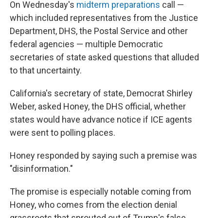
On Wednesday's
midterm preparations
call —
which included representatives from the Justice
Department, DHS, the Postal Service and other
federal agencies — multiple Democratic
secretaries of state asked questions that alluded
to that uncertainty.
California's secretary of state, Democrat Shirley
Weber, asked Honey, the DHS official, whether
states would have advance notice if ICE agents
were sent to polling places.
Honey responded by saying such a premise was
"disinformation."
The promise is especially notable coming from
Honey, who comes from the election denial
grassroots that sprouted out of Trump's false