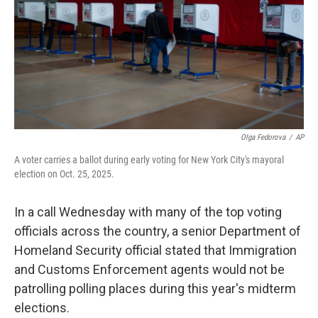
Olga Fedorova
/
AP
A voter carries a ballot during early voting for New York City's mayoral
election on Oct. 25, 2025.
In a call Wednesday with many of the top voting
officials across the country, a senior Department of
Homeland Security official stated that Immigration
and Customs Enforcement agents would not be
patrolling polling places during this year's midterm
elections.