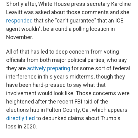
Shortly after, White House press secretary Karoline
Leavitt was asked about those comments and she
responded
that she "can't guarantee" that an ICE
agent wouldn't be around a polling location in
November.
All of that has led to deep concern from voting
officials from both major political parties, who say
they are
actively preparing
for some sort of federal
interference in this year's midterms, though they
have been hard-pressed to say what that
involvement would look like. Those concerns were
heightened after the recent FBI raid of the
elections hub in Fulton County, Ga., which appears
directly tied
to debunked claims about Trump's
loss in 2020.