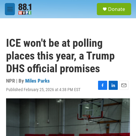
Skip to main content
S
Donate
e
M
a
e
r
n
c
u
h
ICE won't be at polling
u
e
places this year, a Trump
r
y
DHS official promises
NPR | By
Miles Parks
Published February 25, 2026 at 4:38 PM EST
F
L
E
a
i
m
c
n
a
e
k
i
b
e
l
o
d
o
I
k
n