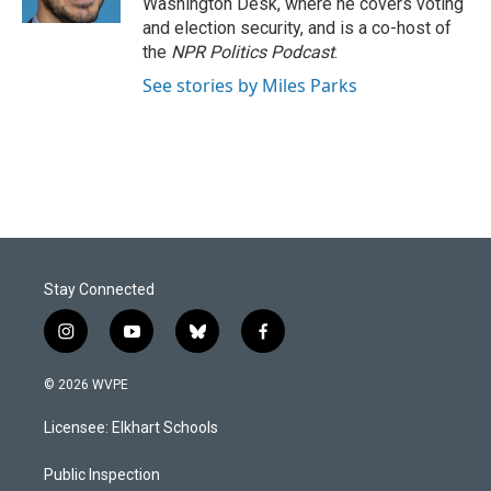
Washington Desk, where he covers voting
and election security, and is a co-host of
the
NPR Politics Podcast
.
See stories by Miles Parks
Stay Connected
i
y
b
f
n
o
l
a
s
u
u
c
© 2026 WVPE
t
t
e
e
a
u
s
b
Licensee: Elkhart Schools
g
b
k
o
r
e
y
o
a
k
Public Inspection