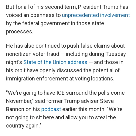
But for all of his second term, President Trump has
voiced an openness to
unprecedented involvement
by the federal government in those state
processes.
He has also continued to push false claims about
noncitizen voter fraud — including during Tuesday
night's
State of the Union address
— and those in
his orbit have openly discussed the potential of
immigration enforcement at voting locations.
"We're going to have ICE surround the polls come
November," said former Trump adviser Steve
Bannon on his
podcast
earlier this month. "We're
not going to sit here and allow you to steal the
country again."