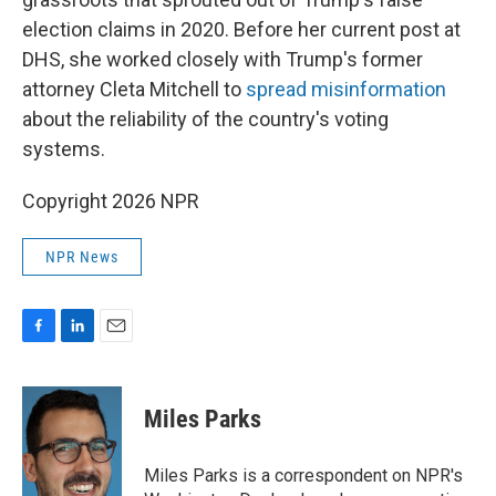
election claims in 2020. Before her current post at
DHS, she worked closely with Trump's former
attorney Cleta Mitchell to
spread misinformation
about the reliability of the country's voting
systems.
Copyright 2026 NPR
NPR News
F
L
E
a
i
m
c
n
a
e
k
i
Miles Parks
b
e
l
o
d
o
I
Miles Parks is a correspondent on NPR's
k
n