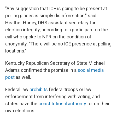
"Any suggestion that ICE is going to be present at
polling places is simply disinformation," said
Heather Honey, DHS assistant secretary for
election integrity, according to a participant on the
call who spoke to NPR on the condition of
anonymity. "There will be no ICE presence at polling
locations."
Kentucky Republican Secretary of State Michael
Adams confirmed the promise in a
social media
post
as well.
Federal law
prohibits
federal troops or law
enforcement from interfering with voting, and
states have the
constitutional authority
to run their
own elections.