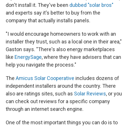
don't install it. They've been
dubbed "solar bros"
and experts say it's better to buy from the
company that actually installs panels.
"I would encourage homeowners to work with an
installer they trust, such as a local one in their area,"
Gaston says. "There's also energy marketplaces
like
EnergySage
, where they have advisers that can
help you navigate the process."
The
Amicus Solar Cooperative
includes dozens of
independent installers around the country. There
also are ratings sites, such as
Solar Reviews
, or you
can check out reviews for a specific company
through an internet search engine.
One of the most important things you can do is to