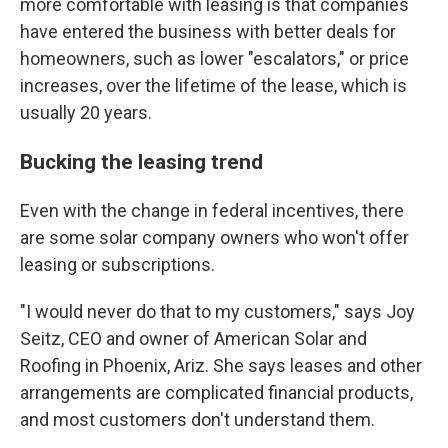
more comfortable with leasing is that companies
have entered the business with better deals for
homeowners, such as lower "escalators," or price
increases, over the lifetime of the lease, which is
usually 20 years.
Bucking the leasing trend
Even with the change in federal incentives, there
are some solar company owners who won't offer
leasing or subscriptions.
"I would never do that to my customers," says Joy
Seitz, CEO and owner of American Solar and
Roofing in Phoenix, Ariz. She says leases and other
arrangements are complicated financial products,
and most customers don't understand them.