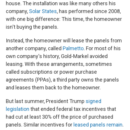
house. The installation was like many others his
company,
Solar States
, has performed since 2008,
with one big difference: This time, the homeowner
isn't buying the panels.
Instead, the homeowner will lease the panels from
another company, called
Palmetto
. For most of his
own company's history, Gold-Markel avoided
leasing. With these arrangements, sometimes
called subscriptions or power purchase
agreements (PPAs), a third party owns the panels
and leases them back to the homeowner.
But last summer, President Trump
signed
legislation
that ended federal tax incentives that
had cut at least 30% off the price of purchased
panels. Similar incentives for
leased panels remain
.