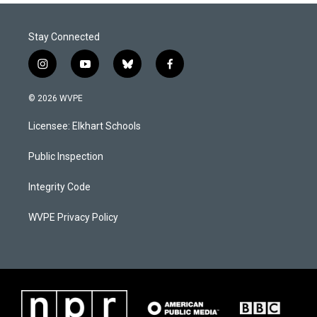
Stay Connected
i
y
b
f
n
o
l
a
s
u
u
c
© 2026 WVPE
t
t
e
e
a
u
s
b
Licensee: Elkhart Schools
g
b
k
o
r
e
y
o
a
k
Public Inspection
m
Integrity Code
WVPE Privacy Policy