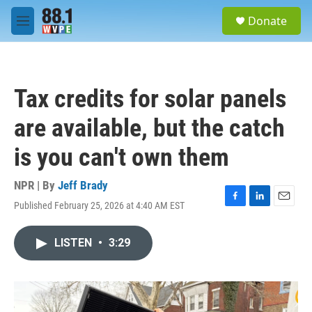
Skip to main content
S
Donate
e
M
a
e
r
n
c
u
h
Tax credits for solar panels
u
e
are available, but the catch
r
y
is you can't own them
NPR | By
Jeff Brady
Published February 25, 2026 at 4:40 AM EST
F
L
E
a
i
m
c
n
a
LISTEN
•
3:29
e
k
i
b
e
l
o
d
o
I
k
n