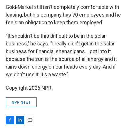
Gold-Markel still isn't completely comfortable with
leasing, but his company has 70 employees and he
feels an obligation to keep them employed.
"It shouldn't be this difficult to be in the solar
business," he says. "I really didn't get in the solar
business for financial shenanigans. I got into it
because the sun is the source of all energy and it
rains down energy on our heads every day. And if
we don't use it, it's a waste."
Copyright 2026 NPR
NPR News
F
L
E