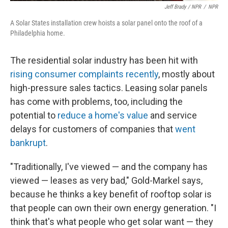
Jeff Brady / NPR
/
NPR
A Solar States installation crew hoists a solar panel onto the roof of a
Philadelphia home.
The residential solar industry has been hit with
rising consumer complaints recently
, mostly about
high-pressure sales tactics. Leasing solar panels
has come with problems, too, including the
potential to
reduce a home's value
and service
delays for customers of companies that
went
bankrupt
.
"Traditionally, I've viewed — and the company has
viewed — leases as very bad," Gold-Markel says,
because he thinks a key benefit of rooftop solar is
that people can own their own energy generation. "I
think that's what people who get solar want — they