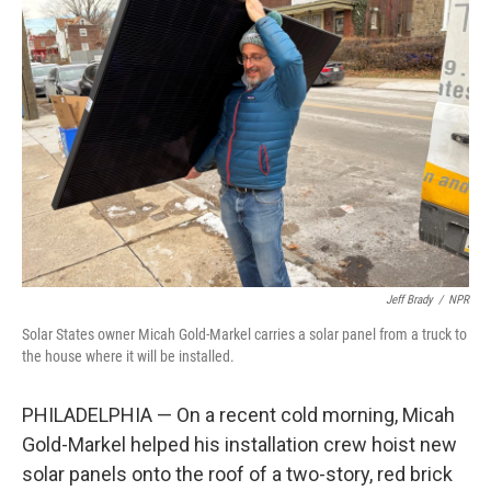
Jeff Brady
/
NPR
Solar States owner Micah Gold-Markel carries a solar panel from a truck to
the house where it will be installed.
PHILADELPHIA — On a recent cold morning, Micah
Gold-Markel helped his installation crew hoist new
solar panels onto the roof of a two-story, red brick