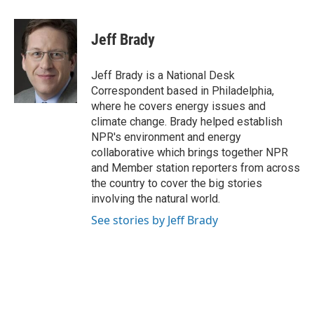
a
i
m
c
n
a
e
k
i
Jeff Brady
b
e
l
o
d
o
I
Jeff Brady is a National Desk
k
n
Correspondent based in Philadelphia,
where he covers energy issues and
climate change. Brady helped establish
NPR's environment and energy
collaborative which brings together NPR
and Member station reporters from across
the country to cover the big stories
involving the natural world.
See stories by Jeff Brady