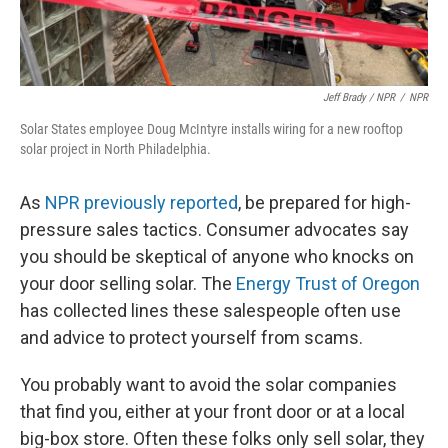
Jeff Brady / NPR
/
NPR
Solar States employee Doug McIntyre installs wiring for a new rooftop
solar project in North Philadelphia.
As
NPR previously reported
, be prepared for high-
pressure sales tactics. Consumer advocates say
you should be skeptical of anyone who knocks on
your door selling solar. The
Energy Trust of Oregon
has collected lines these salespeople often use
and advice to protect yourself from scams.
You probably want to avoid the solar companies
that find you, either at your front door or at a local
big-box store. Often these folks only sell solar, they