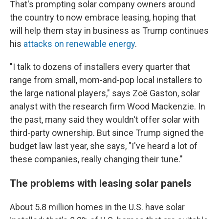
That's prompting solar company owners around
the country to now embrace leasing, hoping that
will help them stay in business as Trump continues
his
attacks on renewable energy
.
"I talk to dozens of installers every quarter that
range from small, mom-and-pop local installers to
the large national players," says Zoë Gaston, solar
analyst with the research firm Wood Mackenzie. In
the past, many said they wouldn't offer solar with
third-party ownership. But since Trump signed the
budget law last year, she says, "I've heard a lot of
these companies, really changing their tune."
The problems with leasing solar panels
About 5.8 million homes in the U.S. have solar