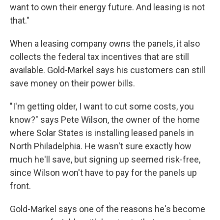
want to own their energy future. And leasing is not
that."
When a leasing company owns the panels, it also
collects the federal tax incentives that are still
available. Gold-Markel says his customers can still
save money on their power bills.
"I'm getting older, I want to cut some costs, you
know?" says Pete Wilson, the owner of the home
where Solar States is installing leased panels in
North Philadelphia. He wasn't sure exactly how
much he'll save, but signing up seemed risk-free,
since Wilson won't have to pay for the panels up
front.
Gold-Markel says one of the reasons he's become