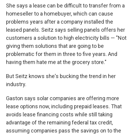
She says a lease can be difficult to transfer from a
homeseller to a homebuyer, which can cause
problems years after a company installed the
leased panels. Seitz says selling panels offers her
customers a solution to high electricity bills — "Not
giving them solutions that are going to be
problematic for them in three to five years. And
having them hate me at the grocery store."
But Seitz knows she's bucking the trend in her
industry.
Gaston says solar companies are offering more
lease options now, including prepaid leases. That
avoids lease financing costs while still taking
advantage of the remaining federal tax credit,
assuming companies pass the savings on to the