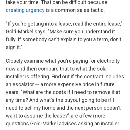
take your time. That can be difficult because
creating urgency
is a common sales tactic.
"If you're getting into a lease, read the entire lease,"
Gold-Markel says. "Make sure you understand it
fully. If somebody can't explain to you a term, don't
sign it."
Closely examine what you're paying for electricity
now and then compare that to what the solar
installer is offering. Find out if the contract includes
an escalator — a more expensive price in future
years. "What are the costs if I need to remove it at
any time? And what's the buyout going to be if I
need to sell my home and the next person doesn't
want to assume the lease?" are a few more
questions Gold-Markel advises asking an installer.