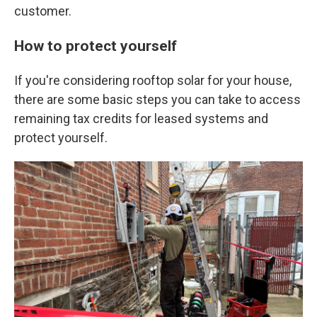
customer.
How to protect yourself
If you're considering rooftop solar for your house,
there are some basic steps you can take to access
remaining tax credits for leased systems and
protect yourself.