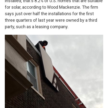
installed; that's 8.2% of U.S. homes that are suitable
for solar, according to Wood Mackenzie. The firm
says just over half the installations for the first
three quarters of last year were owned by a third
party, such as a leasing company.