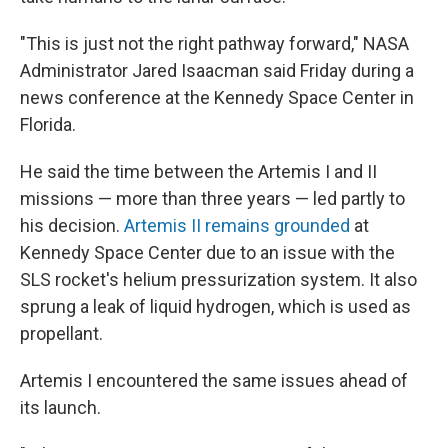
"This is just not the right pathway forward," NASA
Administrator Jared Isaacman said Friday during a
news conference at the Kennedy Space Center in
Florida.
He said the time between the Artemis I and II
missions — more than three years — led partly to
his decision.
Artemis II remains grounded
at
Kennedy Space Center due to an issue with the
SLS rocket's helium pressurization system. It also
sprung a leak of liquid hydrogen, which is used as
propellant.
Artemis I encountered the same issues ahead of
its launch.