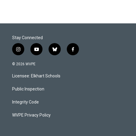
Stay Connected
i
y
b
f
n
o
l
a
s
u
u
c
© 2026 WVPE
t
t
e
e
a
u
s
b
Licensee: Elkhart Schools
g
b
k
o
r
e
y
o
a
k
Public Inspection
m
Integrity Code
WVPE Privacy Policy