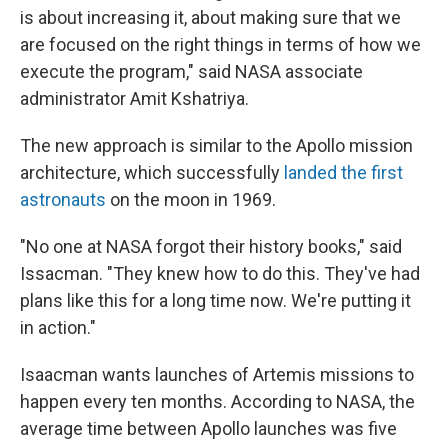
is about increasing it, about making sure that we
are focused on the right things in terms of how we
execute the program," said NASA associate
administrator Amit Kshatriya.
The new approach is similar to the Apollo mission
architecture, which successfully
landed the first
astronauts
on the moon in 1969.
"No one at NASA forgot their history books," said
Issacman. "They knew how to do this. They've had
plans like this for a long time now. We're putting it
in action."
Isaacman wants launches of Artemis missions to
happen every ten months. According to NASA, the
average time between Apollo launches was five