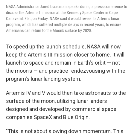
NASA Administrator Jared Isaacman speaks during a press conference to
discuss the Artemis II mission at the Kennedy Space Center in Cape
Canaveral, Fla., on Friday. NASA said it would revise its Artemis lunar
program, which has suffered multiple delays in recent years, to ensure
Americans can return to the Moon's surface by 2028.
To speed up the launch schedule,
NASA will now
keep the Artemis III mission closer to home. It will
launch to space and remain in Earth's orbit — not
the moon's — and practice rendezvousing with the
program's lunar landing system.
Artemis IV and V would then take astronauts to the
surface of the moon, utilizing lunar landers
designed and developed by commercial space
companies SpaceX and Blue Origin.
"This is not about slowing down momentum. This