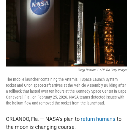
o
I
k
n
Gregg Newton
/
AFP Via Getty Images
The mobile launcher containing the Artemis II Space Launch System
rocket and Orion spacecraft arrives at the Vehicle Assembly Building after
a rollback that lasted over ten hours at the Kennedy Space Center in Cape
Canaveral, Fla., on February 25, 2026. NASA teams detected issues with
the helium flow and removed the rocket from the launchpad.
ORLANDO, Fla. — NASA's plan to
return humans
to
the moon is changing course.