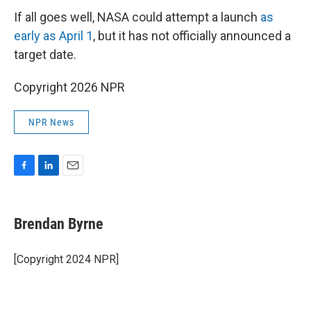
If all goes well, NASA could attempt a launch
as
early as April 1
, but it has not officially announced a
target date.
Copyright 2026 NPR
NPR News
F
L
E
a
i
m
c
n
a
e
k
i
Brendan Byrne
b
e
l
o
d
o
I
[Copyright 2024 NPR]
k
n