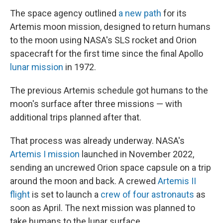
The space agency outlined
a new path
for its
Artemis moon mission, designed to return humans
to the moon using NASA's SLS rocket and Orion
spacecraft for the first time since the final Apollo
lunar mission
in 1972.
The previous Artemis schedule got humans to the
moon's surface after three missions — with
additional trips planned after that.
That process was already underway. NASA's
Artemis I mission
launched in November 2022,
sending an uncrewed Orion space capsule on a trip
around the moon and back. A crewed
Artemis II
flight
is set to launch a
crew of four astronauts
as
soon as April. The next mission was planned to
take humans to the lunar surface.