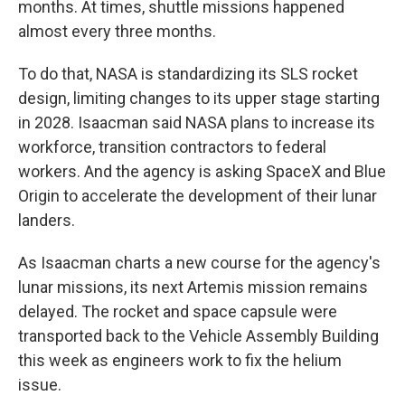
months. At times, shuttle missions happened
almost every three months.
To do that, NASA is standardizing its SLS rocket
design, limiting changes to its upper stage starting
in 2028. Isaacman said NASA plans to increase its
workforce, transition contractors to federal
workers. And the agency is asking SpaceX and Blue
Origin to accelerate the development of their lunar
landers.
As Isaacman charts a new course for the agency's
lunar missions, its next Artemis mission remains
delayed. The rocket and space capsule were
transported back to the Vehicle Assembly Building
this week as engineers work to fix the helium
issue.