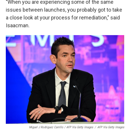
"When you are experiencing some of the same
issues between launches, you probably got to take
a close look at your process for remediation," said
Isaacman.
Miguel J Rodriguez Carrillo / AFP Via Getty Images
/
AFP Via Getty Images