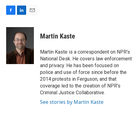
F
L
E
a
i
m
c
n
a
e
k
i
Martin Kaste
b
e
l
o
d
o
I
Martin Kaste is a correspondent on NPR's
k
n
National Desk. He covers law enforcement
and privacy. He has been focused on
police and use of force since before the
2014 protests in Ferguson, and that
coverage led to the creation of NPR's
Criminal Justice Collaborative.
See stories by Martin Kaste