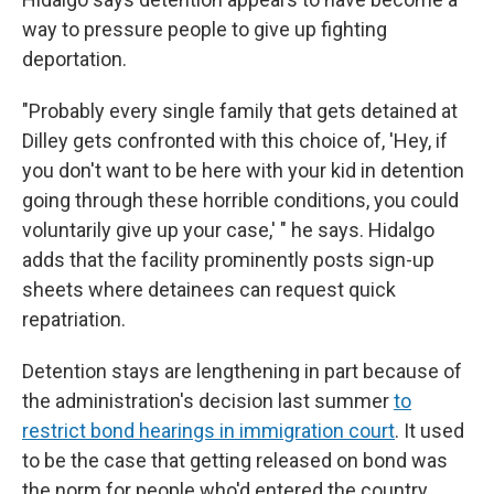
way to pressure people to give up fighting
deportation.
"Probably every single family that gets detained at
Dilley gets confronted with this choice of, 'Hey, if
you don't want to be here with your kid in detention
going through these horrible conditions, you could
voluntarily give up your case,' " he says. Hidalgo
adds that the facility prominently posts sign-up
sheets where detainees can request quick
repatriation.
Detention stays are lengthening in part because of
the administration's decision last summer
to
restrict bond hearings in immigration court
. It used
to be the case that getting released on bond was
the norm for people who'd entered the country