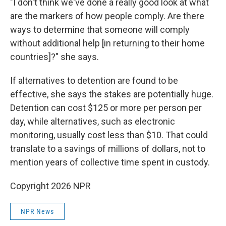
"I don't think we've done a really good look at what
are the markers of how people comply. Are there
ways to determine that someone will comply
without additional help [in returning to their home
countries]?" she says.
If alternatives to detention are found to be
effective, she says the stakes are potentially huge.
Detention can cost $125 or more per person per
day, while alternatives, such as electronic
monitoring, usually cost less than $10. That could
translate to a savings of millions of dollars, not to
mention years of collective time spent in custody.
Copyright 2026 NPR
NPR News