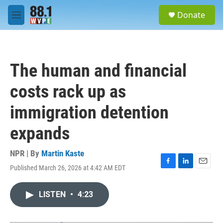
Skip to main content
S
Donate
e
M
a
e
r
n
c
u
h
The human and financial
u
e
costs rack up as
r
y
immigration detention
expands
NPR | By
Martin Kaste
Published March 26, 2026 at 4:42 AM EDT
F
L
E
a
i
m
c
n
a
LISTEN
•
4:23
e
k
i
b
e
l
o
d