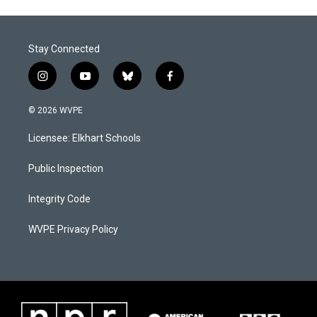
Stay Connected
i
y
b
f
n
o
l
a
s
u
u
c
© 2026 WVPE
t
t
e
e
a
u
s
b
Licensee: Elkhart Schools
g
b
k
o
r
e
y
o
a
k
Public Inspection
m
Integrity Code
WVPE Privacy Policy