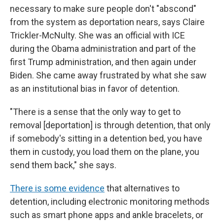
necessary to make sure people don't "abscond"
from the system as deportation nears, says Claire
Trickler-McNulty. She was an official with ICE
during the Obama administration and part of the
first Trump administration, and then again under
Biden. She came away frustrated by what she saw
as an institutional bias in favor of detention.
"There is a sense that the only way to get to
removal [deportation] is through detention, that only
if somebody's sitting in a detention bed, you have
them in custody, you load them on the plane, you
send them back," she says.
There is some evidence
that alternatives to
detention, including electronic monitoring methods
such as smart phone apps and ankle bracelets, or