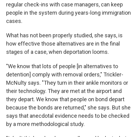
regular check-ins with case managers, can keep
people in the system during years-long immigration
cases.
What has not been properly studied, she says, is
how effective those alternatives are in the final
stages of a case, when deportation looms.
"We know that lots of people [in alternatives to
detention] comply with removal orders," Trickler-
McNulty says. "They turn in their ankle monitors or
their technology. They are met at the airport and
they depart. We know that people on bond depart
because the bonds are returned," she says. But she
says that anecdotal evidence needs to be checked
by a more methodological study.