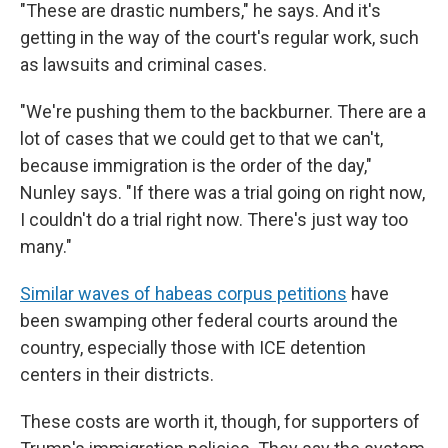
"These are drastic numbers," he says. And it's
getting in the way of the court's regular work, such
as lawsuits and criminal cases.
"We're pushing them to the backburner. There are a
lot of cases that we could get to that we can't,
because immigration is the order of the day,"
Nunley says. "If there was a trial going on right now,
I couldn't do a trial right now. There's just way too
many."
Similar waves of habeas corpus petitions
have
been swamping other federal courts around the
country, especially those with ICE detention
centers in their districts.
These costs are worth it, though, for supporters of