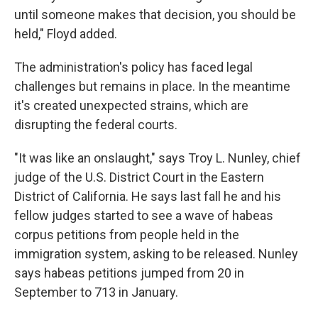
until someone makes that decision, you should be
held," Floyd added.
The administration's policy has faced legal
challenges but remains in place. In the meantime
it's created unexpected strains, which are
disrupting the federal courts.
"It was like an onslaught," says Troy L. Nunley, chief
judge of the U.S. District Court in the Eastern
District of California. He says last fall he and his
fellow judges started to see a wave of habeas
corpus petitions from people held in the
immigration system, asking to be released. Nunley
says habeas petitions jumped from 20 in
September to 713 in January.