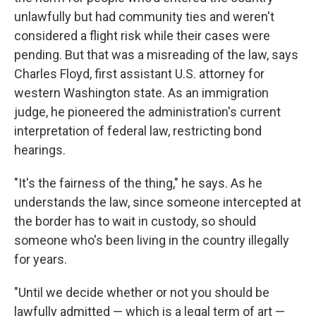
unlawfully but had community ties and weren't
considered a flight risk while their cases were
pending. But that was a misreading of the law, says
Charles Floyd, first assistant U.S. attorney for
western Washington state. As an immigration
judge, he pioneered the administration's current
interpretation of federal law, restricting bond
hearings.
"It's the fairness of the thing," he says. As he
understands the law, since someone intercepted at
the border has to wait in custody, so should
someone who's been living in the country illegally
for years.
"Until we decide whether or not you should be
lawfully admitted — which is a legal term of art —