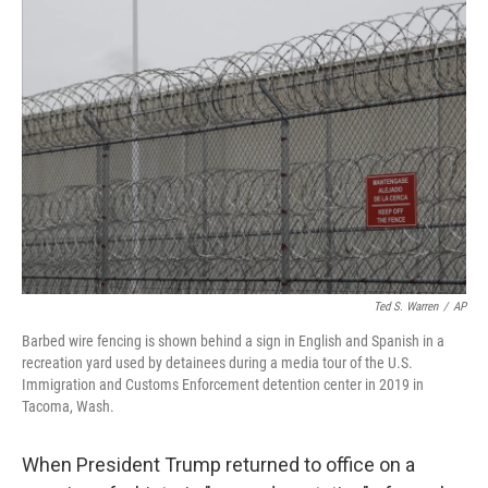
o
I
k
n
Ted S. Warren
/
AP
Barbed wire fencing is shown behind a sign in English and Spanish in a
recreation yard used by detainees during a media tour of the U.S.
Immigration and Customs Enforcement detention center in 2019 in
Tacoma, Wash.
When President Trump returned to office on a