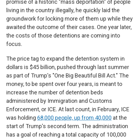
promise of a historic "mass deportation" of people
living in the country illegally, he quickly laid the
groundwork for locking more of them up while they
awaited the outcome of their cases. One year later,
the costs of those detentions are coming into
focus.
The price tag to expand the detention system in
dollars is $45 billion, pushed through last summer
as part of Trump's "One Big Beautiful Bill Act." The
money, to be spent over four years, is meant to
increase the number of detention beds
administered by Immigration and Customs
Enforcement, or ICE. At last count, in February, ICE
was holding
68,000 people, up from 40,000
at the
start of Trump's second term. The administration
has a goal of reaching a total capacity of 100,000