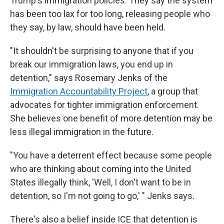
Trump's immigration policies. They say the system
has been too lax for too long, releasing people who
they say, by law, should have been held.
"It shouldn't be surprising to anyone that if you
break our immigration laws, you end up in
detention," says Rosemary Jenks of the
Immigration Accountability Project
, a group that
advocates for tighter immigration enforcement.
She believes one benefit of more detention may be
less illegal immigration in the future.
"You have a deterrent effect because some people
who are thinking about coming into the United
States illegally think, 'Well, I don't want to be in
detention, so I'm not going to go,' " Jenks says.
There's also a belief inside ICE that detention is