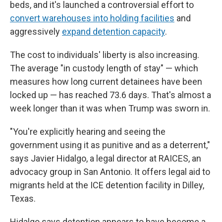
beds, and it's launched a controversial effort to
convert warehouses into holding facilities
and
aggressively
expand detention capacity
.
The cost to individuals' liberty is also increasing.
The average "in custody length of stay" — which
measures how long current detainees have been
locked up — has reached 73.6 days. That's almost a
week longer than it was when Trump was sworn in.
"You're explicitly hearing and seeing the
government using it as punitive and as a deterrent,"
says Javier Hidalgo, a legal director at RAICES, an
advocacy group in San Antonio. It offers legal aid to
migrants held at the ICE detention facility in Dilley,
Texas.
Hidalgo says detention appears to have become a