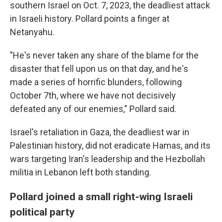
southern Israel on Oct. 7, 2023, the deadliest attack
in Israeli history. Pollard points a finger at
Netanyahu.
"He's never taken any share of the blame for the
disaster that fell upon us on that day, and he's
made a series of horrific blunders, following
October 7th, where we have not decisively
defeated any of our enemies," Pollard said.
Israel's retaliation in Gaza, the deadliest war in
Palestinian history, did not eradicate Hamas, and its
wars targeting Iran's leadership and the Hezbollah
militia in Lebanon left both standing.
Pollard joined a small right-wing Israeli
political party