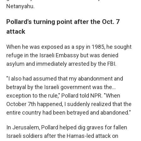
Netanyahu.
Pollard's turning point after the Oct. 7
attack
When he was exposed as a spy in 1985, he sought
refuge in the Israeli Embassy but was denied
asylum and immediately arrested by the FBI.
"I also had assumed that my abandonment and
betrayal by the Israeli government was the...
exception to the rule," Pollard told NPR. "When
October 7th happened, I suddenly realized that the
entire country had been betrayed and abandoned."
In Jerusalem, Pollard helped dig graves for fallen
Israeli soldiers after the Hamas-led attack on