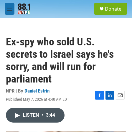
Skip to main content
S
Donate
e
M
a
e
r
n
c
u
h
Ex-spy who sold U.S.
u
e
secrets to Israel says he's
r
y
sorry, and will run for
parliament
NPR | By
Daniel Estrin
Published May 7, 2026 at 4:40 AM EDT
F
L
E
a
i
m
c
n
a
LISTEN
•
3:44
e
k
i
b
e
l
o
d