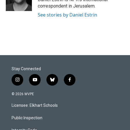
k
n
correspondent in Jerusalem.
See stories by Daniel Estrin
Stay Connected
i
y
b
f
n
o
l
a
s
u
u
c
© 2026 WVPE
t
t
e
e
a
u
s
b
Licensee: Elkhart Schools
g
b
k
o
r
e
y
o
a
k
Public Inspection
m