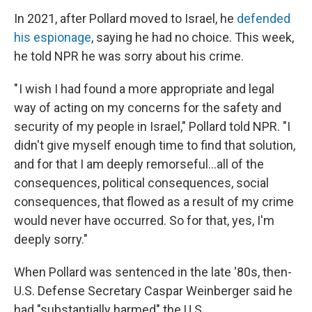
In 2021, after Pollard moved to Israel, he
defended
his espionage
, saying he had no choice. This week,
he told NPR he was sorry about his crime.
" I wish I had found a more appropriate and legal
way of acting on my concerns for the safety and
security of my people in Israel," Pollard told NPR. "I
didn't give myself enough time to find that solution,
and for that I am deeply remorseful...all of the
consequences, political consequences, social
consequences, that flowed as a result of my crime
would never have occurred. So for that, yes, I'm
deeply sorry."
When Pollard was sentenced in the late '80s, then-
U.S. Defense Secretary Caspar Weinberger said he
had "substantially harmed" the U.S.