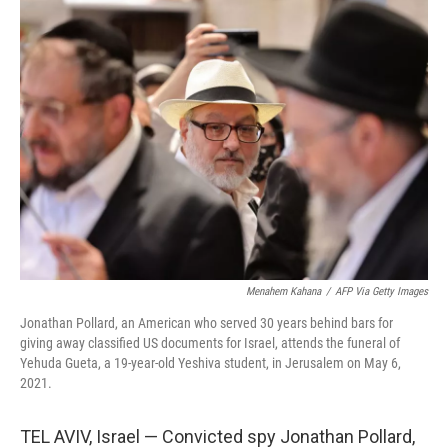
o
I
k
n
Menahem Kahana
/
AFP Via Getty Images
Jonathan Pollard, an American who served 30 years behind bars for
giving away classified US documents for Israel, attends the funeral of
Yehuda Gueta, a 19-year-old Yeshiva student, in Jerusalem on May 6,
2021.
TEL AVIV, Israel — Convicted spy Jonathan Pollard,