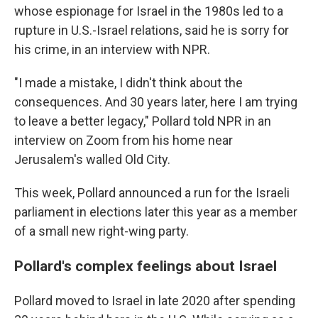
whose espionage for Israel in the 1980s led to a
rupture in U.S.-Israel relations, said he is sorry for
his crime, in an interview with NPR.
"I made a mistake, I didn't think about the
consequences. And 30 years later, here I am trying
to leave a better legacy," Pollard told NPR in an
interview on Zoom from his home near
Jerusalem's walled Old City.
This week, Pollard announced a run for the Israeli
parliament in elections later this year as a member
of a small new right-wing party.
Pollard's complex feelings about Israel
Pollard moved to Israel in late 2020 after spending