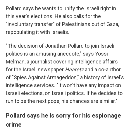
Pollard says he wants to unify the Israeli right in
this year's elections. He also calls for the
"involuntary transfer" of Palestinians out of Gaza,
repopulating it with Israelis.
"The decision of Jonathan Pollard to join Israeli
politics is an amusing anecdote," says Yossi
Melman, a journalist covering intelligence affairs
for the Israeli newspaper
Haaretz
and a co-author
of "Spies Against Armageddon," a history of Israel's
intelligence services. "It won't have any impact on
Israeli elections, on Israeli politics. If he decides to
run to be the next pope, his chances are similar."
Pollard says he is sorry for his espionage
crime