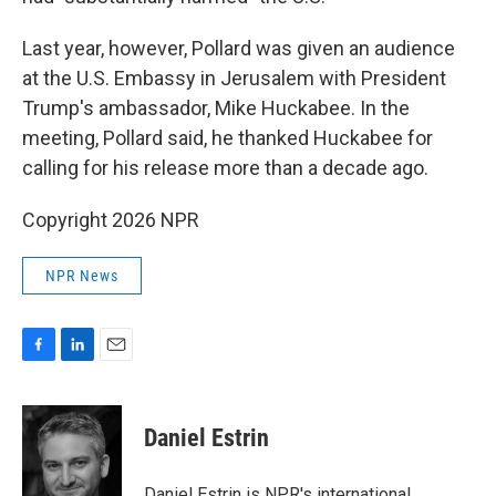
Last year, however, Pollard was given an audience
at the U.S. Embassy in Jerusalem with President
Trump's ambassador, Mike Huckabee. In the
meeting, Pollard said, he thanked Huckabee for
calling for his release more than a decade ago.
Copyright 2026 NPR
NPR News
F
L
E
a
i
m
c
n
a
e
k
i
Daniel Estrin
b
e
l
o
d
o
I
Daniel Estrin is NPR's international