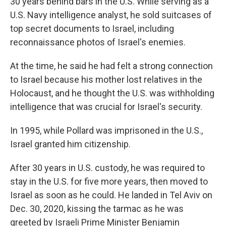
30 years behind bars in the U.S. While serving as a
U.S. Navy intelligence analyst, he sold suitcases of
top secret documents to Israel, including
reconnaissance photos of Israel's enemies.
At the time, he said he had felt a strong connection
to Israel because his mother lost relatives in the
Holocaust, and he thought the U.S. was withholding
intelligence that was crucial for Israel's security.
In 1995, while Pollard was imprisoned in the U.S.,
Israel granted him citizenship.
After 30 years in U.S. custody, he was required to
stay in the U.S. for five more years, then moved to
Israel as soon as he could. He landed in Tel Aviv on
Dec. 30, 2020, kissing the tarmac as he was
greeted by Israeli Prime Minister Benjamin