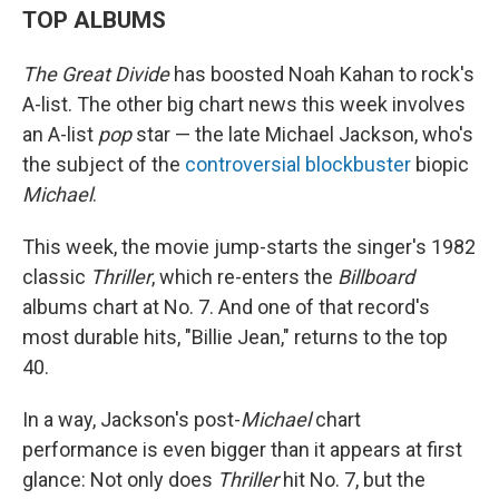
TOP ALBUMS
The Great Divide
has boosted Noah Kahan to rock's
A-list. The other big chart news this week involves
an A-list
pop
star — the late Michael Jackson, who's
the subject of the
controversial blockbuster
biopic
Michael
.
This week, the movie jump-starts the singer's 1982
classic
Thriller
, which re-enters the
Billboard
albums chart at No. 7. And one of that record's
most durable hits, "Billie Jean," returns to the top
40.
In a way, Jackson's post-
Michael
chart
performance is even bigger than it appears at first
glance: Not only does
Thriller
hit No. 7, but the