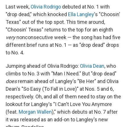
Last week,
Olivia Rodrigo
debuted at No. 1 with
"drop dead," which knocked
Ella Langley
's "Choosin'
Texas" out of the top spot. This time around,
"Choosin' Texas" returns to the top for an eighth
very
nonconsecutive week — the song has had five
different brief runs at No. 1 — as "drop dead" drops
to No. 4.
Jumping ahead of Olivia Rodrigo:
Olivia Dean
, who
climbs to No. 3 with "Man I Need." But "drop dead"
does
remain ahead of Langley's "Be Her" and Olivia
Dean's "So Easy (To Fall in Love)" at Nos. 5 and 6,
respectively. Oh, and all of them need to stay on the
lookout for Langley's "I Can't Love You Anymore
(feat.
Morgan Wallen
)," which debuts at No. 7 after
it was released as an add-on to Langley's new