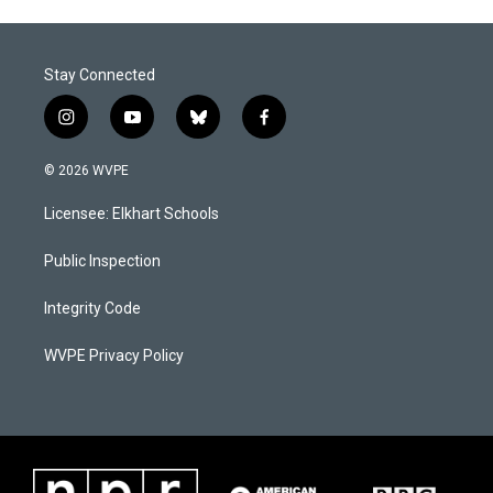
Stay Connected
i
y
b
f
n
o
l
a
s
u
u
c
© 2026 WVPE
t
t
e
e
a
u
s
b
Licensee: Elkhart Schools
g
b
k
o
r
e
y
o
a
k
Public Inspection
m
Integrity Code
WVPE Privacy Policy