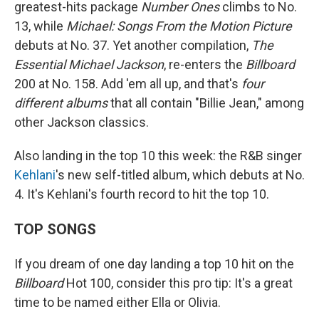
greatest-hits package
Number Ones
climbs to No.
13, while
Michael: Songs From the Motion Picture
debuts at No. 37. Yet another compilation,
The
Essential Michael Jackson
, re-enters the
Billboard
200 at No. 158. Add 'em all up, and that's
four
different albums
that all contain "Billie Jean," among
other Jackson classics.
Also landing in the top 10 this week: the R&B singer
Kehlani
's new self-titled album, which debuts at No.
4. It's Kehlani's fourth record to hit the top 10.
TOP SONGS
If you dream of one day landing a top 10 hit on the
Billboard
Hot 100, consider this pro tip: It's a great
time to be named either Ella or Olivia.