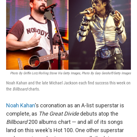
Photo By Griffin Lotz/Rolling Stone Via Getty Images, Photo By Gary Gershoff/Getty Images
Noah Kahan and the late Michael Jackson each find success this week on
the
Billboard
charts.
Noah Kahan
's coronation as an A-list superstar is
complete, as
The Great Divide
debuts atop the
Billboard
200 albums chart — and all of its songs
land on this week's Hot 100. One other superstar