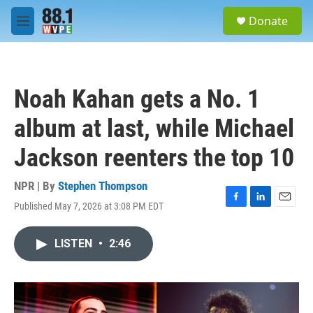
Skip to main content
S
Donate
e
M
a
e
r
n
c
u
h
Noah Kahan gets a No. 1
u
e
album at last, while Michael
r
y
Jackson reenters the top 10
NPR | By
Stephen Thompson
Published May 7, 2026 at 3:08 PM EDT
F
L
E
a
i
m
c
n
a
LISTEN
•
2:46
e
k
i
b
e
l
o
d
o
I
k
n