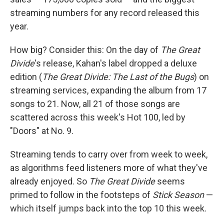
streaming numbers for any record released this
year.
How big? Consider this: On the day of
The Great
Divide
's release, Kahan's label dropped a deluxe
edition (
The Great Divide: The Last of the Bugs
) on
streaming services, expanding the album from 17
songs to 21. Now, all 21 of those songs are
scattered across this week's Hot 100, led by
"Doors" at No. 9.
Streaming tends to carry over from week to week,
as algorithms feed listeners more of what they've
already enjoyed. So
The Great Divide
seems
primed to follow in the footsteps of
Stick Season
—
which itself jumps back into the top 10 this week.