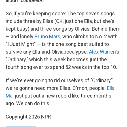
album
Dandelion
.
So, if you're keeping score: The top seven songs
include three by Ellas (OK, just one Ella, but she's
kept busy) and three songs by Olivias. Behind them
— and lonely
Bruno Mars
, who climbs to No. 2 with
"I Just Might" — is the one song best suited to
survive any Ella-and-Oliviapocalypse:
Alex Warren
's
"Ordinary," which this week becomes just the
fourth song ever to spend 52 weeks in the top 10.
If we're ever going to rid ourselves of "Ordinary,"
we're gonna need more Ellas. C'mon, people:
Ella
Mai
just put out a new record like three months
ago. We can do this.
Copyright 2026 NPR