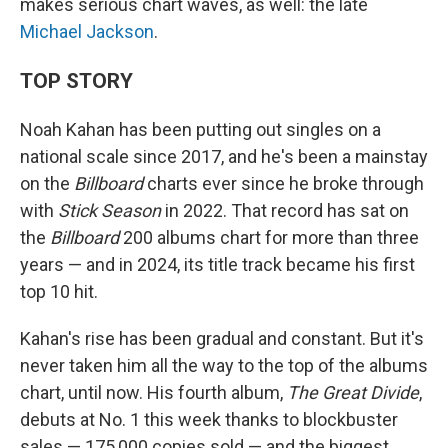
makes serious chart waves, as well: the late
Michael Jackson
.
TOP STORY
Noah Kahan has been putting out singles on a
national scale since 2017, and he's been a mainstay
on the
Billboard
charts ever since he broke through
with
Stick Season
in 2022. That record has sat on
the
Billboard
200 albums chart for more than three
years — and in 2024, its title track became his first
top 10 hit.
Kahan's rise has been gradual and constant. But it's
never taken him all the way to the top of the albums
chart, until now. His fourth album,
The Great Divide
,
debuts at No. 1 this week thanks to blockbuster
sales — 175,000 copies sold — and the biggest