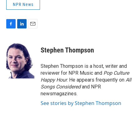
NPR News
F
L
E
a
i
m
c
n
a
e
k
i
Stephen Thompson
b
e
l
o
d
o
I
Stephen Thompson is a host, writer and
k
n
reviewer for NPR Music and
Pop Culture
Happy Hour
. He appears frequently on
All
Songs Considered
and NPR
newsmagazines.
See stories by Stephen Thompson