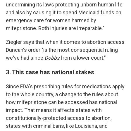
undermining its laws protecting unborn human life
and also by causing it to spend Medicaid funds on
emergency care for women harmed by
mifepristone. Both injuries are irreparable."
Ziegler says that when it comes to abortion access
Duncan's order "is the most consequential ruling
we've had since
Dobbs
from a lower court."
3. This case has national stakes
Since FDA's prescribing rules for medications apply
to the whole country, a change to the rules about
how mifepristone can be accessed has national
impact. That means it affects states with
constitutionally-protected access to abortion,
states with criminal bans, like Louisiana, and