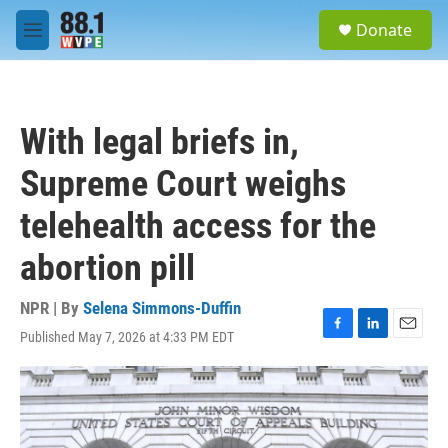
Skip to main content
S
Donate
e
M
a
e
r
n
c
u
h
With legal briefs in,
u
e
Supreme Court weighs
r
y
telehealth access for the
abortion pill
NPR | By
Selena Simmons-Duffin
Published May 7, 2026 at 4:33 PM EDT
F
L
E
a
i
m
c
n
a
e
k
i
b
e
l
o
d