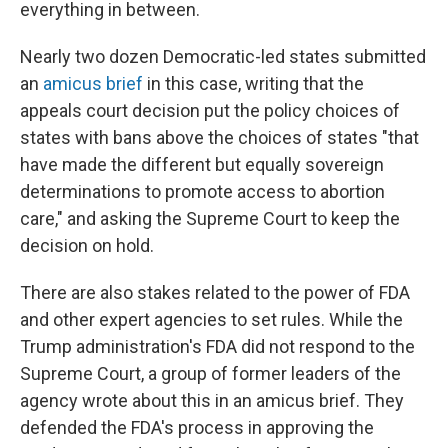
everything in between.
Nearly two dozen Democratic-led states submitted
an
amicus brief
in this case, writing that the
appeals court decision put the policy choices of
states with bans above the choices of states "that
have made the different but equally sovereign
determinations to promote access to abortion
care," and asking the Supreme Court to keep the
decision on hold.
There are also stakes related to the power of FDA
and other expert agencies to set rules. While the
Trump administration's FDA did not respond to the
Supreme Court, a group of former leaders of the
agency wrote about this in an amicus brief. They
defended the FDA's process in approving the