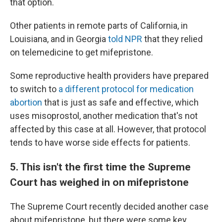
that option.
Other patients in remote parts of California, in
Louisiana, and in Georgia
told NPR
that they relied
on telemedicine to get mifepristone.
Some reproductive health providers have prepared
to switch to
a different protocol for medication
abortion
that is just as safe and effective, which
uses misoprostol, another medication that's not
affected by this case at all. However, that protocol
tends to have worse side effects for patients.
5. This isn't the first time the Supreme
Court has weighed in on mifepristone
The Supreme Court recently decided another case
about mifepristone, but there were some key