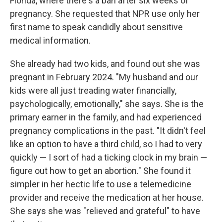
Florida, where there's a ban after six weeks of
pregnancy. She requested that NPR use only her
first name to speak candidly about sensitive
medical information.
She already had two kids, and found out she was
pregnant in February 2024. "My husband and our
kids were all just treading water financially,
psychologically, emotionally," she says. She is the
primary earner in the family, and had experienced
pregnancy complications in the past. "It didn't feel
like an option to have a third child, so I had to very
quickly — I sort of had a ticking clock in my brain —
figure out how to get an abortion." She found it
simpler in her hectic life to use a telemedicine
provider and receive the medication at her house.
She says she was "relieved and grateful" to have