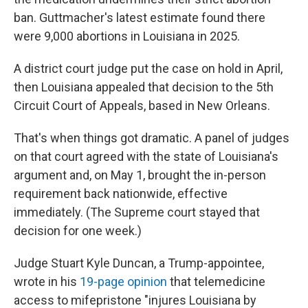
ban. Guttmacher's latest estimate found there
were 9,000 abortions in Louisiana in 2025.
A district court judge put the case on hold in April,
then Louisiana appealed that decision to the 5th
Circuit Court of Appeals, based in New Orleans.
That's when things got dramatic. A panel of judges
on that court agreed with the state of Louisiana's
argument and, on May 1, brought the in-person
requirement back nationwide, effective
immediately. (The Supreme court stayed that
decision for one week.)
Judge Stuart Kyle Duncan, a Trump-appointee,
wrote in his
19-page opinion
that telemedicine
access to mifepristone "injures Louisiana by