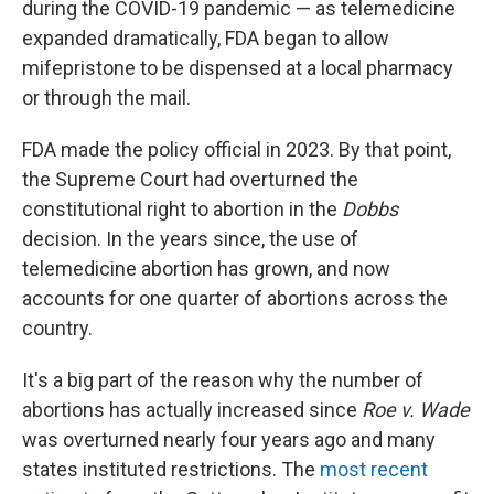
during the COVID-19 pandemic — as telemedicine
expanded dramatically, FDA began to allow
mifepristone to be dispensed at a local pharmacy
or through the mail.
FDA made the policy official in 2023. By that point,
the Supreme Court had overturned the
constitutional right to abortion in the
Dobbs
decision. In the years since, the use of
telemedicine abortion has grown, and now
accounts for one quarter of abortions across the
country.
It's a big part of the reason why the number of
abortions has actually increased since
Roe v. Wade
was overturned nearly four years ago and many
states instituted restrictions. The
most recent