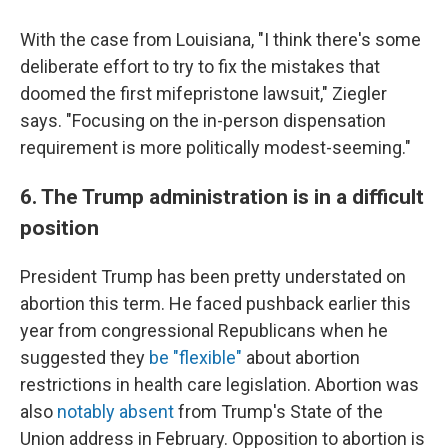
With the case from Louisiana, "I think there's some
deliberate effort to try to fix the mistakes that
doomed the first mifepristone lawsuit," Ziegler
says. "Focusing on the in-person dispensation
requirement is more politically modest-seeming."
6. The Trump administration is in a difficult
position
President Trump has been pretty understated on
abortion this term. He faced pushback earlier this
year from congressional Republicans when he
suggested they
be "flexible"
about abortion
restrictions in health care legislation. Abortion was
also
notably absent
from Trump's State of the
Union address in February. Opposition to abortion is