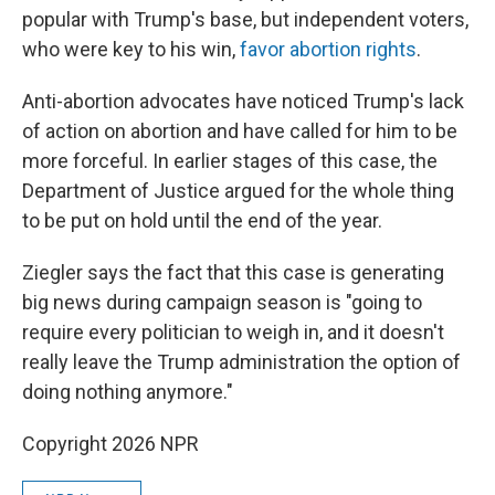
popular with Trump's base, but independent voters,
who were key to his win,
favor abortion rights
.
Anti-abortion advocates have noticed Trump's lack
of action on abortion and have called for him to be
more forceful. In earlier stages of this case, the
Department of Justice argued for the whole thing
to be put on hold until the end of the year.
Ziegler says the fact that this case is generating
big news during campaign season is "going to
require every politician to weigh in, and it doesn't
really leave the Trump administration the option of
doing nothing anymore."
Copyright 2026 NPR