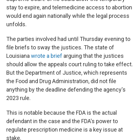
stay to expire, and telemedicine access to abortion
would end again nationally while the legal process
unfolds.
The parties involved had until Thursday evening to
file briefs to sway the justices. The state of
Louisiana
wrote a brief
arguing that the justices
should allow the appeals court ruling to take effect.
But the Department of Justice, which represents
the Food and Drug Administration, did not file
anything by the deadline defending the agency's
2023 rule.
This is notable because the FDA is the actual
defendant in the case and the FDA's power to
regulate prescription medicine is a key issue at
stake.