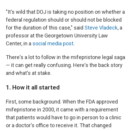
"It's wild that DOJ is taking no position on whether a
federal regulation should or should not be blocked
for the duration of this case," said
Steve Vladeck
, a
professor at the Georgetown University Law
Center, in a
social media post
.
There's a lot to follow in the mifepristone legal saga
— it can get really confusing. Here's the back story
and what's at stake.
1. How it all started
First, some background. When the FDA approved
mifepristone in 2000, it came with a requirement
that patients would have to go in person to a clinic
or a doctor's office to receive it. That changed