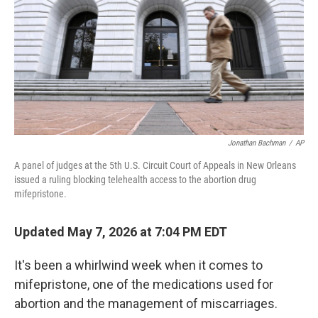
o
I
k
n
Jonathan Bachman
/
AP
A panel of judges at the 5th U.S. Circuit Court of Appeals in New Orleans
issued a ruling blocking telehealth access to the abortion drug
mifepristone.
Updated May 7, 2026 at 7:04 PM EDT
It's been a whirlwind week when it comes to
mifepristone, one of the medications used for
abortion and the management of miscarriages.