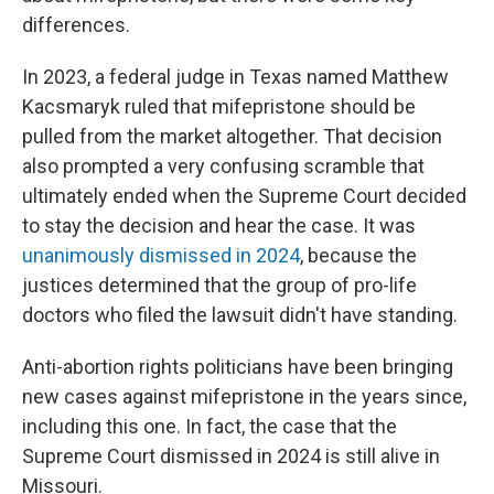
differences.
In 2023, a federal judge in Texas named Matthew
Kacsmaryk ruled that mifepristone should be
pulled from the market altogether. That decision
also prompted a very confusing scramble that
ultimately ended when the Supreme Court decided
to stay the decision and hear the case. It was
unanimously dismissed in 2024
, because the
justices determined that the group of pro-life
doctors who filed the lawsuit didn't have standing.
Anti-abortion rights politicians have been bringing
new cases against mifepristone in the years since,
including this one. In fact, the case that the
Supreme Court dismissed in 2024 is still alive in
Missouri.