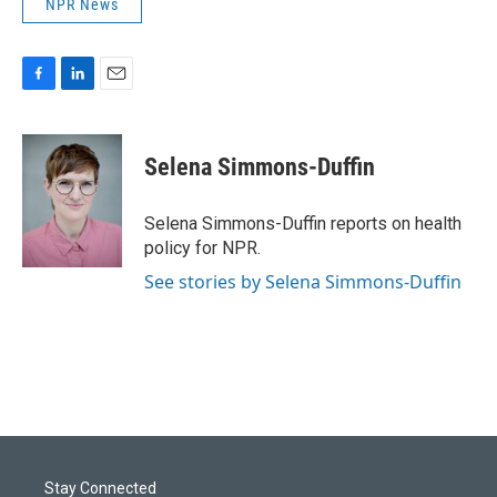
NPR News
F
L
E
a
i
m
c
n
a
e
k
i
Selena Simmons-Duffin
b
e
l
o
d
o
I
Selena Simmons-Duffin reports on health
k
n
policy for NPR.
See stories by Selena Simmons-Duffin
Stay Connected