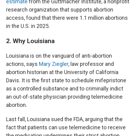
estimate
from the Guttmacher Institute, a nonprofit
research organization that supports abortion
access, found that there were 1.1 million abortions
in the U.S. in 2025.
2. Why Louisiana
Louisiana is on the vanguard of anti-abortion
actions, says
Mary Ziegler
, law professor and
abortion historian at the University of California
Davis. It is the first state to schedule mifepristone
as a controlled substance and to criminally indict
an out-of-state physician providing telemedicine
abortion.
Last fall, Louisiana sued the FDA, arguing that the
fact that patients can use telemedicine to receive
the medication undermines their strict abortion