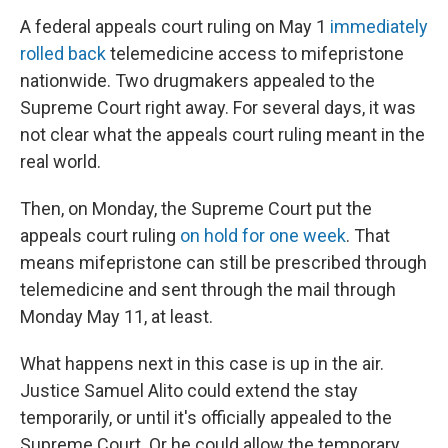
A federal appeals court ruling on May 1
immediately
rolled back
telemedicine access to mifepristone
nationwide. Two drugmakers appealed to the
Supreme Court right away. For several days, it was
not clear what the appeals court ruling meant in the
real world.
Then, on Monday, the Supreme Court put the
appeals court ruling
on hold for one week
. That
means mifepristone can still be prescribed through
telemedicine and sent through the mail through
Monday May 11, at least.
What happens next in this case is up in the air.
Justice Samuel Alito could extend the stay
temporarily, or until it's officially appealed to the
Supreme Court. Or he could allow the temporary