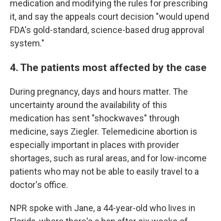
medication and modifying the rules for prescribing
it, and say the appeals court decision "would upend
FDA's gold-standard, science-based drug approval
system."
4. The patients most affected by the case
During pregnancy, days and hours matter. The
uncertainty around the availability of this
medication has sent "shockwaves" through
medicine, says Ziegler. Telemedicine abortion is
especially important in places with provider
shortages, such as rural areas, and for low-income
patients who may not be able to easily travel to a
doctor's office.
NPR spoke with Jane, a 44-year-old who lives in