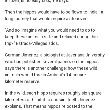
in itself, is no easy task," he says.
Then the hippos would have to be flown to India—a
long journey that would require a stopover.
"And so, imagine what you would need to do to
keep these animals safe and relaxed during this
trip?" Estrada-Villegas adds.
German Jimenez, a biologist at Javeriana University
who has published several papers on the hippos,
says there is another challenge: how these wild
animals would fare in Ambani's 14-square-
kilometer reserve.
In the wild, each hippo requires roughly six square
kilometers of habitat to sustain itself, Jimenez
explains. That means hippos relocated to the