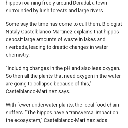
hippos roaming freely around Doradal, a town
surrounded by lush forests and large rivers.
Some say the time has come to cull them. Biologist
Nataly Castelblanco-Martinez explains that hippos
deposit large amounts of waste in lakes and
riverbeds, leading to drastic changes in water
chemistry.
"Including changes in the pH and also less oxygen.
So then all the plants that need oxygen in the water
are going to collapse because of this,"
Castelblanco-Martinez says.
With fewer underwater plants, the local food chain
suffers. "The hippos have a transversal impact on
the ecosystem," Castelblanco-Martinez adds.