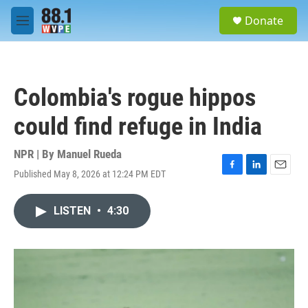
Skip to main content
S
Donate
e
M
a
e
r
n
c
u
h
Colombia's rogue hippos
u
e
could find refuge in India
r
y
NPR | By
Manuel Rueda
Published May 8, 2026 at 12:24 PM EDT
F
L
E
a
i
m
c
n
a
LISTEN
•
4:30
e
k
i
b
e
l
o
d
o
I
k
n