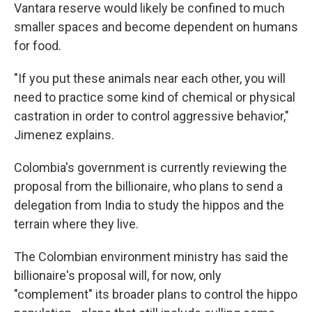
Vantara reserve would likely be confined to much
smaller spaces and become dependent on humans
for food.
"If you put these animals near each other, you will
need to practice some kind of chemical or physical
castration in order to control aggressive behavior,"
Jimenez explains.
Colombia's government is currently reviewing the
proposal from the billionaire, who plans to send a
delegation from India to study the hippos and the
terrain where they live.
The Colombian environment ministry has said the
billionaire's proposal will, for now, only
"complement" its broader plans to control the hippo