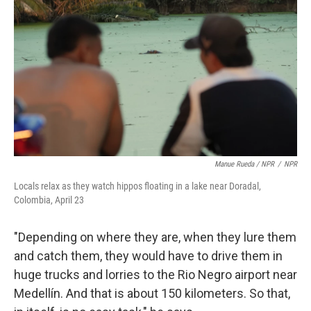
Manue Rueda / NPR
/
NPR
Locals relax as they watch hippos floating in a lake near Doradal,
Colombia, April 23
"Depending on where they are, when they lure them
and catch them, they would have to drive them in
huge trucks and lorries to the Rio Negro airport near
Medellín. And that is about 150 kilometers. So that,