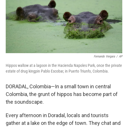
Fernando Vergara
/
AP
Hippos wallow at a lagoon in the Hacienda Napoles Park, once the private
estate of drug kingpin Pablo Escobar, in Puerto Triunfo, Colombia.
DORADAL, Colombia—In a small town in central
Colombia, the grunt of hippos has become part of
the soundscape.
Every afternoon in Doradal, locals and tourists
gather at a lake on the edge of town. They chat and