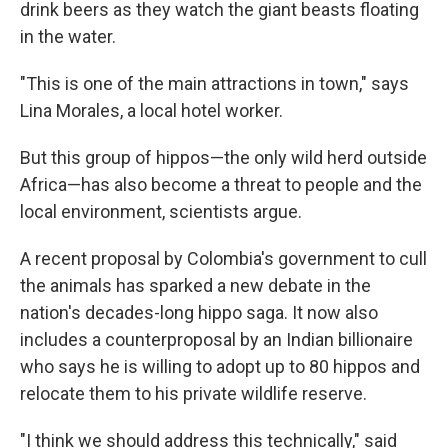
drink beers as they watch the giant beasts floating
in the water.
"This is one of the main attractions in town," says
Lina Morales, a local hotel worker.
But this group of hippos—the only wild herd outside
Africa—has also become a threat to people and the
local environment, scientists argue.
A recent proposal by Colombia's government to cull
the animals has sparked a new debate in the
nation's decades-long hippo saga. It now also
includes a counterproposal by an Indian billionaire
who says he is willing to adopt up to 80 hippos and
relocate them to his private wildlife reserve.
"I think we should address this technically," said