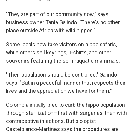
"They are part of our community now," says
business owner Tania Galindo. "There's no other
place outside Africa with wild hippos."
Some locals now take visitors on hippo safaris,
while others sell keyrings, T-shirts, and other
souvenirs featuring the semi-aquatic mammals.
"Their population should be controlled," Galindo
says. "But in a peaceful manner that respects their
lives and the appreciation we have for them."
Colombia initially tried to curb the hippo population
through sterilization—first with surgeries, then with
contraceptive injections. But biologist
Castelblanco-Martinez says the procedures are