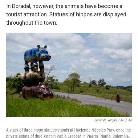
In Doradal, however, the animals have become a
tourist attraction. Statues of hippos are displayed
throughout the town.
Fernando Vergara / AP
/
AP
A stack of three hippo statues stands at Hacienda Nápoles Park, once the
private estate of drug kingpin Pablo Escobar, in Puerto Triunfo, Colombia.