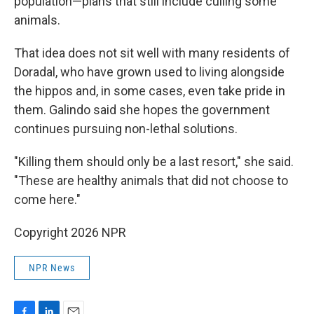
population—plans that still include culling some
animals.
That idea does not sit well with many residents of
Doradal, who have grown used to living alongside
the hippos and, in some cases, even take pride in
them. Galindo said she hopes the government
continues pursuing non-lethal solutions.
"Killing them should only be a last resort," she said.
"These are healthy animals that did not choose to
come here."
Copyright 2026 NPR
NPR News