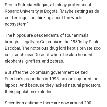
Sergio Estrada-Villegas, a biology professor at
Rosario University in Bogotá. "Maybe setting aside
our feelings and thinking about the whole
ecosystem."
The hippos are descendants of four animals
brought illegally to Colombia in the 1980s by Pablo
Escobar. The notorious drug lord kept a private zoo
on a ranch near Doradal, where he also housed
elephants, giraffes, and zebras.
But after the Colombian government seized
Escobar's properties in 1993, no one captured the
hippos. And because they lacked natural predators,
their population exploded.
Scientists estimate there are now around 200