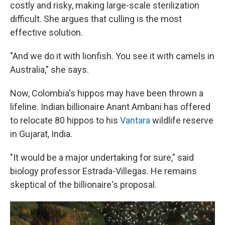
costly and risky, making large-scale sterilization
difficult. She argues that culling is the most
effective solution.
"And we do it with lionfish. You see it with camels in
Australia," she says.
Now, Colombia's hippos may have been thrown a
lifeline. Indian billionaire Anant Ambani has offered
to relocate 80 hippos to his
Vantara
wildlife reserve
in Gujarat, India.
"It would be a major undertaking for sure," said
biology professor Estrada-Villegas. He remains
skeptical of the billionaire's proposal.