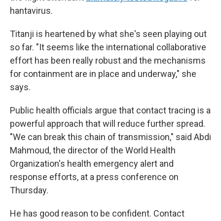
hantavirus.
Titanji is heartened by what she's seen playing out
so far. "It seems like the international collaborative
effort has been really robust and the mechanisms
for containment are in place and underway," she
says.
Public health officials argue that contact tracing is a
powerful approach that will reduce further spread.
"We can break this chain of transmission," said Abdi
Mahmoud, the director of the World Health
Organization's health emergency alert and
response efforts, at a press conference on
Thursday.
He has good reason to be confident. Contact