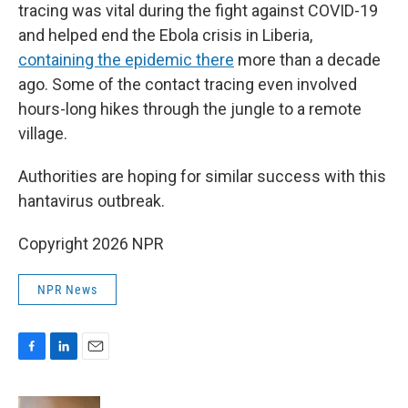
tracing was vital during the fight against COVID-19
and helped end the Ebola crisis in Liberia,
containing the epidemic there
more than a decade
ago. Some of the contact tracing even involved
hours-long hikes through the jungle to a remote
village.
Authorities are hoping for similar success with this
hantavirus outbreak.
Copyright 2026 NPR
NPR News
F
L
E
a
i
m
c
n
a