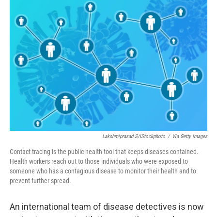
o
I
k
n
Lakshmiprasad S/iStockphoto
/
Via Getty Images
Contact tracing is the public health tool that keeps diseases contained.
Health workers reach out to those individuals who were exposed to
someone who has a contagious disease to monitor their health and to
prevent further spread.
An international team of disease detectives is now