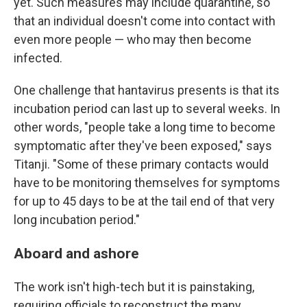
yet. Such measures may include quarantine, so
that an individual doesn't come into contact with
even more people — who may then become
infected.
One challenge that hantavirus presents is that its
incubation period can last up to several weeks. In
other words, "people take a long time to become
symptomatic after they've been exposed," says
Titanji. "Some of these primary contacts would
have to be monitoring themselves for symptoms
for up to 45 days to be at the tail end of that very
long incubation period."
Aboard and ashore
The work isn't high-tech but it is painstaking,
requiring officials to reconstruct the many