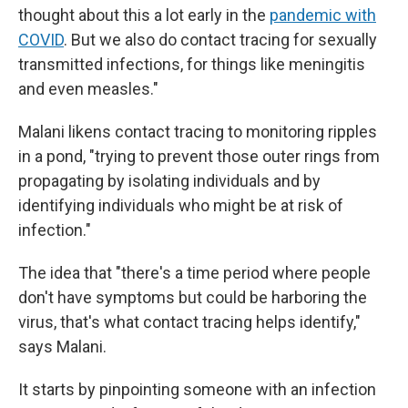
thought about this a lot early in the
pandemic with
COVID
. But we also do contact tracing for sexually
transmitted infections, for things like meningitis
and even measles."
Malani likens contact tracing to monitoring ripples
in a pond, "trying to prevent those outer rings from
propagating by isolating individuals and by
identifying individuals who might be at risk of
infection."
The idea that "there's a time period where people
don't have symptoms but could be harboring the
virus, that's what contact tracing helps identify,"
says Malani.
It starts by pinpointing someone with an infection