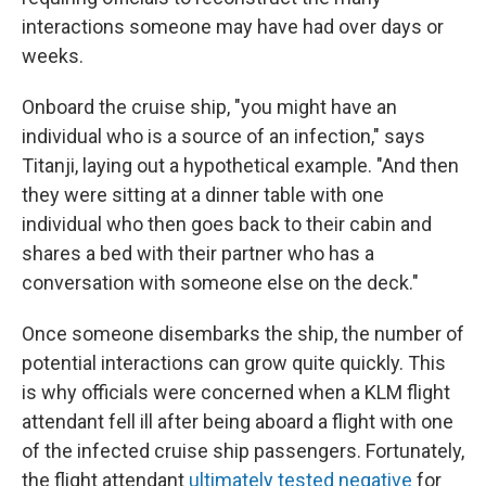
interactions someone may have had over days or
weeks.
Onboard the cruise ship, "you might have an
individual who is a source of an infection," says
Titanji, laying out a hypothetical example. "And then
they were sitting at a dinner table with one
individual who then goes back to their cabin and
shares a bed with their partner who has a
conversation with someone else on the deck."
Once someone disembarks the ship, the number of
potential interactions can grow quite quickly. This
is why officials were concerned when a KLM flight
attendant fell ill after being aboard a flight with one
of the infected cruise ship passengers. Fortunately,
the flight attendant
ultimately tested negative
for