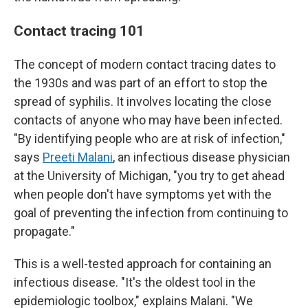
Contact tracing 101
The concept of modern contact tracing dates to
the 1930s and was part of an effort to stop the
spread of syphilis. It involves locating the close
contacts of anyone who may have been infected.
"By identifying people who are at risk of infection,"
says
Preeti Malani
, an infectious disease physician
at the University of Michigan, "you try to get ahead
when people don't have symptoms yet with the
goal of preventing the infection from continuing to
propagate."
This is a well-tested approach for containing an
infectious disease. "It's the oldest tool in the
epidemiologic toolbox," explains Malani. "We