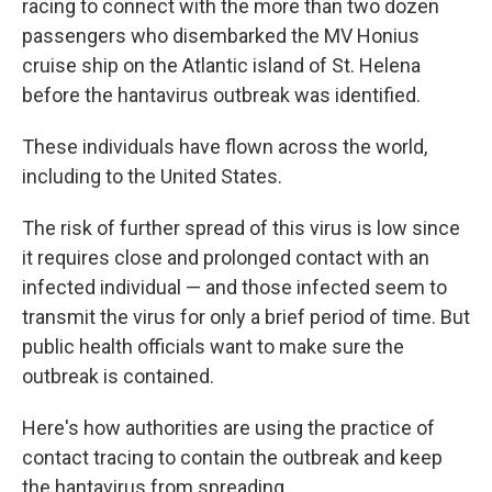
racing to connect with the more than two dozen
passengers who disembarked the MV Honius
cruise ship on the Atlantic island of St. Helena
before the hantavirus outbreak was identified.
These individuals have flown across the world,
including to the United States.
The risk of further spread of this virus is low since
it requires close and prolonged contact with an
infected individual — and those infected seem to
transmit the virus for only a brief period of time. But
public health officials want to make sure the
outbreak is contained.
Here's how authorities are using the practice of
contact tracing to contain the outbreak and keep
the hantavirus from spreading.