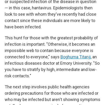
or suspected infection of the disease in question
— in this case, hantavirus. Epidemiologists then
look to see with whom they've recently had close
contact since these individuals are more likely to
have been infected.
This hunt for those with the greatest probability of
infection is important. "Otherwise, it becomes an
impossible web to contain because everyone is
connected to everyone," says
Boghuma Titanji
, an
infectious diseases doctor at Emory University. "So
you have to stratify by high, intermediate and low-
risk contacts."
The next step involves public health agencies
ordering precautions for those who are infected or
who may be infected but aren't showing symptoms