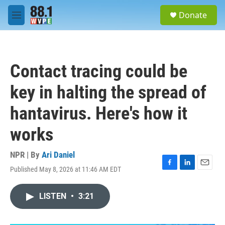
Skip to main content
S
Donate
e
M
a
e
r
n
c
u
h
Contact tracing could be
u
e
key in halting the spread of
r
y
hantavirus. Here's how it
works
NPR | By
Ari Daniel
Published May 8, 2026 at 11:46 AM EDT
F
L
E
a
i
m
c
n
a
LISTEN
•
3:21
e
k
i
b
e
l
o
d