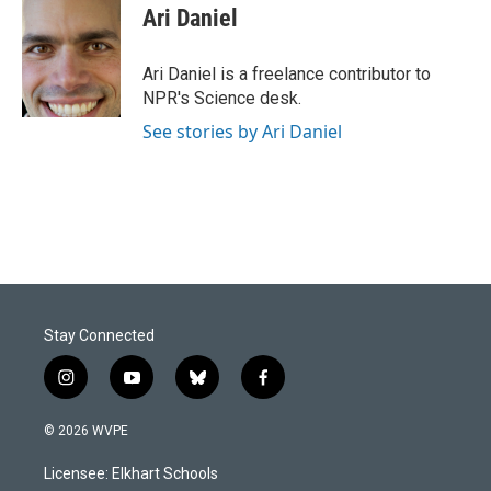
e
k
i
Ari Daniel
b
e
l
o
d
o
I
Ari Daniel is a freelance contributor to
k
n
NPR's Science desk.
See stories by Ari Daniel
Stay Connected
i
y
b
f
n
o
l
a
s
u
u
c
© 2026 WVPE
t
t
e
e
a
u
s
b
Licensee: Elkhart Schools
g
b
k
o