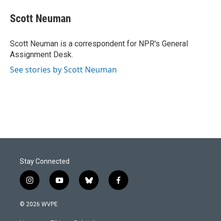
c
n
a
e
k
i
Scott Neuman
b
e
l
o
d
o
I
Scott Neuman is a correspondent for NPR's General
k
n
Assignment Desk.
See stories by Scott Neuman
Stay Connected
i
y
b
f
n
o
l
a
s
u
u
c
© 2026 WVPE
t
t
e
e
a
u
s
b