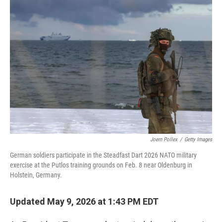
o
I
k
n
Joern Pollex
/
Getty Images
German soldiers participate in the Steadfast Dart 2026 NATO military
exercise at the Putlos training grounds on Feb. 8 near Oldenburg in
Holstein, Germany.
Updated May 9, 2026 at 1:43 PM EDT