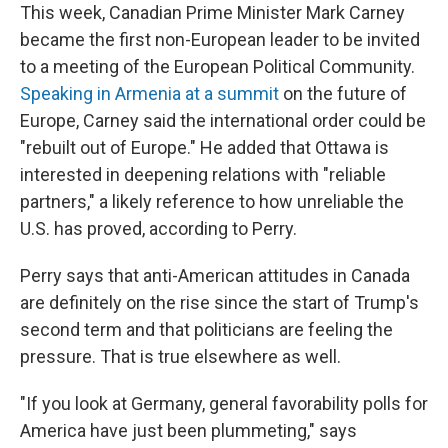
This week, Canadian Prime Minister Mark Carney
became the first non-European leader to be invited
to a meeting of the European Political Community.
Speaking in Armenia at a summit
on the future of
Europe, Carney said the international order could be
"rebuilt out of Europe." He added that Ottawa is
interested in deepening relations with "reliable
partners," a likely reference to how unreliable the
U.S. has proved, according to Perry.
Perry says that anti-American attitudes in Canada
are definitely on the rise since the start of Trump's
second term and that politicians are feeling the
pressure. That is true elsewhere as well.
"If you look at Germany, general favorability polls for
America have just been plummeting," says