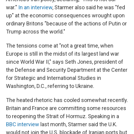
war."
In an interview
, Starmer also said he was "fed
up" at the economic consequences wrought upon
ordinary Britons "because of the actions of Putin or
Trump across the world."
The tensions come at "not a great time, when
Europe is still in the midst of its largest land war
since World War II," says Seth Jones, president of
the Defense and Security Department at the Center
for Strategic and International Studies in
Washington, D.C., referring to Ukraine.
The heated rhetoric has cooled somewhat recently.
Britain and France are committing some resources
to reopening the Strait of Hormuz. Speaking in a
BBC interview
last month, Starmer said the U.K.
would not join the U.S. blockade of Iranian ports but