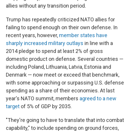
allies without any transition period.
Trump has repeatedly criticized NATO allies for
failing to spend enough on their own defense. In
recent years, however,
member states have
sharply increased military outlays
in line with a
2014 pledge to spend at least 2% of gross
domestic product on defense. Several countries —
including Poland, Lithuania, Latvia, Estonia and
Denmark — now meet or exceed that benchmark,
with some approaching or surpassing U.S. defense
spending as a share of their economies. At last
year's NATO summit, members
agreed to a new
target
of 5% of GDP by 2035.
"They're going to have to translate that into combat
capability," to include spending on ground forces,