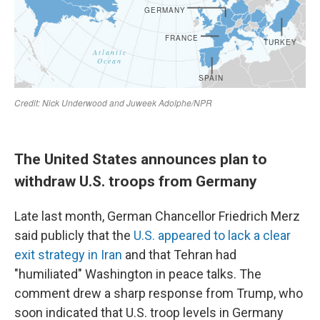
The United States announces plan to
withdraw U.S. troops from Germany
Late last month, German Chancellor Friedrich Merz
said publicly that the
U.S. appeared to lack a clear
exit strategy in Iran
and that Tehran had
"humiliated" Washington in peace talks. The
comment drew a sharp response from Trump, who
soon indicated that U.S. troop levels in Germany