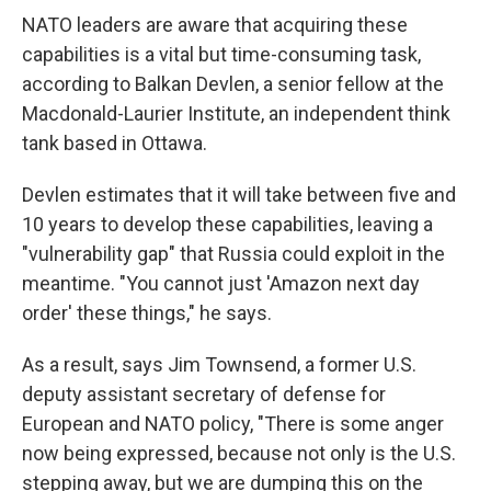
NATO leaders are aware that acquiring these
capabilities is a vital but time-consuming task,
according to Balkan Devlen, a senior fellow at the
Macdonald-Laurier Institute, an independent think
tank based in Ottawa.
Devlen estimates that it will take between five and
10 years to develop these capabilities, leaving a
"vulnerability gap" that Russia could exploit in the
meantime. "You cannot just 'Amazon next day
order' these things," he says.
As a result, says Jim Townsend, a former U.S.
deputy assistant secretary of defense for
European and NATO policy, "There is some anger
now being expressed, because not only is the U.S.
stepping away, but we are dumping this on the