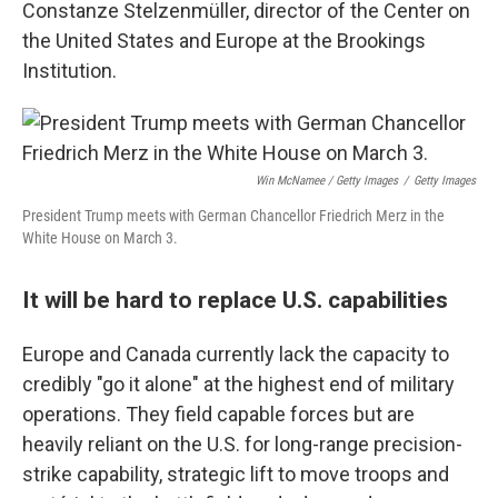
Constanze Stelzenmüller, director of the Center on
the United States and Europe at the Brookings
Institution.
Win McNamee / Getty Images
/
Getty Images
President Trump meets with German Chancellor Friedrich Merz in the
White House on March 3.
It will be hard to replace U.S. capabilities
Europe and Canada currently lack the capacity to
credibly "go it alone" at the highest end of military
operations. They field capable forces but are
heavily reliant on the U.S. for long-range precision-
strike capability, strategic lift to move troops and