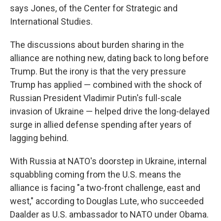
says Jones, of the Center for Strategic and
International Studies.
The discussions about burden sharing in the
alliance are nothing new, dating back to long before
Trump. But the irony is that the very pressure
Trump has applied — combined with the shock of
Russian President Vladimir Putin's full-scale
invasion of Ukraine — helped drive the long-delayed
surge in allied defense spending after years of
lagging behind.
With Russia at NATO's doorstep in Ukraine, internal
squabbling coming from the U.S. means the
alliance is facing "a two-front challenge, east and
west," according to Douglas Lute, who succeeded
Daalder as U.S. ambassador to NATO under Obama.