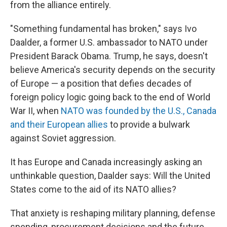
from the alliance entirely.
"Something fundamental has broken," says Ivo
Daalder, a former U.S. ambassador to NATO under
President Barack Obama. Trump, he says, doesn't
believe America's security depends on the security
of Europe — a position that defies decades of
foreign policy logic going back to the end of World
War II, when
NATO was founded by the U.S., Canada
and their European allies
to provide a bulwark
against Soviet aggression.
It has Europe and Canada increasingly asking an
unthinkable question, Daalder says: Will the United
States come to the aid of its NATO allies?
That anxiety is reshaping military planning, defense
spending, procurement decisions and the future