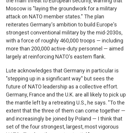
the main threat to European security, warning that
Moscow is "laying the groundwork for a military
attack on NATO member states." The plan
reiterates Germany's ambition to build Europe's
strongest conventional military by the mid-2030s,
with a force of roughly 460,000 troops — including
more than 200,000 active-duty personnel — aimed
largely at reinforcing NATO's eastern flank.
Lute acknowledges that Germany in particular is
"stepping up in a significant way" but sees the
future of NATO leadership as a collective effort.
Germany, France and the U.K. are all likely to pick up
the mantle left by a retreating U.S., he says. "To the
extent that the three of them can come together —
and increasingly be joined by Poland — I think that
set of the four strongest, largest, most vigorous