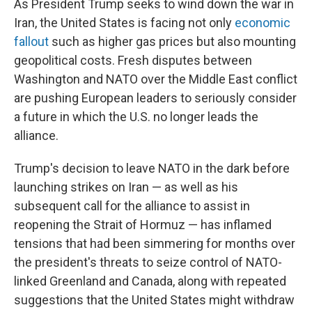
As President Trump seeks to wind down the war in
Iran, the United States is facing not only
economic
fallout
such as higher gas prices but also mounting
geopolitical costs. Fresh disputes between
Washington and NATO over the Middle East conflict
are pushing European leaders to seriously consider
a future in which the U.S. no longer leads the
alliance.
Trump's decision to leave NATO in the dark before
launching strikes on Iran — as well as his
subsequent call for the alliance to assist in
reopening the Strait of Hormuz — has inflamed
tensions that had been simmering for months over
the president's threats to seize control of NATO-
linked Greenland and Canada, along with repeated
suggestions that the United States might withdraw