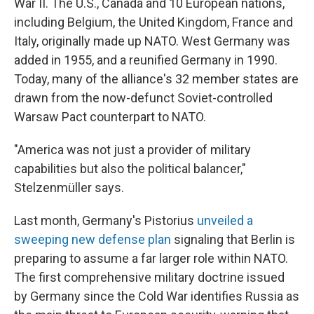
War II. The U.S., Canada and 10 European nations,
including Belgium, the United Kingdom, France and
Italy, originally made up NATO. West Germany was
added in 1955, and a reunified Germany in 1990.
Today, many of the alliance's 32 member states are
drawn from the now-defunct Soviet-controlled
Warsaw Pact counterpart to NATO.
"America was not just a provider of military
capabilities but also the political balancer,"
Stelzenmüller says.
Last month, Germany's Pistorius
unveiled a
sweeping new defense plan
signaling that Berlin is
preparing to assume a far larger role within NATO.
The first comprehensive military doctrine issued
by Germany since the Cold War identifies Russia as