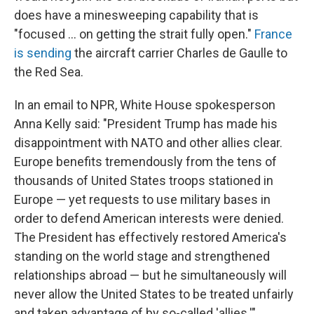
does have a minesweeping capability that is
"focused ... on getting the strait fully open."
France
is sending
the aircraft carrier Charles de Gaulle to
the Red Sea.
In an email to NPR, White House spokesperson
Anna Kelly said: "President Trump has made his
disappointment with NATO and other allies clear.
Europe benefits tremendously from the tens of
thousands of United States troops stationed in
Europe — yet requests to use military bases in
order to defend American interests were denied.
The President has effectively restored America's
standing on the world stage and strengthened
relationships abroad — but he simultaneously will
never allow the United States to be treated unfairly
and taken advantage of by so-called 'allies.'"