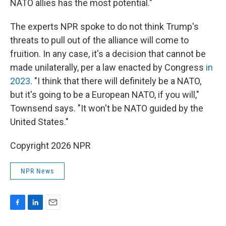
NATO allies has the most potential."
The experts NPR spoke to do not think Trump's
threats to pull out of the alliance will come to
fruition. In any case, it's a decision that cannot be
made unilaterally, per a law enacted by Congress
in
2023
. "I think that there will definitely be a NATO,
but it's going to be a European NATO, if you will,"
Townsend says. "It won't be NATO guided by the
United States."
Copyright 2026 NPR
NPR News
F
L
E
a
i
m