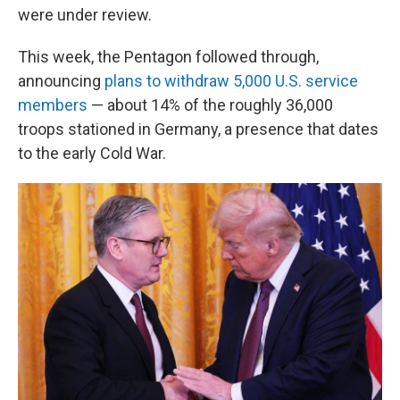
were under review.
This week, the Pentagon followed through,
announcing
plans to withdraw 5,000 U.S. service
members
— about 14% of the roughly 36,000
troops stationed in Germany, a presence that dates
to the early Cold War.