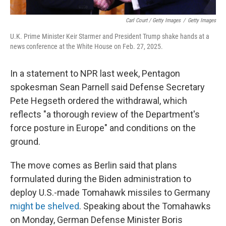
Carl Court / Getty Images
/
Getty Images
U.K. Prime Minister Keir Starmer and President Trump shake hands at a
news conference at the White House on Feb. 27, 2025.
In a statement to NPR last week, Pentagon
spokesman Sean Parnell said Defense Secretary
Pete Hegseth ordered the withdrawal, which
reflects "a thorough review of the Department's
force posture in Europe" and conditions on the
ground.
The move comes as Berlin said that plans
formulated during the Biden administration to
deploy U.S.-made Tomahawk missiles to Germany
might be shelved
. Speaking about the Tomahawks
on Monday, German Defense Minister Boris