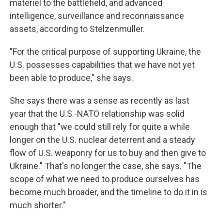
matériel to the battlefield, and advanced
intelligence, surveillance and reconnaissance
assets, according to Stelzenmüller.
"For the critical purpose of supporting Ukraine, the
U.S. possesses capabilities that we have not yet
been able to produce," she says.
She says there was a sense as recently as last
year that the U.S.-NATO relationship was solid
enough that "we could still rely for quite a while
longer on the U.S. nuclear deterrent and a steady
flow of U.S. weaponry for us to buy and then give to
Ukraine." That's no longer the case, she says. "The
scope of what we need to produce ourselves has
become much broader, and the timeline to do it in is
much shorter."