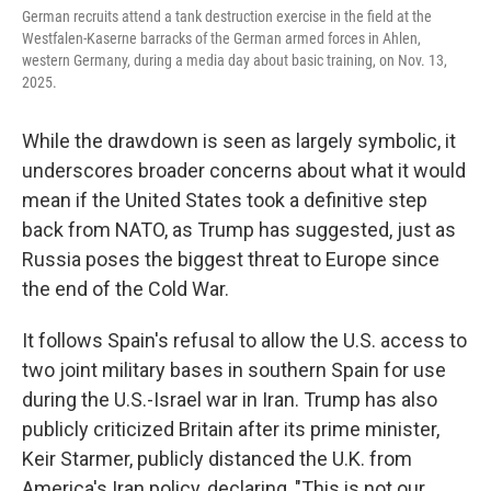
German recruits attend a tank destruction exercise in the field at the
Westfalen-Kaserne barracks of the German armed forces in Ahlen,
western Germany, during a media day about basic training, on Nov. 13,
2025.
While the drawdown is seen as largely symbolic, it
underscores broader concerns about what it would
mean if the United States took a definitive step
back from NATO, as Trump has suggested, just as
Russia poses the biggest threat to Europe since
the end of the Cold War.
It follows Spain's refusal to allow the U.S. access to
two joint military bases in southern Spain for use
during the U.S.-Israel war in Iran. Trump has also
publicly criticized Britain after its prime minister,
Keir Starmer, publicly distanced the U.K. from
America's Iran policy, declaring, "This is not our