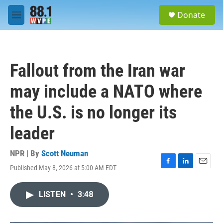
Skip to main content
S
Donate
e
M
a
e
r
n
c
u
h
Fallout from the Iran war
u
e
may include a NATO where
r
y
the U.S. is no longer its
leader
NPR | By
Scott Neuman
Published May 8, 2026 at 5:00 AM EDT
F
L
E
a
i
m
c
n
a
LISTEN
•
3:48
e
k
i
b
e
l
o
d