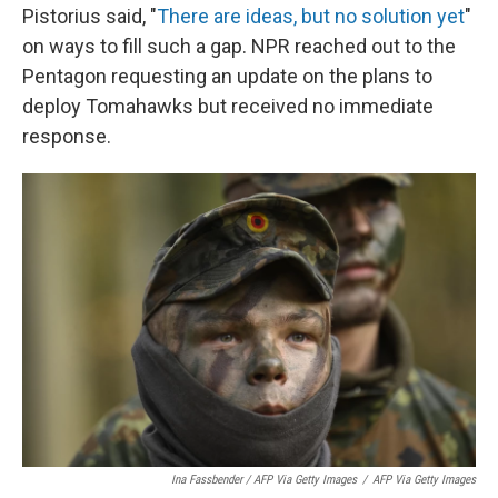
Pistorius said, "
There are ideas, but no solution yet
"
on ways to fill such a gap. NPR reached out to the
Pentagon requesting an update on the plans to
deploy Tomahawks but received no immediate
response.
Ina Fassbender / AFP Via Getty Images
/
AFP Via Getty Images