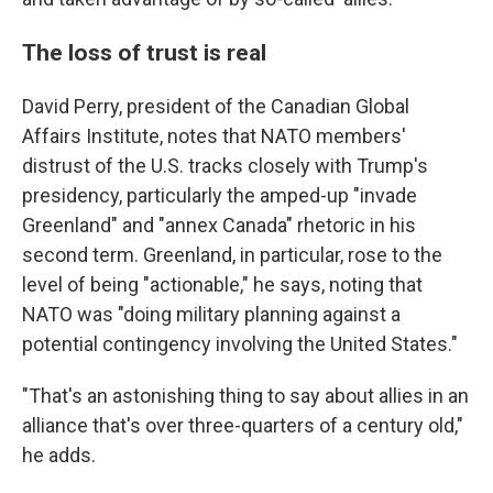
The loss of trust is real
David Perry, president of the Canadian Global
Affairs Institute, notes that NATO members'
distrust of the U.S. tracks closely with Trump's
presidency, particularly the amped-up "invade
Greenland" and "annex Canada" rhetoric in his
second term. Greenland, in particular, rose to the
level of being "actionable," he says, noting that
NATO was "doing military planning against a
potential contingency involving the United States."
"That's an astonishing thing to say about allies in an
alliance that's over three-quarters of a century old,"
he adds.