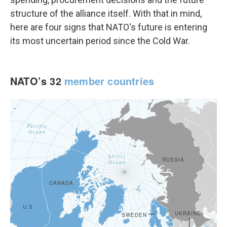
structure of the alliance itself. With that in mind,
here are four signs that NATO's future is entering
its most uncertain period since the Cold War.