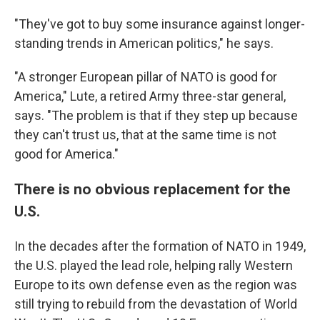
"They've got to buy some insurance against longer-
standing trends in American politics," he says.
"A stronger European pillar of NATO is good for
America," Lute, a retired Army three-star general,
says. "The problem is that if they step up because
they can't trust us, that at the same time is not
good for America."
There is no obvious replacement for the
U.S.
In the decades after the formation of NATO in 1949,
the U.S. played the lead role, helping rally Western
Europe to its own defense even as the region was
still trying to rebuild from the devastation of World