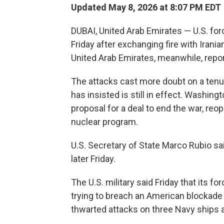
Updated May 8, 2026 at 8:07 PM EDT
DUBAI, United Arab Emirates — U.S. forc
Friday after exchanging fire with Irani
United Arab Emirates, meanwhile, repor
The attacks cast more doubt on a tenu
has insisted is still in effect. Washingt
proposal for a deal to end the war, reop
nuclear program.
U.S. Secretary of State Marco Rubio sai
later Friday.
The U.S. military said Friday that its f
trying to breach an American blockade of 
thwarted attacks on three Navy ships and