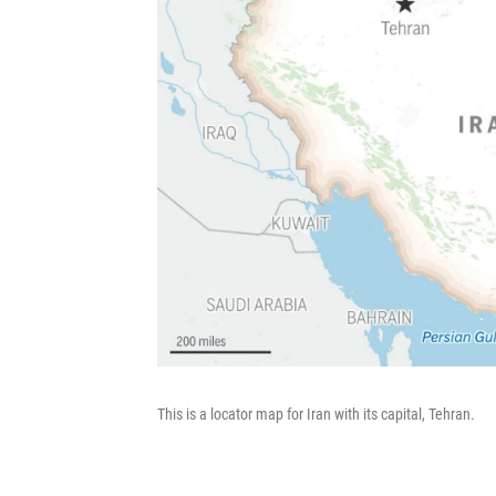
This is a locator map for Iran with its capital, Tehran.