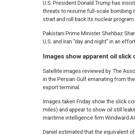
U.S. President Donald Trump has insiste
threats to resume full-scale bombing i
strait and roll back its nuclear program.
Pakistani Prime Minister Shehbaz Shari
U.S. and Iran "day and night" in an effo
Images show apparent oil slick o
Satellite images reviewed by The Asso
in the Persian Gulf emanating from the
export terminal.
Images taken Friday show the slick co
miles) and appear to show oil still leak
maritime intelligence firm Windward AI
Daniel estimated that the equivalent of