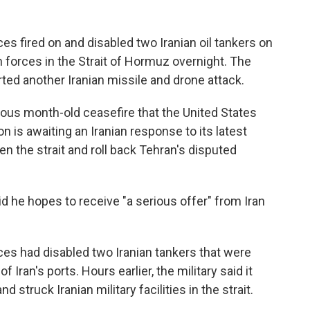
es fired on and disabled two Iranian oil tankers on
an forces in the Strait of Hormuz overnight. The
ted another Iranian missile and drone attack.
ous month-old ceasefire that the United States
on is awaiting an Iranian response to its latest
en the strait and roll back Tehran's disputed
d he hopes to receive "a serious offer" from Iran
orces had disabled two Iranian tankers that were
Iran's ports. Hours earlier, the military said it
 struck Iranian military facilities in the strait.