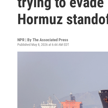
trying to evade
Hormuz stando
NPR | By
The Associated Press
Published May 8, 2026 at 6:44 AM EDT