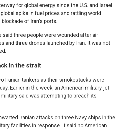
terway for global energy since the U.S. and Israel
lobal spike in fuel prices and rattling world
blockade of Iran's ports.
 said three people were wounded after air
s and three drones launched by Iran. It was not
ed.
ck in the strait
two Iranian tankers as their smokestacks were
day. Earlier in the week, an American military jet
 military said was attempting to breach its
 thwarted Iranian attacks on three Navy ships in the
tary facilities in response. It said no American