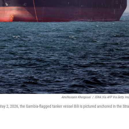
Amirhossein Khorgooei
/
ISNA Via AFP Via Getty Im
ay 2, 2026, the Gambia-flagged tanker vessel Bili is pictured anchored in the Stra