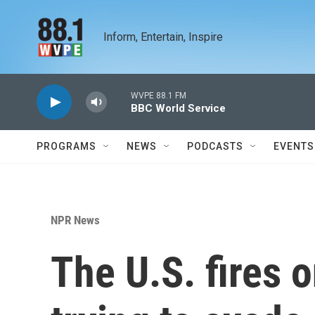
Skip to main content
Inform, Entertain, Inspire
WVPE 88.1 FM
BBC World Service
PROGRAMS
NEWS
PODCASTS
EVENTS
NPR News
The U.S. fires 