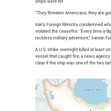
ships were hit.
"They threaten Americans, they are goin
Iran's Foreign Ministry condemned what i
violated the ceasefire. "Every time a dip
reckless military adventure," Iranian F
A U.S. strike overnight killed at least 
vessel that caught fire, a news agency a
clear if the ship was one of the two ta