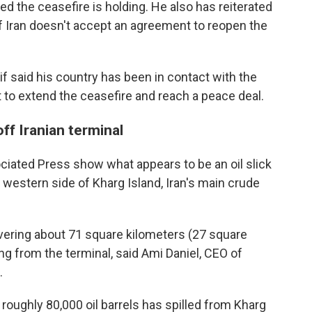
d the ceasefire is holding. He also has reiterated
f Iran doesn't accept an agreement to reopen the
f said his country has been in contact with the
rt to extend the ceasefire and reach a peace deal.
ff Iranian terminal
ciated Press show what appears to be an oil slick
 western side of Kharg Island, Iran's main crude
vering about 71 square kilometers (27 square
ing from the terminal, said Ami Daniel, CEO of
.
 roughly 80,000 oil barrels has spilled from Kharg