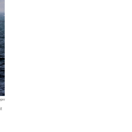
ages
it