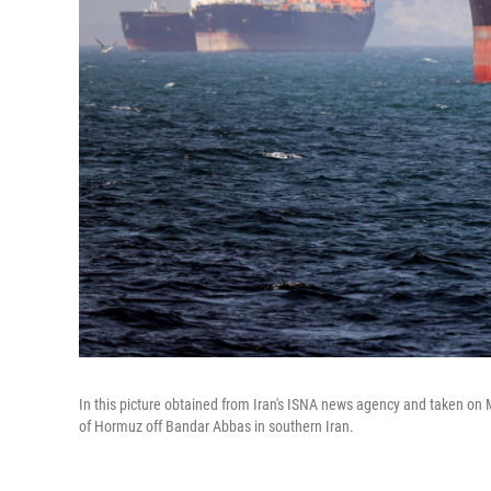
In this picture obtained from Iran's ISNA news agency and taken on M
of Hormuz off Bandar Abbas in southern Iran.