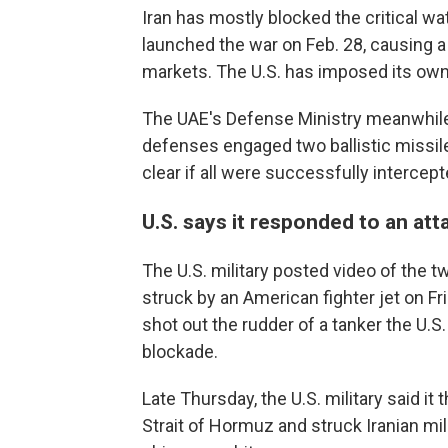
Iran has mostly blocked the critical wa
launched the war on Feb. 28, causing a g
markets. The U.S. has imposed its own 
The UAE's Defense Ministry meanwhile
defenses engaged two ballistic missile
clear if all were successfully intercept
U.S. says it responded to an atta
The U.S. military posted video of the 
struck by an American fighter jet on Fri
shot out the rudder of a tanker the U.S.
blockade.
Late Thursday, the U.S. military said it
Strait of Hormuz and struck Iranian mili