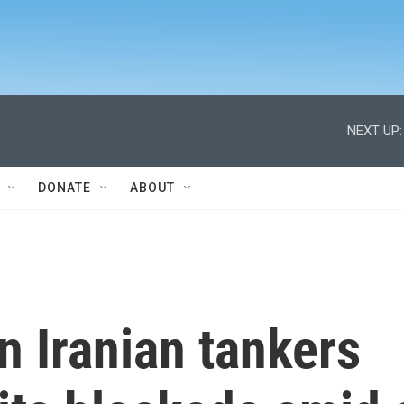
NEXT UP:
DONATE
ABOUT
on Iranian tankers