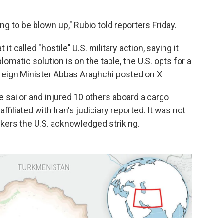
g to be blown up," Rubio told reporters Friday.
t called "hostile" U.S. military action, saying it
lomatic solution is on the table, the U.S. opts for a
oreign Minister Abbas Araghchi posted on X.
one sailor and injured 10 others aboard a cargo
ffiliated with Iran's judiciary reported. It was not
nkers the U.S. acknowledged striking.