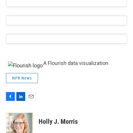
A Flourish data visualization
NPR News
F
L
E
a
i
m
c
n
a
e
k
i
Holly J. Morris
b
e
l
o
d