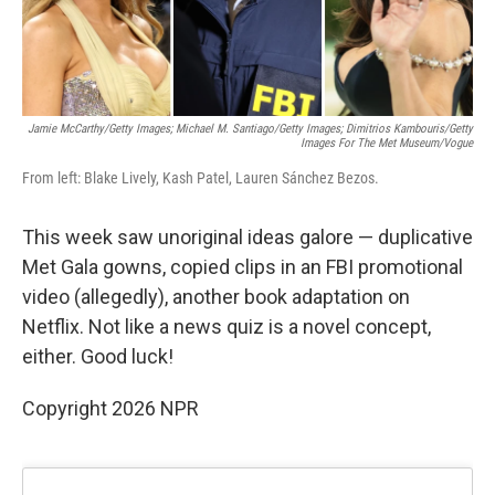
Jamie McCarthy/Getty Images; Michael M. Santiago/Getty Images; Dimitrios Kambouris/Getty
Images For The Met Museum/Vogue
From left: Blake Lively, Kash Patel, Lauren Sánchez Bezos.
This week saw unoriginal ideas galore — duplicative
Met Gala gowns, copied clips in an FBI promotional
video (allegedly), another book adaptation on
Netflix. Not like a news quiz is a novel concept,
either. Good luck!
Copyright 2026 NPR