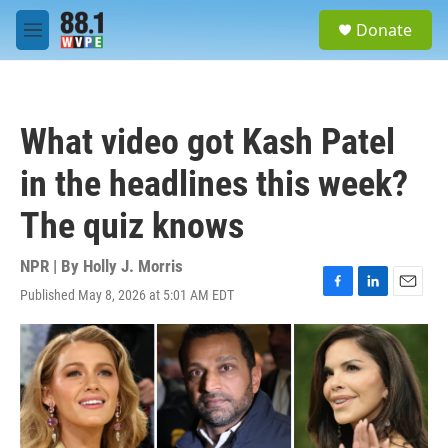
Skip to main content
S
Donate
e
M
a
e
r
n
c
u
h
What video got Kash Patel
u
e
in the headlines this week?
r
y
The quiz knows
NPR | By
Holly J. Morris
Published May 8, 2026 at 5:01 AM EDT
F
L
E
a
i
m
c
n
a
e
k
i
b
e
l
o
d
o
I
k
n