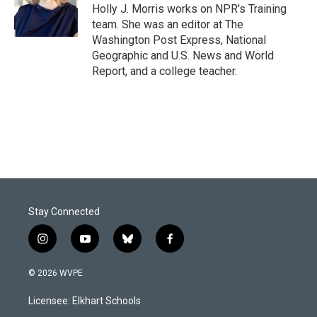
o
I
Holly J. Morris works on NPR's Training
k
n
team. She was an editor at The
Washington Post Express, National
Geographic and U.S. News and World
Report, and a college teacher.
Stay Connected
i
y
b
f
n
o
l
a
s
u
u
c
© 2026 WVPE
t
t
e
e
a
u
s
b
Licensee: Elkhart Schools
g
b
k
o