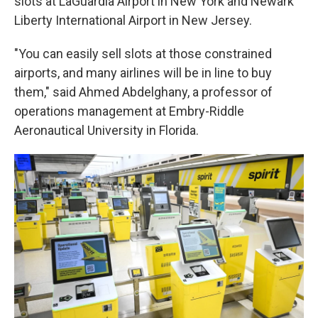
slots at LaGuardia Airport in New York and Newark
Liberty International Airport in New Jersey.
"You can easily sell slots at those constrained
airports, and many airlines will be in line to buy
them," said Ahmed Abdelghany, a professor of
operations management at Embry-Riddle
Aeronautical University in Florida.