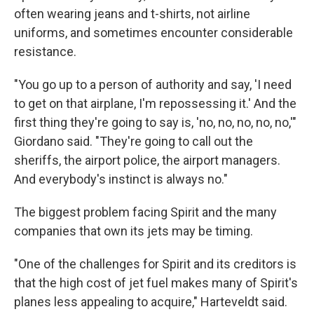
often wearing jeans and t-shirts, not airline
uniforms, and sometimes encounter considerable
resistance.
"You go up to a person of authority and say, 'I need
to get on that airplane, I'm repossessing it.' And the
first thing they're going to say is, 'no, no, no, no, no,'"
Giordano said. "They're going to call out the
sheriffs, the airport police, the airport managers.
And everybody's instinct is always no."
The biggest problem facing Spirit and the many
companies that own its jets may be timing.
"One of the challenges for Spirit and its creditors is
that the high cost of jet fuel makes many of Spirit's
planes less appealing to acquire," Harteveldt said.