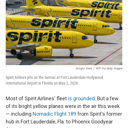
Giorgio Viera
/
AFP Via Getty Images
Spirit Airlines jets on the tarmac at Fort Lauderdale-Hollywood
International Airport in Florida on May 2, 2026.
Most of Spirit Airlines' fleet
is grounded
. But a few
of its bright yellow planes were in the air this week
— including
Nomadic Flight 189
from Spirit's former
hub in Fort Lauderdale, Fla. to Phoenix Goodyear