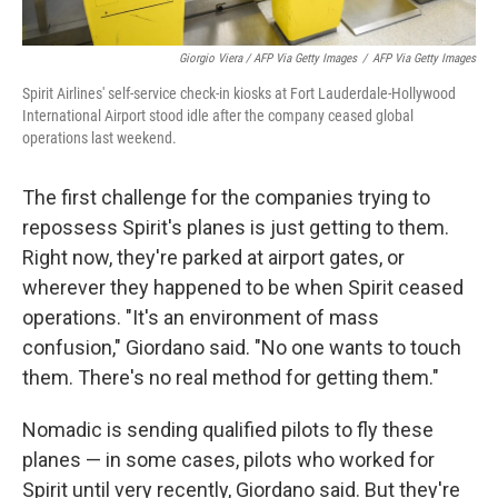
Giorgio Viera / AFP Via Getty Images
/
AFP Via Getty Images
Spirit Airlines' self-service check-in kiosks at Fort Lauderdale-Hollywood
International Airport stood idle after the company ceased global
operations last weekend.
The first challenge for the companies trying to
repossess Spirit's planes is just getting to them.
Right now, they're parked at airport gates, or
wherever they happened to be when Spirit ceased
operations. "It's an environment of mass
confusion," Giordano said. "No one wants to touch
them. There's no real method for getting them."
Nomadic is sending qualified pilots to fly these
planes — in some cases, pilots who worked for
Spirit until very recently, Giordano said. But they're