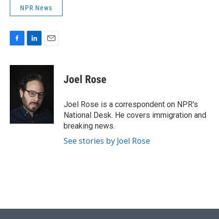
NPR News
F
L
E
a
i
m
c
n
a
e
k
i
Joel Rose
b
e
l
o
d
o
I
Joel Rose is a correspondent on NPR's
k
n
National Desk. He covers immigration and
breaking news.
See stories by Joel Rose