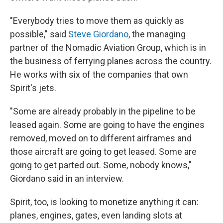
"Everybody tries to move them as quickly as
possible," said
Steve Giordano
, the managing
partner of the Nomadic Aviation Group, which is in
the business of ferrying planes across the country.
He works with six of the companies that own
Spirit's jets.
"Some are already probably in the pipeline to be
leased again. Some are going to have the engines
removed, moved on to different airframes and
those aircraft are going to get leased. Some are
going to get parted out. Some, nobody knows,"
Giordano said in an interview.
Spirit, too, is looking to monetize anything it can:
planes, engines, gates, even landing slots at