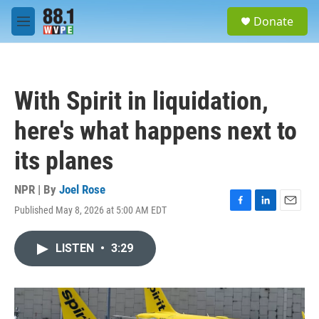
Skip to main content
S
Donate
e
M
a
e
r
n
c
u
h
With Spirit in liquidation,
u
e
here's what happens next to
r
y
its planes
NPR | By
Joel Rose
Published May 8, 2026 at 5:00 AM EDT
F
L
E
a
i
m
c
n
a
LISTEN
•
3:29
e
k
i
b
e
l
o
d
o
I
k
n