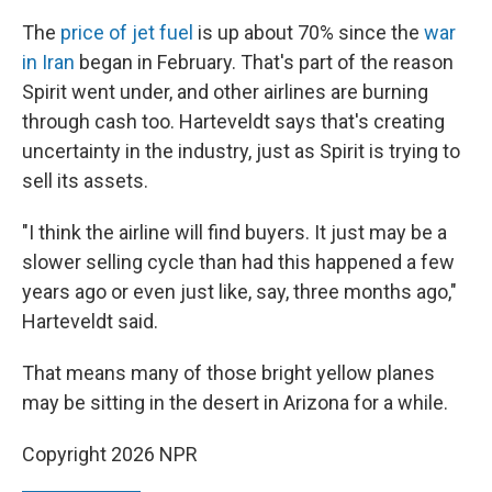
The
price of jet fuel
is up about 70% since the
war
in Iran
began in February. That's part of the reason
Spirit went under, and other airlines are burning
through cash too. Harteveldt says that's creating
uncertainty in the industry, just as Spirit is trying to
sell its assets.
"I think the airline will find buyers. It just may be a
slower selling cycle than had this happened a few
years ago or even just like, say, three months ago,"
Harteveldt said.
That means many of those bright yellow planes
may be sitting in the desert in Arizona for a while.
Copyright 2026 NPR