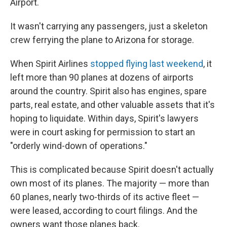
Airport.
It wasn't carrying any passengers, just a skeleton
crew ferrying the plane to Arizona for storage.
When Spirit Airlines
stopped flying last weekend
, it
left more than 90 planes at dozens of airports
around the country. Spirit also has engines, spare
parts, real estate, and other valuable assets that it's
hoping to liquidate. Within days, Spirit's lawyers
were in court asking for permission to start an
"orderly wind-down of operations."
This is complicated because Spirit doesn't actually
own most of its planes. The majority — more than
60 planes, nearly two-thirds of its active fleet —
were leased, according to court filings. And the
owners want those planes back.