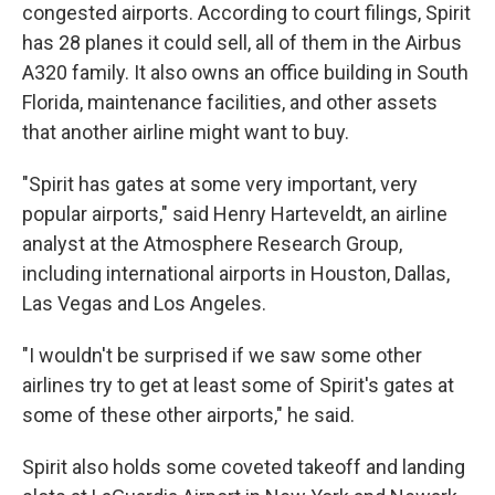
congested airports. According to court filings, Spirit
has 28 planes it could sell, all of them in the Airbus
A320 family. It also owns an office building in South
Florida, maintenance facilities, and other assets
that another airline might want to buy.
"Spirit has gates at some very important, very
popular airports," said Henry Harteveldt, an airline
analyst at the Atmosphere Research Group,
including international airports in Houston, Dallas,
Las Vegas and Los Angeles.
"I wouldn't be surprised if we saw some other
airlines try to get at least some of Spirit's gates at
some of these other airports," he said.
Spirit also holds some coveted takeoff and landing