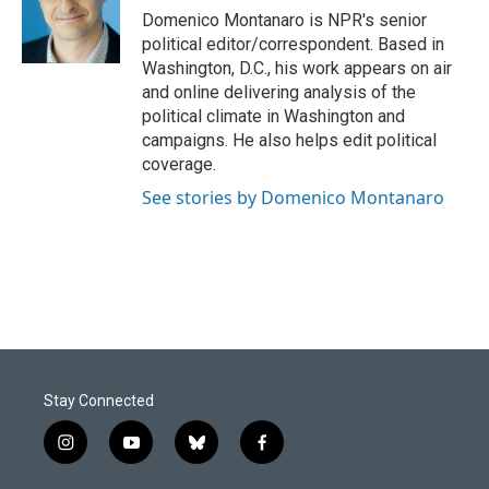
o
I
Domenico Montanaro is NPR's senior
k
n
political editor/correspondent. Based in
Washington, D.C., his work appears on air
and online delivering analysis of the
political climate in Washington and
campaigns. He also helps edit political
coverage.
See stories by Domenico Montanaro
Stay Connected
i
y
b
f
n
o
l
a