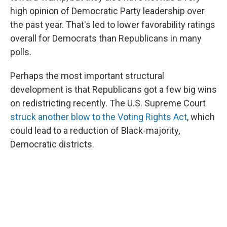
high opinion of Democratic Party leadership over
the past year. That's led to lower favorability ratings
overall for Democrats than Republicans in many
polls.
Perhaps the most important structural
development is that Republicans got a few big wins
on redistricting recently. The U.S. Supreme Court
struck another blow to the Voting Rights Act
, which
could lead to a reduction of Black-majority,
Democratic districts.