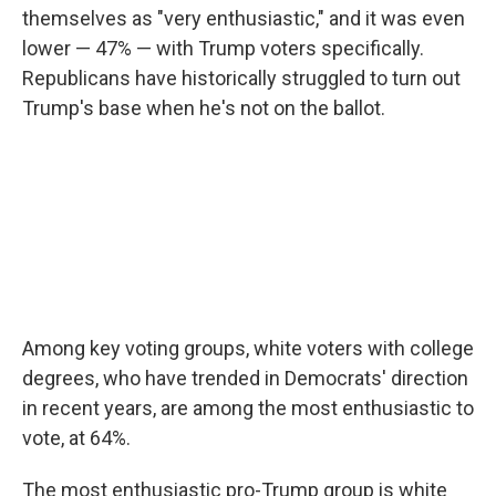
themselves as "very enthusiastic," and it was even
lower — 47% — with Trump voters specifically.
Republicans have historically struggled to turn out
Trump's base when he's not on the ballot.
Among key voting groups, white voters with college
degrees, who have trended in Democrats' direction
in recent years, are among the most enthusiastic to
vote, at 64%.
The most enthusiastic pro-Trump group is white