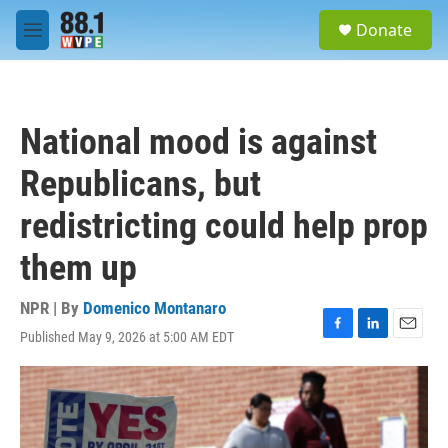
Skip to main content
S
Donate
e
M
a
e
r
n
c
u
h
National mood is against
u
e
Republicans, but
r
y
redistricting could help prop
them up
NPR | By
Domenico Montanaro
Published May 9, 2026 at 5:00 AM EDT
F
L
E
a
i
m
c
n
a
e
k
i
b
e
l
o
d