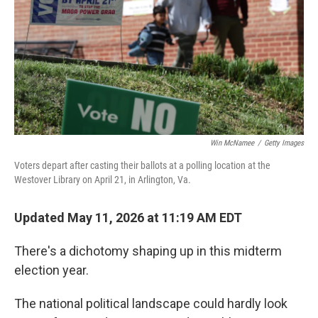
o
I
k
n
Win McNamee
/
Getty Images
Voters depart after casting their ballots at a polling location at the
Westover Library on April 21, in Arlington, Va.
Updated May 11, 2026 at 11:19 AM EDT
There's a dichotomy shaping up in this midterm
election year.
The national political landscape could hardly look