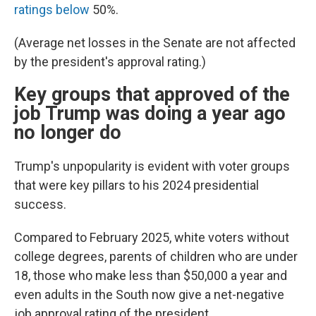
ratings below
50%.
(Average net losses in the Senate are not affected
by the president's approval rating.)
Key groups that approved of the
job Trump was doing a year ago
no longer do
Trump's unpopularity is evident with voter groups
that were key pillars to his 2024 presidential
success.
Compared to February 2025, white voters without
college degrees, parents of children who are under
18, those who make less than $50,000 a year and
even adults in the South now give a net-negative
job approval rating of the president.