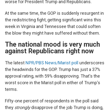
worse for President Trump and Republicans.
At the same time, the GOP is suddenly resurgent in
the redistricting fight, getting significant wins this
week in Virginia and Tennessee that could soften
the blow they might have suffered without them.
The national mood is very much
against Republicans right now
The latest
NPR/PBS News/Marist poll
underscores
the headwinds for the GOP. Trump has just a 37%
approval rating, with 59% disapproving. That's the
worst score in the Marist poll in either of Trump's
terms.
Fifty-one percent of respondents in the poll said
they
strongly
disapprove of the job Trump is doing,