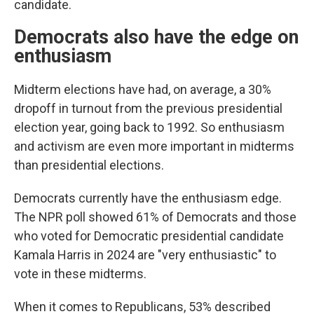
candidate.
Democrats also have the edge on
enthusiasm
Midterm elections have had, on average, a 30%
dropoff in turnout from the previous presidential
election year, going back to 1992. So enthusiasm
and activism are even more important in midterms
than presidential elections.
Democrats currently have the enthusiasm edge.
The NPR poll showed 61% of Democrats and those
who voted for Democratic presidential candidate
Kamala Harris in 2024 are "very enthusiastic" to
vote in these midterms.
When it comes to Republicans, 53% described