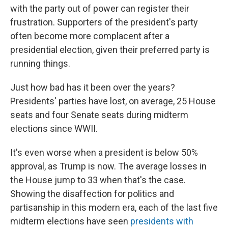
with the party out of power can register their
frustration. Supporters of the president's party
often become more complacent after a
presidential election, given their preferred party is
running things.
Just how bad has it been over the years?
Presidents' parties have lost, on average, 25 House
seats and four Senate seats during midterm
elections since WWII.
It's even worse when a president is below 50%
approval, as Trump is now. The average losses in
the House jump to 33 when that's the case.
Showing the disaffection for politics and
partisanship in this modern era, each of the last five
midterm elections have seen
presidents with