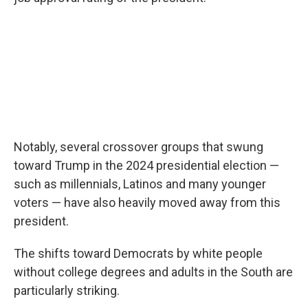
Notably, several crossover groups that swung
toward Trump in the 2024 presidential election —
such as millennials, Latinos and many younger
voters — have also heavily moved away from this
president.
The shifts toward Democrats by white people
without college degrees and adults in the South are
particularly striking.