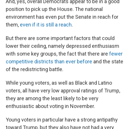
And, yes, overall Democrats appear to be in a good
position to pick up the House. The national
environment has even put the Senate in reach for
them,
even if it is still a reach
.
But there are some important factors that could
lower their ceiling, namely depressed enthusiasm
with some key groups, the fact that there are
fewer
competitive districts than ever before
and the state
of the redistricting battle.
While young voters, as well as Black and Latino
voters, all have very low approval ratings of Trump,
they are among the least likely to be very
enthusiastic about voting in November.
Young voters in particular have a strong antipathy
toward Trump, but they also have not had a very