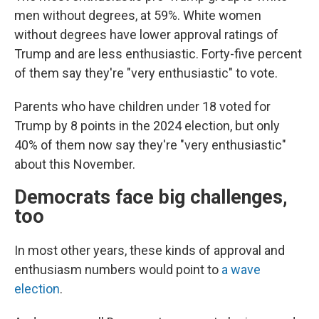
men without degrees, at 59%. White women
without degrees have lower approval ratings of
Trump and are less enthusiastic. Forty-five percent
of them say they're "very enthusiastic" to vote.
Parents who have children under 18 voted for
Trump by 8 points in the 2024 election, but only
40% of them now say they're "very enthusiastic"
about this November.
Democrats face big challenges,
too
In most other years, these kinds of approval and
enthusiasm numbers would point to
a wave
election
.