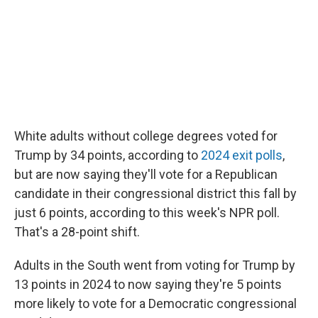
White adults without college degrees voted for
Trump by 34 points, according to
2024 exit polls
,
but are now saying they'll vote for a Republican
candidate in their congressional district this fall by
just 6 points, according to this week's NPR poll.
That's a 28-point shift.
Adults in the South went from voting for Trump by
13 points in 2024 to now saying they're 5 points
more likely to vote for a Democratic congressional