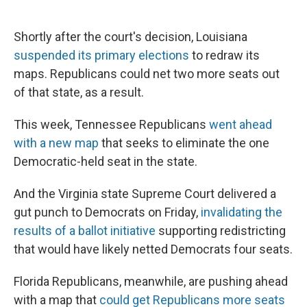
Shortly after the court's decision, Louisiana
suspended its primary elections
to redraw its
maps. Republicans could net two more seats out
of that state, as a result.
This week, Tennessee Republicans
went ahead
with a new map
that seeks to eliminate the one
Democratic-held seat in the state.
And the Virginia state Supreme Court delivered a
gut punch to Democrats on Friday,
invalidating the
results of a ballot initiative
supporting redistricting
that would have likely netted Democrats four seats.
Florida Republicans, meanwhile, are pushing ahead
with a map that
could get Republicans more seats