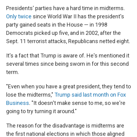
Presidents' parties have a hard time in midterms.
Only twice
since World War II has the president's
party gained seats in the House — in 1998
Democrats picked up five, and in 2002, after the
Sept. 11 terrorist attacks, Republicans netted eight.
It's a fact that Trump is aware of. He's mentioned it
several times since being sworn in for this second
term.
"Even when you have a great president, they tend to
lose the midterms,"
Trump said last month on Fox
Business
. "It doesn't make sense to me, so we're
going to try turning it around."
The reason for the disadvantage is midterms are
the first national elections in which those aligned