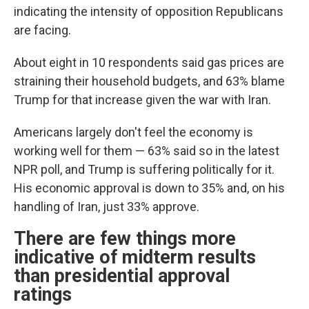
indicating the intensity of opposition Republicans
are facing.
About eight in 10 respondents said gas prices are
straining their household budgets, and 63% blame
Trump for that increase given the war with Iran.
Americans largely don't feel the economy is
working well for them — 63% said so in the latest
NPR poll, and Trump is suffering politically for it.
His economic approval is down to 35% and, on his
handling of Iran, just 33% approve.
There are few things more
indicative of midterm results
than presidential approval
ratings