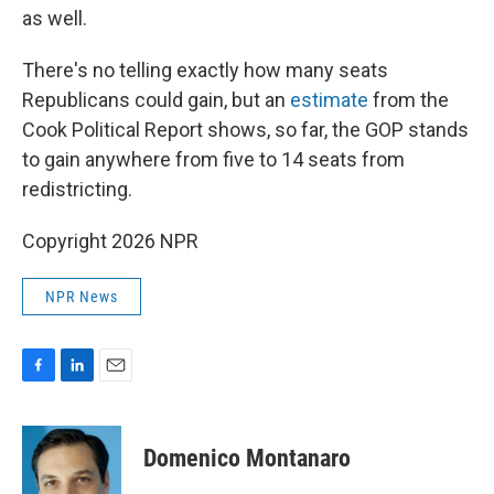
as well.
There's no telling exactly how many seats
Republicans could gain, but an
estimate
from the
Cook Political Report shows, so far, the GOP stands
to gain anywhere from five to 14 seats from
redistricting.
Copyright 2026 NPR
NPR News
F
L
E
a
i
m
c
n
a
e
k
i
Domenico Montanaro
b
e
l
o
d