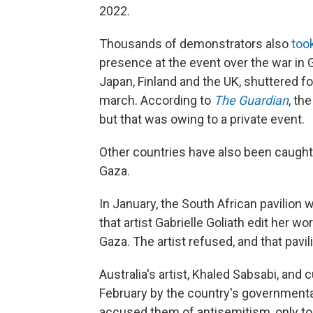
2022.
Thousands of demonstrators also
took
presence at the event over the war in 
Japan, Finland and the UK, shuttered fo
march. According to
The Guardian
, th
but that was owing to a private event.
Other countries have also been caught u
Gaza.
In January, the South African pavilion
that artist Gabrielle Goliath edit her wo
Gaza. The artist refused, and that pav
Australia's artist, Khaled Sabsabi, and
February by the country's governmental 
accused them of antisemitism, only t