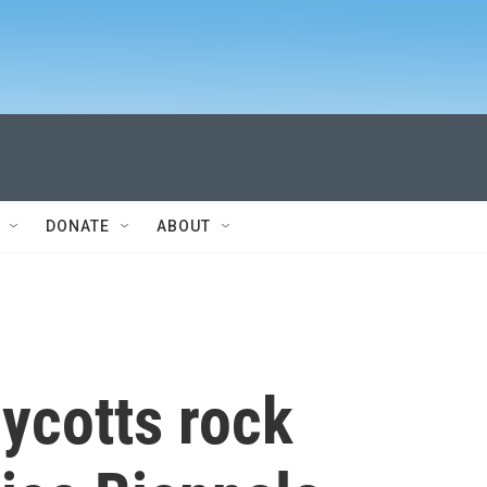
DONATE
ABOUT
ycotts rock