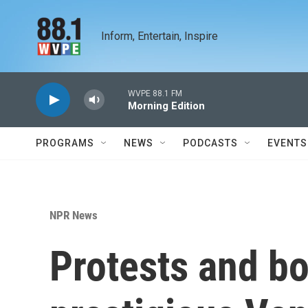
Skip to main content
Inform, Entertain, Inspire
WVPE 88.1 FM
Morning Edition
PROGRAMS
NEWS
PODCASTS
EVENTS
NPR News
Protests and bo