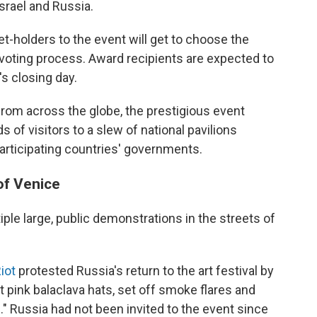
Israel and Russia.
et-holders to the event will get to choose the
oting process. Award recipients are expected to
s closing day.
from across the globe, the prestigious event
 of visitors to a slew of national pavilions
participating countries' governments.
of Venice
ple large, public demonstrations in the streets of
iot
protested Russia's return to the art festival by
ht pink balaclava hats, set off smoke flares and
." Russia had not been invited to the event since