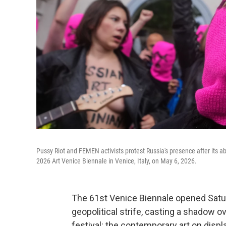
Pussy Riot and FEMEN activists protest Russia's presence after its ab
2026 Art Venice Biennale in Venice, Italy, on May 6, 2026.
The 61st Venice Biennale opened Satu
geopolitical strife, casting a shadow
festival: the contemporary art on displa