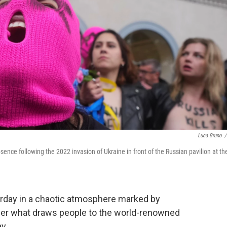
Luca Bruno
/
sence following the 2022 invasion of Ukraine in front of the Russian pavilion at th
rday in a chaotic atmosphere marked by
 over what draws people to the world-renowned
y.