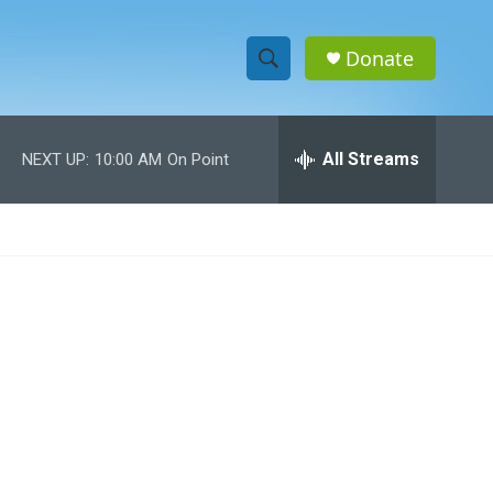
Donate
S
S
e
h
a
r
All Streams
NEXT UP:
10:00 AM
On Point
o
c
h
w
Q
u
S
e
r
e
y
a
r
c
h