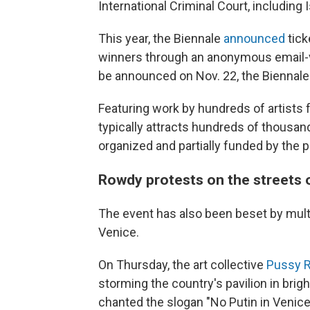
International Criminal Court, including 
This year, the Biennale
announced
tick
winners through an anonymous email-v
be announced on Nov. 22, the Biennale'
Featuring work by hundreds of artists 
typically attracts hundreds of thousands
organized and partially funded by the 
Rowdy protests on the streets 
The event has also been beset by multi
Venice.
On Thursday, the art collective
Pussy R
storming the country's pavilion in brig
chanted the slogan "No Putin in Venice