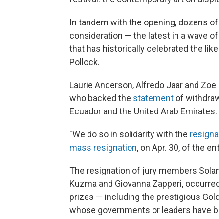
In tandem with the opening, dozens of
consideration — the latest in a wave of
that has historically celebrated the li
Pollock.
Laurie Anderson, Alfredo Jaar and Zoe 
who backed the
statement
of withdraw
Ecuador and the United Arab Emirates.
"We do so in solidarity with the
resigna
mass resignation
, on Apr. 30, of the 
The resignation of jury members Solang
Kuzma and Giovanna Zapperi, occurred
prizes — including the prestigious Gold
whose governments or leaders have be