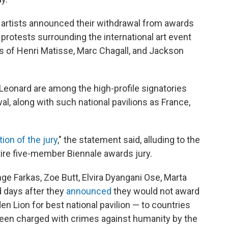
 artists announced their withdrawal from awards
 protests surrounding the international art event
kes of Henri Matisse, Marc Chagall, and Jackson
Leonard are among the high-profile signatories
al, along with such national pavilions as France,
tion of the jury
," the statement said, alluding to the
entire five-member Biennale awards jury.
e Farkas, Zoe Butt, Elvira Dyangani Ose, Marta
 days after they
announced
they would not award
en Lion for best national pavilion — to countries
en charged with crimes against humanity by the