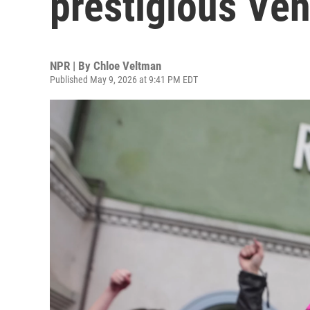
prestigious Ven
NPR | By
Chloe Veltman
Published May 9, 2026 at 9:41 PM EDT