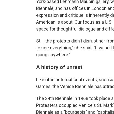
York-based Lehmann Maupin gallery, whi
Biennale, and has offices in London an
expression and critique is inherently 
American is about. Our focus as a U.S. 
space for thoughtful dialogue and diffe
Still, the protests didn't disrupt her fro
to see everything," she said. "It wasn'
going anywhere."
A history of unrest
Like other international events, such 
Games, the Venice Bienniale has attra
The 34th Biennale in 1968 took place a
Protesters occupied Venice's St. Mark
Biennale as a "bourgeois" and "capitalist