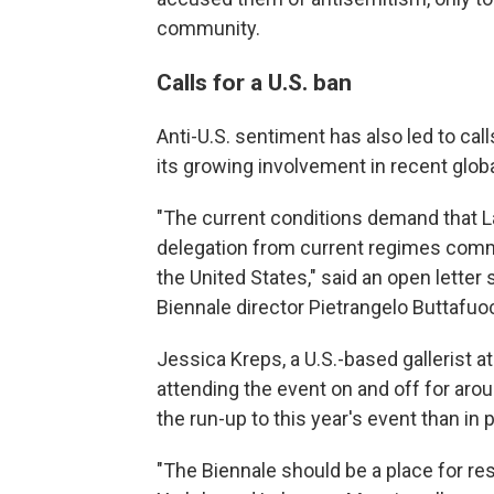
community.
Calls for a U.S. ban
Anti-U.S. sentiment has also led to call
its growing involvement in recent globa
"The current conditions demand that La
delegation from current regimes commit
the United States," said an open letter
Biennale director Pietrangelo Buttafu
Jessica Kreps, a U.S.-based gallerist a
attending the event on and off for arou
the run-up to this year's event than in 
"The Biennale should be a place for res