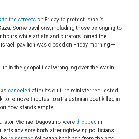
 to the streets
on Friday to protest Israel's
Gaza. Some pavilions, including those belonging to
r hours while artists and curators joined the
e Israeli pavilion was closed on Friday morning —
p in the geopolitical wrangling over the war in
 was
canceled
after its culture minister requested
rk to remove tributes to a Palestinian poet killed in
ilion now stands empty.
 curator Michael Dagostino, were
dropped
in
arts advisory body after right-wing politicians
o be
reinstated
following backlash from the arts