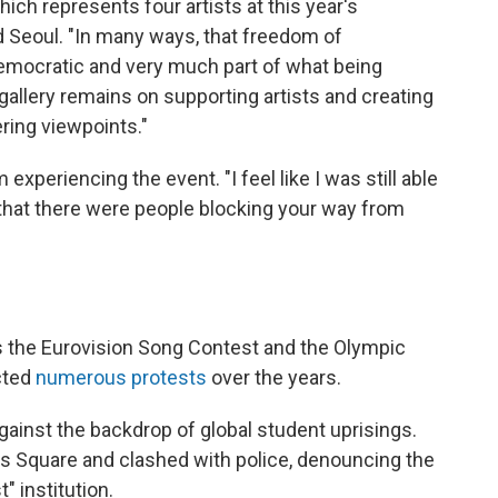
ch represents four artists at this year's
d Seoul. "In many ways, that freedom of
democratic and very much part of what being
gallery remains on supporting artists and creating
ring viewpoints."
m experiencing the event. "I feel like I was still able
t that there were people blocking your way from
as the Eurovision Song Contest and the Olympic
cted
numerous protests
over the years.
gainst the backdrop of global student uprisings.
's Square and clashed with police, denouncing the
" institution.