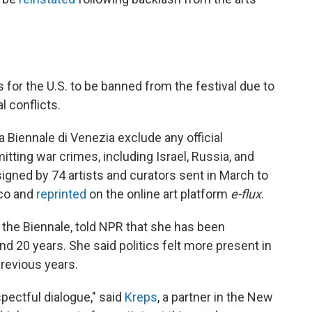
s for the U.S. to be banned from the festival due to
l conflicts.
 Biennale di Venezia exclude any official
ting war crimes, including Israel, Russia, and
 signed by 74 artists and curators sent in March to
oco and
reprinted
on the online art platform
e-flux
.
t the Biennale, told NPR that she has been
nd 20 years. She said politics felt more present in
previous years.
pectful dialogue," said
Kreps
, a partner in the New