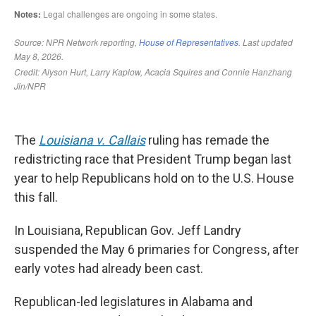
The
Louisiana v. Callais
ruling has remade the
redistricting race that President Trump began last
year to help Republicans hold on to the U.S. House
this fall.
In Louisiana, Republican Gov. Jeff Landry
suspended the May 6 primaries for Congress, after
early votes had already been cast.
Republican-led legislatures in Alabama and