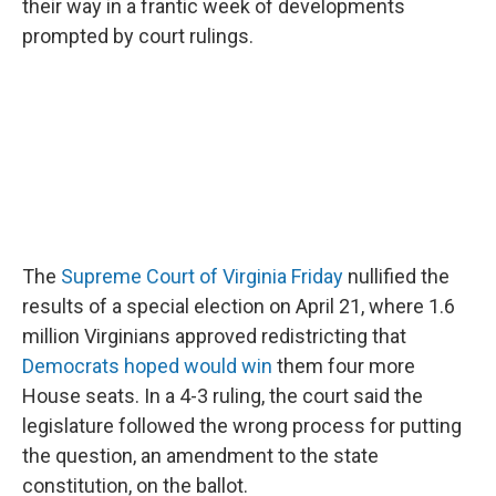
o
I
their way in a frantic week of developments
k
n
prompted by court rulings.
The
Supreme Court of Virginia Friday
nullified the
results of a special election on April 21, where 1.6
million Virginians approved redistricting that
Democrats hoped would win
them four more
House seats. In a 4-3 ruling, the court said the
legislature followed the wrong process for putting
the question, an amendment to the state
constitution, on the ballot.