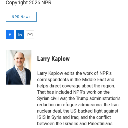
Copyright 2026 NPR
NPR News
F
L
E
a
i
m
c
n
a
e
k
i
Larry Kaplow
b
e
l
o
d
o
I
Larry Kaplow edits the work of NPR's
k
n
correspondents in the Middle East and
helps direct coverage about the region.
That has included NPR's work on the
Syrian civil war, the Trump administration's
reduction in refugee admissions, the Iran
nuclear deal, the US-backed fight against
ISIS in Syria and Iraq, and the conflict
between the Israelis and Palestinians.