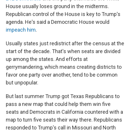
House usually loses ground in the midterms.
Republican control of the House is key to Trump's
agenda. He's said a Democratic House would
impeach him
.
Usually states just redistrict after the census at the
start of the decade. That's when seats are divided
up among the states. And efforts at
gerrymandering, which means creating districts to
favor one party over another, tend to be common
but unpopular.
But last summer Trump got Texas Republicans to
pass a new map that could help them win five
seats and Democrats in California countered with a
map to turn five seats their way there. Republicans
responded to Trump's call in Missouri and North