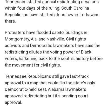
Tennessee started special redistricting sessions
within four days of the ruling. South Carolina
Republicans have started steps toward redrawing
there.
Protesters have flooded capitol buildings in
Montgomery, Ala. and Nashville. Civil rights
activists and Democratic lawmakers have said the
redistricting dilutes the voting power of Black
voters, harkening back to the south's history before
the movement for civil rights.
Tennessee Republicans still gave fast-track
approval to a map that could flip the state's only
Democratic-held seat. Alabama lawmakers
approved redistricting but it's pending court
approval.