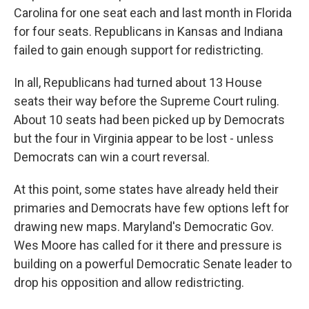
Carolina for one seat each and last month in Florida
for four seats. Republicans in Kansas and Indiana
failed to gain enough support for redistricting.
In all, Republicans had turned about 13 House
seats their way before the Supreme Court ruling.
About 10 seats had been picked up by Democrats
but the four in Virginia appear to be lost - unless
Democrats can win a court reversal.
At this point, some states have already held their
primaries and Democrats have few options left for
drawing new maps. Maryland's Democratic Gov.
Wes Moore has called for it there and pressure is
building on a powerful Democratic Senate leader to
drop his opposition and allow redistricting.