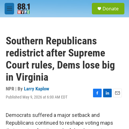
Skip to main content
S
Donate
e
M
a
e
r
n
c
u
h
Southern Republicans
u
e
redistrict after Supreme
r
y
Court rules, Dems lose big
in Virginia
NPR | By
Larry Kaplow
Published May 9, 2026 at 6:00 AM EDT
F
L
E
a
i
m
c
n
a
e
k
i
Democrats suffered a major setback and
b
e
l
Republicans continued to reshape voting maps
o
d