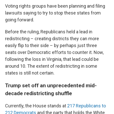
Voting rights groups have been planning and filing
lawsuits saying to try to stop these states from
going forward.
Before the ruling, Republicans held a lead in
redistricting – creating districts they can more
easily flip to their side – by perhaps just three
seats over Democratic efforts to counter it. Now,
following the loss in Virginia, that lead could be
around 10. The extent of redistricting in some
states is still not certain.
Trump set off an unprecedented mid-
decade redistricting shuffle
Currently, the House stands at
217 Republicans to
212 Democrats
and the party that holds the White