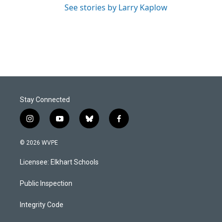
See stories by Larry Kaplow
Stay Connected
i
y
b
f
n
o
l
a
s
u
u
c
© 2026 WVPE
t
t
e
e
a
u
s
b
Licensee: Elkhart Schools
g
b
k
o
r
e
y
o
a
k
Public Inspection
m
Integrity Code