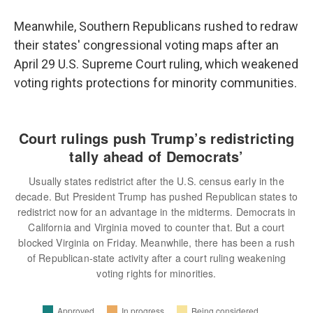
Meanwhile, Southern Republicans rushed to redraw
their states' congressional voting maps after an
April 29 U.S. Supreme Court ruling, which weakened
voting rights protections for minority communities.