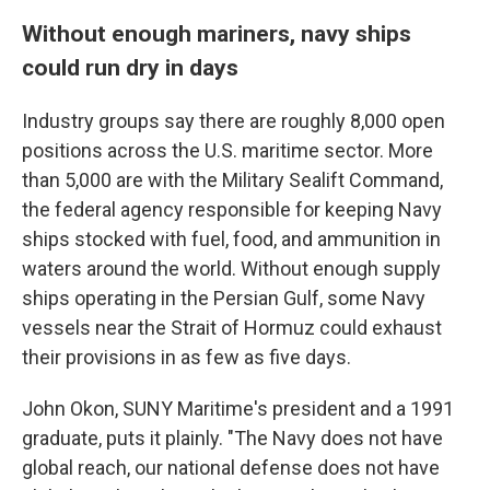
Without enough mariners, navy ships
could run dry in days
Industry groups say there are roughly 8,000 open
positions across the U.S. maritime sector. More
than 5,000 are with the Military Sealift Command,
the federal agency responsible for keeping Navy
ships stocked with fuel, food, and ammunition in
waters around the world. Without enough supply
ships operating in the Persian Gulf, some Navy
vessels near the Strait of Hormuz could exhaust
their provisions in as few as five days.
John Okon, SUNY Maritime's president and a 1991
graduate, puts it plainly. "The Navy does not have
global reach, our national defense does not have