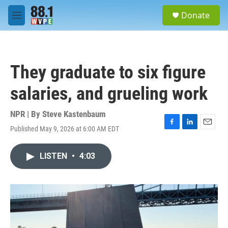
Skip to main content
S
Donate
e
M
a
e
r
n
c
u
h
They graduate to six figure
u
e
salaries, and grueling work
r
y
NPR | By
Steve Kastenbaum
Published May 9, 2026 at 6:00 AM EDT
F
L
E
a
i
m
c
n
a
LISTEN
•
4:03
e
k
i
b
e
l
o
d
o
I
k
n