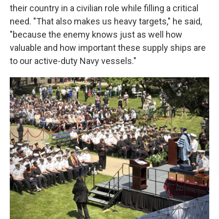
their country in a civilian role while filling a critical
need. "That also makes us heavy targets," he said,
"because the enemy knows just as well how
valuable and how important these supply ships are
to our active-duty Navy vessels."