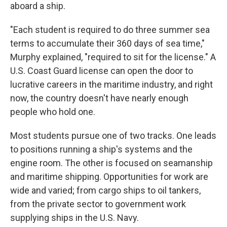
aboard a ship.
"Each student is required to do three summer sea
terms to accumulate their 360 days of sea time,"
Murphy explained, "required to sit for the license." A
U.S. Coast Guard license can open the door to
lucrative careers in the maritime industry, and right
now, the country doesn't have nearly enough
people who hold one.
Most students pursue one of two tracks. One leads
to positions running a ship's systems and the
engine room. The other is focused on seamanship
and maritime shipping. Opportunities for work are
wide and varied; from cargo ships to oil tankers,
from the private sector to government work
supplying ships in the U.S. Navy.