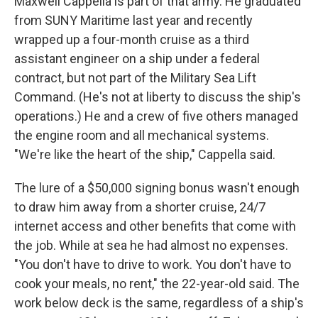
Maxwell Cappella is part of that army. He graduated
from SUNY Maritime last year and recently
wrapped up a four-month cruise as a third
assistant engineer on a ship under a federal
contract, but not part of the Military Sea Lift
Command. (He's not at liberty to discuss the ship's
operations.) He and a crew of five others managed
the engine room and all mechanical systems.
"We're like the heart of the ship," Cappella said.
The lure of a $50,000 signing bonus wasn't enough
to draw him away from a shorter cruise, 24/7
internet access and other benefits that come with
the job. While at sea he had almost no expenses.
"You don't have to drive to work. You don't have to
cook your meals, no rent," the 22-year-old said. The
work below deck is the same, regardless of a ship's