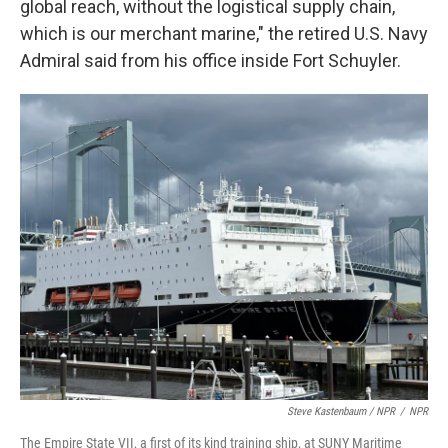
global reach, without the logistical supply chain,
which is our merchant marine," the retired U.S. Navy
Admiral said from his office inside Fort Schuyler.
Steve Kastenbaum / NPR
/
NPR
The Empire State VII, a first of its kind training ship, at SUNY Maritime