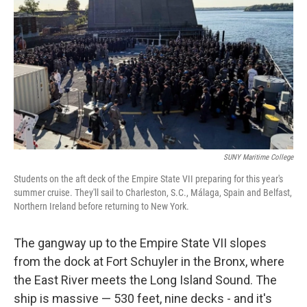
SUNY Maritime College
Students on the aft deck of the Empire State VII preparing for this year's
summer cruise. They'll sail to Charleston, S.C., Málaga, Spain and Belfast,
Northern Ireland before returning to New York.
The gangway up to the Empire State VII slopes
from the dock at Fort Schuyler in the Bronx, where
the East River meets the Long Island Sound. The
ship is massive — 530 feet, nine decks - and it's