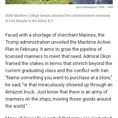
Steve Kastenbaum / NPR
/
NPR
SUNY Maritime College Seniors attended the commencement ceremony
at Fort Schuyler in the Bronx, N.Y.
Faced with a shortage of merchant Marines, the
Trump administration unveiled the Maritime Action
Plan in February. It aims to grow the pipeline of
licensed mariners to meet that need. Admiral Okon
framed the stakes in terms that stretch beyond the
current graduating class and the conflict with Iran.
"Name something you went to purchase at a store,"
he said, "or that miraculously showed up through an
Amazon truck. Just know that there is an army of
mariners on the ships, moving those goods around
the world."