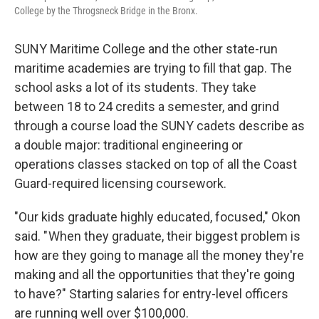
College by the Throgsneck Bridge in the Bronx.
SUNY Maritime College and the other state-run
maritime academies are trying to fill that gap. The
school asks a lot of its students. They take
between 18 to 24 credits a semester, and grind
through a course load the SUNY cadets describe as
a double major: traditional engineering or
operations classes stacked on top of all the Coast
Guard-required licensing coursework.
"Our kids graduate highly educated, focused," Okon
said. " When they graduate, their biggest problem is
how are they going to manage all the money they're
making and all the opportunities that they're going
to have?" Starting salaries for entry-level officers
are running well over $100,000.