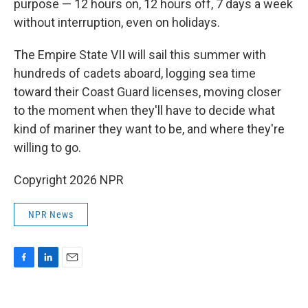
purpose — 12 hours on, 12 hours off, 7 days a week
without interruption, even on holidays.
The Empire State VII will sail this summer with
hundreds of cadets aboard, logging sea time
toward their Coast Guard licenses, moving closer
to the moment when they'll have to decide what
kind of mariner they want to be, and where they're
willing to go.
Copyright 2026 NPR
NPR News
F
L
E
a
i
m
c
n
a