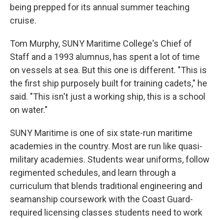
being prepped for its annual summer teaching
cruise.
Tom Murphy, SUNY Maritime College's Chief of
Staff and a 1993 alumnus, has spent a lot of time
on vessels at sea. But this one is different. "This is
the first ship purposely built for training cadets," he
said. "This isn't just a working ship, this is a school
on water."
SUNY Maritime is one of six state-run maritime
academies in the country. Most are run like quasi-
military academies. Students wear uniforms, follow
regimented schedules, and learn through a
curriculum that blends traditional engineering and
seamanship coursework with the Coast Guard-
required licensing classes students need to work