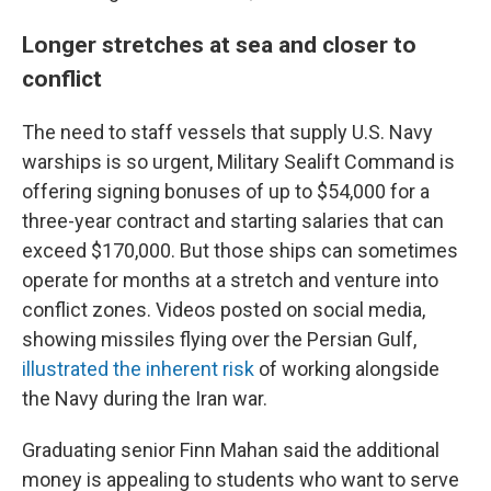
Longer stretches at sea and closer to
conflict
The need to staff vessels that supply U.S. Navy
warships is so urgent, Military Sealift Command is
offering signing bonuses of up to $54,000 for a
three-year contract and starting salaries that can
exceed $170,000. But those ships can sometimes
operate for months at a stretch and venture into
conflict zones. Videos posted on social media,
showing missiles flying over the Persian Gulf,
illustrated the inherent risk
of working alongside
the Navy during the Iran war.
Graduating senior Finn Mahan said the additional
money is appealing to students who want to serve