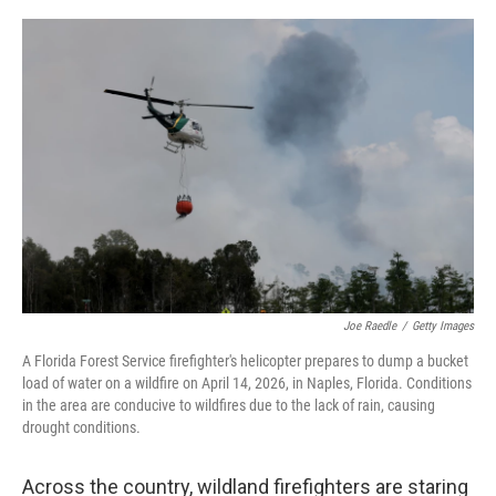
o
I
k
n
Joe Raedle
/
Getty Images
A Florida Forest Service firefighter's helicopter prepares to dump a bucket
load of water on a wildfire on April 14, 2026, in Naples, Florida. Conditions
in the area are conducive to wildfires due to the lack of rain, causing
drought conditions.
Across the country, wildland firefighters are staring