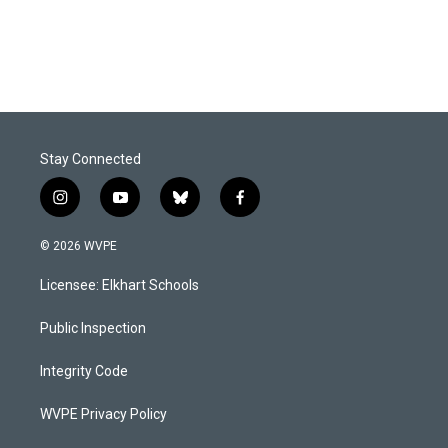
Stay Connected
i
y
b
f
n
o
l
a
s
u
u
c
© 2026 WVPE
t
t
e
e
a
u
s
b
Licensee: Elkhart Schools
g
b
k
o
r
e
y
o
a
k
Public Inspection
m
Integrity Code
WVPE Privacy Policy