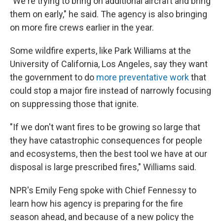
"We're trying to bring on additional aircraft and bring
them on early," he said. The agency is also bringing
on more fire crews earlier in the year.
Some wildfire experts, like Park Williams at the
University of California, Los Angeles, say they want
the government to do
more preventative work
that
could stop a major fire instead of narrowly focusing
on suppressing those that ignite.
"If we don't want fires to be growing so large that
they have catastrophic consequences for people
and ecosystems, then the best tool we have at our
disposal is large prescribed fires," Williams said.
NPR's Emily Feng spoke with Chief Fennessy to
learn how his agency is preparing for the fire
season ahead, and because of a new policy the