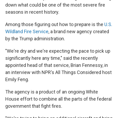
down what could be one of the most severe fire
seasons in recent history.
Among those figuring out how to prepare is the
U.S.
Wildland Fire Service
, a brand new agency created
by the Trump administration.
"We're dry and we're expecting the pace to pick up
significantly here any time," said the recently
appointed head of that service, Brian Fennessy, in
an interview with NPR's All Things Considered host
Emily Feng.
The agency is a product of an ongoing White
House effort to combine all the parts of the federal
government that fight fires.