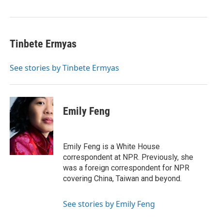
o
I
k
n
Tinbete Ermyas
See stories by Tinbete Ermyas
Emily Feng
Emily Feng is a White House
correspondent at NPR. Previously, she
was a foreign correspondent for NPR
covering China, Taiwan and beyond.
See stories by Emily Feng