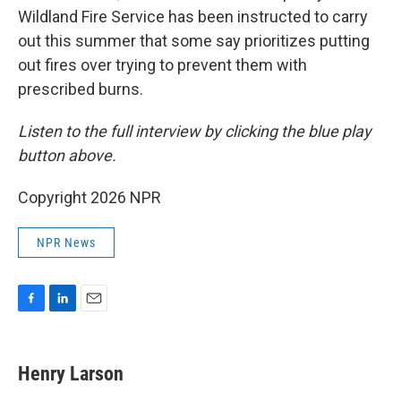
Wildland Fire Service has been instructed to carry
out this summer that some say prioritizes putting
out fires over trying to prevent them with
prescribed burns.
Listen to the full interview by clicking the blue play
button above.
Copyright 2026 NPR
NPR News
F
L
E
a
i
m
c
n
a
e
k
i
Henry Larson
b
e
l
o
d