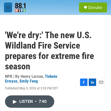
Skip to main content
S
Donate
e
M
a
e
r
n
c
u
h
'We're dry:' The new U.S.
u
e
Wildland Fire Service
r
y
prepares for extreme fire
season
NPR | By
Henry Larson
,
Tinbete
Ermyas
,
Emily Feng
F
L
E
Published May 9, 2026 at 3:03 PM EDT
a
i
m
c
n
a
e
k
i
LISTEN
•
7:40
b
e
l
o
d