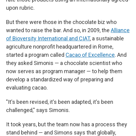
upon rubric.
But there were those in the chocolate biz who
wanted to raise the bar. And so, in 2009, the
Alliance
of Bioversity International and CIAT
, a sustainable
agriculture nonprofit headquartered in Rome,
started a program called
Cacao of Excellence
. And
they asked Simonis — a chocolate scientist who
now serves as program manager — to help them
develop a standardized way of preparing and
evaluating cacao.
"It's been revised, it's been adapted, it's been
challenged," says Simonis.
It took years, but the team now has a process they
stand behind — and Simons says that globally,