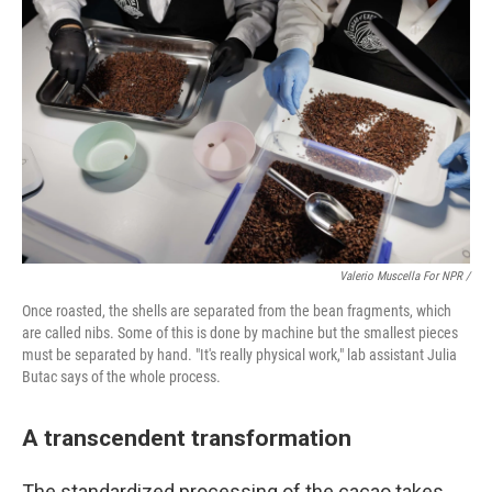
Valerio Muscella For NPR /
Once roasted, the shells are separated from the bean fragments, which
are called nibs. Some of this is done by machine but the smallest pieces
must be separated by hand. "It's really physical work," lab assistant Julia
Butac says of the whole process.
A transcendent transformation
The standardized processing of the cacao takes