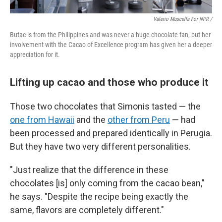
Valerio Muscella For NPR /
Butac is from the Philippines and was never a huge chocolate fan, but her
involvement with the Cacao of Excellence program has given her a deeper
appreciation for it.
Lifting up cacao and those who produce it
Those two chocolates that Simonis tasted — the
one from Hawaii
and the
other from Peru
— had
been processed and prepared identically in Perugia.
But they have two very different personalities.
"Just realize that the difference in these
chocolates [is] only coming from the cacao bean,"
he says. "Despite the recipe being exactly the
same, flavors are completely different."