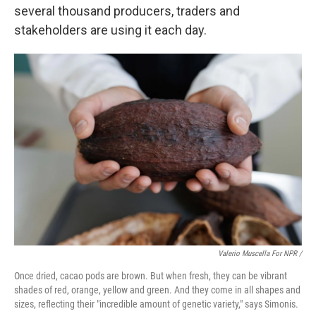
several thousand producers, traders and
stakeholders are using it each day.
Valerio Muscella For NPR /
Once dried, cacao pods are brown. But when fresh, they can be vibrant
shades of red, orange, yellow and green. And they come in all shapes and
sizes, reflecting their "incredible amount of genetic variety," says Simonis.