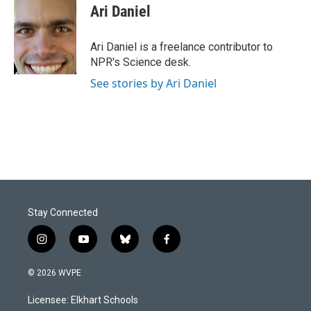
e
k
i
Ari Daniel
b
e
l
o
d
o
I
Ari Daniel is a freelance contributor to
k
n
NPR's Science desk.
See stories by Ari Daniel
Stay Connected
i
y
b
f
n
o
l
a
s
u
u
c
© 2026 WVPE
t
t
e
e
a
u
s
b
Licensee: Elkhart Schools
g
b
k
o