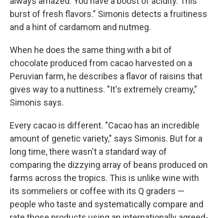
always amazed. You have a boost of acidity. This
burst of fresh flavors." Simonis detects a fruitiness
and a hint of cardamom and nutmeg.
When he does the same thing with a bit of
chocolate produced from cacao harvested on a
Peruvian farm, he describes a flavor of raisins that
gives way to a nuttiness. "It's extremely creamy,"
Simonis says.
Every cacao is different. "Cacao has an incredible
amount of genetic variety," says Simonis. But for a
long time, there wasn't a standard way of
comparing the dizzying array of beans produced on
farms across the tropics. This is unlike wine with
its sommeliers or coffee with its Q graders —
people who taste and systematically compare and
rate those products using an internationally agreed-