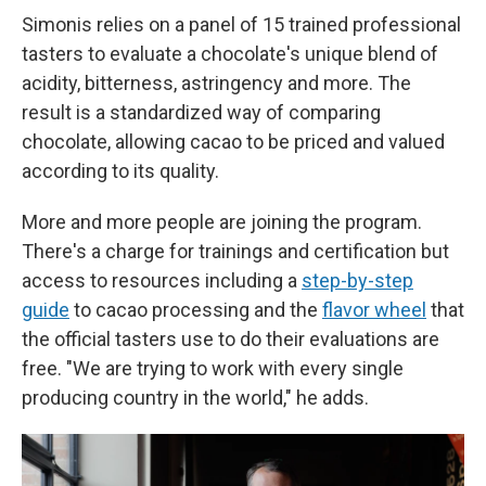
Simonis relies on a panel of 15 trained professional
tasters to evaluate a chocolate's unique blend of
acidity, bitterness, astringency and more. The
result is a standardized way of comparing
chocolate, allowing cacao to be priced and valued
according to its quality.
More and more people are joining the program.
There's a charge for trainings and certification but
access to resources including a
step-by-step
guide
to cacao processing and the
flavor wheel
that
the official tasters use to do their evaluations are
free. "We are trying to work with every single
producing country in the world," he adds.