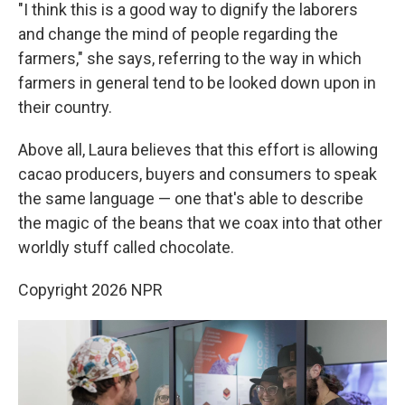
"I think this is a good way to dignify the laborers
and change the mind of people regarding the
farmers," she says, referring to the way in which
farmers in general tend to be looked down upon in
their country.
Above all, Laura believes that this effort is allowing
cacao producers, buyers and consumers to speak
the same language — one that's able to describe
the magic of the beans that we coax into that other
worldly stuff called chocolate.
Copyright 2026 NPR