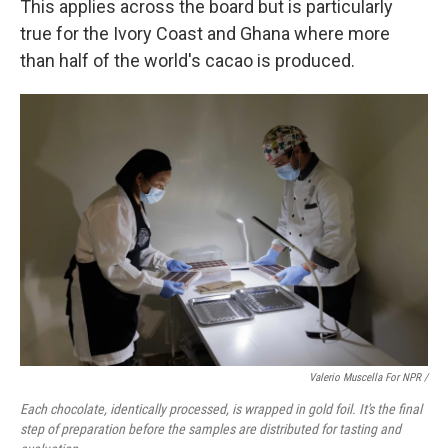
This applies across the board but is particularly
true for the Ivory Coast and Ghana where more
than half of the world's cacao is produced.
Valerio Muscella For NPR /
Each chocolate, identically processed, is wrapped in gold foil. It's the final
step of preparation before the samples are distributed for tasting and