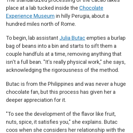
place at a lab tucked inside the
Chocolate
Experience Museum
in hilly Perugia, about a
hundred miles north of Rome.
To begin, lab assistant
Julia Butac
empties a burlap
bag of beans into a bin and starts to sift them a
couple handfuls at a time, removing anything that
isn't a full bean. "It's really physical work," she says,
acknowledging the rigorousness of the method.
Butac is from the Philippines and was never a huge
chocolate fan, but this process has given her a
deeper appreciation for it.
"To see the development of the flavor like fruit,
nuts, spice, it satisfies you," she explains. Butac
coos when she considers her relationship with the