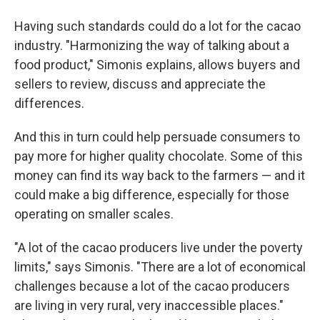
Having such standards could do a lot for the cacao
industry. "Harmonizing the way of talking about a
food product," Simonis explains, allows buyers and
sellers to review, discuss and appreciate the
differences.
And this in turn could help persuade consumers to
pay more for higher quality chocolate. Some of this
money can find its way back to the farmers — and it
could make a big difference, especially for those
operating on smaller scales.
"A lot of the cacao producers live under the poverty
limits," says Simonis. "There are a lot of economical
challenges because a lot of the cacao producers
are living in very rural, very inaccessible places."