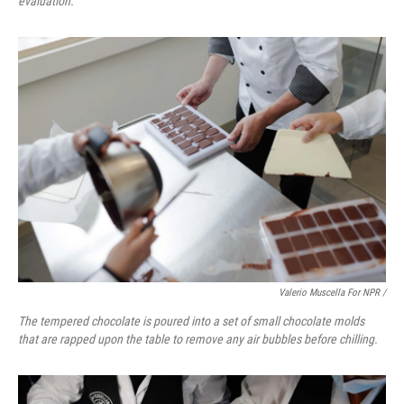
evaluation.
Valerio Muscella For NPR /
The tempered chocolate is poured into a set of small chocolate molds
that are rapped upon the table to remove any air bubbles before chilling.