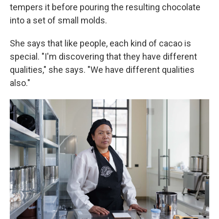
tempers it before pouring the resulting chocolate
into a set of small molds.
She says that like people, each kind of cacao is
special. "I'm discovering that they have different
qualities," she says. "We have different qualities
also."