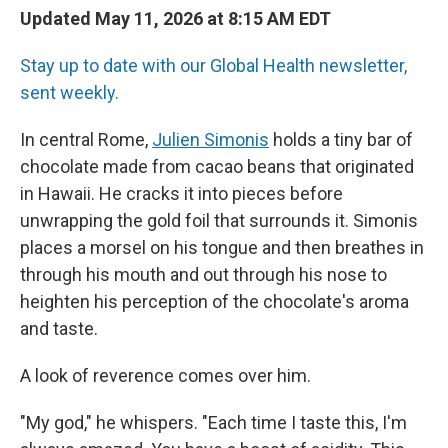
Updated May 11, 2026 at 8:15 AM EDT
Stay up to date with our Global Health newsletter,
sent weekly.
In central Rome,
Julien Simonis
holds a tiny bar of
chocolate made from cacao beans that originated
in Hawaii. He cracks it into pieces before
unwrapping the gold foil that surrounds it. Simonis
places a morsel on his tongue and then breathes in
through his mouth and out through his nose to
heighten his perception of the chocolate's aroma
and taste.
A look of reverence comes over him.
"My god," he whispers. "Each time I taste this, I'm