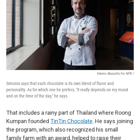
Valerio Muscella For NPR /
Simonis says that each chocolate is its own blend of flavor and
personality. As for which one he prefers, "it really depends on my mood
and on the time of the day," he says.
That includes a rainy part of Thailand where Roong
Kumpan founded
TinTin Chocolate
. He says joining
the program, which also recognized his small
family farm with an award, helped to raise their