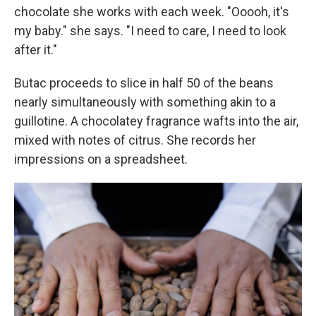
chocolate she works with each week. "Ooooh, it's
my baby." she says. "I need to care, I need to look
after it."
Butac proceeds to slice in half 50 of the beans
nearly simultaneously with something akin to a
guillotine. A chocolatey fragrance wafts into the air,
mixed with notes of citrus. She records her
impressions on a spreadsheet.