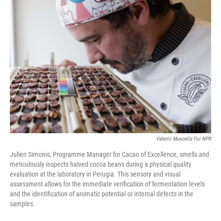
o
I
k
n
Valerio Muscella For NPR
Julien Simonis, Programme Manager for Cacao of Excellence, smells and
meticulously inspects halved cocoa beans during a physical quality
evaluation at the laboratory in Perugia. This sensory and visual
assessment allows for the immediate verification of fermentation levels
and the identification of aromatic potential or internal defects in the
samples