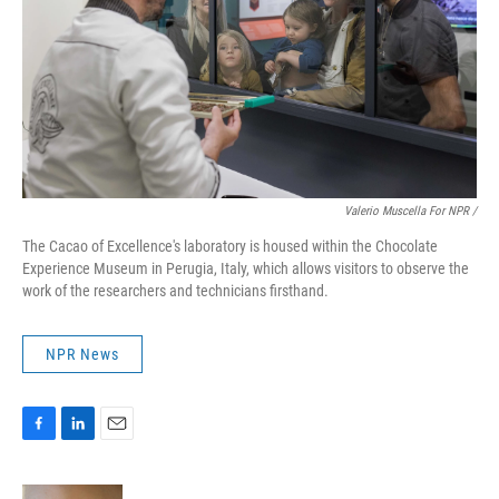
Valerio Muscella For NPR /
The Cacao of Excellence's laboratory is housed within the Chocolate
Experience Museum in Perugia, Italy, which allows visitors to observe the
work of the researchers and technicians firsthand.
NPR News
F
L
E
a
i
m
c
n
a