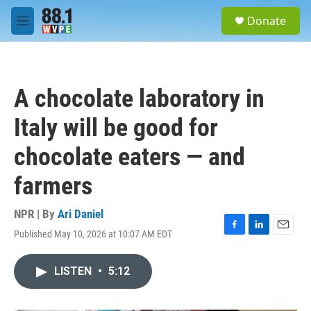
Skip to main content
S
Donate
e
M
a
e
r
n
c
u
h
A chocolate laboratory in
u
e
Italy will be good for
r
y
chocolate eaters — and
farmers
NPR | By
Ari Daniel
Published May 10, 2026 at 10:07 AM EDT
F
L
E
a
i
m
c
n
a
LISTEN
•
5:12
e
k
i
b
e
l
o
d