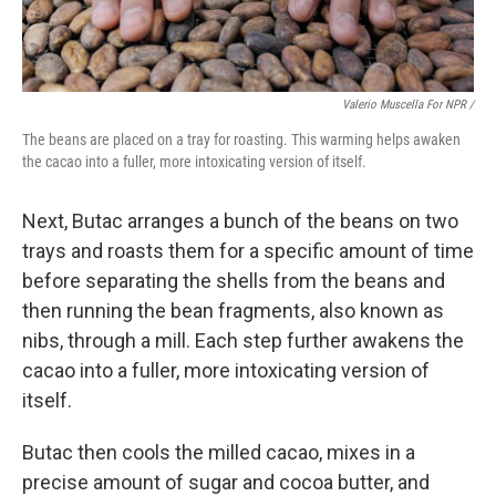
Valerio Muscella For NPR /
The beans are placed on a tray for roasting. This warming helps awaken
the cacao into a fuller, more intoxicating version of itself.
Next, Butac arranges a bunch of the beans on two
trays and roasts them for a specific amount of time
before separating the shells from the beans and
then running the bean fragments, also known as
nibs, through a mill. Each step further awakens the
cacao into a fuller, more intoxicating version of
itself.
Butac then cools the milled cacao, mixes in a
precise amount of sugar and cocoa butter, and