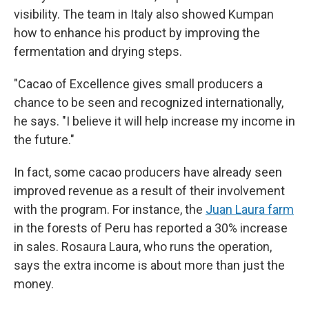
visibility. The team in Italy also showed Kumpan
how to enhance his product by improving the
fermentation and drying steps.
"Cacao of Excellence gives small producers a
chance to be seen and recognized internationally,
he says. "I believe it will help increase my income in
the future."
In fact, some cacao producers have already seen
improved revenue as a result of their involvement
with the program. For instance, the
Juan Laura farm
in the forests of Peru has reported a 30% increase
in sales. Rosaura Laura, who runs the operation,
says the extra income is about more than just the
money.