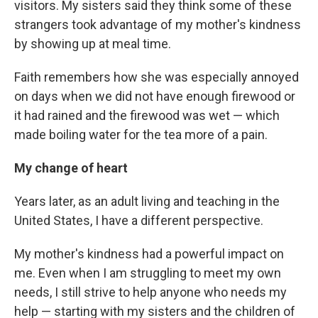
visitors. My sisters said they think some of these
strangers took advantage of my mother's kindness
by showing up at meal time.
Faith remembers how she was especially annoyed
on days when we did not have enough firewood or
it had rained and the firewood was wet — which
made boiling water for the tea more of a pain.
My change of heart
Years later, as an adult living and teaching in the
United States, I have a different perspective.
My mother's kindness had a powerful impact on
me. Even when I am struggling to meet my own
needs, I still strive to help anyone who needs my
help — starting with my sisters and the children of