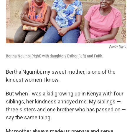
o
I
k
n
Family Photo
Bertha Ngumbi (right) with daughters Esther (left) and Faith.
Bertha Ngumbi, my sweet mother, is one of the
kindest women I know.
But when I was a kid growing up in Kenya with four
siblings, her kindness annoyed me. My siblings —
three sisters and one brother who has passed on —
say the same thing.
My mother always made us prepare
and serve