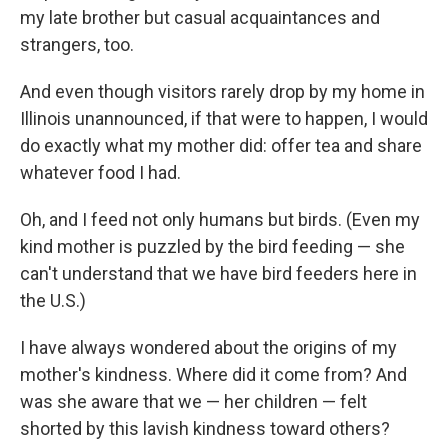
my late brother but casual acquaintances and
strangers, too.
And even though visitors rarely drop by my home in
Illinois unannounced, if that were to happen, I would
do exactly what my mother did: offer tea and share
whatever food I had.
Oh, and I feed not only humans but birds. (Even my
kind mother is puzzled by the bird feeding — she
can't understand that we have bird feeders here in
the U.S.)
I have always wondered about the origins of my
mother's kindness. Where did it come from? And
was she aware that we — her children — felt
shorted by this lavish kindness toward others?