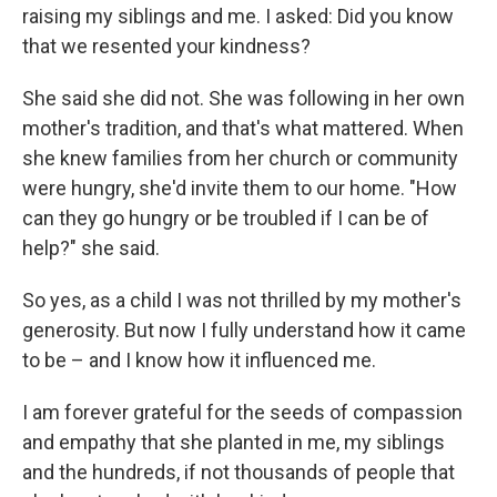
raising my siblings and me. I asked: Did you know
that we resented your kindness?
She said she did not. She was following in her own
mother's tradition, and that's what mattered. When
she knew families from her church or community
were hungry, she'd invite them to our home. "How
can they go hungry or be troubled if I can be of
help?" she said.
So yes, as a child I was not thrilled by my mother's
generosity. But now I fully understand how it came
to be – and I know how it influenced me.
I am forever grateful for the seeds of compassion
and empathy that she planted in me, my siblings
and the hundreds, if not thousands of people that