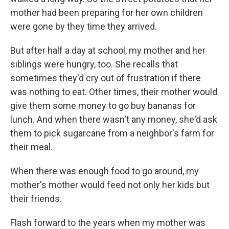
mother had been preparing for her own children
were gone by they time they arrived.
But after half a day at school, my mother and her
siblings were hungry, too. She recalls that
sometimes they'd cry out of frustration if there
was nothing to eat. Other times, their mother would
give them some money to go buy bananas for
lunch. And when there wasn't any money, she'd ask
them to pick sugarcane from a neighbor's farm for
their meal.
When there was enough food to go around, my
mother's mother would feed not only her kids but
their friends.
Flash forward to the years when my mother was