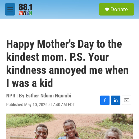
Skip to main content
S
Donate
e
M
a
e
r
n
c
u
h
Happy Mother's Day to the
u
e
kindest mom. P.S. Your
r
y
kindness annoyed me when
I was a kid
NPR | By
Esther Ndumi Ngumbi
Published May 10, 2026 at 7:40 AM EDT
F
L
E
a
i
m
c
n
a
e
k
i
b
e
l
o
d