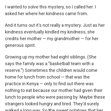
I wanted to solve this mystery, so I called her. I
asked her where her kindness came from.
And it turns out it's not really a mystery. Just as her
kindness eventually kindled my kindness, she
credits her mother — my grandmother — for her
generous spirit.
Growing up my mother had eight siblings. (She
says the family was a "basketball team with a
reserve.") Sometimes the children would come
home for lunch from school — that was the
practice in Kenya — only to find out there was
nothing to eat because our mother had given their
lunch to people who were passing by. Maybe these
strangers looked hungry and tired. They'd surely
walked a long way. So
t
he sweet potatoes that her