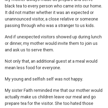
black tea to every person who came into our home.
It did not matter whether it was an expected or
unannounced visitor, a close relative or someone
passing through who was a stranger to us kids.
And if unexpected visitors showed up during lunch
or dinner, my mother would invite them to join us
and ask us to serve them.
Not only that, an additional guest at a meal would
mean less food for everyone.
My young and selfish self was not happy.
My sister Faith reminded me that our mother would
actually make us children leave our meal and go
prepare tea for the visitor. She too hated those