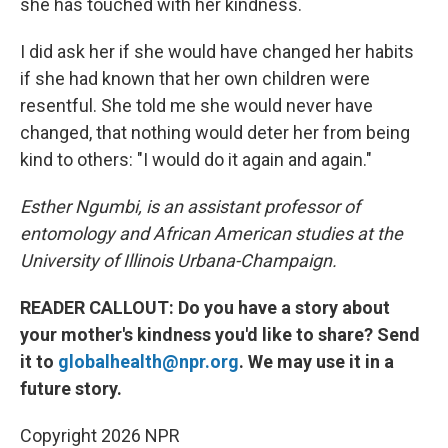
she has touched with her kindness.
I did ask her if she would have changed her habits
if she had known that her own children were
resentful. She told me she would never have
changed, that nothing would deter her from being
kind to others: "I would do it again and again."
Esther Ngumbi, is an assistant professor of
entomology and African American studies at the
University of Illinois Urbana-Champaign.
READER CALLOUT: Do you have a story about
your mother's kindness you'd like to share? Send
it to
globalhealth@npr.org
. We may use it in a
future story.
Copyright 2026 NPR