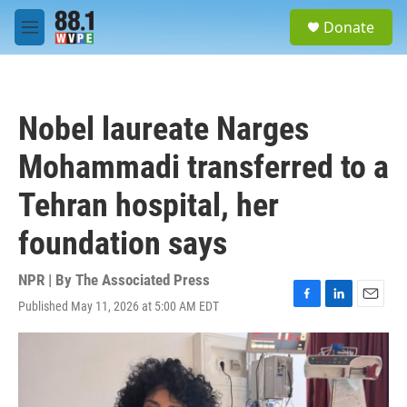
Skip to main content
S
Donate
e
M
a
e
r
n
c
u
h
Nobel laureate Narges
u
e
Mohammadi transferred to a
r
y
Tehran hospital, her
foundation says
NPR | By
The Associated Press
Published May 11, 2026 at 5:00 AM EDT
F
L
E
a
i
m
c
n
a
e
k
i
b
e
l
o
d