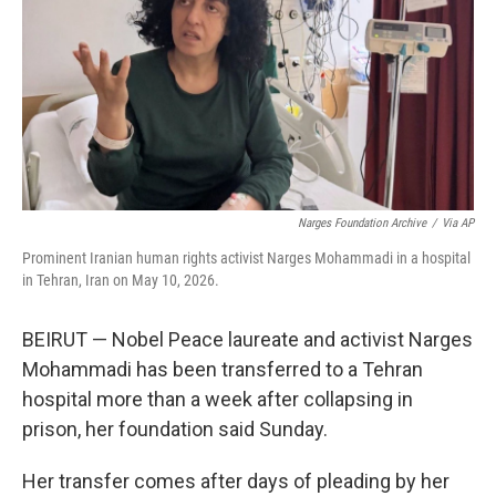
o
I
k
n
Narges Foundation Archive
/
Via AP
Prominent Iranian human rights activist Narges Mohammadi in a hospital
in Tehran, Iran on May 10, 2026.
BEIRUT — Nobel Peace laureate and activist Narges
Mohammadi has been transferred to a Tehran
hospital more than a week after collapsing in
prison, her foundation said Sunday.
Her transfer comes after days of pleading by her