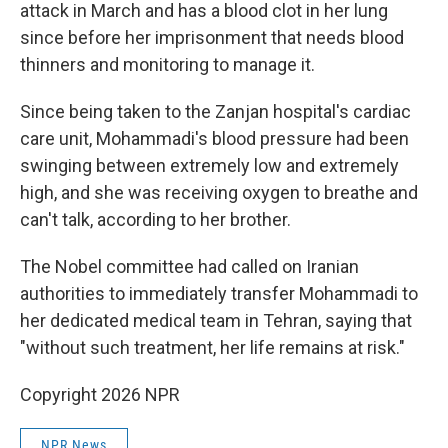
attack in March and has a blood clot in her lung
since before her imprisonment that needs blood
thinners and monitoring to manage it.
Since being taken to the Zanjan hospital's cardiac
care unit, Mohammadi's blood pressure had been
swinging between extremely low and extremely
high, and she was receiving oxygen to breathe and
can't talk, according to her brother.
The Nobel committee had called on Iranian
authorities to immediately transfer Mohammadi to
her dedicated medical team in Tehran, saying that
"without such treatment, her life remains at risk."
Copyright 2026 NPR
NPR News