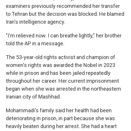
examiners previously recommended her transfer
to Tehran but the decision was blocked. He blamed
Iran's intelligence agency.
"I'm relieved now. I can breathe lightly," her brother
told the AP in a message.
The 53-year-old rights activist and champion of
women's rights was awarded the Nobel in 2023
while in prison and has been jailed repeatedly
throughout her career. Her current imprisonment
began when she was arrested in the northeastern
Iranian city of Mashhad.
Mohammadi's family said her health had been
deteriorating in prison, in part because she was
heavily beaten during her arrest. She had a heart