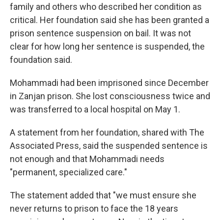
family and others who described her condition as
critical. Her foundation said she has been granted a
prison sentence suspension on bail. It was not
clear for how long her sentence is suspended, the
foundation said.
Mohammadi had been imprisoned since December
in Zanjan prison. She lost consciousness twice and
was transferred to a local hospital on May 1.
A statement from her foundation, shared with The
Associated Press, said the suspended sentence is
not enough and that Mohammadi needs
"permanent, specialized care."
The statement added that "we must ensure she
never returns to prison to face the 18 years