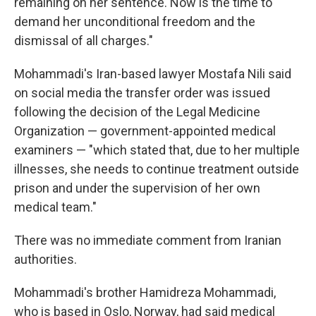
remaining on her sentence. Now is the time to
demand her unconditional freedom and the
dismissal of all charges."
Mohammadi's Iran-based lawyer Mostafa Nili said
on social media the transfer order was issued
following the decision of the Legal Medicine
Organization — government-appointed medical
examiners — "which stated that, due to her multiple
illnesses, she needs to continue treatment outside
prison and under the supervision of her own
medical team."
There was no immediate comment from Iranian
authorities.
Mohammadi's brother Hamidreza Mohammadi,
who is based in Oslo, Norway, had said medical