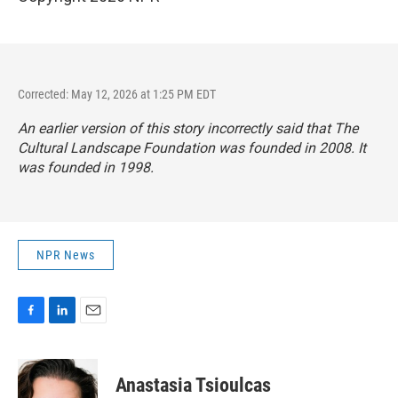
Corrected: May 12, 2026 at 1:25 PM EDT
An earlier version of this story incorrectly said that The
Cultural Landscape Foundation was founded in 2008. It
was founded in 1998.
NPR News
F
L
E
a
i
m
c
n
a
e
k
i
Anastasia Tsioulcas
b
e
l