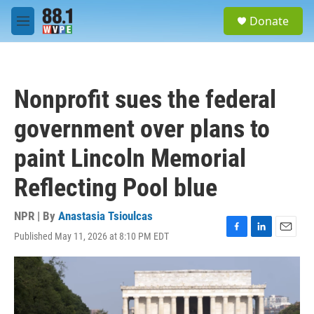
Skip to main content
S
Donate
e
M
a
e
r
n
c
u
h
Nonprofit sues the federal
u
e
government over plans to
r
y
paint Lincoln Memorial
Reflecting Pool blue
NPR | By
Anastasia Tsioulcas
Published May 11, 2026 at 8:10 PM EDT
F
L
E
a
i
m
c
n
a
e
k
i
b
e
l
o
d