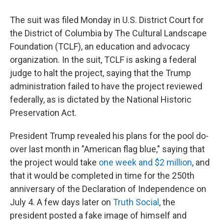
The suit was filed Monday in U.S. District Court for
the District of Columbia by The Cultural Landscape
Foundation (TCLF), an education and advocacy
organization. In the suit, TCLF is asking a federal
judge to halt the project, saying that the Trump
administration failed to have the project reviewed
federally, as is dictated by the National Historic
Preservation Act.
President Trump revealed his plans for the pool do-
over last month in "American flag blue," saying that
the project would take
one week and $2 million
, and
that it would be completed in time for the 250th
anniversary of the Declaration of Independence on
July 4. A few days later on
Truth Social
, the
president posted a fake image of himself and