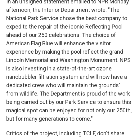
In an unsigned statement emailed to NPR Monday
afternoon, the Interior Department wrote: "The
National Park Service chose the best company to
expedite the repair of the iconic Reflecting Pool
ahead of our 250 celebrations. The choice of
American Flag Blue will enhance the visitor
experience by making the pool reflect the grand
Lincoln Memorial and Washington Monument. NPS
is also investing in a state-of-the-art ozone
nanobubbler filtration system and will now have a
dedicated crew who will maintain the grounds'
from wildlife. The Department is proud of the work
being carried out by our Park Service to ensure this
magical spot can be enjoyed for not only our 250th,
but for many generations to come."
Critics of the project, including TCLF, don't share