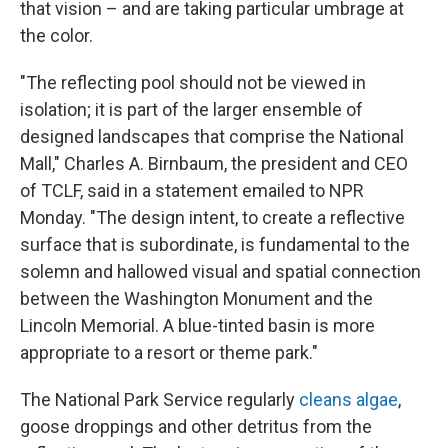
that vision – and are taking particular umbrage at
the color.
"The reflecting pool should not be viewed in
isolation; it is part of the larger ensemble of
designed landscapes that comprise the National
Mall," Charles A. Birnbaum, the president and CEO
of TCLF, said in a statement emailed to NPR
Monday. "The design intent, to create a reflective
surface that is subordinate, is fundamental to the
solemn and hallowed visual and spatial connection
between the Washington Monument and the
Lincoln Memorial. A blue-tinted basin is more
appropriate to a resort or theme park."
The National Park Service regularly
cleans algae
,
goose droppings and other detritus from the