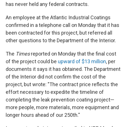
has never held any federal contracts.
An employee at the Atlantic Industrial Coatings
confirmed in a telephone call on Monday that it has
been contracted for this project, but referred all
other questions to the Department of the Interior.
The
Times
reported on Monday that the final cost
of the project could be
upward of $13 million
, per
documents it says it has obtained. The Department
of the Interior did not confirm the cost of the
project, but wrote: "The contract price reflects the
effort necessary to expedite the timeline of
completing the leak prevention coating project—
more people, more materials, more equipment and
longer hours ahead of our 250th."