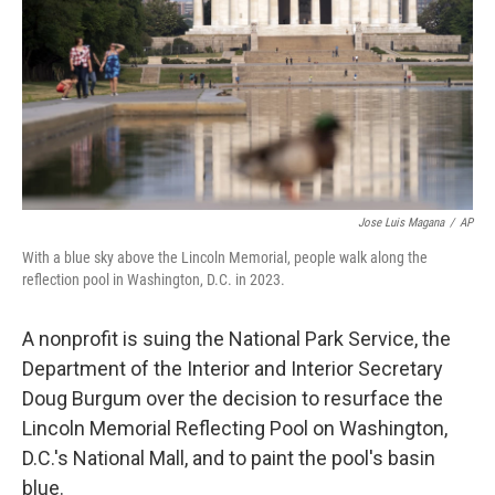
o
I
k
n
Jose Luis Magana
/
AP
With a blue sky above the Lincoln Memorial, people walk along the
reflection pool in Washington, D.C. in 2023.
A nonprofit is suing the National Park Service, the
Department of the Interior and Interior Secretary
Doug Burgum over the decision to resurface the
Lincoln Memorial Reflecting Pool on Washington,
D.C.'s National Mall, and to paint the pool's basin
blue.