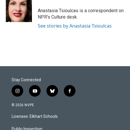
o
d
o
I
Anastasia Tsioulcas is a correspondent on
k
n
NPR's Culture desk.
See stories by Anastasia Tsioulcas
Stay Connected
i
y
b
f
n
o
l
a
s
u
u
c
© 2026 WVPE
t
t
e
e
a
u
s
b
Licensee: Elkhart Schools
g
b
k
o
r
e
y
o
a
k
Public Inspection