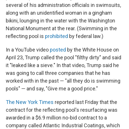
several of his administration officials in swimsuits,
along with an unidentified woman in a gingham
bikini, lounging in the water with the Washington
National Monument at the rear. (Swimming in the
reflecting pool is
prohibited
by federal law.)
In a YouTube video
posted
by the White House on
April 23, Trump called the pool "filthy dirty" and said
it "leaked like a sieve." In that video, Trump said he
was going to call three companies that he has
worked with in the past — "all they do is swimming
pools" — and say, "Give me a good price."
The New York Times
reported last Friday that the
contract for the reflecting pool's resurfacing was
awarded in a $6.9 million no-bid contract to a
company called Atlantic Industrial Coatings, which