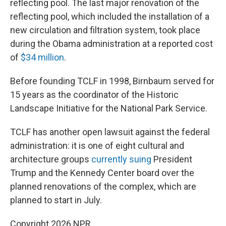
reflecting pool. The last major renovation of the
reflecting pool, which included the installation of a
new circulation and filtration system, took place
during the Obama administration at a reported cost
of
$34 million
.
Before founding TCLF in 1998, Birnbaum served for
15 years as the coordinator of the Historic
Landscape Initiative for the National Park Service.
TCLF has another open lawsuit against the federal
administration: it is one of eight cultural and
architecture groups
currently suing
President
Trump and the Kennedy Center board over the
planned renovations of the complex, which are
planned to start in July.
Copyright 2026 NPR