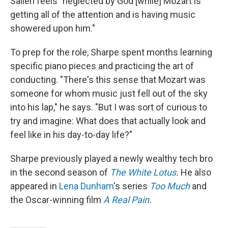
Salieri feels "neglected by God [while] Mozart is
getting all of the attention and is having music
showered upon him."
To prep for the role, Sharpe spent months learning
specific piano pieces and practicing the art of
conducting. "There's this sense that Mozart was
someone for whom music just fell out of the sky
into his lap," he says. "But I was sort of curious to
try and imagine: What does that actually look and
feel like in his day-to-day life?"
Sharpe previously played a newly wealthy tech bro
in the second season of
The White Lotus
.
He also
appeared in
Lena Dunham
's series
Too Much
and
the Oscar-winning film
A Real Pain
.