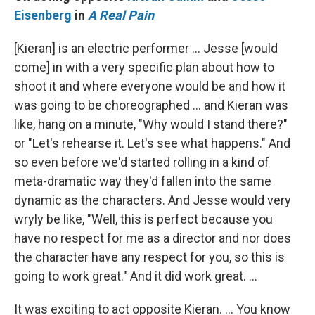
Eisenberg
in
A Real Pain
[Kieran] is an electric performer … Jesse [would
come] in with a very specific plan about how to
shoot it and where everyone would be and how it
was going to be choreographed … and Kieran was
like, hang on a minute, "Why would I stand there?"
or "Let's rehearse it. Let's see what happens." And
so even before we'd started rolling in a kind of
meta-dramatic way they'd fallen into the same
dynamic as the characters. And Jesse would very
wryly be like, "Well, this is perfect because you
have no respect for me as a director and nor does
the character have any respect for you, so this is
going to work great." And it did work great. …
It was exciting to act opposite Kieran. … You know