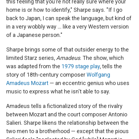
this feeling that you're not really sure where your
home is or how to identify," Sharpe says. "If I go
back to Japan, I can speak the language, but kind of
in a very wobbly way ... like a very Western version
of a Japanese person."
Sharpe brings some of that outsider energy to the
limited Starz series,
Amadeus
. The show, which
was adapted from the
1979 stage play
, tells the
story of 18th-century composer
Wolfgang
Amadeus Mozart
— an eccentric genius who uses
music to express what he isn't able to say.
Amadeus tells a fictionalized story of the rivalry
between Mozart and the court composer Antonio
Salieri. Sharpe likens the relationship between the
two men to a brotherhood — except that the pious