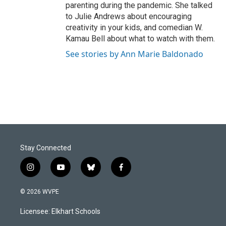
parenting during the pandemic. She talked
to Julie Andrews about encouraging
creativity in your kids, and comedian W.
Kamau Bell about what to watch with them.
See stories by Ann Marie Baldonado
Stay Connected
i
y
b
f
n
o
l
a
s
u
u
c
© 2026 WVPE
t
t
e
e
a
u
s
b
Licensee: Elkhart Schools
g
b
k
o
r
e
y
o