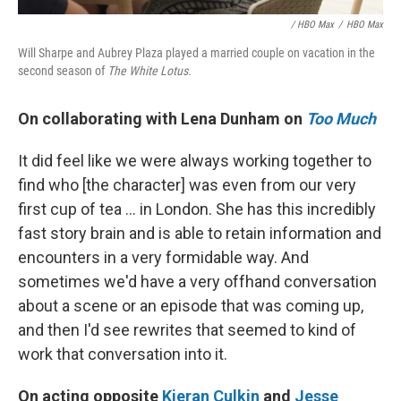
/ HBO Max
/
HBO Max
Will Sharpe and Aubrey Plaza played a married couple on vacation in the
second season of
The White Lotus.
On collaborating with Lena Dunham on
Too Much
It did feel like we were always working together to
find who [the character] was even from our very
first cup of tea ... in London. She has this incredibly
fast story brain and is able to retain information and
encounters in a very formidable way. And
sometimes we'd have a very offhand conversation
about a scene or an episode that was coming up,
and then I'd see rewrites that seemed to kind of
work that conversation into it.
On acting opposite
Kieran Culkin
and
Jesse