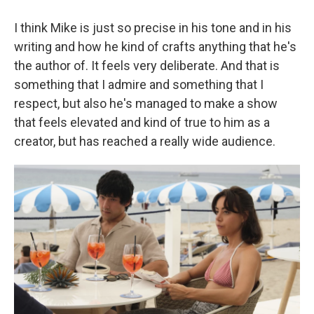
I think Mike is just so precise in his tone and in his
writing and how he kind of crafts anything that he's
the author of. It feels very deliberate. And that is
something that I admire and something that I
respect, but also he's managed to make a show
that feels elevated and kind of true to him as a
creator, but has reached a really wide audience.