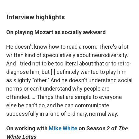
Interview highlights
On playing Mozart as socially awkward
He doesn't know how to read a room. There's a lot
written kind of speculatively about neurodiversity.
And I tried not to be too literal about that or to retro-
diagnose him, but [I] definitely wanted to play him
as slightly "other." And he doesn't understand social
norms or can't understand why people are
offended. ... Things that are simple to everyone
else he can't do, and he can communicate
successfully in a kind of ordinary, normal way.
On working with
Mike White
on Season 2 of
The
White Lotus