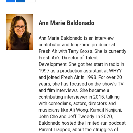
F
L
E
a
i
m
c
n
a
e
k
i
Ann Marie Baldonado
b
e
l
o
d
o
I
Ann Marie Baldonado is an interview
k
n
contributor and long-time producer at
Fresh Air with Terry Gross. She is currently
Fresh Air's Director of Talent
Development. She got her start in radio in
1997 as a production assistant at WHYY
and joined Fresh Air in 1998. For over 20
years, she has focused on the show's TV
and film interviews. She became a
contributing interviewer in 2015, talking
with comedians, actors, directors and
musicians like Ali Wong, Kumail Nanjiani,
John Cho and Jeff Tweedy. In 2020,
Baldonado hosted the limited-run podcast
Parent Trapped, about the struggles of