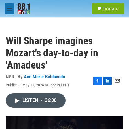
Skip to main content
S
Donate
e
M
a
e
r
n
c
u
h
Will Sharpe imagines
u
e
Mozart's day-to-day in
r
y
'Amadeus'
NPR | By
Ann Marie Baldonado
Published May 11, 2026 at 1:22 PM EDT
F
L
E
a
i
m
c
n
a
LISTEN
•
36:30
e
k
i
b
e
l
o
d
o
I
k
n