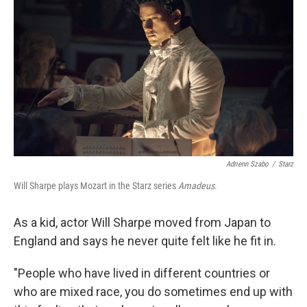
Adrienn Szabo
/
Starz
Will Sharpe plays Mozart in the Starz series
Amadeus
.
As a kid, actor Will Sharpe moved from Japan to
England and says he never quite felt like he fit in.
"People who have lived in different countries or
who are mixed race, you do sometimes end up with