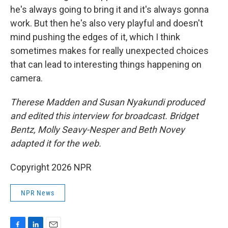
he's always going to bring it and it's always gonna
work. But then he's also very playful and doesn't
mind pushing the edges of it, which I think
sometimes makes for really unexpected choices
that can lead to interesting things happening on
camera.
Therese Madden and Susan Nyakundi produced
and edited this interview for broadcast. Bridget
Bentz, Molly Seavy-Nesper and Beth Novey
adapted it for the web.
Copyright 2026 NPR
NPR News