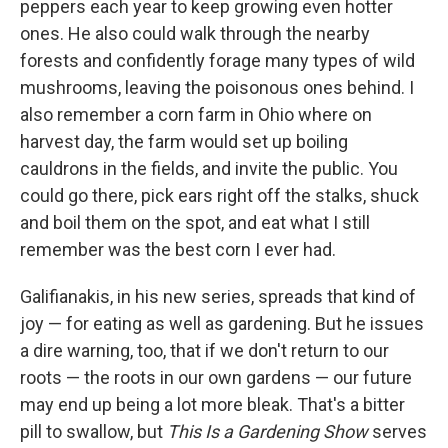
peppers each year to keep growing even hotter
ones. He also could walk through the nearby
forests and confidently forage many types of wild
mushrooms, leaving the poisonous ones behind. I
also remember a corn farm in Ohio where on
harvest day, the farm would set up boiling
cauldrons in the fields, and invite the public. You
could go there, pick ears right off the stalks, shuck
and boil them on the spot, and eat what I still
remember was the best corn I ever had.
Galifianakis, in his new series, spreads that kind of
joy — for eating as well as gardening. But he issues
a dire warning, too, that if we don't return to our
roots — the roots in our own gardens — our future
may end up being a lot more bleak. That's a bitter
pill to swallow, but
This Is a Gardening Show
serves