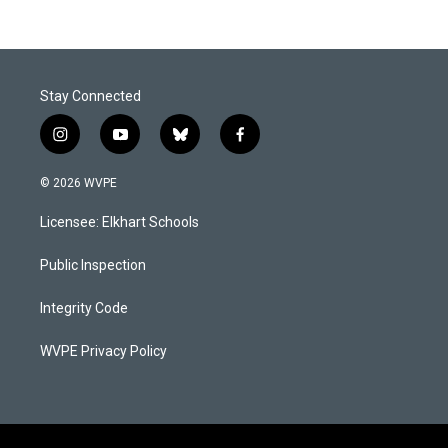
Stay Connected
i
y
b
f
n
o
l
a
s
u
u
c
© 2026 WVPE
t
t
e
e
a
u
s
b
Licensee: Elkhart Schools
g
b
k
o
r
e
y
o
a
k
Public Inspection
m
Integrity Code
WVPE Privacy Policy