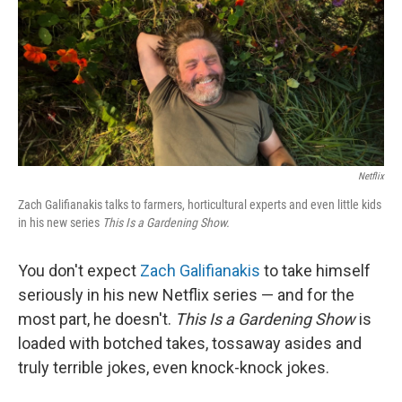
Netflix
Zach Galifianakis talks to farmers, horticultural experts and even little kids
in his new series
This Is a Gardening Show.
You don't expect
Zach Galifianakis
to take himself
seriously in his new Netflix series — and for the
most part, he doesn't.
This Is a Gardening Show
is
loaded with botched takes, tossaway asides and
truly terrible jokes, even knock-knock jokes.