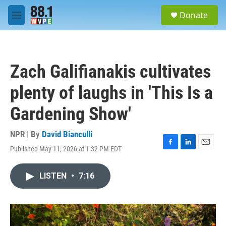
Skip to main content
S
Donate
e
M
a
e
r
n
c
u
h
Zach Galifianakis cultivates
u
e
plenty of laughs in 'This Is a
r
y
Gardening Show'
NPR | By
David Bianculli
Published May 11, 2026 at 1:32 PM EDT
F
L
E
a
i
m
c
n
a
LISTEN
•
7:16
e
k
i
b
e
l
o
d
o
I
k
n