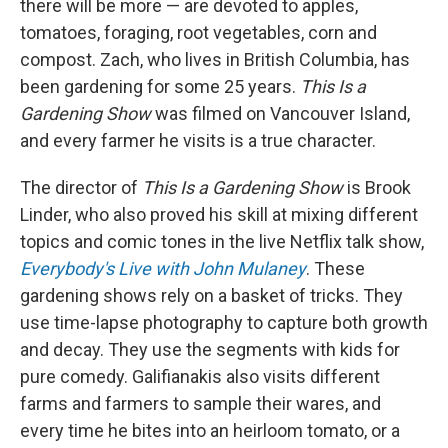
there will be more — are devoted to apples,
tomatoes, foraging, root vegetables, corn and
compost. Zach, who lives in British Columbia, has
been gardening for some 25 years.
This Is a
Gardening Show
was filmed on Vancouver Island,
and every farmer he visits is a true character.
The director of
This Is a Gardening Show
is Brook
Linder, who also proved his skill at mixing different
topics and comic tones in the live Netflix talk show,
Everybody's Live with John Mulaney
. These
gardening shows rely on a basket of tricks. They
use time-lapse photography to capture both growth
and decay. They use the segments with kids for
pure comedy. Galifianakis also visits different
farms and farmers to sample their wares, and
every time he bites into an heirloom tomato, or a