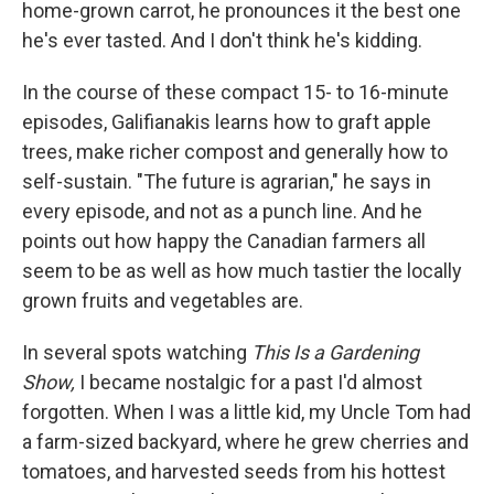
home-grown carrot, he pronounces it the best one
he's ever tasted. And I don't think he's kidding.
In the course of these compact 15- to 16-minute
episodes, Galifianakis learns how to graft apple
trees, make richer compost and generally how to
self-sustain. "The future is agrarian," he says in
every episode, and not as a punch line. And he
points out how happy the Canadian farmers all
seem to be as well as how much tastier the locally
grown fruits and vegetables are.
In several spots watching
This Is a Gardening
Show,
I became nostalgic for a past I'd almost
forgotten. When I was a little kid, my Uncle Tom had
a farm-sized backyard, where he grew cherries and
tomatoes, and harvested seeds from his hottest