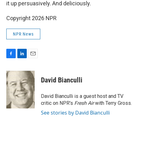
it up persuasively. And deliciously.
Copyright 2026 NPR
NPR News
F
L
E
a
i
m
c
n
a
e
k
i
David Bianculli
b
e
l
o
d
o
I
David Bianculli is a guest host and TV
k
n
critic on NPR's
Fresh Air
with Terry Gross.
See stories by David Bianculli