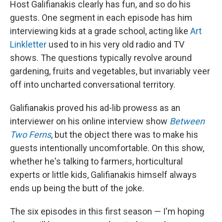
Host Galifianakis clearly has fun, and so do his
guests. One segment in each episode has him
interviewing kids at a grade school, acting like
Art
Linkletter
used to in his very old radio and TV
shows. The questions typically revolve around
gardening, fruits and vegetables, but invariably veer
off into uncharted conversational territory.
Galifianakis proved his ad-lib prowess as an
interviewer on his online interview show
Between
Two Ferns
, but the object there was to make his
guests intentionally uncomfortable. On this show,
whether he's talking to farmers, horticultural
experts or little kids, Galifianakis himself always
ends up being the butt of the joke.
The six episodes in this first season — I'm hoping