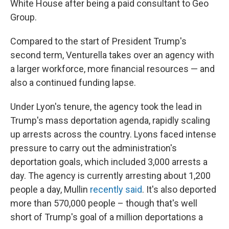
White House after being a paid consultant to Geo
Group.
Compared to the start of President Trump's
second term, Venturella takes over an agency with
a larger workforce, more financial resources — and
also a continued funding lapse.
Under Lyon's tenure, the agency took the lead in
Trump's mass deportation agenda, rapidly scaling
up arrests across the country. Lyons faced intense
pressure to carry out the administration's
deportation goals, which included 3,000 arrests a
day. The agency is currently arresting about 1,200
people a day, Mullin
recently said
. It's also deported
more than 570,000 people – though that's well
short of Trump's goal of a million deportations a