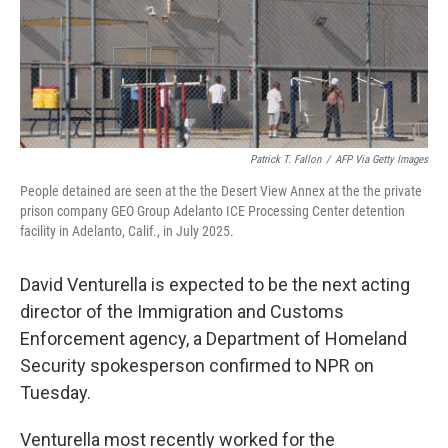
Patrick T. Fallon
/
AFP Via Getty Images
People detained are seen at the the Desert View Annex at the the private
prison company GEO Group Adelanto ICE Processing Center detention
facility in Adelanto, Calif., in July 2025.
David Venturella is expected to be the next acting
director of the Immigration and Customs
Enforcement agency, a Department of Homeland
Security spokesperson confirmed to NPR on
Tuesday.
Venturella most recently worked for the