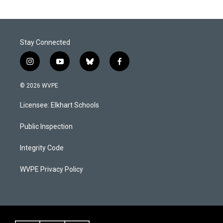
Stay Connected
i
y
b
f
n
o
l
a
s
u
u
c
© 2026 WVPE
t
t
e
e
a
u
s
b
Licensee: Elkhart Schools
g
b
k
o
r
e
y
o
a
k
Public Inspection
m
Integrity Code
WVPE Privacy Policy