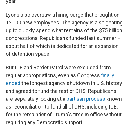
year.
Lyons also oversaw a hiring surge that brought on
12,000 new employees. The agency is also gearing
up to quickly spend what remains of the $75 billion
congressional Republicans funded last summer –
about half of which is dedicated for an expansion
of detention space.
But ICE and Border Patrol were excluded from
regular appropriations, even as Congress
finally
ended
the longest agency shutdown in U.S. history
and agreed to fund the rest of DHS. Republicans
are separately looking at a
partisan process
known
as reconciliation to fund all of DHS, including ICE,
for the remainder of Trump's time in office without
requiring any Democratic support.