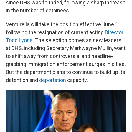
since DHS was founded, following a sharp increase
in the number of detainees.
Venturella will take the position effective June 1
following the resignation of current acting
Director
Todd Lyons
. The selection comes as new leaders
at DHS, including Secretary Markwayne Mullin, want
to shift away from controversial and headline-
grabbing immigration enforcement surges in cities.
But the department plans to continue to build up its
detention and
deportation
capacity.