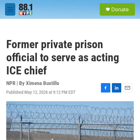
Skip to main content
S
Donate
e
M
a
e
r
n
c
u
h
Former private prison
u
e
official to serve as acting
r
y
ICE chief
NPR | By
Ximena Bustillo
Published May 12, 2026 at 9:12 PM EDT
F
L
E
a
i
m
c
n
a
e
k
i
b
e
l
o
d
o
I
k
n