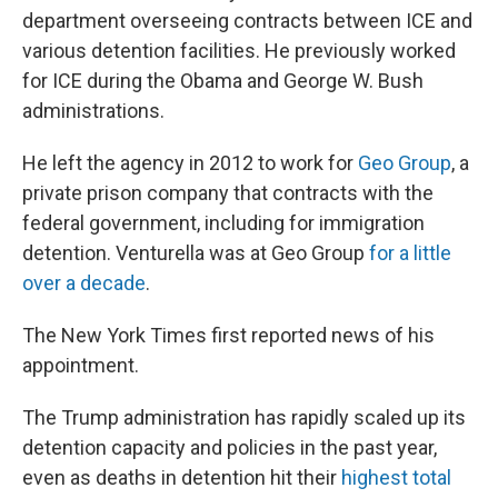
department overseeing contracts between ICE and
various detention facilities. He previously worked
for ICE during the Obama and George W. Bush
administrations.
He left the agency in 2012 to work for
Geo Group
, a
private prison company that contracts with the
federal government, including for immigration
detention. Venturella was at Geo Group
for a little
over a decade
.
The New York Times first reported news of his
appointment.
The Trump administration has rapidly scaled up its
detention capacity and policies in the past year,
even as deaths in detention hit their
highest total