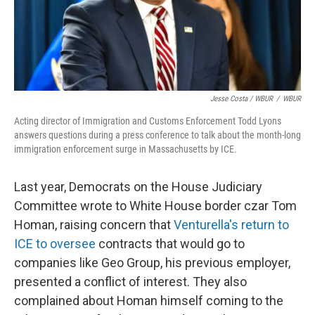
Jesse Costa / WBUR
/
WBUR
Acting director of Immigration and Customs Enforcement Todd Lyons
answers questions during a press conference to talk about the month-long
immigration enforcement surge in Massachusetts by ICE.
Last year, Democrats on the House Judiciary
Committee wrote to White House border czar Tom
Homan, raising concern that
Venturella's return to
ICE to oversee
contracts that would go to
companies like Geo Group, his previous employer,
presented a conflict of interest. They also
complained about Homan himself coming to the