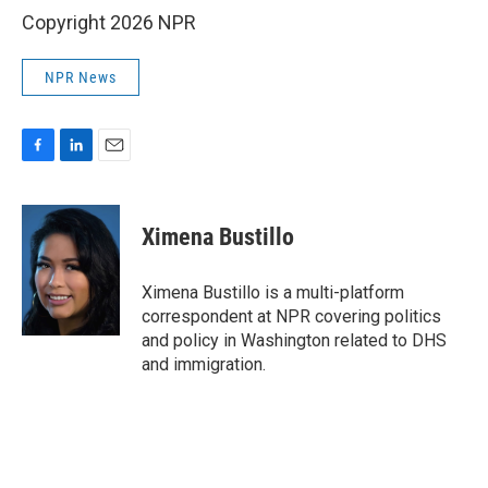
Copyright 2026 NPR
NPR News
F
L
E
a
i
m
c
n
a
e
k
i
Ximena Bustillo
b
e
l
o
d
o
I
Ximena Bustillo is a multi-platform
k
n
correspondent at NPR covering politics
and policy in Washington related to DHS
and immigration.