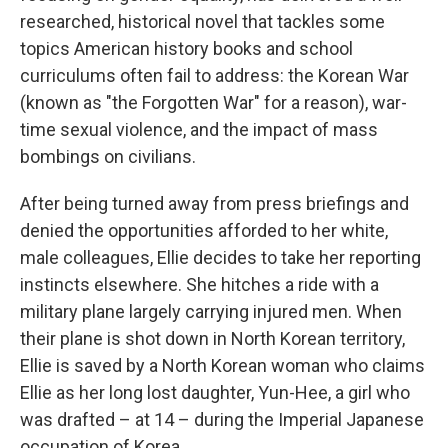
researched, historical novel that tackles some
topics American history books and school
curriculums often fail to address: the Korean War
(known as "the Forgotten War" for a reason), war-
time sexual violence, and the impact of mass
bombings on civilians.
After being turned away from press briefings and
denied the opportunities afforded to her white,
male colleagues, Ellie decides to take her reporting
instincts elsewhere. She hitches a ride with a
military plane largely carrying injured men. When
their plane is shot down in North Korean territory,
Ellie is saved by a North Korean woman who claims
Ellie as her long lost daughter, Yun-Hee, a girl who
was drafted – at 14 – during the Imperial Japanese
occupation of Korea.