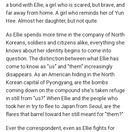
a bond with Ellie, a girl who is scared, but brave, and
far away from home. A girl who reminds her of Yun
Hee. Almost her daughter, but not quite.
As Ellie spends more time in the company of North
Koreans, soldiers and citizens alike, everything she
knows about her identity begins to come into
question. The distinction between what Ellie has
come to know as "us" and "them" increasingly
disappears. As an American hiding in the North
Korean capital of Pyongyang, are the bombs
coming down on the compound she's taken refuge
in still from "us?" When Ellie and the people who
took her in try to flee to Japan from Seoul, are the
flares that barrel toward her still meant for "them?"
Ever the correspondent, even as Ellie fights for