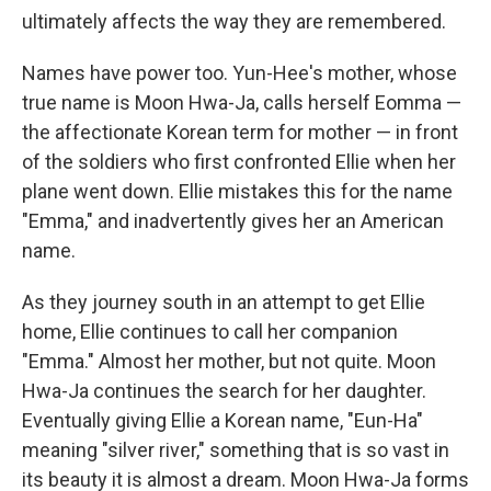
ultimately affects the way they are remembered.
Names have power too. Yun-Hee's mother, whose
true name is Moon Hwa-Ja, calls herself Eomma —
the affectionate Korean term for mother — in front
of the soldiers who first confronted Ellie when her
plane went down. Ellie mistakes this for the name
"Emma," and inadvertently gives her an American
name.
As they journey south in an attempt to get Ellie
home, Ellie continues to call her companion
"Emma." Almost her mother, but not quite. Moon
Hwa-Ja continues the search for her daughter.
Eventually giving Ellie a Korean name, "Eun-Ha"
meaning "silver river," something that is so vast in
its beauty it is almost a dream. Moon Hwa-Ja forms