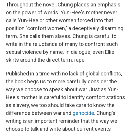
Throughout the novel, Chung places an emphasis
on the power of words. Yun-Hee's mother never
calls Yun-Hee or other women forced into that
position "comfort women," a deceptively disarming
term. She calls them slaves. Chung is careful to
write in the reluctance of many to confront such
sexual violence by name. In dialogue, even Ellie
skirts around the direct term: rape.
Published in a time with no lack of global conflicts,
the book begs us to more carefully consider the
way we choose to speak about war. Just as Yun-
Hee's mother is careful to identify comfort stations
as slavery, we too should take care to know the
difference between war and
genocide
. Chung's
writing is an important reminder that the way we
choose to talk and write about current events