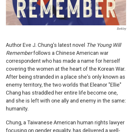
Berkley
Author Eve J. Chung's latest novel
The Young Will
Remember
follows a Chinese American war
correspondent who has made a name for herself
covering the women at the heart of the Korean War.
After being stranded in a place she's only known as
enemy territory, the two worlds that Eleanor "Ellie"
Chang has straddled her entire life become one,
and she is left with one ally and enemy in the same:
humanity.
Chung, a Taiwanese American human rights lawyer
focusing on gender equality, has delivered a well-