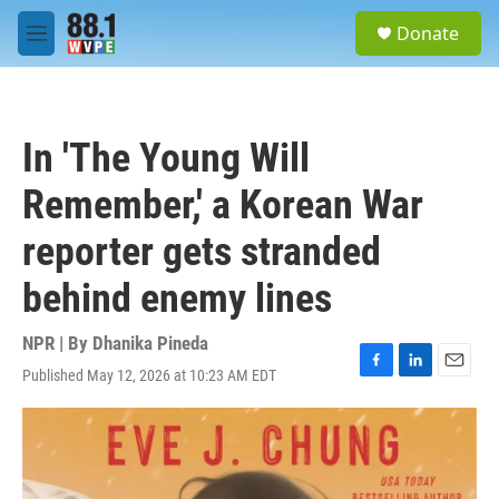
Skip to main content
S
Donate
e
M
a
e
r
n
c
u
h
In 'The Young Will
u
e
Remember,' a Korean War
r
y
reporter gets stranded
behind enemy lines
NPR | By
Dhanika Pineda
Published May 12, 2026 at 10:23 AM EDT
F
L
E
a
i
m
c
n
a
e
k
i
b
e
l
o
d