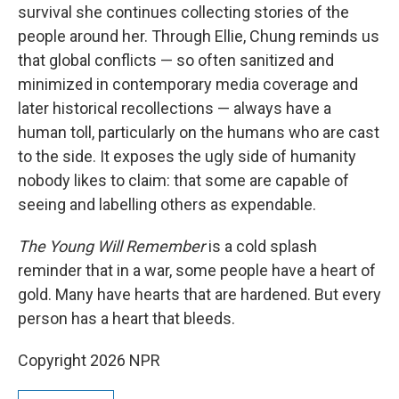
survival she continues collecting stories of the
people around her. Through Ellie, Chung reminds us
that global conflicts — so often sanitized and
minimized in contemporary media coverage and
later historical recollections — always have a
human toll, particularly on the humans who are cast
to the side. It exposes the ugly side of humanity
nobody likes to claim: that some are capable of
seeing and labelling others as expendable.
The Young Will Remember
is a cold splash
reminder that in a war, some people have a heart of
gold. Many have hearts that are hardened. But every
person has a heart that bleeds.
Copyright 2026 NPR