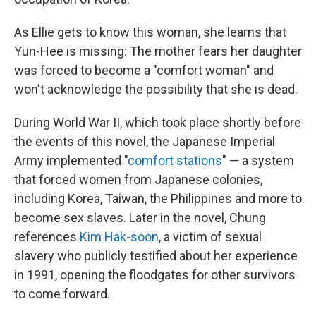
As Ellie gets to know this woman, she learns that
Yun-Hee is missing: The mother fears her daughter
was forced to become a "comfort woman" and
won't acknowledge the possibility that she is dead.
During World War II, which took place shortly before
the events of this novel, the Japanese Imperial
Army implemented "
comfort stations
" — a system
that forced women from Japanese colonies,
including Korea, Taiwan, the Philippines and more to
become sex slaves. Later in the novel, Chung
references
Kim Hak-soon
, a victim of sexual
slavery who publicly testified about her experience
in 1991, opening the floodgates for other survivors
to come forward.