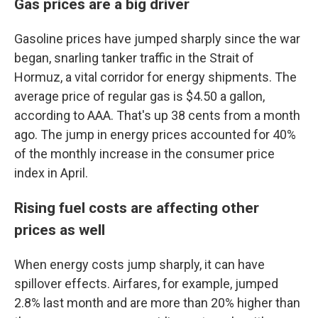
Gas prices are a big driver
Gasoline prices have jumped sharply since the war
began, snarling tanker traffic in the Strait of
Hormuz, a vital corridor for energy shipments. The
average price of regular gas is $4.50 a gallon,
according to AAA. That's up 38 cents from a month
ago. The jump in energy prices accounted for 40%
of the monthly increase in the consumer price
index in April.
Rising fuel costs are affecting other
prices as well
When energy costs jump sharply, it can have
spillover effects. Airfares, for example, jumped
2.8% last month and are more than 20% higher than