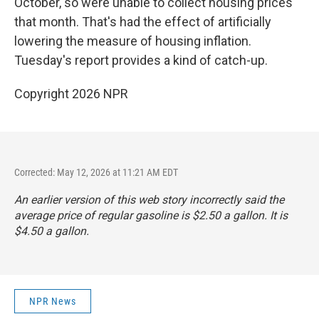
October, so were unable to collect housing prices
that month. That's had the effect of artificially
lowering the measure of housing inflation.
Tuesday's report provides a kind of catch-up.
Copyright 2026 NPR
Corrected: May 12, 2026 at 11:21 AM EDT
An earlier version of this web story incorrectly said the
average price of regular gasoline is $2.50 a gallon. It is
$4.50 a gallon.
NPR News