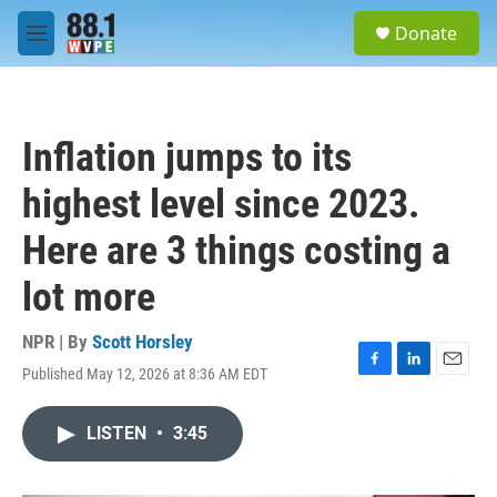
Skip to main content
S
Donate
e
M
a
e
r
n
c
u
h
Inflation jumps to its
u
e
highest level since 2023.
r
y
Here are 3 things costing a
lot more
NPR | By
Scott Horsley
Published May 12, 2026 at 8:36 AM EDT
F
L
E
a
i
m
c
n
a
LISTEN
•
3:45
e
k
i
b
e
l
o
d