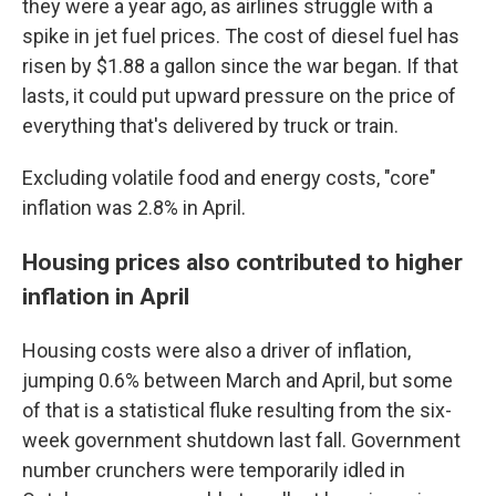
they were a year ago, as airlines struggle with a
spike in jet fuel prices. The cost of diesel fuel has
risen by $1.88 a gallon since the war began. If that
lasts, it could put upward pressure on the price of
everything that's delivered by truck or train.
Excluding volatile food and energy costs, "core"
inflation was 2.8% in April.
Housing prices also contributed to higher
inflation in April
Housing costs were also a driver of inflation,
jumping 0.6% between March and April, but some
of that is a statistical fluke resulting from the six-
week government shutdown last fall. Government
number crunchers were temporarily idled in