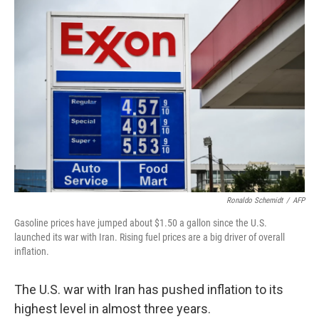
o
I
k
n
Ronaldo Schemidt
/
AFP
Gasoline prices have jumped about $1.50 a gallon since the U.S.
launched its war with Iran. Rising fuel prices are a big driver of overall
inflation.
The U.S. war with Iran has pushed inflation to its
highest level in almost three years.