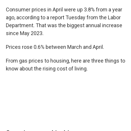
Consumer prices in April were up 3.8% from a year
ago, according to a report Tuesday from the Labor
Department. That was the biggest annual increase
since May 2023.
Prices rose 0.6% between March and April.
From gas prices to housing, here are three things to
know about the rising cost of living.