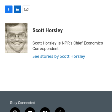
F
L
E
a
i
m
c
n
a
e
k
i
Scott Horsley
b
e
l
o
d
o
I
Scott Horsley is NPR's Chief Economics
k
n
Correspondent.
See stories by Scott Horsley
Stay Connected