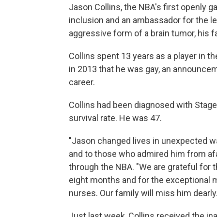
Jason Collins, the NBA's first openly 
inclusion and an ambassador for the le
aggressive form of a brain tumor, his
Collins spent 13 years as a player in t
in 2013 that he was gay, an announcem
career.
Collins had been diagnosed with Stage
survival rate. He was 47.
"Jason changed lives in unexpected wa
and to those who admired him from afar
through the NBA. "We are grateful for 
eight months and for the exceptional 
nurses. Our family will miss him dearly.
Just last week, Collins received the i