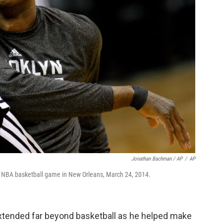
Jonathan Bachman / AP
/
AP
n NBA basketball game in New Orleans, March 24, 2014.
extended far beyond basketball as he helped make