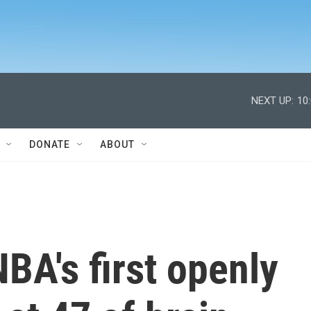
NEXT UP:
10
DONATE
ABOUT
NBA's first openly