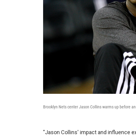
Brooklyn Nets center Jason Collins warms up before a
"Jason Collins' impact and influence 