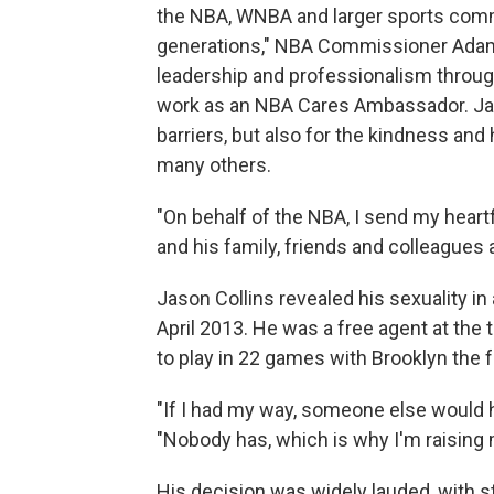
the NBA, WNBA and larger sports comm
generations," NBA Commissioner Adam 
leadership and professionalism throug
work as an NBA Cares Ambassador. Jas
barriers, but also for the kindness and
many others.
"On behalf of the NBA, I send my hear
and his family, friends and colleagues 
Jason Collins revealed his sexuality in 
April 2013. He was a free agent at the 
to play in 22 games with Brooklyn the 
"If I had my way, someone else would ha
"Nobody has, which is why I'm raising 
His decision was widely lauded, with s