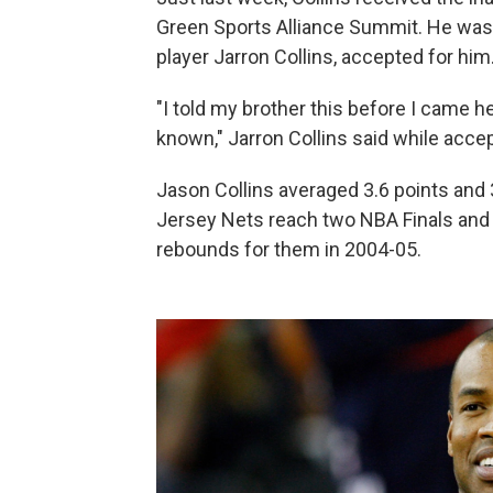
Green Sports Alliance Summit. He was t
player Jarron Collins, accepted for him
"I told my brother this before I came h
known," Jarron Collins said while accep
Jason Collins averaged 3.6 points and 
Jersey Nets reach two NBA Finals and 
rebounds for them in 2004-05.