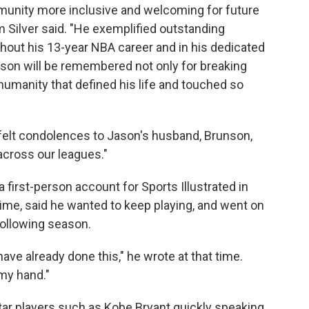
unity more inclusive and welcoming for future
Silver said. "He exemplified outstanding
hout his 13-year NBA career and in his dedicated
on will be remembered not only for breaking
 humanity that defined his life and touched so
tfelt condolences to Jason's husband, Brunson,
across our leagues."
a first-person account for Sports Illustrated in
time, said he wanted to keep playing, and went on
following season.
ve already done this," he wrote at that time.
my hand."
tar players such as Kobe Bryant quickly speaking