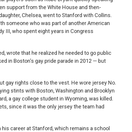
even support from the White House and then-
daughter, Chelsea, went to Stanford with Collins.
ith someone who was part of another American
dy III, who spent eight years in Congress
ated, wrote that he realized he needed to go public
ed in Boston's gay pride parade in 2012 — but
out gay rights close to the vest. He wore jersey No.
playing stints with Boston, Washington and Brooklyn
rd, a gay college student in Wyoming, was killed.
ts, since it was the only jersey the team had
n his career at Stanford, which remains a school