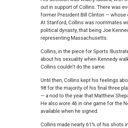
out in support of Collins. There was 
former President Bill Clinton — whose 
At Stanford, Collins was roommates w
political dynasty, that being Joe Kenne
representing Massachusetts.
Collins, in the piece for Sports Illustr
about his sexuality when Kennedy walk
Collins couldn't do the same.
Until then, Collins kept his feelings ab
98 for the majority of his final three 
— a nod to the year that Matthew Shepa
He also wore 46 in one game for the Ne
available when he signed.
Collins made nearly 61% of his shots i