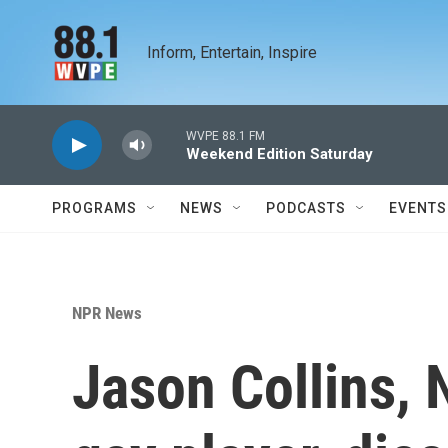
Skip to main content
Inform, Entertain, Inspire
WVPE 88.1 FM
Weekend Edition Saturday
PROGRAMS
NEWS
PODCASTS
EVENTS
NPR News
Jason Collins, 