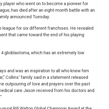
gay player who went on to become a pioneer for
ague, has died after an eight-month battle with an
 family announced Tuesday.
he league for six different franchises. He revealed
ent that came toward the end of his playing
 4 glioblastoma, which has an extremely low
ys and was an inspiration to all who knew him
," Collins' family said in a statement released
the outpouring of love and prayers over the past
medical care Jason received from his doctors and
"
naugural Bill Walton Global Champion Award at the