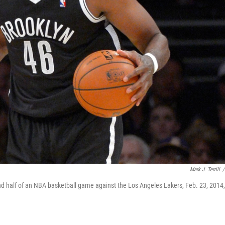
Mark J. Terrill
/
ond half of an NBA basketball game against the Los Angeles Lakers, Feb. 23, 2014,