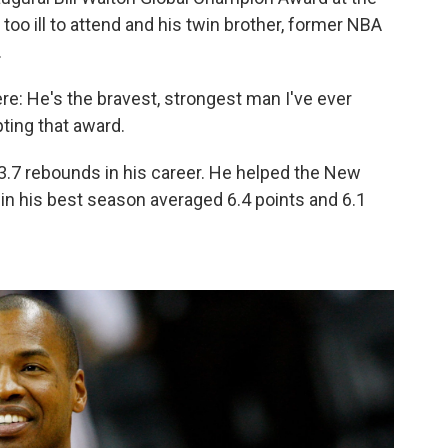
oo ill to attend and his twin brother, former NBA
.
ere: He's the bravest, strongest man I've ever
ting that award.
3.7 rebounds in his career. He helped the New
in his best season averaged 6.4 points and 6.1