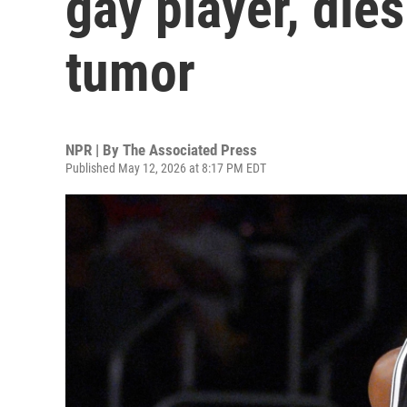
gay player, dies
tumor
NPR | By
The Associated Press
Published May 12, 2026 at 8:17 PM EDT