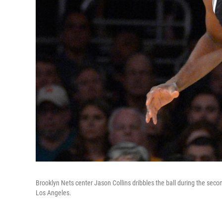
Brooklyn Nets center Jason Collins dribbles the ball during the sec
Los Angeles.