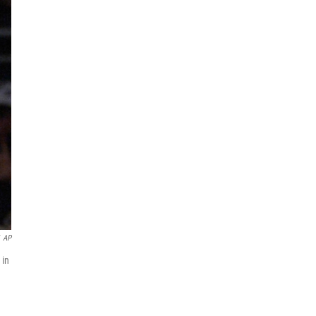
AP
 in