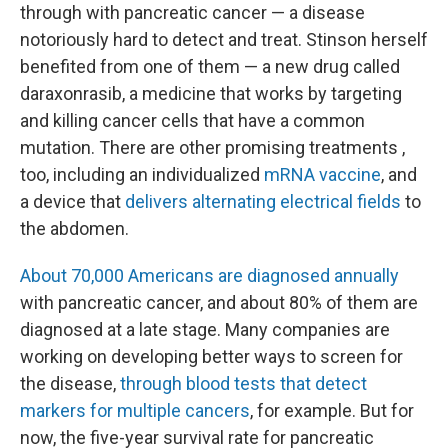
through with pancreatic cancer — a disease
notoriously hard to detect and treat. Stinson herself
benefited from one of them — a new drug called
daraxonrasib, a medicine that works by targeting
and killing cancer cells that have a common
mutation. There are other promising treatments ,
too, including an individualized
mRNA vaccine
, and
a device that
delivers alternating electrical fields
to
the abdomen.
About 70,000 Americans are diagnosed annually
with pancreatic cancer, and about 80% of them are
diagnosed at a late stage. Many companies are
working on developing better ways to screen for
the disease,
through blood tests that detect
markers for multiple cancers
, for example. But for
now, the five-year survival rate for pancreatic