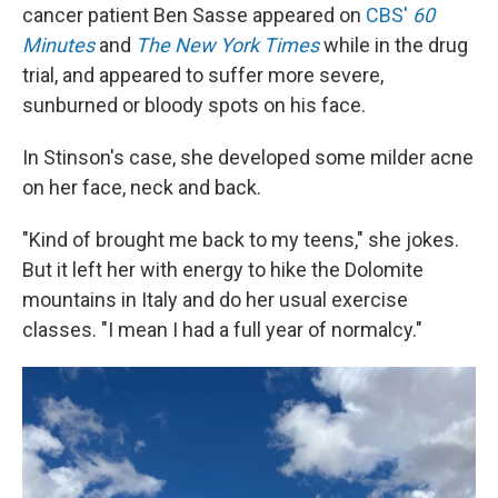
cancer patient Ben Sasse appeared on
CBS'
60
Minutes
and
The New York Times
while in the drug
trial, and appeared to suffer more severe,
sunburned or bloody spots on his face.
In Stinson's case, she developed some milder acne
on her face, neck and back.
"Kind of brought me back to my teens," she jokes.
But it left her with energy to hike the Dolomite
mountains in Italy and do her usual exercise
classes. "I mean I had a full year of normalcy."