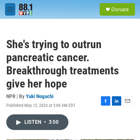
Skip to main content
S
Donate
e
M
a
e
r
n
c
u
h
She's trying to outrun
u
e
pancreatic cancer.
r
y
Breakthrough treatments
give her hope
NPR | By
Yuki Noguchi
Published May 12, 2026 at 5:00 AM EDT
F
L
E
a
i
m
c
n
a
LISTEN
•
3:50
e
k
i
b
e
l
o
d