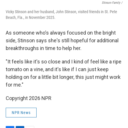
Stinson Family /
Vicky Stinson and her husband, John Stinson, visited friends in St. Pete
Beach, Fla., in November 2025.
As someone who's always focused on the bright
side, Stinson says she's still hopeful for additional
breakthroughs in time to help her.
"It feels like it's so close and I kind of feel like a ripe
tomato on a vine, and it's like if I can just keep
holding on for a little bit longer, this just might work
for me."
Copyright 2026 NPR
NPR News