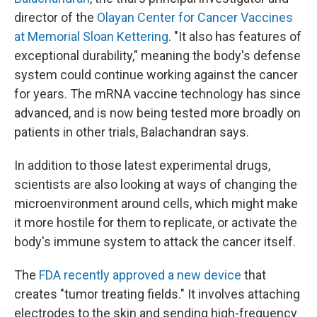
director of the
Olayan Center for Cancer Vaccines
at Memorial Sloan Kettering
. "It also has features of
exceptional durability," meaning the body's defense
system could continue working against the cancer
for years. The mRNA vaccine technology has since
advanced, and is now being tested more broadly on
patients in other trials, Balachandran says.
In addition to those latest experimental drugs,
scientists are also looking at ways of changing the
microenvironment around cells, which might make
it more hostile for them to replicate, or activate the
body's immune system to attack the cancer itself.
The
FDA recently approved a new device
that
creates "tumor treating fields." It involves attaching
electrodes to the skin and sending high-frequency