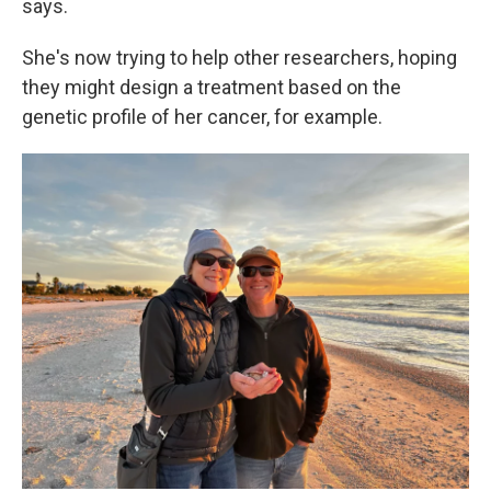
says.
She's now trying to help other researchers, hoping
they might design a treatment based on the
genetic profile of her cancer, for example.