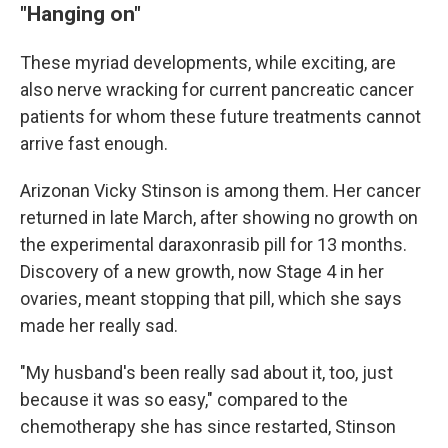
"Hanging on"
These myriad developments, while exciting, are
also nerve wracking for current pancreatic cancer
patients for whom these future treatments cannot
arrive fast enough.
Arizonan Vicky Stinson is among them. Her cancer
returned in late March, after showing no growth on
the experimental daraxonrasib pill for 13 months.
Discovery of a new growth, now Stage 4 in her
ovaries, meant stopping that pill, which she says
made her really sad.
"My husband's been really sad about it, too, just
because it was so easy," compared to the
chemotherapy she has since restarted, Stinson