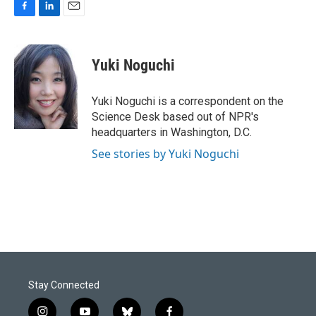
F
L
E
a
i
m
c
n
a
e
k
i
Yuki Noguchi
b
e
l
o
d
o
I
Yuki Noguchi is a correspondent on the
k
n
Science Desk based out of NPR's
headquarters in Washington, D.C.
See stories by Yuki Noguchi
Stay Connected