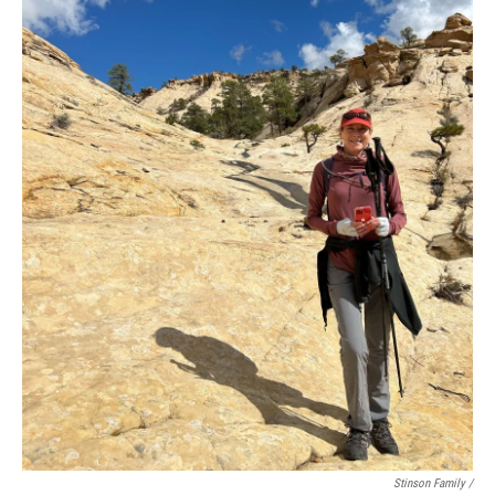
Stinson Family /