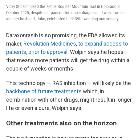
Vicky Stinson hiked the 7-mile Boulder Mountain Trail in Colorado in
October 2025, despite her pancreatic cancer diagnosis. It was how she
and her husband, John, celebrated their 39th wedding anniversary.
Daraxonrasib is so promising, the FDA allowed its
maker,
Revolution Medicines
,
to expand access to
patients, prior to approval
. Wolpin says he hopes
that means more patients will get the drug within a
couple of weeks or months.
This technology — RAS inhibition — will likely be the
backbone of future treatments
which, in
combination with other drugs, might result in longer
life or even a cure, Wolpin says.
Other treatments also on the horizon