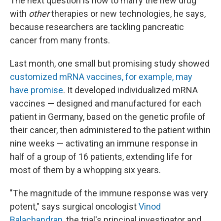
The next question is how to marry the new drug
with
other
therapies or new technologies, he says,
because researchers are tackling pancreatic
cancer from many fronts.
Last month, one small but promising study showed
customized mRNA vaccines, for example, may
have promise
. It developed individualized mRNA
vaccines
—
designed and manufactured for each
patient in Germany, based on the genetic profile of
their cancer, then administered to the patient within
nine weeks —
activating an immune response in
half of a group of 16 patients, extending life for
most of them by a whopping six years.
"The magnitude of the immune response was very
potent," says surgical oncologist
Vinod
Balachandran
, the trial's principal investigator and