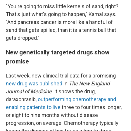
"You're going to miss little kernels of sand, right?
That's just what's going to happen," Kamal says.
"And pancreas cancer is more like a handful of
sand that gets spilled, than it is a tennis ball that
gets dropped."
New genetically targeted drugs show
promise
Last week, new clinical trial data for a promising
new drug was published
in
The New England
Journal of Medicine
. It shows the drug,
daraxonrasib,
outperforming chemotherapy and
enabling patients to live
three to four times longer,
or eight to nine months without disease
progression, on average. Chemotherapy typically
keeps the disease at bay for only two to three