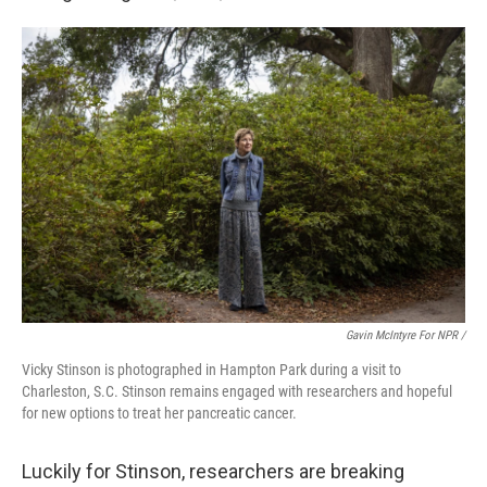
Gavin McIntyre For NPR /
Vicky Stinson is photographed in Hampton Park during a visit to
Charleston, S.C. Stinson remains engaged with researchers and hopeful
for new options to treat her pancreatic cancer.
Luckily for Stinson, researchers are breaking