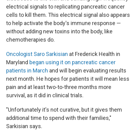
electrical signals to replicating pancreatic cancer
cells to kill them. This electrical signal also appears
to help activate the body's immune response —
without adding new toxins into the body, like
chemotherapies do.
Oncologist Saro Sarkisian
at Frederick Health in
Maryland
began using it on pancreatic cancer
patients in March
and will begin evaluating results
next month. He hopes for patients it will mean less
pain and at least two-to-three months more
survival, as it did in clinical trials.
"Unfortunately it's not curative, but it gives them
additional time to spend with their families,"
Sarkisian says.