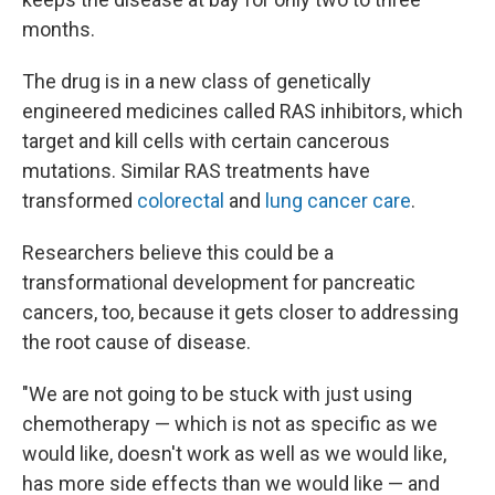
months.
The drug is in a new class of genetically
engineered medicines called RAS inhibitors, which
target and kill cells with certain cancerous
mutations. Similar RAS treatments have
transformed
colorectal
and
lung cancer care
.
Researchers believe this could be a
transformational development for pancreatic
cancers, too, because it gets closer to addressing
the root cause of disease.
"We are not going to be stuck with just using
chemotherapy — which is not as specific as we
would like, doesn't work as well as we would like,
has more side effects than we would like — and