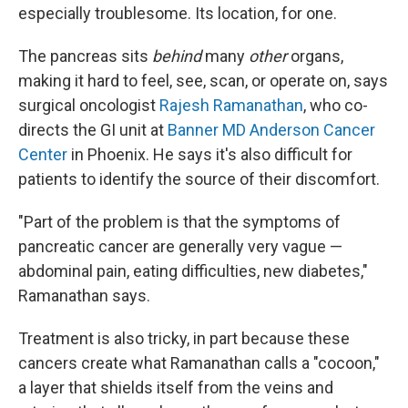
especially troublesome. Its location, for one.
The pancreas sits
behind
many
other
organs,
making it hard to feel, see, scan, or operate on, says
surgical oncologist
Rajesh Ramanathan
, who co-
directs the GI unit at
Banner MD Anderson Cancer
Center
in Phoenix. He says it's also difficult for
patients to identify the source of their discomfort.
"Part of the problem is that the symptoms of
pancreatic cancer are generally very vague —
abdominal pain, eating difficulties, new diabetes,"
Ramanathan says.
Treatment is also tricky, in part because these
cancers create what Ramanathan calls a "cocoon,"
a layer that shields itself from the veins and