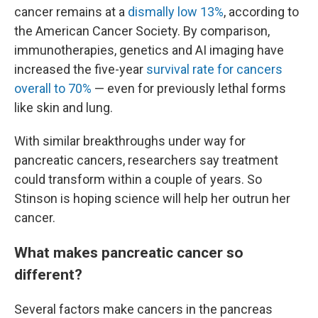
cancer remains at a
dismally low 13%
, according to
the American Cancer Society. By comparison,
immunotherapies, genetics and AI imaging have
increased the five-year
survival rate for cancers
overall to 70%
— even for previously lethal forms
like skin and lung.
With similar breakthroughs under way for
pancreatic cancers, researchers say treatment
could transform within a couple of years. So
Stinson is hoping science will help her outrun her
cancer.
What makes pancreatic cancer so
different?
Several factors make cancers in the pancreas