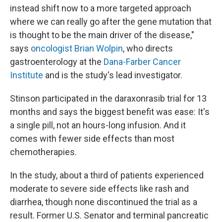
instead shift now to a more targeted approach
where we can really go after the gene mutation that
is thought to be the main driver of the disease,"
says
oncologist Brian Wolpin
, who directs
gastroenterology at the
Dana-Farber Cancer
Institute
and is the study's lead investigator.
Stinson participated in the daraxonrasib trial for 13
months and says the biggest benefit was ease: It's
a single pill, not an hours-long infusion. And it
comes with fewer side effects than most
chemotherapies.
In the study, about a third of patients experienced
moderate to severe side effects like rash and
diarrhea, though none discontinued the trial as a
result. Former U.S. Senator and terminal pancreatic