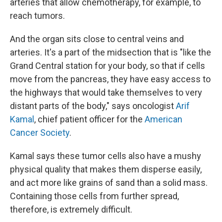
arteries that allow chemotherapy, for example, to
reach tumors.
And the organ sits close to central veins and
arteries. It's a part of the midsection that is "like the
Grand Central station for your body, so that if cells
move from the pancreas, they have easy access to
the highways that would take themselves to very
distant parts of the body," says oncologist
Arif
Kamal
, chief patient officer for the
American
Cancer Society
.
Kamal says these tumor cells also have a mushy
physical quality that makes them disperse easily,
and act more like grains of sand than a solid mass.
Containing those cells from further spread,
therefore, is extremely difficult.