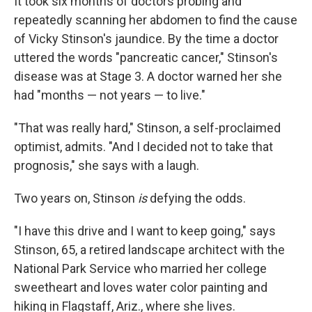
It took six months of doctors probing and
repeatedly scanning her abdomen to find the cause
of Vicky Stinson's jaundice. By the time a doctor
uttered the words "pancreatic cancer," Stinson's
disease was at Stage 3. A doctor warned her she
had "months — not years — to live."
"That was really hard," Stinson, a self-proclaimed
optimist, admits. "And I decided not to take that
prognosis," she says with a laugh.
Two years on, Stinson
is
defying the odds.
"I have this drive and I want to keep going," says
Stinson, 65, a retired landscape architect with the
National Park Service who married her college
sweetheart and loves water color painting and
hiking in Flagstaff, Ariz., where she lives.