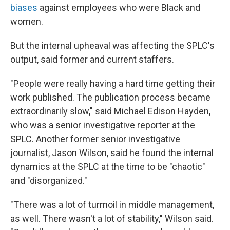
biases
against employees who were Black and
women.
But the internal upheaval was affecting the SPLC's
output, said former and current staffers.
"People were really having a hard time getting their
work published. The publication process became
extraordinarily slow," said Michael Edison Hayden,
who was a senior investigative reporter at the
SPLC. Another former senior investigative
journalist, Jason Wilson, said he found the internal
dynamics at the SPLC at the time to be "chaotic"
and "disorganized."
"There was a lot of turmoil in middle management,
as well. There wasn't a lot of stability," Wilson said.