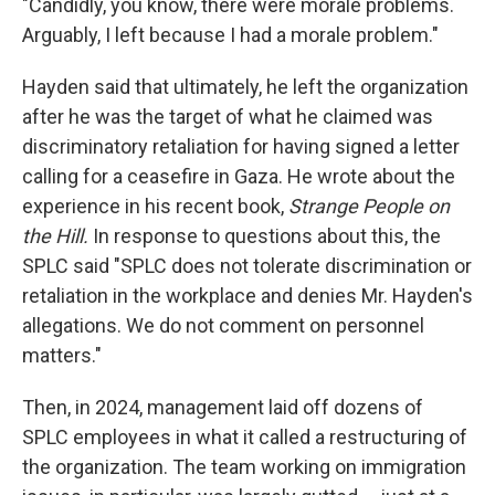
"Candidly, you know, there were morale problems.
Arguably, I left because I had a morale problem."
Hayden said that ultimately, he left the organization
after he was the target of what he claimed was
discriminatory retaliation for having signed a letter
calling for a ceasefire in Gaza. He wrote about the
experience in his recent book,
Strange People on
the Hill.
In response to questions about this, the
SPLC said "SPLC does not tolerate discrimination or
retaliation in the workplace and denies Mr. Hayden's
allegations. We do not comment on personnel
matters."
Then, in 2024, management laid off dozens of
SPLC employees in what it called a restructuring of
the organization. The team working on immigration