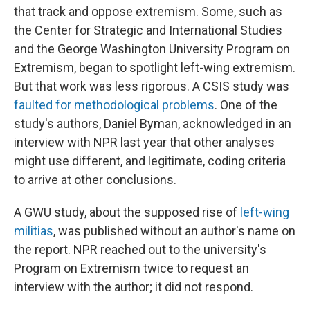
that track and oppose extremism. Some, such as
the Center for Strategic and International Studies
and the George Washington University Program on
Extremism, began to spotlight left-wing extremism.
But that work was less rigorous. A CSIS study was
faulted for methodological problems
. One of the
study's authors, Daniel Byman, acknowledged in an
interview with NPR last year that other analyses
might use different, and legitimate, coding criteria
to arrive at other conclusions.
A GWU study, about the supposed rise of
left-wing
militias
, was published without an author's name on
the report. NPR reached out to the university's
Program on Extremism twice to request an
interview with the author; it did not respond.