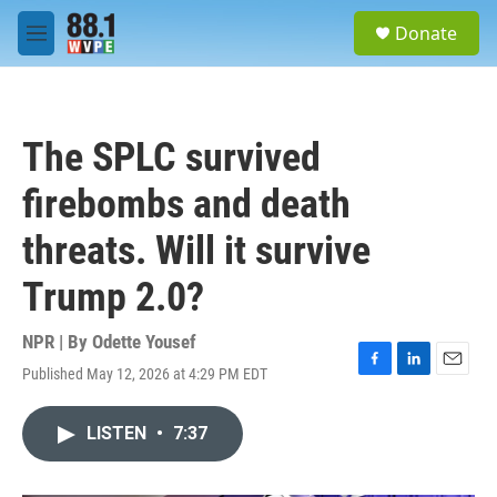
Skip to main content
S
Donate
e
M
a
e
r
n
c
u
h
The SPLC survived
u
e
firebombs and death
r
y
threats. Will it survive
Trump 2.0?
NPR | By
Odette Yousef
Published May 12, 2026 at 4:29 PM EDT
F
L
E
a
i
m
c
n
a
LISTEN
•
7:37
e
k
i
b
e
l
o
d