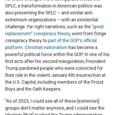
SPLC, a transformation in American politics was
also presenting the SPLC – and similar anti-
extremism organizations – with an existential
challenge. Far-right narratives, such as the
"great
replacement" conspiracy theory
, went from fringe
conspiracy theory to
part of the GOP's official
platform
.
Christian nationalism
has become a
powerful political force within the GOP. In one of his
first acts after his second inauguration, President
Trump pardoned people who were convicted for
their role in the violent January 6th insurrection at
the U.S. Capitol, including members of the Proud
Boys and the Oath Keepers.
"As of 2023, I could see all of these [extremist]
groups don't matter anymore, and I could see the
ideology [that] pushed the Trump administration