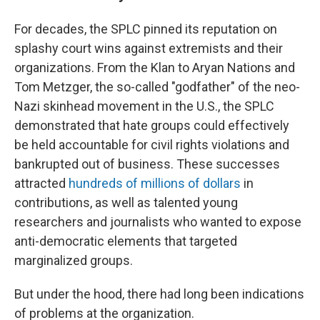
For decades, the SPLC pinned its reputation on
splashy court wins against extremists and their
organizations. From the Klan to Aryan Nations and
Tom Metzger, the so-called "godfather" of the neo-
Nazi skinhead movement in the U.S., the SPLC
demonstrated that hate groups could effectively
be held accountable for civil rights violations and
bankrupted out of business. These successes
attracted
hundreds of millions of dollars
in
contributions, as well as talented young
researchers and journalists who wanted to expose
anti-democratic elements that targeted
marginalized groups.
But under the hood, there had long been indications
of problems at the organization.