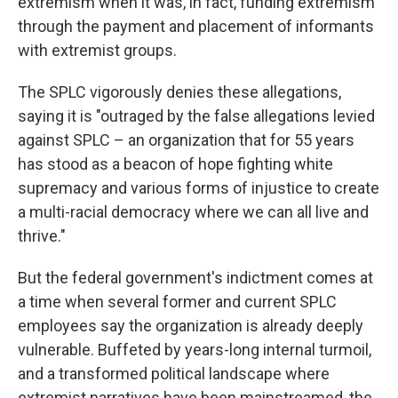
extremism when it was, in fact, funding extremism
through the payment and placement of informants
with extremist groups.
The SPLC vigorously denies these allegations,
saying it is "outraged by the false allegations levied
against SPLC – an organization that for 55 years
has stood as a beacon of hope fighting white
supremacy and various forms of injustice to create
a multi-racial democracy where we can all live and
thrive."
But the federal government's indictment comes at
a time when several former and current SPLC
employees say the organization is already deeply
vulnerable. Buffeted by years-long internal turmoil,
and a transformed political landscape where
extremist narratives have been mainstreamed, the