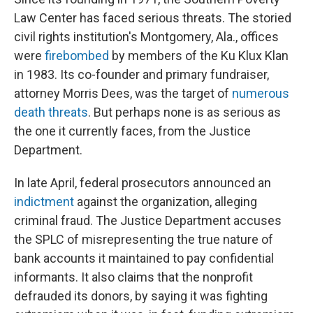
Law Center has faced serious threats. The storied
civil rights institution's Montgomery, Ala., offices
were
firebombed
by members of the Ku Klux Klan
in 1983. Its co-founder and primary fundraiser,
attorney Morris Dees, was the target of
numerous
death threats
. But perhaps none is as serious as
the one it currently faces, from the Justice
Department.
In late April, federal prosecutors announced an
indictment
against the organization, alleging
criminal fraud. The Justice Department accuses
the SPLC of misrepresenting the true nature of
bank accounts it maintained to pay confidential
informants. It also claims that the nonprofit
defrauded its donors, by saying it was fighting