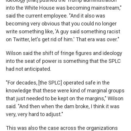
into the White House was becoming mainstream,"
said the current employee. "And it also was
becoming very obvious that you could no longer
write something like, 'A guy said something racist
on Twitter, let's get rid of him.' That era was over."
Wilson said the shift of fringe figures and ideology
into the seat of power is something that the SPLC
had not anticipated.
"For decades, [the SPLC] operated safe in the
knowledge that these were kind of marginal groups
that just needed to be kept on the margins," Wilson
said. "And then when the dam broke, I think it was
very, very hard to adjust."
This was also the case across the organizations