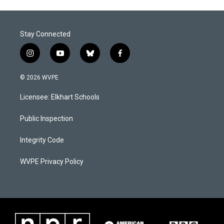
Stay Connected
i
y
b
f
n
o
l
a
s
u
u
c
© 2026 WVPE
t
t
e
e
a
u
s
b
Licensee: Elkhart Schools
g
b
k
o
r
e
y
o
a
k
Public Inspection
m
Integrity Code
WVPE Privacy Policy