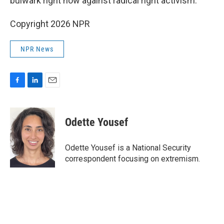
bulwark right now against radical right activism."
Copyright 2026 NPR
NPR News
F
L
E
a
i
m
c
n
a
e
k
i
Odette Yousef
b
e
l
o
d
o
I
Odette Yousef is a National Security
k
n
correspondent focusing on extremism.