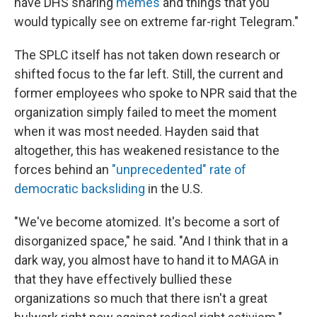
have DHS sharing
memes
and things that you
would typically see on extreme far-right Telegram."
The SPLC itself has not taken down research or
shifted focus to the far left. Still, the current and
former employees who spoke to NPR said that the
organization simply failed to meet the moment
when it was most needed. Hayden said that
altogether, this has weakened resistance to the
forces behind an
"unprecedented" rate of
democratic backsliding
in the U.S.
"We've become atomized. It's become a sort of
disorganized space," he said. "And I think that in a
dark way, you almost have to hand it to MAGA in
that they have effectively bullied these
organizations so much that there isn't a great