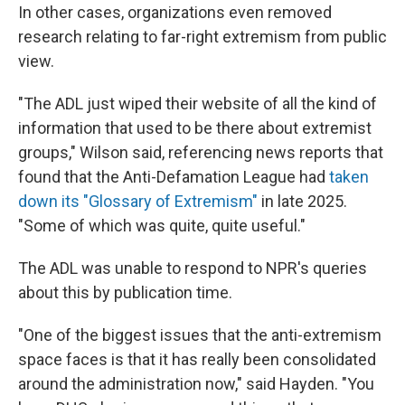
In other cases, organizations even removed
research relating to far-right extremism from public
view.
"The ADL just wiped their website of all the kind of
information that used to be there about extremist
groups," Wilson said, referencing news reports that
found that the Anti-Defamation League had
taken
down its "Glossary of Extremism"
in late 2025.
"Some of which was quite, quite useful."
The ADL was unable to respond to NPR's queries
about this by publication time.
"One of the biggest issues that the anti-extremism
space faces is that it has really been consolidated
around the administration now," said Hayden. "You