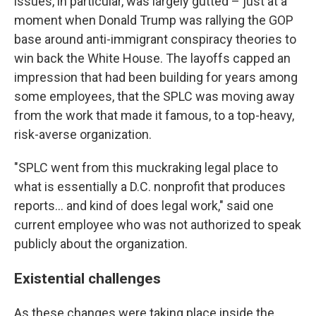
issues, in particular, was largely gutted – just at a
moment when Donald Trump was rallying the GOP
base around anti-immigrant conspiracy theories to
win back the White House. The layoffs capped an
impression that had been building for years among
some employees, that the SPLC was moving away
from the work that made it famous, to a top-heavy,
risk-averse organization.
"SPLC went from this muckraking legal place to
what is essentially a D.C. nonprofit that produces
reports… and kind of does legal work," said one
current employee who was not authorized to speak
publicly about the organization.
Existential challenges
As these changes were taking place inside the