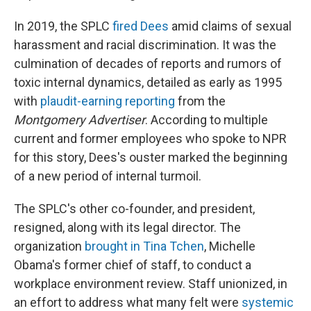
In 2019, the SPLC
fired Dees
amid claims of sexual
harassment and racial discrimination. It was the
culmination of decades of reports and rumors of
toxic internal dynamics, detailed as early as 1995
with
plaudit-earning reporting
from the
Montgomery Advertiser
. According to multiple
current and former employees who spoke to NPR
for this story, Dees's ouster marked the beginning
of a new period of internal turmoil.
The SPLC's other co-founder, and president,
resigned, along with its legal director. The
organization
brought in Tina Tchen
, Michelle
Obama's former chief of staff, to conduct a
workplace environment review. Staff unionized, in
an effort to address what many felt were
systemic