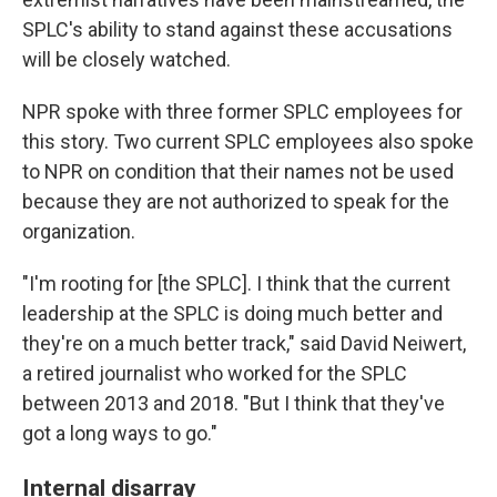
SPLC's ability to stand against these accusations
will be closely watched.
NPR spoke with three former SPLC employees for
this story. Two current SPLC employees also spoke
to NPR on condition that their names not be used
because they are not authorized to speak for the
organization.
"I'm rooting for [the SPLC]. I think that the current
leadership at the SPLC is doing much better and
they're on a much better track," said David Neiwert,
a retired journalist who worked for the SPLC
between 2013 and 2018. "But I think that they've
got a long ways to go."
Internal disarray