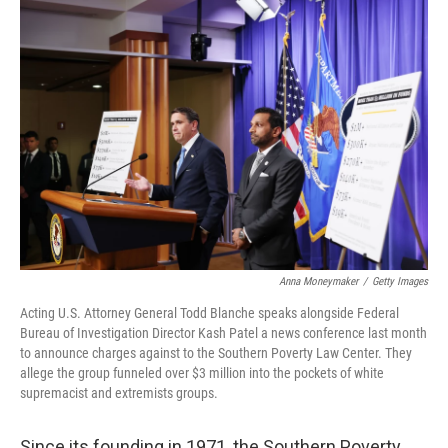
o
I
k
n
Anna Moneymaker
/
Getty Images
Acting U.S. Attorney General Todd Blanche speaks alongside Federal
Bureau of Investigation Director Kash Patel a news conference last month
to announce charges against to the Southern Poverty Law Center. They
allege the group funneled over $3 million into the pockets of white
supremacist and extremists groups.
Since its founding in 1971, the Southern Poverty