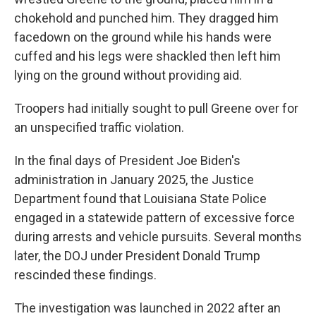
chokehold and punched him. They dragged him
facedown on the ground while his hands were
cuffed and his legs were shackled then left him
lying on the ground without providing aid.
Troopers had initially sought to pull Greene over for
an unspecified traffic violation.
In the final days of President Joe Biden's
administration in January 2025, the Justice
Department found that Louisiana State Police
engaged in a statewide pattern of excessive force
during arrests and vehicle pursuits. Several months
later, the DOJ under President Donald Trump
rescinded these findings.
The investigation was launched in 2022 after an