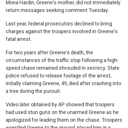
Mona Hardin, Greene's mother, did not immediately
return messages seeking comment Tuesday.
Last year, federal prosecutors declined to bring
charges against the troopers involved in Greene's
fatal arrest.
For two years after Greene's death, the
circumstances of the traffic stop following a high-
speed chase remained shrouded in secrecy. State
police refused to release footage of the arrest,
initially claiming Greene, 49, died after crashing into
a tree during the pursuit.
Video later obtained by AP showed that troopers
had used stun guns on the unarmed Greene as he
apologized for leading them on the chase. Troopers
wrestled Greene to the ground, placed him in a