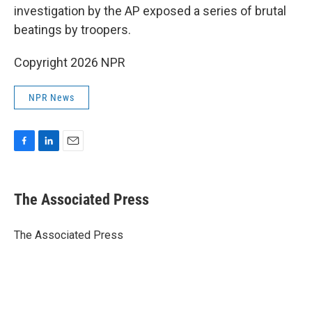
investigation by the AP exposed a series of brutal
beatings by troopers.
Copyright 2026 NPR
NPR News
F
L
E
a
i
m
c
n
a
e
k
i
The Associated Press
b
e
l
o
d
o
I
The Associated Press
k
n