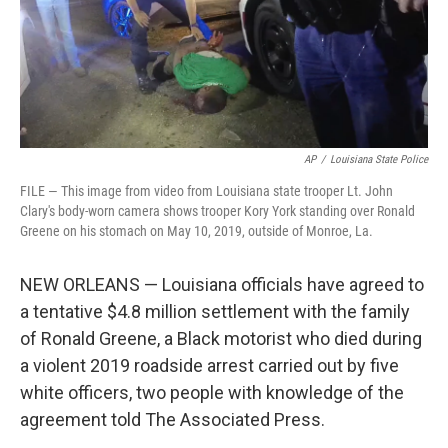
AP
/
Louisiana State Police
FILE — This image from video from Louisiana state trooper Lt. John
Clary's body-worn camera shows trooper Kory York standing over Ronald
Greene on his stomach on May 10, 2019, outside of Monroe, La.
NEW ORLEANS — Louisiana officials have agreed to
a tentative $4.8 million settlement with the family
of Ronald Greene, a Black motorist who died during
a violent 2019 roadside arrest carried out by five
white officers, two people with knowledge of the
agreement told The Associated Press.