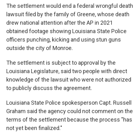
The settlement would end a federal wrongful death
lawsuit filed by the family of Greene, whose death
drew national attention after the AP in 2021
obtained footage showing Louisiana State Police
officers punching, kicking and using stun guns
outside the city of Monroe.
The settlement is subject to approval by the
Louisiana Legislature, said two people with direct
knowledge of the lawsuit who were not authorized
to publicly discuss the agreement.
Louisiana State Police spokesperson Capt. Russell
Graham said the agency could not comment on the
terms of the settlement because the process "has
not yet been finalized."