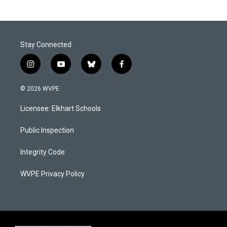
Stay Connected
i
y
b
f
n
o
l
a
s
u
u
c
© 2026 WVPE
t
t
e
e
a
u
s
b
Licensee: Elkhart Schools
g
b
k
o
r
e
y
o
a
k
Public Inspection
m
Integrity Code
WVPE Privacy Policy