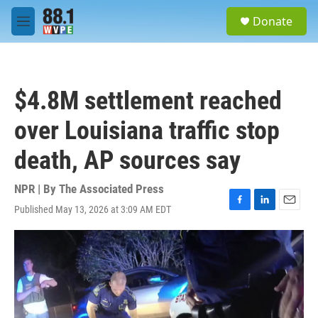
Skip to main content
S
Donate
e
M
a
e
r
n
c
u
h
$4.8M settlement reached
u
e
over Louisiana traffic stop
r
y
death, AP sources say
NPR | By
The Associated Press
Published May 13, 2026 at 3:09 AM EDT
F
L
E
a
i
m
c
n
a
e
k
i
b
e
l
o
d
o
I
k
n