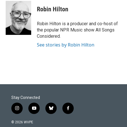
c
n
a
e
k
i
Robin Hilton
b
e
l
o
d
o
I
Robin Hilton is a producer and co-host of
k
n
the popular NPR Music show All Songs
Considered.
See stories by Robin Hilton
Stay Connected
i
y
b
f
n
o
l
a
s
u
u
c
© 2026 WVPE
t
t
e
e