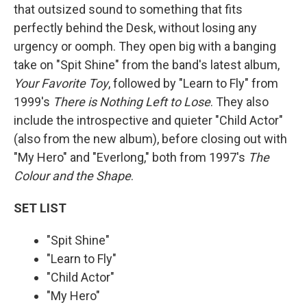
that outsized sound to something that fits
perfectly behind the Desk, without losing any
urgency or oomph. They open big with a banging
take on "Spit Shine" from the band's latest album,
Your Favorite Toy
, followed by "Learn to Fly" from
1999's
There is Nothing Left to Lose
. They also
include the introspective and quieter "Child Actor"
(also from the new album), before closing out with
"My Hero" and "Everlong," both from 1997's
The
Colour and the Shape
.
SET LIST
"Spit Shine"
"Learn to Fly"
"Child Actor"
"My Hero"