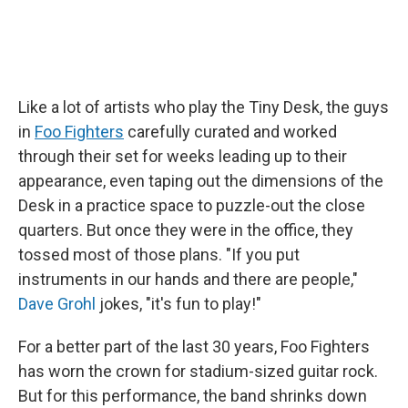
Like a lot of artists who play the Tiny Desk, the guys
in
Foo Fighters
carefully curated and worked
through their set for weeks leading up to their
appearance, even taping out the dimensions of the
Desk in a practice space to puzzle-out the close
quarters. But once they were in the office, they
tossed most of those plans. "If you put
instruments in our hands and there are people,"
Dave Grohl
jokes, "it's fun to play!"
For a better part of the last 30 years, Foo Fighters
has worn the crown for stadium-sized guitar rock.
But for this performance, the band shrinks down