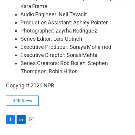
Kara Frame
Audio Engineer: Neil Tevault
Production Assistant: Ashley Pointer
Photographer: Zayrha Rodriguez
Series Editor: Lars Gotrich
Executive Producer: Suraya Mohamed
Executive Director: Sonali Mehta
Series Creators: Bob Boilen, Stephen
Thompson, Robin Hilton
Copyright 2026 NPR
NPR News
F
L
E
a
i
m