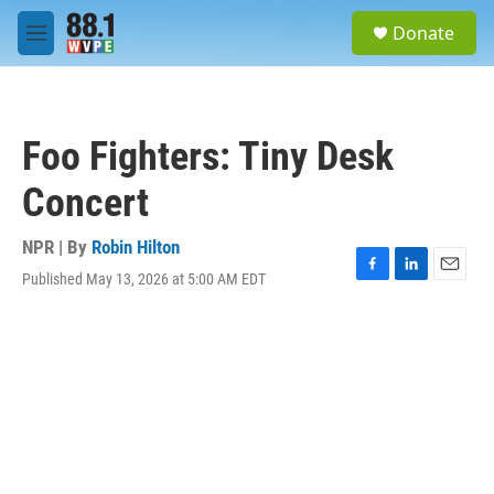
Skip to main content
S
Donate
e
M
a
e
r
n
c
u
h
Foo Fighters: Tiny Desk
u
e
Concert
r
y
NPR | By
Robin Hilton
Published May 13, 2026 at 5:00 AM EDT
F
L
E
a
i
m
c
n
a
e
k
i
b
e
l
o
d
o
I
k
n