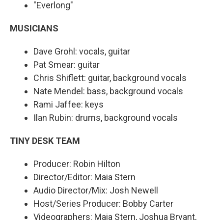
"Everlong"
MUSICIANS
Dave Grohl: vocals, guitar
Pat Smear: guitar
Chris Shiflett: guitar, background vocals
Nate Mendel: bass, background vocals
Rami Jaffee: keys
Ilan Rubin: drums, background vocals
TINY DESK TEAM
Producer: Robin Hilton
Director/Editor: Maia Stern
Audio Director/Mix: Josh Newell
Host/Series Producer: Bobby Carter
Videographers: Maia Stern, Joshua Bryant,