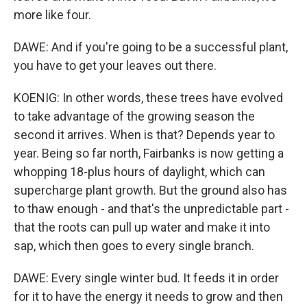
more like four.
DAWE: And if you're going to be a successful plant,
you have to get your leaves out there.
KOENIG: In other words, these trees have evolved
to take advantage of the growing season the
second it arrives. When is that? Depends year to
year. Being so far north, Fairbanks is now getting a
whopping 18-plus hours of daylight, which can
supercharge plant growth. But the ground also has
to thaw enough - and that's the unpredictable part -
that the roots can pull up water and make it into
sap, which then goes to every single branch.
DAWE: Every single winter bud. It feeds it in order
for it to have the energy it needs to grow and then