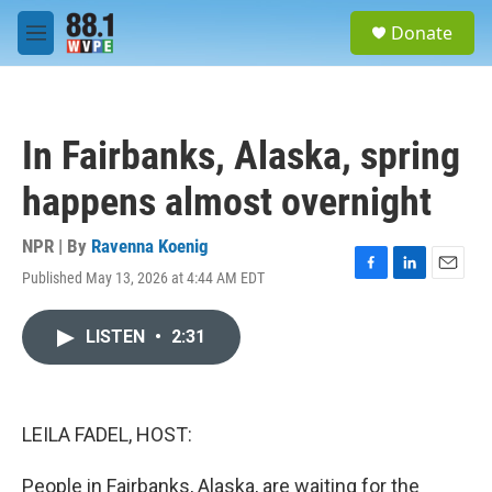
Skip to main content
S
Donate
e
M
a
e
r
n
c
u
h
In Fairbanks, Alaska, spring
u
e
happens almost overnight
r
y
NPR | By
Ravenna Koenig
Published May 13, 2026 at 4:44 AM EDT
F
L
E
a
i
m
c
n
a
LISTEN
•
2:31
e
k
i
b
e
l
o
d
o
I
k
n
LEILA FADEL, HOST:
People in Fairbanks, Alaska, are waiting for the