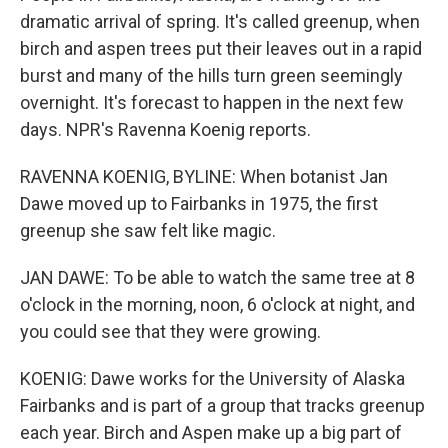
dramatic arrival of spring. It's called greenup, when
birch and aspen trees put their leaves out in a rapid
burst and many of the hills turn green seemingly
overnight. It's forecast to happen in the next few
days. NPR's Ravenna Koenig reports.
RAVENNA KOENIG, BYLINE: When botanist Jan
Dawe moved up to Fairbanks in 1975, the first
greenup she saw felt like magic.
JAN DAWE: To be able to watch the same tree at 8
o'clock in the morning, noon, 6 o'clock at night, and
you could see that they were growing.
KOENIG: Dawe works for the University of Alaska
Fairbanks and is part of a group that tracks greenup
each year. Birch and Aspen make up a big part of