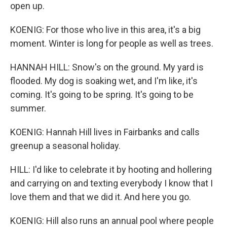
open up.
KOENIG: For those who live in this area, it's a big
moment. Winter is long for people as well as trees.
HANNAH HILL: Snow's on the ground. My yard is
flooded. My dog is soaking wet, and I'm like, it's
coming. It's going to be spring. It's going to be
summer.
KOENIG: Hannah Hill lives in Fairbanks and calls
greenup a seasonal holiday.
HILL: I'd like to celebrate it by hooting and hollering
and carrying on and texting everybody I know that I
love them and that we did it. And here you go.
KOENIG: Hill also runs an annual pool where people