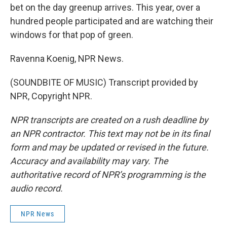
bet on the day greenup arrives. This year, over a
hundred people participated and are watching their
windows for that pop of green.
Ravenna Koenig, NPR News.
(SOUNDBITE OF MUSIC) Transcript provided by
NPR, Copyright NPR.
NPR transcripts are created on a rush deadline by
an NPR contractor. This text may not be in its final
form and may be updated or revised in the future.
Accuracy and availability may vary. The
authoritative record of NPR’s programming is the
audio record.
NPR News