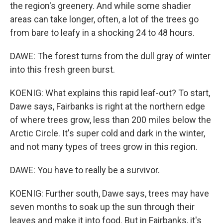
the region's greenery. And while some shadier
areas can take longer, often, a lot of the trees go
from bare to leafy in a shocking 24 to 48 hours.
DAWE: The forest turns from the dull gray of winter
into this fresh green burst.
KOENIG: What explains this rapid leaf-out? To start,
Dawe says, Fairbanks is right at the northern edge
of where trees grow, less than 200 miles below the
Arctic Circle. It's super cold and dark in the winter,
and not many types of trees grow in this region.
DAWE: You have to really be a survivor.
KOENIG: Further south, Dawe says, trees may have
seven months to soak up the sun through their
leaves and make it into food. But in Fairbanks, it's