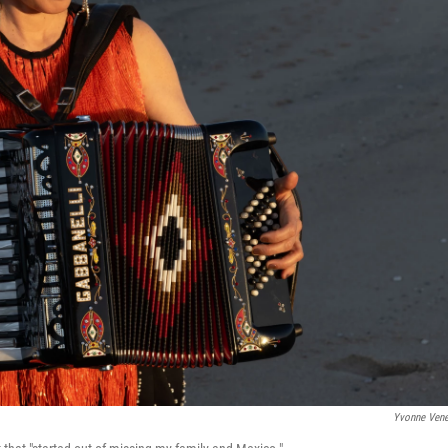
Yvonne Ven