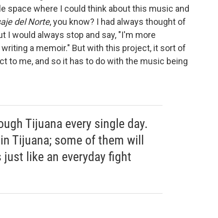
ittle space where I could think about this music and
saje del Norte
, you know? I had always thought of
t I would always stop and say, "I'm more
riting a memoir." But with this project, it sort of
t to me, and so it has to do with the music being
ough Tijuana every single day.
in Tijuana; some of them will
 just like an everyday fight