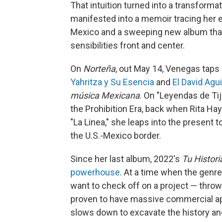
That intuition turned into a transform
manifested into a memoir tracing her e
Mexico and a sweeping new album that 
sensibilities front and center.
On
Norteña
, out May 14, Venegas taps 
Yahritza y Su Esencia
and
El David Agui
música Mexicana
. On "Leyendas de Ti
the Prohibition Era, back when Rita Hay
"La Linea," she leaps into the present 
the U.S.-Mexico border.
Since her last album, 2022's
Tu Histori
powerhouse
. At a time when the genre 
want to check off on a project — throw
proven to have massive commercial ap
slows down to excavate the history an