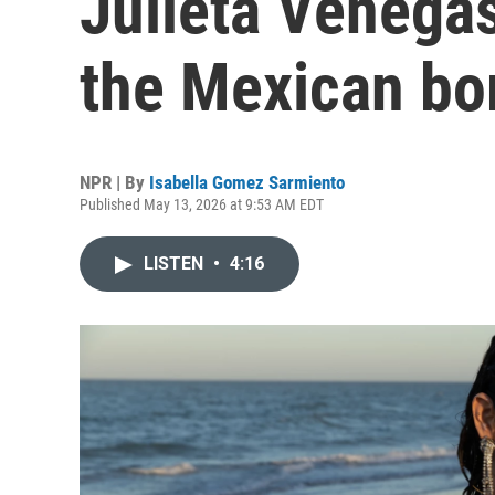
Julieta Venega
the Mexican bo
NPR | By
Isabella Gomez Sarmiento
Published May 13, 2026 at 9:53 AM EDT
LISTEN
•
4:16