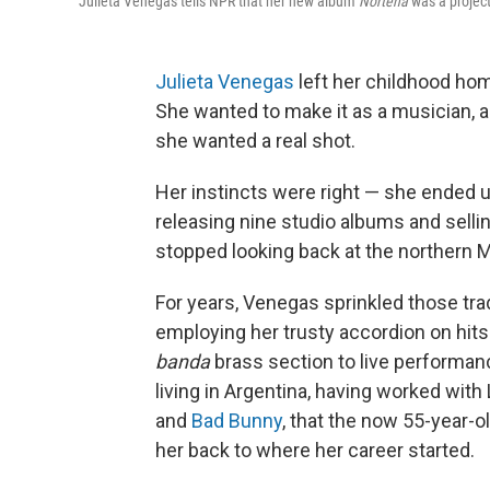
Julieta Venegas tells NPR that her new album
Norteña
was a project
Julieta Venegas
left her childhood hom
She wanted to make it as a musician, 
she wanted a real shot.
Her instincts were right — she ended
releasing nine studio albums and selli
stopped looking back at the northern 
For years, Venegas sprinkled those tra
employing her trusty accordion on hits 
banda
brass section to live performanc
living in Argentina, having worked with
and
Bad Bunny
, that the now 55-year-old
her back to where her career started.