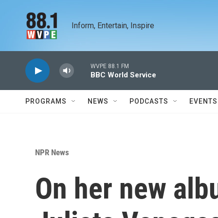
Skip to main content
Inform, Entertain, Inspire
WVPE 88.1 FM
BBC World Service
PROGRAMS
NEWS
PODCASTS
EVENTS
NPR News
On her new albu