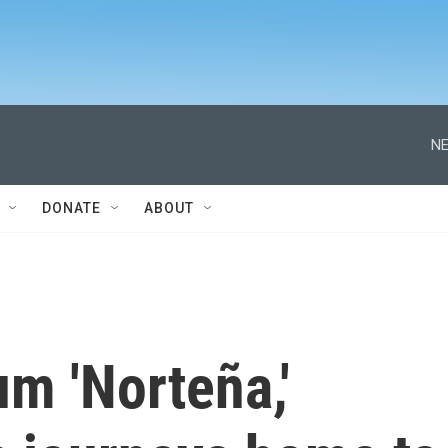
NE
DONATE
ABOUT
m 'Norteña,'