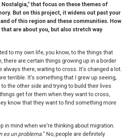
La Nostalgia," that focus on these themes of
ry. But on this project, it widens out past your
na and of this region and these communities. How
 that are about you, but also stretch way
ted to my own life, you know, to the things that
, there are certain things growing up in a border
 always there, waiting to cross. It's changed a lot.
 terrible. It's something that I grew up seeing,
to the other side and trying to build their lives
 things get for them when they want to cross,
they know that they want to find something more
keep in mind when we're thinking about migration.
on es un problema.
" No, people are definitely