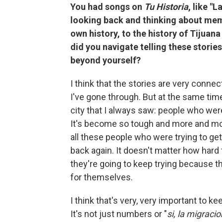
You had songs on
Tu Historia
, like "
looking back and thinking about memo
own history, to the history of Tijua
did you navigate telling these stories
beyond yourself?
I think that the stories are very connec
I've gone through. But at the same time
city that I always saw: people who were
It's become so tough and more and more
all these people who were trying to get 
back again. It doesn't matter how hard
they're going to keep trying because 
for themselves.
I think that's very, very important to 
It's not just numbers or "
si, la migraci