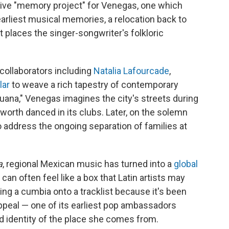
ative "memory project" for Venegas, one which
arliest musical memories, a relocation back to
places the singer-songwriter's folkloric
collaborators including
Natalia Lafourcade
,
lar
to weave a rich tapestry of contemporary
juana," Venegas imagines the city's streets during
worth danced in its clubs. Later, on the solemn
to address the ongoing separation of families at
a
, regional Mexican music has turned into a
global
can often feel like a box that Latin artists may
ing a cumbia onto a tracklist because it's been
peal — one of its earliest pop ambassadors
d identity of the place she comes from.