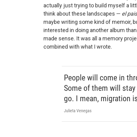
actually just trying to build myself a l
think about these landscapes —
el pai
maybe writing some kind of memoir, bu
interested in doing another album than w
made sense. It was all a memory projec
combined with what I wrote.
People will come in thr
Some of them will stay 
go. I mean, migration is
Julieta Venegas