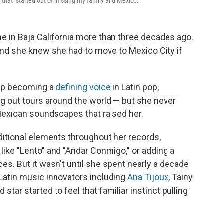
 that "started out of missing my family and Mexico."
e in Baja California more than three decades ago.
and she knew she had to move to Mexico City if
 up becoming a
defining
voice
in Latin pop,
ng out tours around the world — but she never
Mexican soundscapes that raised her.
ditional elements throughout her records,
like "Lento" and "Andar Conmigo," or adding a
es. But it wasn't until she spent nearly a decade
 Latin music innovators including
Ana Tijoux
, Tainy
 star started to feel that familiar instinct pulling