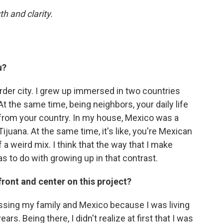
h and clarity.
u?
rder city. I grew up immersed in two countries
At the same time, being neighbors, your daily life
t from your country. In my house, Mexico was a
juana. At the same time, it's like, you're Mexican
f a weird mix. I think that the way that I make
as to do with growing up in that contrast.
 front and center on this project?
missing my family and Mexico because I was living
ears. Being there, I didn't realize at first that I was