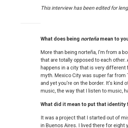
This interview has been edited for lengt
What does being
norteña
mean to yo
More than being norteña, I'm from a bo
that are totally opposed to each other. 
happens in a city that is very differen
myth. Mexico City was super far from Ti
and yet you're on the border. It's kind o
music, the way that I listen to music, h
What did it mean to put that identity
It was a project that I started out of 
in Buenos Aires. I lived there for eight y