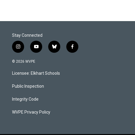
Stay Connected
i
y
b
f
n
o
l
a
s
u
u
c
© 2026 WVPE
t
t
e
e
a
u
s
b
Licensee: Elkhart Schools
g
b
k
o
r
e
y
o
a
k
Public Inspection
m
Integrity Code
WVPE Privacy Policy