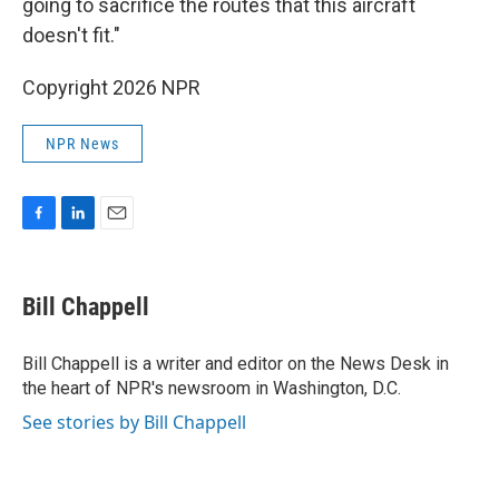
going to sacrifice the routes that this aircraft
doesn't fit."
Copyright 2026 NPR
NPR News
F
L
E
a
i
m
c
n
a
e
k
i
Bill Chappell
b
e
l
o
d
o
I
Bill Chappell is a writer and editor on the News Desk in
k
n
the heart of NPR's newsroom in Washington, D.C.
See stories by Bill Chappell