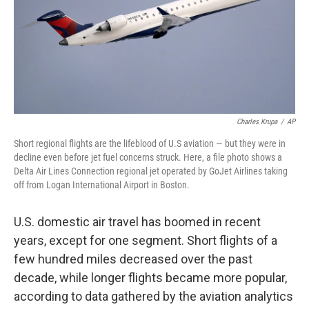
Charles Krupa
/
AP
Short regional flights are the lifeblood of U.S aviation — but they were in
decline even before jet fuel concerns struck. Here, a file photo shows a
Delta Air Lines Connection regional jet operated by GoJet Airlines taking
off from Logan International Airport in Boston.
U.S. domestic air travel has boomed in recent
years, except for one segment. Short flights of a
few hundred miles decreased over the past
decade, while longer flights became more popular,
according to data gathered by the aviation analytics