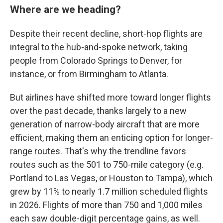
Where are we heading?
Despite their recent decline, short-hop flights are
integral to the hub-and-spoke network, taking
people from Colorado Springs to Denver, for
instance, or from Birmingham to Atlanta.
But airlines have shifted more toward longer flights
over the past decade, thanks largely to a new
generation of narrow-body aircraft that are more
efficient, making them an enticing option for longer-
range routes. That's why the trendline favors
routes such as the 501 to 750-mile category (e.g.
Portland to Las Vegas, or Houston to Tampa), which
grew by 11% to nearly 1.7 million scheduled flights
in 2026. Flights of more than 750 and 1,000 miles
each saw double-digit percentage gains, as well.