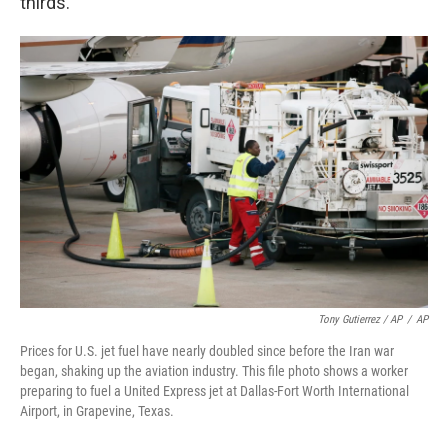
thirds."
Tony Gutierrez / AP
/
AP
Prices for U.S. jet fuel have nearly doubled since before the Iran war
began, shaking up the aviation industry. This file photo shows a worker
preparing to fuel a United Express jet at Dallas-Fort Worth International
Airport, in Grapevine, Texas.