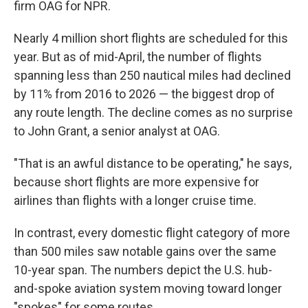
firm OAG for NPR.
Nearly 4 million short flights are scheduled for this
year. But as of mid-April, the number of flights
spanning less than 250 nautical miles had declined
by 11% from 2016 to 2026 — the biggest drop of
any route length. The decline comes as no surprise
to John Grant, a senior analyst at OAG.
"That is an awful distance to be operating," he says,
because short flights are more expensive for
airlines than flights with a longer cruise time.
In contrast, every domestic flight category of more
than 500 miles saw notable gains over the same
10-year span. The numbers depict the U.S. hub-
and-spoke aviation system moving toward longer
"spokes" for some routes.