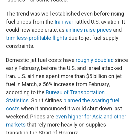
The trend was well established even before rising
fuel prices from the
Iran war
rattled U.S. aviation. It
could now accelerate, as
airlines raise prices
and
trim less-profitable flights
due to jet fuel supply
constraints.
Domestic jet fuel costs have
roughly doubled
since
early February, before the U.S. and Israel attacked
Iran. U.S. airlines spent more than $5 billion on jet
fuel in March, a 56% increase from February,
according to the
Bureau of Transportation
Statistics
. Spirit Airlines
blamed the soaring fuel
costs
when it announced it would shut down last
weekend. Prices are
even higher for Asia and other
markets
that rely more heavily on supplies
transiting the Strait of Hormuz.