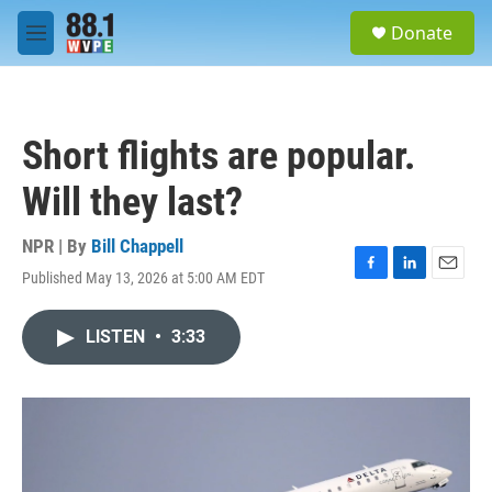
Skip to main content
S
Donate
e
M
a
e
r
n
c
u
h
Short flights are popular.
u
e
Will they last?
r
y
NPR | By
Bill Chappell
Published May 13, 2026 at 5:00 AM EDT
F
L
E
a
i
m
c
n
a
LISTEN
•
3:33
e
k
i
b
e
l
o
d
o
I
k
n