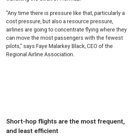
"Any time there is pressure like that, particularly a
cost pressure, but also a resource pressure,
airlines are going to concentrate flying where they
can move the most passengers with the fewest
pilots," says Faye Malarkey Black, CEO of the
Regional Airline Association.
Short-hop flights are the most frequent,
and least efficient