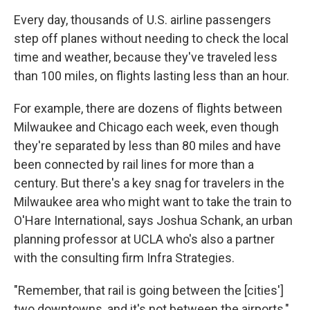
Every day, thousands of U.S. airline passengers
step off planes without needing to check the local
time and weather, because they've traveled less
than 100 miles, on flights lasting less than an hour.
For example, there are dozens of flights between
Milwaukee and Chicago each week, even though
they're separated by less than 80 miles and have
been connected by rail lines for more than a
century. But there's a key snag for travelers in the
Milwaukee area who might want to take the train to
O'Hare International, says Joshua Schank, an urban
planning professor at UCLA who's also a partner
with the consulting firm Infra Strategies.
"Remember, that rail is going between the [cities']
two downtowns, and it's not between the airports,"