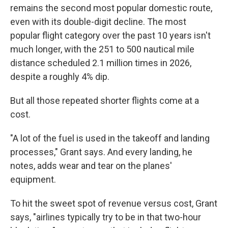
remains the second most popular domestic route,
even with its double-digit decline. The most
popular flight category over the past 10 years isn't
much longer, with the 251 to 500 nautical mile
distance scheduled 2.1 million times in 2026,
despite a roughly 4% dip.
But all those repeated shorter flights come at a
cost.
"A lot of the fuel is used in the takeoff and landing
processes," Grant says. And every landing, he
notes, adds wear and tear on the planes'
equipment.
To hit the sweet spot of revenue versus cost, Grant
says, "airlines typically try to be in that two-hour