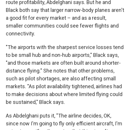
route profitability, Abdelghani says. But he and
Black both say that larger narrow-body planes aren't
a good fit for every market – and as a result,
smaller communities could see fewer flights and
connectivity.
"The airports with the sharpest service losses tend
to be small hub and non-hub airports," Black says,
"and those markets are often built around shorter-
distance flying." She notes that other problems,
such as pilot shortages, are also affecting small
markets. "As pilot availability tightened, airlines had
to make decisions about where limited flying could
be sustained," Black says.
As Abdelghani puts it, "The airline decides, OK,
since now I'm going to fly only efficient aircraft, I'm