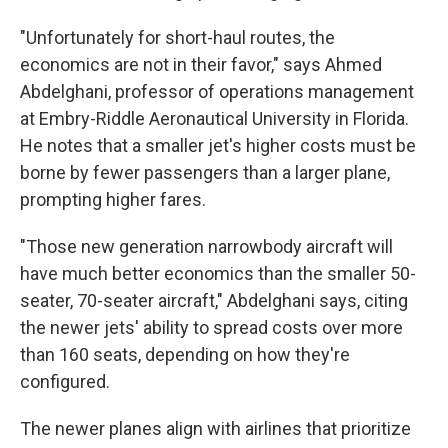
"Unfortunately for short-haul routes, the
economics are not in their favor," says Ahmed
Abdelghani, professor of operations management
at Embry-Riddle Aeronautical University in Florida.
He notes that a smaller jet's higher costs must be
borne by fewer passengers than a larger plane,
prompting higher fares.
"Those new generation narrowbody aircraft will
have much better economics than the smaller 50-
seater, 70-seater aircraft," Abdelghani says, citing
the newer jets' ability to spread costs over more
than 160 seats, depending on how they're
configured.
The newer planes align with airlines that prioritize