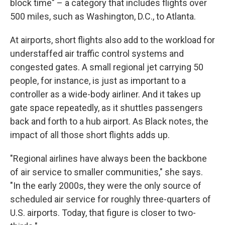
block time" – a category that includes flights over
500 miles, such as Washington, D.C., to Atlanta.
At airports, short flights also add to the workload for
understaffed air traffic control systems and
congested gates. A small regional jet carrying 50
people, for instance, is just as important to a
controller as a wide-body airliner. And it takes up
gate space repeatedly, as it shuttles passengers
back and forth to a hub airport. As Black notes, the
impact of all those short flights adds up.
"Regional airlines have always been the backbone
of air service to smaller communities," she says.
"In the early 2000s, they were the only source of
scheduled air service for roughly three-quarters of
U.S. airports. Today, that figure is closer to two-