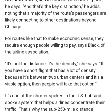
he says. "And that's the key distinction," he adds,
noting that a majority of the route's passengers are
likely connecting to other destinations beyond
Chicago.
For routes like that to make economic sense, they
require enough people willing to pay, says Black, of
the airline association.
"It's not the distance, it's the density," she says. "If
you have a short flight that has a lot of density
because it's between two urban centers and it's a
viable option, then people will take that option."
It's one of the shorter spokes in the U.S. hub-and-
spoke system that helps airlines concentrate their
traffic. That's why the sub-250-mile distance