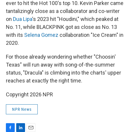
ever to hit the Hot 100's top 10. Kevin Parker came
tantalizingly close as a collaborator and co-writer
on
Dua Lipa
's 2023 hit "Houdini," which peaked at
No. 11, while BLACKPINK got as close as No. 13
with its
Selena Gomez
collaboration "Ice Cream" in
2020.
For those already wondering whether "Choosin'
Texas" will run away with song-of-the-summer
status, "Dracula" is climbing into the charts' upper
reaches at exactly the right time.
Copyright 2026 NPR
NPR News