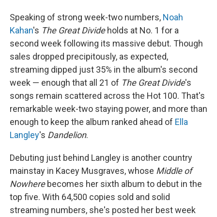
Speaking of strong week-two numbers,
Noah
Kahan
's
The Great Divide
holds at No. 1 for a
second week following its massive debut. Though
sales dropped precipitously, as expected,
streaming dipped just 35% in the album's second
week — enough that all 21 of
The Great Divide
's
songs remain scattered across the Hot 100. That's
remarkable week-two staying power, and more than
enough to keep the album ranked ahead of
Ella
Langley
's
Dandelion
.
Debuting just behind Langley is another country
mainstay in Kacey Musgraves, whose
Middle of
Nowhere
becomes her sixth album to debut in the
top five. With 64,500 copies sold and solid
streaming numbers, she's posted her best week