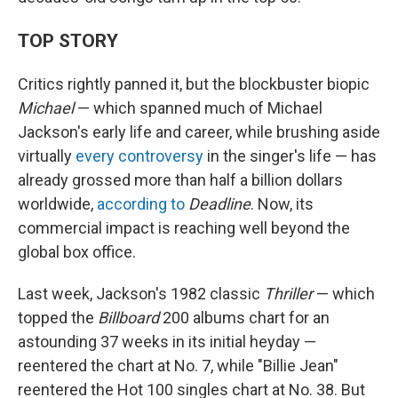
TOP STORY
Critics rightly panned it, but the blockbuster biopic
Michael
— which spanned much of Michael
Jackson's early life and career, while brushing aside
virtually
every controversy
in the singer's life — has
already grossed more than half a billion dollars
worldwide,
according to
Deadline
. Now, its
commercial impact is reaching well beyond the
global box office.
Last week, Jackson's 1982 classic
Thriller
— which
topped the
Billboard
200 albums chart for an
astounding 37 weeks in its initial heyday —
reentered the chart at No. 7, while "Billie Jean"
reentered the Hot 100 singles chart at No. 38. But