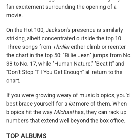
fan excitement surrounding the opening of a
movie.
On the Hot 100, Jackson's presence is similarly
striking, albeit concentrated outside the top 10.
Three songs from
Thriller
either climb or reenter
the chart in the top 50: "Billie Jean" jumps from No.
38 to No. 17, while "Human Nature," "Beat It" and
"Don't Stop 'Til You Get Enough" all return to the
chart.
If you were growing weary of music biopics, you'd
best brace yourself for a
lot
more of them. When
biopics hit the way
Michael
has, they can rack up
numbers that extend well beyond the box office.
TOP ALBUMS