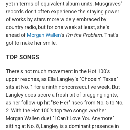
yet in terms of equivalent album units. Musgraves'
records don't often experience the staying power
of works by stars more widely embraced by
country radio, but for one week at least, she's
ahead of
Morgan Wallen
's
I'm the Problem
. That's
got to make her smile.
TOP SONGS
There's not much movement in the Hot 100's
upper reaches, as Ella Langley's "Choosin' Texas"
sits at No. 1 for a ninth nonconsecutive week. But
Langley does score a fresh bit of bragging rights,
as her follow-up hit "Be Her" rises from No. 5 to No.
2. With the Hot 100's top two songs
and
her
Morgan Wallen duet "I Can't Love You Anymore"
sitting at No. 8, Langley is a dominant presence in