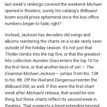
last week's rankings covered the weekend
Michael
opened in theaters; surely, his catalog's
Billboard
boom would prove ephemeral once the box-office
numbers began to fade, right?
Instead, Jackson has decades-old songs and
albums reentering the charts on a scale rarely seen
outside of the holiday season. It's not just that
Thriller
climbs into the top five, or that the greatest-
hits collection
Number Ones
enters the top 10 for
the first time, or that another best-of set —
The
Essential Michael Jackson
— jumps from No. 158
to No. 88.
Off the Wall
and
Dangerous
reenter the
Billboard
200, as well. If this were the first chart
week after
Michael
's release, that would be one
thing, but these charts reflect its
second
week in
theaters. That suggests a trend extending beyond