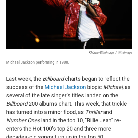
KMazur/WireImage
/
WireImage
Michael Jackson performing in 1988.
Last week, the
Billboard
charts began to reflect the
success of the
Michael Jackson
biopic
Michael
, as
several of the late singer's titles landed on the
Billboard
200 albums chart. This week, that trickle
has turned into a minor flood, as
Thriller
and
Number Ones
land in the top 10, "Billie Jean" re-
enters the Hot 100's top 20 and three more
decades-old songs turn up in the top 50.