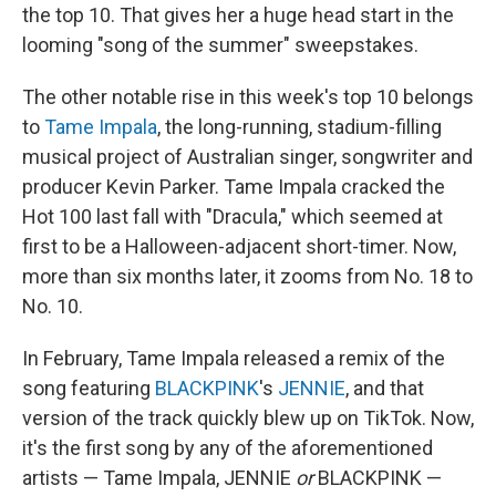
the top 10. That gives her a huge head start in the
looming "song of the summer" sweepstakes.
The other notable rise in this week's top 10 belongs
to
Tame Impala
, the long-running, stadium-filling
musical project of Australian singer, songwriter and
producer Kevin Parker. Tame Impala cracked the
Hot 100 last fall with "Dracula," which seemed at
first to be a Halloween-adjacent short-timer. Now,
more than six months later, it zooms from No. 18 to
No. 10.
In February, Tame Impala released a remix of the
song featuring
BLACKPINK
's
JENNIE
, and that
version of the track quickly blew up on TikTok. Now,
it's the first song by any of the aforementioned
artists — Tame Impala, JENNIE
or
BLACKPINK —