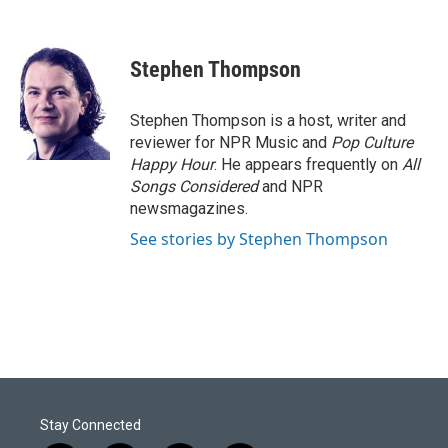
F
L
E
a
i
m
c
n
a
e
k
i
Stephen Thompson
b
e
l
o
d
o
I
Stephen Thompson is a host, writer and
k
n
reviewer for NPR Music and
Pop Culture
Happy Hour
. He appears frequently on
All
Songs Considered
and NPR
newsmagazines.
See stories by Stephen Thompson
Stay Connected