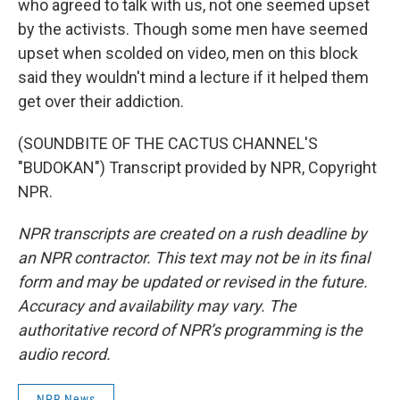
who agreed to talk with us, not one seemed upset
by the activists. Though some men have seemed
upset when scolded on video, men on this block
said they wouldn't mind a lecture if it helped them
get over their addiction.
(SOUNDBITE OF THE CACTUS CHANNEL'S
"BUDOKAN") Transcript provided by NPR, Copyright
NPR.
NPR transcripts are created on a rush deadline by
an NPR contractor. This text may not be in its final
form and may be updated or revised in the future.
Accuracy and availability may vary. The
authoritative record of NPR’s programming is the
audio record.
NPR News