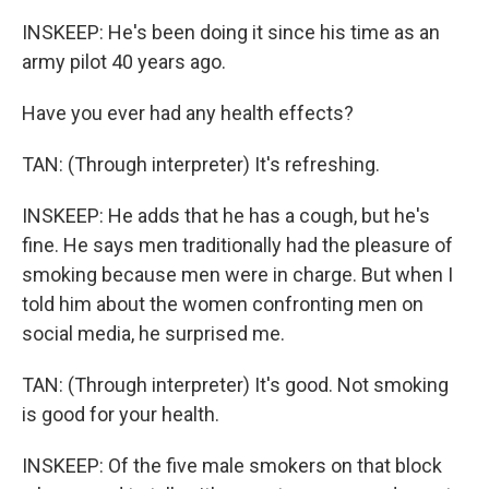
INSKEEP: He's been doing it since his time as an
army pilot 40 years ago.
Have you ever had any health effects?
TAN: (Through interpreter) It's refreshing.
INSKEEP: He adds that he has a cough, but he's
fine. He says men traditionally had the pleasure of
smoking because men were in charge. But when I
told him about the women confronting men on
social media, he surprised me.
TAN: (Through interpreter) It's good. Not smoking
is good for your health.
INSKEEP: Of the five male smokers on that block