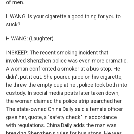
of men.
L WANG: Is your cigarette a good thing for you to
suck?
H WANG: (Laughter).
INSKEEP: The recent smoking incident that
involved Shenzhen police was even more dramatic.
A woman confronted a smoker at a bus stop. He
didn't put it out. She poured juice on his cigarette,
he threw the empty cup at her, police took both into
custody. In social media posts later taken down,
the woman claimed the police strip searched her.
The state-owned China Daily said a female officer
gave her, quote, a "safety check" in accordance
with regulations. China Daily adds the man was
breaking Shenzhen's rules for bus stops. He was