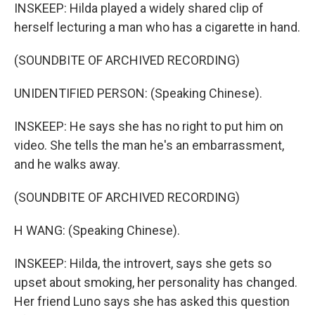
INSKEEP: Hilda played a widely shared clip of
herself lecturing a man who has a cigarette in hand.
(SOUNDBITE OF ARCHIVED RECORDING)
UNIDENTIFIED PERSON: (Speaking Chinese).
INSKEEP: He says she has no right to put him on
video. She tells the man he's an embarrassment,
and he walks away.
(SOUNDBITE OF ARCHIVED RECORDING)
H WANG: (Speaking Chinese).
INSKEEP: Hilda, the introvert, says she gets so
upset about smoking, her personality has changed.
Her friend Luno says she has asked this question