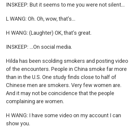
INSKEEP: But it seems to me you were not silent...
L WANG: Oh. Oh, wow, that's...
H WANG: (Laughter) OK, that's great.
INSKEEP: ...On social media.
Hilda has been scolding smokers and posting video
of the encounters. People in China smoke far more
than in the U.S. One study finds close to half of
Chinese men are smokers. Very few women are.
And it may not be coincidence that the people
complaining are women.
H WANG: I have some video on my account I can
show you.