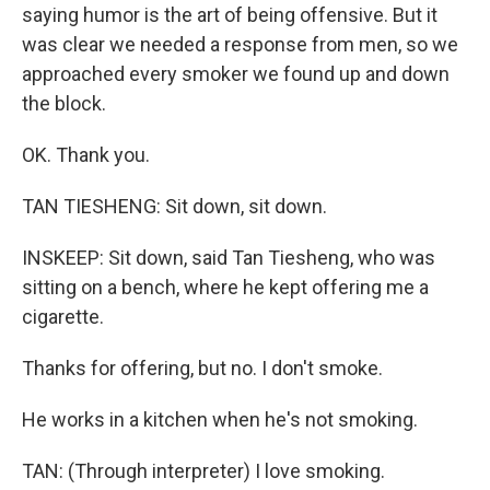
saying humor is the art of being offensive. But it
was clear we needed a response from men, so we
approached every smoker we found up and down
the block.
OK. Thank you.
TAN TIESHENG: Sit down, sit down.
INSKEEP: Sit down, said Tan Tiesheng, who was
sitting on a bench, where he kept offering me a
cigarette.
Thanks for offering, but no. I don't smoke.
He works in a kitchen when he's not smoking.
TAN: (Through interpreter) I love smoking.