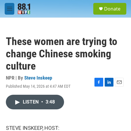
Skip to main content
S
Donate
e
M
a
e
r
n
c
u
h
These women are trying to
u
e
change Chinese smoking
r
y
culture
NPR | By
Steve Inskeep
Published May 14, 2026 at 4:47 AM EDT
F
L
E
a
i
m
c
n
a
LISTEN
•
3:48
e
k
i
b
e
l
o
d
o
I
k
n
STEVE INSKEEP, HOST: