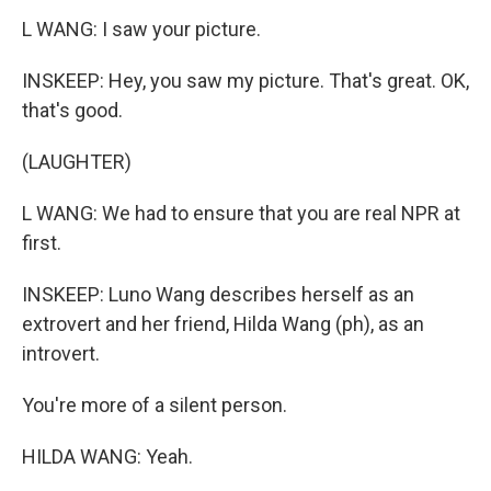
L WANG: I saw your picture.
INSKEEP: Hey, you saw my picture. That's great. OK,
that's good.
(LAUGHTER)
L WANG: We had to ensure that you are real NPR at
first.
INSKEEP: Luno Wang describes herself as an
extrovert and her friend, Hilda Wang (ph), as an
introvert.
You're more of a silent person.
HILDA WANG: Yeah.