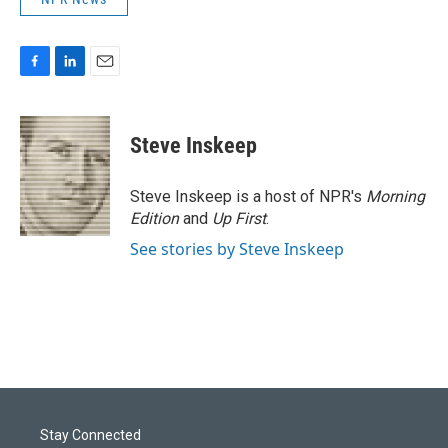
F
L
E
a
i
m
c
n
a
e
k
i
Steve Inskeep
b
e
l
o
d
o
I
Steve Inskeep is a host of NPR's
Morning
k
n
Edition
and
Up First
.
See stories by Steve Inskeep
Stay Connected