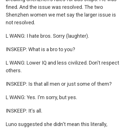
fined. And the issue was resolved. The two
Shenzhen women we met say the larger issue is
not resolved.
L WANG: I hate bros. Sorry (laughter).
INSKEEP: What is a bro to you?
L WANG: Lower IQ and less civilized. Don't respect
others.
INSKEEP: Is that all men or just some of them?
L WANG: Yes. I'm sorry, but yes.
INSKEEP: It's all.
Luno suggested she didn't mean this literally,