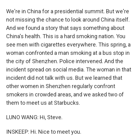
We're in China for a presidential summit. But we're
not missing the chance to look around China itself.
And we found a story that says something about
China's health. This is a hard smoking nation. You
see men with cigarettes everywhere. This spring, a
woman confronted a man smoking at a bus stop in
the city of Shenzhen. Police intervened. And the
incident spread on social media. The woman in that
incident did not talk with us. But we learned that
other women in Shenzhen regularly confront
smokers in crowded areas, and we asked two of
them to meet us at Starbucks.
LUNO WANG: Hi, Steve.
INSKEEP: Hi. Nice to meet you.