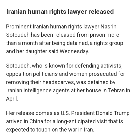
Iranian human rights lawyer released
Prominent Iranian human rights lawyer Nasrin
Sotoudeh has been released from prison more
than a month after being detained, a rights group
and her daughter said Wednesday.
Sotoudeh, who is known for defending activists,
opposition politicians and women prosecuted for
removing their headscarves, was detained by
Iranian intelligence agents at her house in Tehran in
April.
Her release comes as U.S. President Donald Trump
arrived in China for a long-anticipated visit that is
expected to touch on the war in Iran.