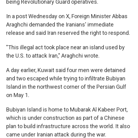
being Revolutionary Guard operatives.
In a post Wednesday on X, Foreign Minister Abbas
Araghchi demanded the Iranians' immediate
release and said Iran reserved the right to respond.
"This illegal act took place near an island used by
the U.S. to attack Iran," Araghchi wrote.
A day earlier, Kuwait said four men were detained
and two escaped while trying to infiltrate Bubiyan
Island in the northwest corner of the Persian Gulf
on May 1.
Bubiyan Island is home to Mubarak Al Kabeer Port,
which is under construction as part of a Chinese
plan to build infrastructure across the world. It also
came under Iranian attack during the war.