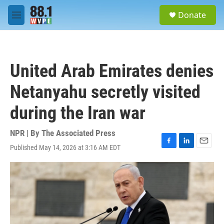
Skip to main content
S
Donate
e
M
a
e
r
n
c
u
h
United Arab Emirates denies
u
e
Netanyahu secretly visited
r
y
during the Iran war
NPR | By
The Associated Press
Published May 14, 2026 at 3:16 AM EDT
F
L
E
a
i
m
c
n
a
e
k
i
b
e
l
o
d
o
I
k
n