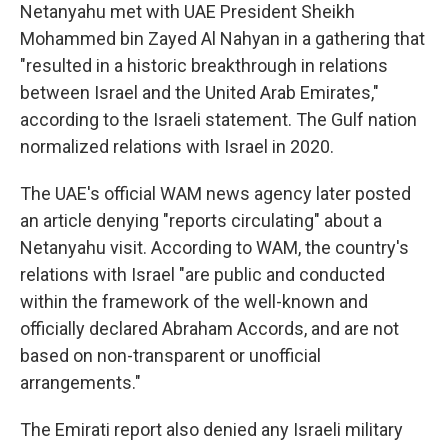
Netanyahu met with UAE President Sheikh
Mohammed bin Zayed Al Nahyan in a gathering that
"resulted in a historic breakthrough in relations
between Israel and the United Arab Emirates,"
according to the Israeli statement. The Gulf nation
normalized relations with Israel in 2020.
The UAE's official WAM news agency later posted
an article denying "reports circulating" about a
Netanyahu visit. According to WAM, the country's
relations with Israel "are public and conducted
within the framework of the well-known and
officially declared Abraham Accords, and are not
based on non-transparent or unofficial
arrangements."
The Emirati report also denied any Israeli military