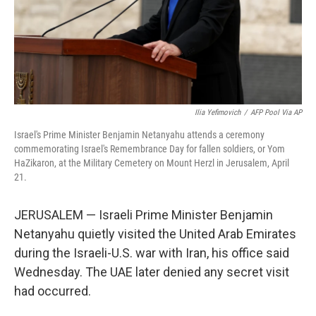
Ilia Yefimovich
/
AFP Pool Via AP
Israel's Prime Minister Benjamin Netanyahu attends a ceremony
commemorating Israel's Remembrance Day for fallen soldiers, or Yom
HaZikaron, at the Military Cemetery on Mount Herzl in Jerusalem, April
21.
JERUSALEM — Israeli Prime Minister Benjamin
Netanyahu quietly visited the United Arab Emirates
during the Israeli-U.S. war with Iran, his office said
Wednesday. The UAE later denied any secret visit
had occurred.