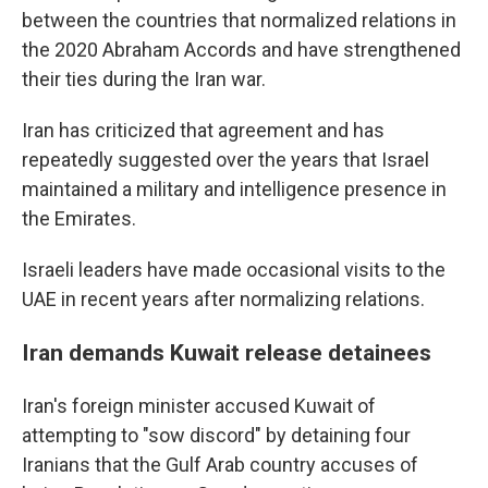
between the countries that normalized relations in
the 2020 Abraham Accords and have strengthened
their ties during the Iran war.
Iran has criticized that agreement and has
repeatedly suggested over the years that Israel
maintained a military and intelligence presence in
the Emirates.
Israeli leaders have made occasional visits to the
UAE in recent years after normalizing relations.
Iran demands Kuwait release detainees
Iran's foreign minister accused Kuwait of
attempting to "sow discord" by detaining four
Iranians that the Gulf Arab country accuses of