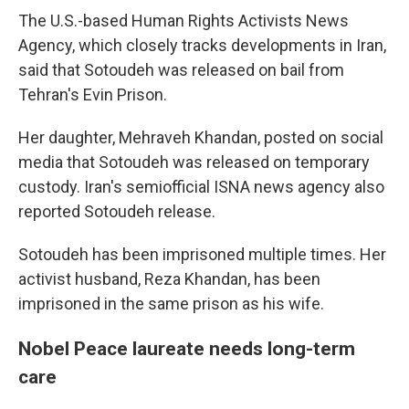
The U.S.-based Human Rights Activists News
Agency, which closely tracks developments in Iran,
said that Sotoudeh was released on bail from
Tehran's Evin Prison.
Her daughter, Mehraveh Khandan, posted on social
media that Sotoudeh was released on temporary
custody. Iran's semiofficial ISNA news agency also
reported Sotoudeh release.
Sotoudeh has been imprisoned multiple times. Her
activist husband, Reza Khandan, has been
imprisoned in the same prison as his wife.
Nobel Peace laureate needs long-term
care