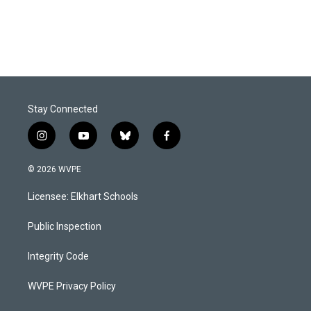
Stay Connected
i
y
b
f
n
o
l
a
s
u
u
c
© 2026 WVPE
t
t
e
e
a
u
s
b
Licensee: Elkhart Schools
g
b
k
o
r
e
y
o
a
k
Public Inspection
m
Integrity Code
WVPE Privacy Policy