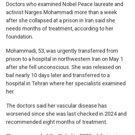
Doctors who examined Nobel Peace laureate and
activist Narges Mohammadi more than a week
after she collapsed at a prison in Iran said she
needs months of treatment, according to her
foundation.
Mohammadi, 53, was urgently transferred from
prison to a hospital in northwestern Iran on May 1
after she fell unconscious. She was released on
bail nearly 10 days later and transferred to a
hospital in Tehran where her specialists examined
her.
The doctors said her vascular disease has
worsened since she was last checked in 2024 and
recommended eight months of treatment.