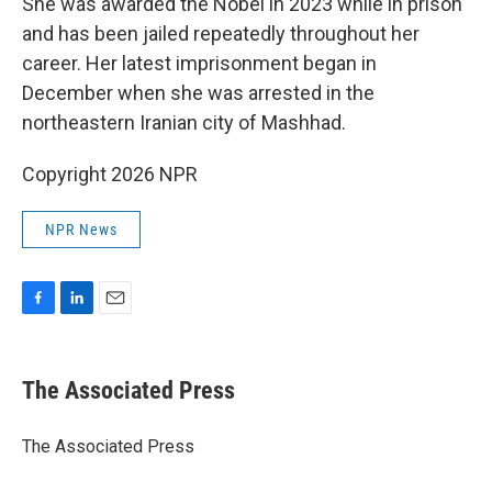
She was awarded the Nobel in 2023 while in prison
and has been jailed repeatedly throughout her
career. Her latest imprisonment began in
December when she was arrested in the
northeastern Iranian city of Mashhad.
Copyright 2026 NPR
NPR News
F
L
E
a
i
m
c
n
a
e
k
i
The Associated Press
b
e
l
o
d
o
I
The Associated Press
k
n