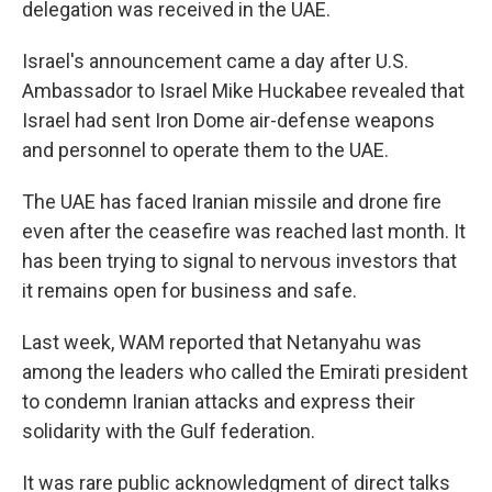
delegation was received in the UAE.
Israel's announcement came a day after U.S.
Ambassador to Israel Mike Huckabee revealed that
Israel had sent Iron Dome air-defense weapons
and personnel to operate them to the UAE.
The UAE has faced Iranian missile and drone fire
even after the ceasefire was reached last month. It
has been trying to signal to nervous investors that
it remains open for business and safe.
Last week, WAM reported that Netanyahu was
among the leaders who called the Emirati president
to condemn Iranian attacks and express their
solidarity with the Gulf federation.
It was rare public acknowledgment of direct talks