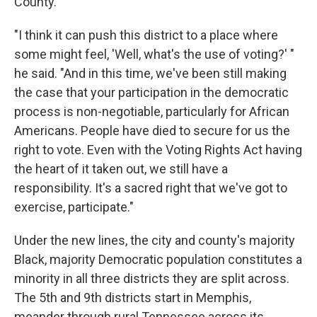
County.
"I think it can push this district to a place where
some might feel, 'Well, what's the use of voting?' "
he said. "And in this time, we've been still making
the case that your participation in the democratic
process is non-negotiable, particularly for African
Americans. People have died to secure for us the
right to vote. Even with the Voting Rights Act having
the heart of it taken out, we still have a
responsibility. It's a sacred right that we've got to
exercise, participate."
Under the new lines, the city and county's majority
Black, majority Democratic population constitutes a
minority in all three districts they are split across.
The 5th and 9th districts start in Memphis,
meander through rural Tennessee across its