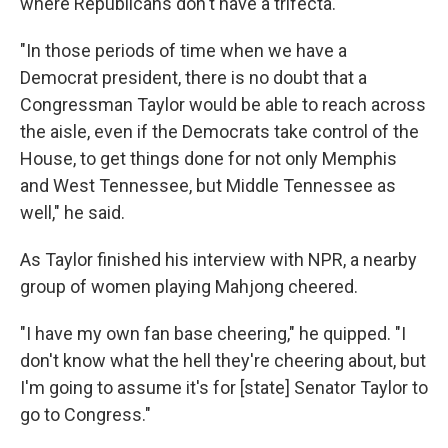
where Republicans don't have a trifecta.
"In those periods of time when we have a
Democrat president, there is no doubt that a
Congressman Taylor would be able to reach across
the aisle, even if the Democrats take control of the
House, to get things done for not only Memphis
and West Tennessee, but Middle Tennessee as
well," he said.
As Taylor finished his interview with NPR, a nearby
group of women playing Mahjong cheered.
"I have my own fan base cheering," he quipped. "I
don't know what the hell they're cheering about, but
I'm going to assume it's for [state] Senator Taylor to
go to Congress."