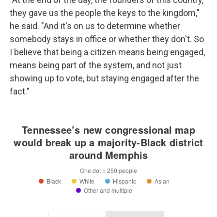
they gave us the people the keys to the kingdom,"
he said. "And it's on us to determine whether
somebody stays in office or whether they don't. So
I believe that being a citizen means being engaged,
means being part of the system, and not just
showing up to vote, but staying engaged after the
fact."