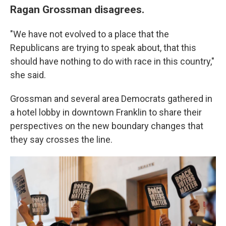
Ragan Grossman disagrees.
"We have not evolved to a place that the
Republicans are trying to speak about, that this
should have nothing to do with race in this country,"
she said.
Grossman and several area Democrats gathered in
a hotel lobby in downtown Franklin to share their
perspectives on the new boundary changes that
they say crosses the line.