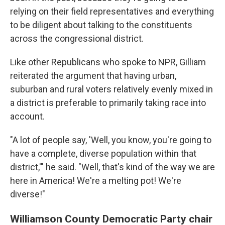
relying on their field representatives and everything
to be diligent about talking to the constituents
across the congressional district.
Like other Republicans who spoke to NPR, Gilliam
reiterated the argument that having urban,
suburban and rural voters relatively evenly mixed in
a district is preferable to primarily taking race into
account.
"A lot of people say, 'Well, you know, you're going to
have a complete, diverse population within that
district,'" he said. "Well, that's kind of the way we are
here in America! We're a melting pot! We're
diverse!"
Williamson County Democratic Party chair