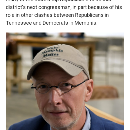
district's next congressman, in part because of his
role in other clashes between Republicans in
Tennessee and Democrats in Memphis.