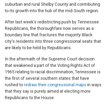
suburban and rural Shelby County and contributing
to its growth into the hub of the mid-South region.
After last week's redistricting push by Tennessee
Republicans, the thoroughfare now serves as a
boundary line that fractures the majority-Black
city's residents into three congressional seats that
are likely to be held by Republicans.
In the aftermath of the Supreme Court decision
that weakened a part of the Voting Rights Act of
1965 relating to racial discrimination, Tennessee is
the first of several southern states that have
rushed to
redraw their congressional maps
in ways
that they say is purely aimed at electing more
Republicans to the House.