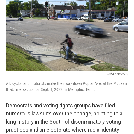
John Amis/AP /
A bicyclist and motorists make their way down Poplar Ave. at the McLean
Blvd. intersection on Sept. 8, 2022, in Memphis, Tenn.
Democrats and voting rights groups have filed
numerous lawsuits over the change, pointing to a
long history in the South of discriminatory voting
practices and an electorate where racial identity