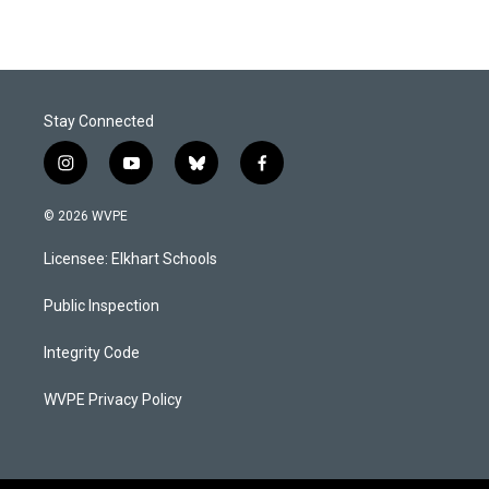
Stay Connected
i
y
b
f
n
o
l
a
s
u
u
c
© 2026 WVPE
t
t
e
e
a
u
s
b
Licensee: Elkhart Schools
g
b
k
o
r
e
y
o
a
k
Public Inspection
m
Integrity Code
WVPE Privacy Policy