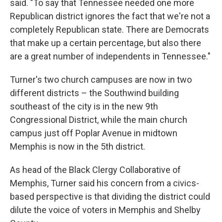
said. "To say that Tennessee needed one more
Republican district ignores the fact that we're not a
completely Republican state. There are Democrats
that make up a certain percentage, but also there
are a great number of independents in Tennessee."
Turner's two church campuses are now in two
different districts – the Southwind building
southeast of the city is in the new 9th
Congressional District, while the main church
campus just off Poplar Avenue in midtown
Memphis is now in the 5th district.
As head of the Black Clergy Collaborative of
Memphis, Turner said his concern from a civics-
based perspective is that dividing the district could
dilute the voice of voters in Memphis and Shelby