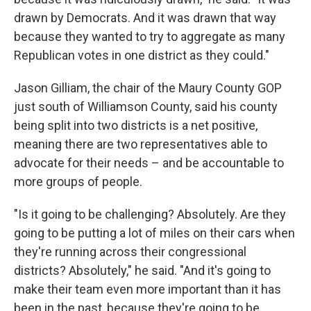
drawn by Democrats. And it was drawn that way
because they wanted to try to aggregate as many
Republican votes in one district as they could."
Jason Gilliam, the chair of the Maury County GOP
just south of Williamson County, said his county
being split into two districts is a net positive,
meaning there are two representatives able to
advocate for their needs – and be accountable to
more groups of people.
"Is it going to be challenging? Absolutely. Are they
going to be putting a lot of miles on their cars when
they're running across their congressional
districts? Absolutely," he said. "And it's going to
make their team even more important than it has
been in the past, because they're going to be