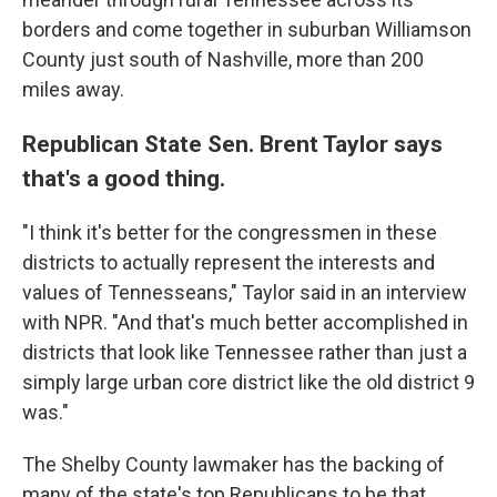
borders and come together in suburban Williamson
County just south of Nashville, more than 200
miles away.
Republican State Sen. Brent Taylor says
that's a good thing.
"I think it's better for the congressmen in these
districts to actually represent the interests and
values of Tennesseans," Taylor said in an interview
with NPR. "And that's much better accomplished in
districts that look like Tennessee rather than just a
simply large urban core district like the old district 9
was."
The Shelby County lawmaker has the backing of
many of the state's top Republicans to be that