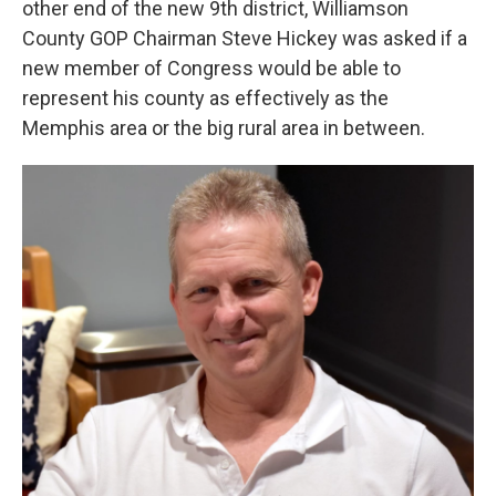
other end of the new 9th district, Williamson
County GOP Chairman Steve Hickey was asked if a
new member of Congress would be able to
represent his county as effectively as the
Memphis area or the big rural area in between.