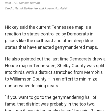
Hickey said the current Tennessee map is a
reaction to states controlled by Democrats in
places like the northeast and other deep blue
states that have enacted gerrymandered maps.
He also pointed out the last time Democrats drew a
House map in Tennessee, Shelby County was split
into thirds with a district stretched from Memphis
to Williamson County – in an effort to minimize
conservative-leaning seats.
"If you want to go to the gerrymandering hall of
fame, that district was probably in the top two,
because it was ridiculously drawn," he said. "It was