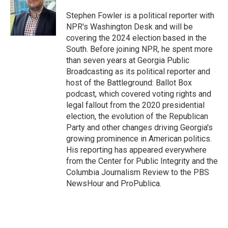
o
d
o
I
Stephen Fowler is a political reporter with
k
n
NPR's Washington Desk and will be
covering the 2024 election based in the
South. Before joining NPR, he spent more
than seven years at Georgia Public
Broadcasting as its political reporter and
host of the Battleground: Ballot Box
podcast, which covered voting rights and
legal fallout from the 2020 presidential
election, the evolution of the Republican
Party and other changes driving Georgia's
growing prominence in American politics.
His reporting has appeared everywhere
from the Center for Public Integrity and the
Columbia Journalism Review to the PBS
NewsHour and ProPublica.