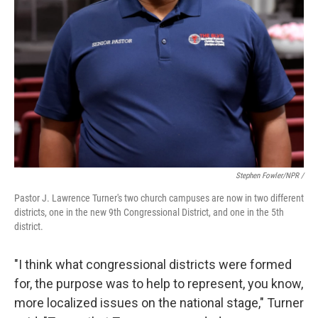
Stephen Fowler/NPR /
Pastor J. Lawrence Turner's two church campuses are now in two different
districts, one in the new 9th Congressional District, and one in the 5th
district.
"I think what congressional districts were formed
for, the purpose was to help to represent, you know,
more localized issues on the national stage," Turner