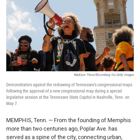
Madison Thorn/Bloomberg Via Getty Images
Demonstrators against the redrawing of Tennessee's congressional maps
following the approval of a new congressional map during a special
legislative session at the Tennessee State Capitol in Nashville, Tenn. on
May 7.
MEMPHIS, Tenn. — From the founding of Memphis
more than two centuries ago, Poplar Ave. has
served as a spine of the city, connecting urban,