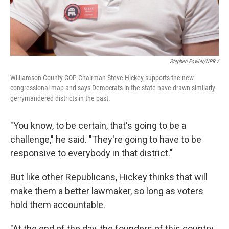
Stephen Fowler/NPR /
Williamson County GOP Chairman Steve Hickey supports the new
congressional map and says Democrats in the state have drawn similarly
gerrymandered districts in the past.
"You know, to be certain, that's going to be a
challenge," he said. "They're going to have to be
responsive to everybody in that district."
But like other Republicans, Hickey thinks that will
make them a better lawmaker, so long as voters
hold them accountable.
"At the end of the day, the founders of this country,