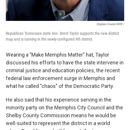
Stephen Fowler/NPR /
Republican Tennessee state Sen. Brent Taylor supports the new district
map and is running in the newly-configured 9th district.
Wearing a "Make Memphis Matter" hat, Taylor
discussed his efforts to have the state intervene in
criminal justice and education policies, the recent
federal law enforcement surge in Memphis and
what he called "chaos" of the Democratic Party.
He also said that his experience serving in the
minority party on the Memphis City Council and the
Shelby County Commission means he would be
well-suited to represent the district in a world