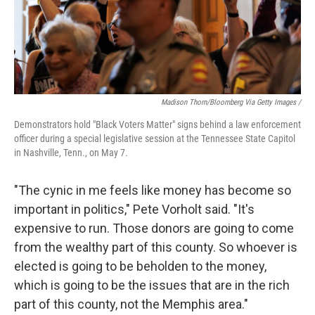
Madison Thorn/Bloomberg Via Getty Images /
Demonstrators hold "Black Voters Matter" signs behind a law enforcement
officer during a special legislative session at the Tennessee State Capitol
in Nashville, Tenn., on May 7.
"The cynic in me feels like money has become so
important in politics," Pete Vorholt said. "It's
expensive to run. Those donors are going to come
from the wealthy part of this county. So whoever is
elected is going to be beholden to the money,
which is going to be the issues that are in the rich
part of this county, not the Memphis area."