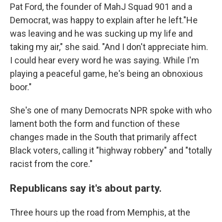
Pat Ford, the founder of MahJ Squad 901 and a
Democrat, was happy to explain after he left."He
was leaving and he was sucking up my life and
taking my air," she said. "And I don't appreciate him.
I could hear every word he was saying. While I'm
playing a peaceful game, he's being an obnoxious
boor."
She's one of many Democrats NPR spoke with who
lament both the form and function of these
changes made in the South that primarily affect
Black voters, calling it "highway robbery" and "totally
racist from the core."
Republicans say it's about party.
Three hours up the road from Memphis, at the