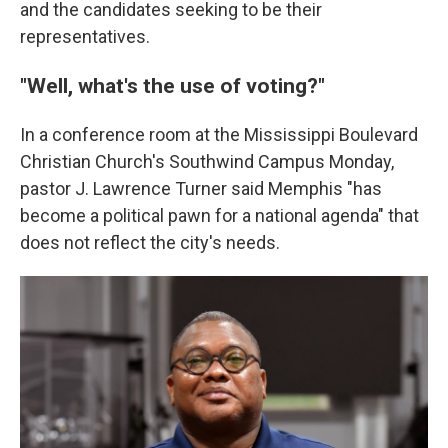
and the candidates seeking to be their
representatives.
"Well, what's the use of voting?"
In a conference room at the Mississippi Boulevard
Christian Church's Southwind Campus Monday,
pastor J. Lawrence Turner said Memphis "has
become a political pawn for a national agenda" that
does not reflect the city's needs.