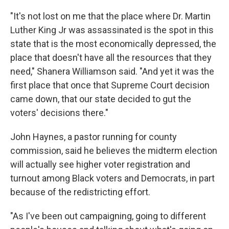
"It's not lost on me that the place where Dr. Martin
Luther King Jr was assassinated is the spot in this
state that is the most economically depressed, the
place that doesn't have all the resources that they
need," Shanera Williamson said. "And yet it was the
first place that once that Supreme Court decision
came down, that our state decided to gut the
voters' decisions there."
John Haynes, a pastor running for county
commission, said he believes the midterm election
will actually see higher voter registration and
turnout among Black voters and Democrats, in part
because of the redistricting effort.
"As I've been out campaigning, going to different