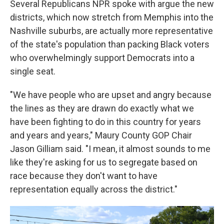
Several Republicans NPR spoke with argue the new
districts, which now stretch from Memphis into the
Nashville suburbs, are actually more representative
of the state's population than packing Black voters
who overwhelmingly support Democrats into a
single seat.
"We have people who are upset and angry because
the lines as they are drawn do exactly what we
have been fighting to do in this country for years
and years and years," Maury County GOP Chair
Jason Gilliam said. "I mean, it almost sounds to me
like they're asking for us to segregate based on
race because they don't want to have
representation equally across the district."