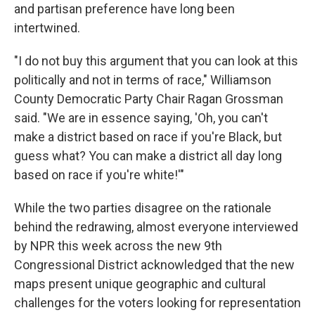
and partisan preference have long been
intertwined.
"I do not buy this argument that you can look at this
politically and not in terms of race," Williamson
County Democratic Party Chair Ragan Grossman
said. "We are in essence saying, 'Oh, you can't
make a district based on race if you're Black, but
guess what? You can make a district all day long
based on race if you're white!'"
While the two parties disagree on the rationale
behind the redrawing, almost everyone interviewed
by NPR this week across the new 9th
Congressional District acknowledged that the new
maps present unique geographic and cultural
challenges for the voters looking for representation