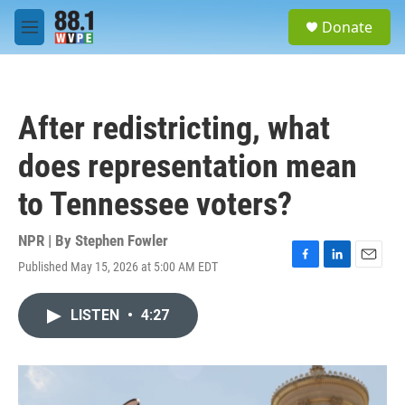
Skip to main content
S
Donate
e
M
a
e
r
n
c
u
h
After redistricting, what
u
e
does representation mean
r
y
to Tennessee voters?
NPR | By
Stephen Fowler
Published May 15, 2026 at 5:00 AM EDT
F
L
E
a
i
m
c
n
a
LISTEN
•
4:27
e
k
i
b
e
l
o
d
o
I
k
n