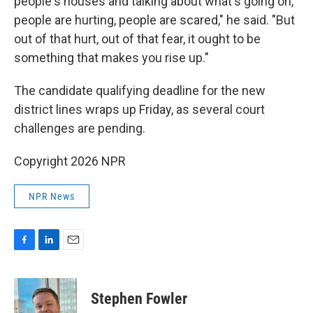
people's houses and talking about what's going on,
people are hurting, people are scared," he said. "But
out of that hurt, out of that fear, it ought to be
something that makes you rise up."
The candidate qualifying deadline for the new
district lines wraps up Friday, as several court
challenges are pending.
Copyright 2026 NPR
NPR News
F
L
E
a
i
m
c
n
a
e
k
i
Stephen Fowler
b
e
l