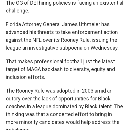
The OG of DEI hiring policies is facing an existential
challenge.
Florida Attorney General James Uthmeier has
advanced his threats to take enforcement action
against the NFL over its Rooney Rule, issuing the
league an investigative subpoena on Wednesday.
That makes professional football just the latest
target of MAGA backlash to diversity, equity and
inclusion efforts.
The Rooney Rule was adopted in 2003 amid an
outcry over the lack of opportunities for Black
coaches in a league dominated by Black talent. The
thinking was that a concerted effort to bring in
more minority candidates would help address the
imbalance.