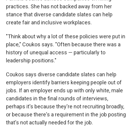
practices. She has not backed away from her
stance that diverse candidate slates can help
create fair and inclusive workplaces.
"Think about why a lot of these policies were put in
place," Coukos says. "Often because there was a
history of unequal access — particularly to
leadership positions."
Coukos says diverse candidate slates can help
employers identify barriers keeping people out of
jobs. If an employer ends up with only white, male
candidates in the final rounds of interviews,
perhaps it's because they're not recruiting broadly,
or because there's a requirement in the job posting
that's not actually needed for the job.