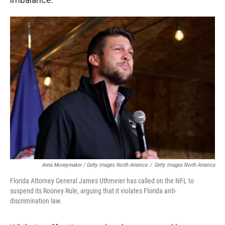
Anna Moneymaker / Getty Images North America
/
Getty Images North America
Florida Attorney General James Uthmeier has called on the NFL to
suspend its Rooney Rule, arguing that it violates Florida anti-
discrimination law.