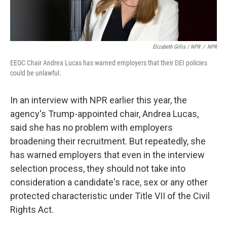
Elizabeth Gillis / NPR
/
NPR
EEOC Chair Andrea Lucas has warned employers that their DEI policies
could be unlawful.
In an interview with NPR earlier this year, the
agency's Trump-appointed chair, Andrea Lucas,
said she has no problem with employers
broadening their recruitment. But repeatedly, she
has warned employers that even in the interview
selection process, they should not take into
consideration a candidate's race, sex or any other
protected characteristic under Title VII of the Civil
Rights Act.