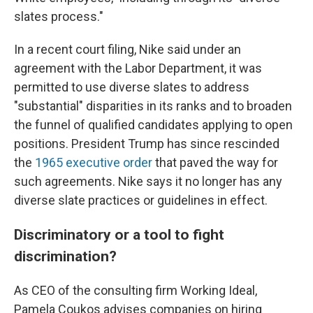
slates process."
In a recent court filing, Nike said under an
agreement with the Labor Department, it was
permitted to use diverse slates to address
"substantial" disparities in its ranks and to broaden
the funnel of qualified candidates applying to open
positions. President Trump has since rescinded
the
1965 executive order
that paved the way for
such agreements. Nike says it no longer has any
diverse slate practices or guidelines in effect.
Discriminatory or a tool to fight
discrimination?
As CEO of the consulting firm Working Ideal,
Pamela Coukos advises companies on hiring