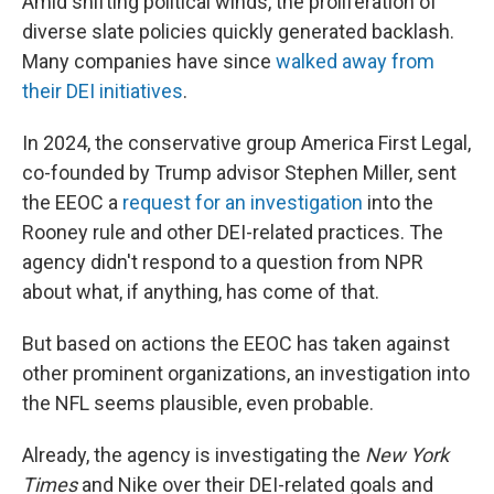
Amid shifting political winds, the proliferation of
diverse slate policies quickly generated backlash.
Many companies have since
walked away from
their DEI initiatives
.
In 2024, the conservative group America First Legal,
co-founded by Trump advisor Stephen Miller, sent
the EEOC a
request for an investigation
into the
Rooney rule and other DEI-related practices. The
agency didn't respond to a question from NPR
about what, if anything, has come of that.
But based on actions the EEOC has taken against
other prominent organizations, an investigation into
the NFL seems plausible, even probable.
Already, the agency is investigating the
New York
Times
and Nike over their DEI-related goals and