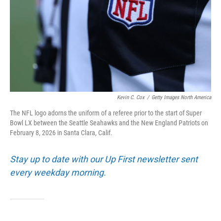
Kevin C. Cox
/
Getty Images North America
The NFL logo adorns the uniform of a referee prior to the start of Super
Bowl LX between the Seattle Seahawks and the New England Patriots on
February 8, 2026 in Santa Clara, Calif.
Stay up to date with our Up First newsletter sent
every weekday morning.