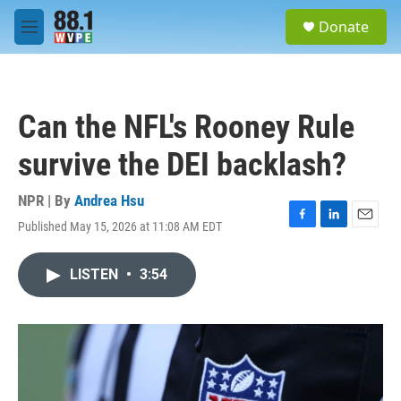
Skip to main content
S
Donate
e
M
a
e
r
n
c
u
h
Can the NFL's Rooney Rule
u
e
survive the DEI backlash?
r
y
NPR | By
Andrea Hsu
Published May 15, 2026 at 11:08 AM EDT
F
L
E
a
i
m
c
n
a
LISTEN
•
3:54
e
k
i
b
e
l
o
d
o
I
k
n