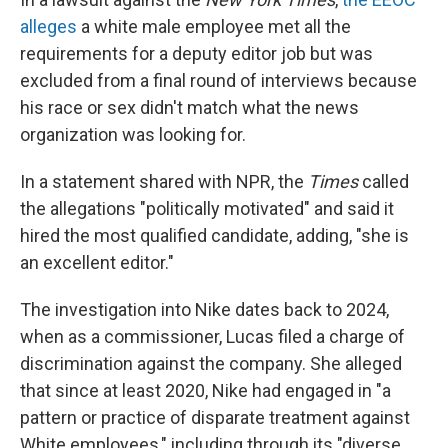
alleges
a white male employee met all the
requirements for a deputy editor job but was
excluded from a final round of interviews because
his race or sex didn't match what the news
organization was looking for.
In a statement shared with NPR, the
Times
called
the allegations "politically motivated" and said it
hired the most qualified candidate, adding, "she is
an excellent editor."
The investigation into Nike dates back to 2024,
when as a commissioner, Lucas filed a charge of
discrimination against the company. She alleged
that since at least 2020, Nike had engaged in "a
pattern or practice of disparate treatment against
White employees," including through its "diverse