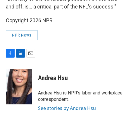
and off, is… a critical part of the NFL's success."
Copyright 2026 NPR
NPR News
F
L
E
a
i
m
c
n
a
e
k
i
Andrea Hsu
b
e
l
o
d
o
I
Andrea Hsu is NPR's labor and workplace
k
n
correspondent.
See stories by Andrea Hsu