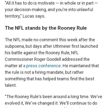
"All it has to do is motivate — in whole or in part —
your decision-making, and you're into unlawful
territory," Lucas says.
The NFL stands by the Rooney Rule
The NFL made no comment this week after the
subpoena, but days after Uthmeier first launched
his battle against the Rooney Rule, NFL
Commissioner Roger Goodell addressed the
matter at
a press conference
. He maintained that
the rule is not a hiring mandate, but rather
something that has helped teams find the best
talent.
"The Rooney Rule's been around a long time. We've
evolved it, We've changed it. We'll continue to do