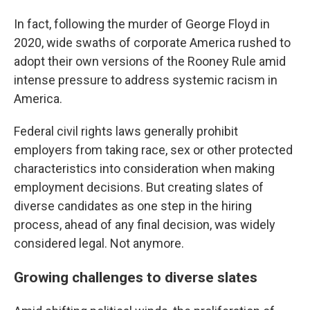
In fact, following the murder of George Floyd in
2020, wide swaths of corporate America rushed to
adopt their own versions of the Rooney Rule amid
intense pressure to address systemic racism in
America.
Federal civil rights laws generally prohibit
employers from taking race, sex or other protected
characteristics into consideration when making
employment decisions. But creating slates of
diverse candidates as one step in the hiring
process, ahead of any final decision, was widely
considered legal. Not anymore.
Growing challenges to diverse slates