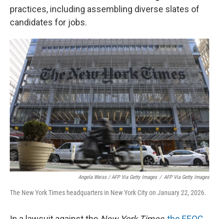
practices, including assembling diverse slates of
candidates for jobs.
Angela Weiss / AFP Via Getty Images
/
AFP Via Getty Images
The New York Times headquarters in New York City on January 22, 2026.
In a lawsuit against the
New York Times
,
the EEOC