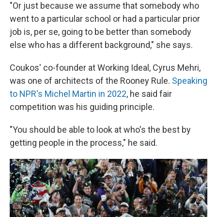
"Or just because we assume that somebody who
went to a particular school or had a particular prior
job is, per se, going to be better than somebody
else who has a different background," she says.
Coukos' co-founder at Working Ideal, Cyrus Mehri,
was one of architects of the Rooney Rule.
Speaking
to NPR's Michel Martin in 2022
, he said fair
competition was his guiding principle.
"You should be able to look at who's the best by
getting people in the process," he said.