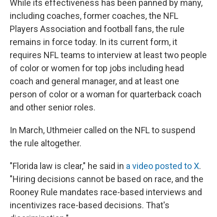
While its effectiveness has been panned by many,
including coaches, former coaches, the NFL
Players Association and football fans, the rule
remains in force today. In its current form, it
requires NFL teams to interview at least two people
of color or women for top jobs including head
coach and general manager, and at least one
person of color or a woman for quarterback coach
and other senior roles.
In March, Uthmeier called on the NFL to suspend
the rule altogether.
"Florida law is clear," he said in
a video posted to X
.
"Hiring decisions cannot be based on race, and the
Rooney Rule mandates race-based interviews and
incentivizes race-based decisions. That's