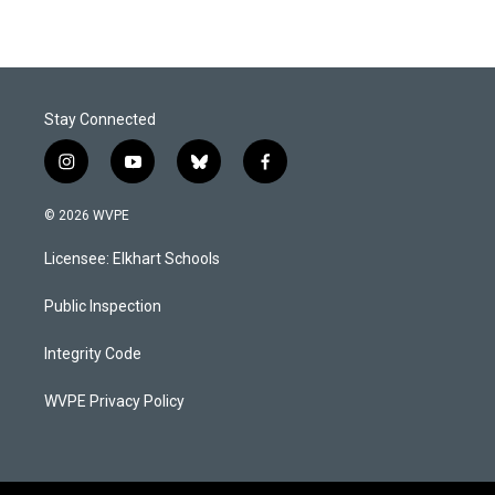
Stay Connected
i
y
b
f
n
o
l
a
s
u
u
c
© 2026 WVPE
t
t
e
e
a
u
s
b
Licensee: Elkhart Schools
g
b
k
o
r
e
y
o
a
k
Public Inspection
m
Integrity Code
WVPE Privacy Policy