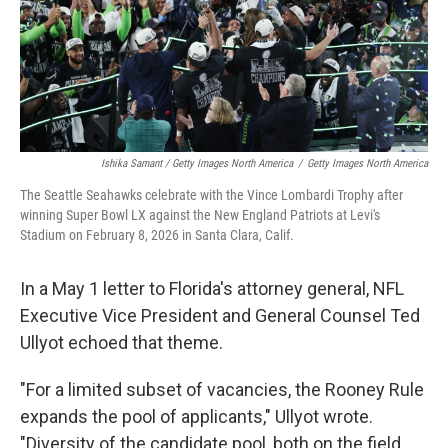
Ishika Samant / Getty Images North America
/
Getty Images North America
The Seattle Seahawks celebrate with the Vince Lombardi Trophy after
winning Super Bowl LX against the New England Patriots at Levi's
Stadium on February 8, 2026 in Santa Clara, Calif.
In a May 1 letter to Florida's attorney general, NFL
Executive Vice President and General Counsel Ted
Ullyot echoed that theme.
"For a limited subset of vacancies, the Rooney Rule
expands the pool of applicants," Ullyot wrote.
"Diversity of the candidate pool, both on the field