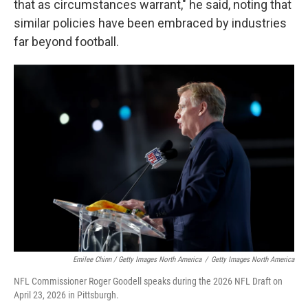
that as circumstances warrant," he said, noting that
similar policies have been embraced by industries
far beyond football.
Emilee Chinn / Getty Images North America
/
Getty Images North America
NFL Commissioner Roger Goodell speaks during the 2026 NFL Draft on
April 23, 2026 in Pittsburgh.