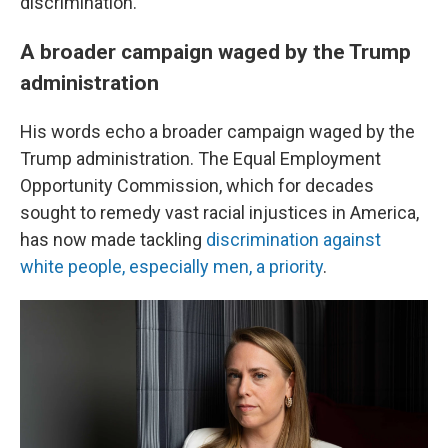
discrimination."
A broader campaign waged by the Trump
administration
His words echo a broader campaign waged by the
Trump administration. The Equal Employment
Opportunity Commission, which for decades
sought to remedy vast racial injustices in America,
has now made tackling
discrimination against
white people, especially men, a priority
.