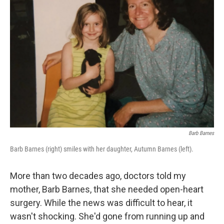
Barb Barnes
Barb Barnes (right) smiles with her daughter, Autumn Barnes (left).
More than two decades ago, doctors told my
mother, Barb Barnes, that she needed open-heart
surgery. While the news was difficult to hear, it
wasn't shocking. She'd gone from running up and