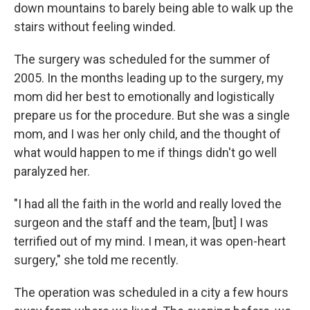
down mountains to barely being able to walk up the
stairs without feeling winded.
The surgery was scheduled for the summer of
2005. In the months leading up to the surgery, my
mom did her best to emotionally and logistically
prepare us for the procedure. But she was a single
mom, and I was her only child, and the thought of
what would happen to me if things didn't go well
paralyzed her.
"I had all the faith in the world and really loved the
surgeon and the staff and the team, [but] I was
terrified out of my mind. I mean, it was open-heart
surgery," she told me recently.
The operation was scheduled in a city a few hours