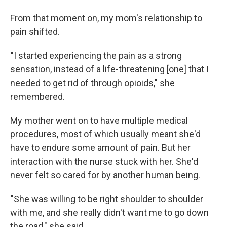
From that moment on, my mom's relationship to
pain shifted.
"I started experiencing the pain as a strong
sensation, instead of a life-threatening [one] that I
needed to get rid of through opioids," she
remembered.
My mother went on to have multiple medical
procedures, most of which usually meant she'd
have to endure some amount of pain. But her
interaction with the nurse stuck with her. She'd
never felt so cared for by another human being.
"She was willing to be right shoulder to shoulder
with me, and she really didn't want me to go down
the road," she said.