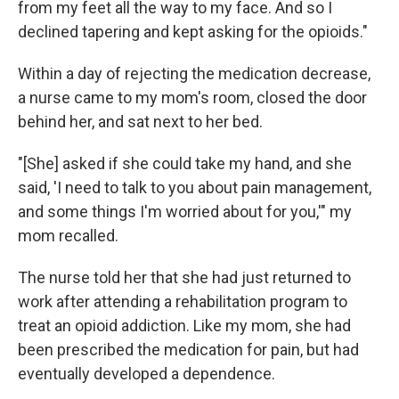
from my feet all the way to my face. And so I
declined tapering and kept asking for the opioids."
Within a day of rejecting the medication decrease,
a nurse came to my mom's room, closed the door
behind her, and sat next to her bed.
"[She] asked if she could take my hand, and she
said, 'I need to talk to you about pain management,
and some things I'm worried about for you,'" my
mom recalled.
The nurse told her that she had just returned to
work after attending a rehabilitation program to
treat an opioid addiction. Like my mom, she had
been prescribed the medication for pain, but had
eventually developed a dependence.