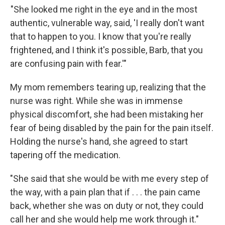
"She looked me right in the eye and in the most
authentic, vulnerable way, said, 'I really don't want
that to happen to you. I know that you're really
frightened, and I think it's possible, Barb, that you
are confusing pain with fear.'"
My mom remembers tearing up, realizing that the
nurse was right. While she was in immense
physical discomfort, she had been mistaking her
fear of being disabled by the pain for the pain itself.
Holding the nurse's hand, she agreed to start
tapering off the medication.
"She said that she would be with me every step of
the way, with a pain plan that if . . . the pain came
back, whether she was on duty or not, they could
call her and she would help me work through it."