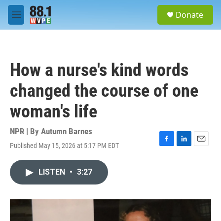
Skip to main content
S
Donate
e
M
a
e
r
n
c
u
h
How a nurse's kind words
u
e
changed the course of one
r
y
woman's life
NPR | By
Autumn Barnes
Published May 15, 2026 at 5:17 PM EDT
F
L
E
a
i
m
c
n
a
LISTEN
•
3:27
e
k
i
b
e
l
o
d
o
I
k
n