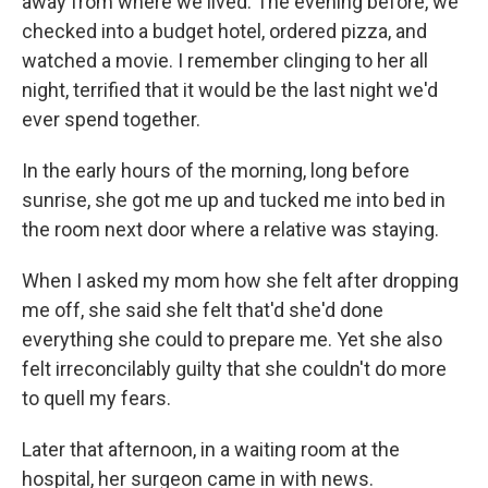
away from where we lived. The evening before, we
checked into a budget hotel, ordered pizza, and
watched a movie. I remember clinging to her all
night, terrified that it would be the last night we'd
ever spend together.
In the early hours of the morning, long before
sunrise, she got me up and tucked me into bed in
the room next door where a relative was staying.
When I asked my mom how she felt after dropping
me off, she said she felt that'd she'd done
everything she could to prepare me. Yet she also
felt irreconcilably guilty that she couldn't do more
to quell my fears.
Later that afternoon, in a waiting room at the
hospital, her surgeon came in with news.