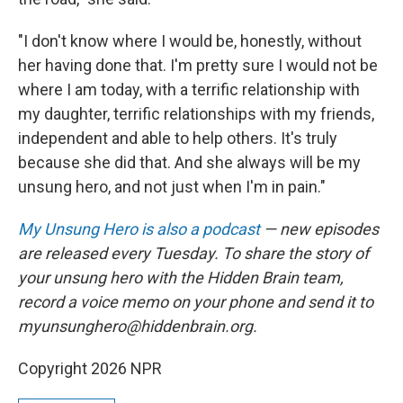
"I don't know where I would be, honestly, without
her having done that. I'm pretty sure I would not be
where I am today, with a terrific relationship with
my daughter, terrific relationships with my friends,
independent and able to help others. It's truly
because she did that. And she always will be my
unsung hero, and not just when I'm in pain."
My Unsung Hero is also a podcast
— new episodes
are released every Tuesday. To share the story of
your unsung hero with the Hidden Brain team,
record a voice memo on your phone and send it to
myunsunghero@hiddenbrain.org.
Copyright 2026 NPR