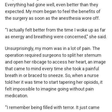
Everything had gone well, even better than they
expected. My mom began to feel the benefits of
the surgery as soon as the anesthesia wore off.
"I actually felt better from the time I woke up as far
as energy and breathing were concerned," she said.
Unsurprisingly, my mom was in a lot of pain. The
operation required surgeons to split her sternum
and open her ribcage to access her heart, an image
that came to mind every time she took a painful
breath in or braced to sneeze. So, when a nurse
told her it was time to start tapering her opioids, it
felt impossible to imagine going without pain
medication.
"I remember being filled with terror. It just came