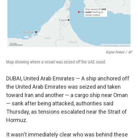
Digital Embed
/
AP
Map showing where a vessel was seized off the UAE coast.
DUBAI, United Arab Emirates — A ship anchored off
the United Arab Emirates was seized and taken
toward Iran and another — a cargo ship near Oman
— sank after being attacked, authorities said
Thursday, as tensions escalated near the Strait of
Hormuz.
It wasn't immediately clear who was behind these