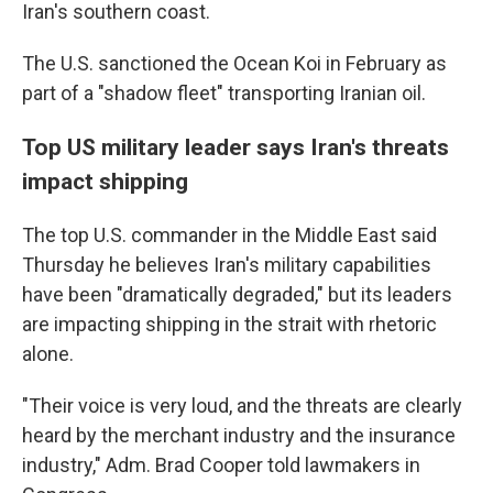
Iran's southern coast.
The U.S. sanctioned the Ocean Koi in February as
part of a "shadow fleet" transporting Iranian oil.
Top US military leader says Iran's threats
impact shipping
The top U.S. commander in the Middle East said
Thursday he believes Iran's military capabilities
have been "dramatically degraded," but its leaders
are impacting shipping in the strait with rhetoric
alone.
"Their voice is very loud, and the threats are clearly
heard by the merchant industry and the insurance
industry," Adm. Brad Cooper told lawmakers in