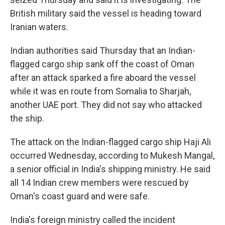
British military said the vessel is heading toward
Iranian waters.
Indian authorities said Thursday that an Indian-
flagged cargo ship sank off the coast of Oman
after an attack sparked a fire aboard the vessel
while it was en route from Somalia to Sharjah,
another UAE port. They did not say who attacked
the ship.
The attack on the Indian-flagged cargo ship Haji Ali
occurred Wednesday, according to Mukesh Mangal,
a senior official in India's shipping ministry. He said
all 14 Indian crew members were rescued by
Oman's coast guard and were safe.
India's foreign ministry called the incident