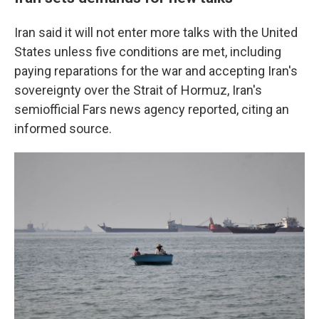
Iran said it will not enter more talks with the United
States unless five conditions are met, including
paying reparations for the war and accepting Iran's
sovereignty over the Strait of Hormuz, Iran's
semiofficial Fars news agency reported, citing an
informed source.