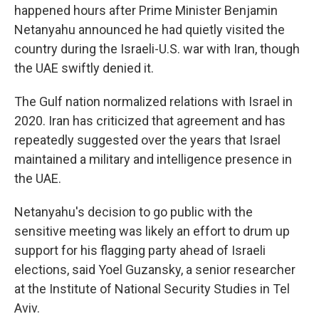
happened hours after Prime Minister Benjamin
Netanyahu announced he had quietly visited the
country during the Israeli-U.S. war with Iran, though
the UAE swiftly denied it.
The Gulf nation normalized relations with Israel in
2020. Iran has criticized that agreement and has
repeatedly suggested over the years that Israel
maintained a military and intelligence presence in
the UAE.
Netanyahu's decision to go public with the
sensitive meeting was likely an effort to drum up
support for his flagging party ahead of Israeli
elections, said Yoel Guzansky, a senior researcher
at the Institute of National Security Studies in Tel
Aviv.