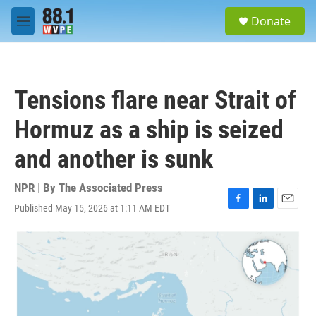
Skip to main content
S
Donate
e
M
a
e
r
n
c
u
h
Tensions flare near Strait of
u
e
Hormuz as a ship is seized
r
y
and another is sunk
NPR | By
The Associated Press
Published May 15, 2026 at 1:11 AM EDT
F
L
E
a
i
m
c
n
a
e
k
i
b
e
l
o
d
o
I
k
n