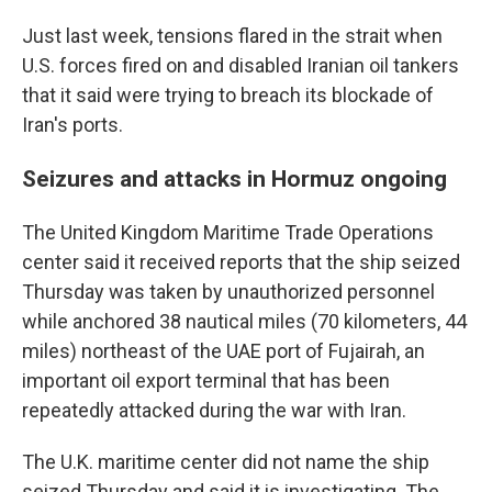
Just last week, tensions flared in the strait when
U.S. forces fired on and disabled Iranian oil tankers
that it said were trying to breach its blockade of
Iran's ports.
Seizures and attacks in Hormuz ongoing
The United Kingdom Maritime Trade Operations
center said it received reports that the ship seized
Thursday was taken by unauthorized personnel
while anchored 38 nautical miles (70 kilometers, 44
miles) northeast of the UAE port of Fujairah, an
important oil export terminal that has been
repeatedly attacked during the war with Iran.
The U.K. maritime center did not name the ship
seized Thursday and said it is investigating. The