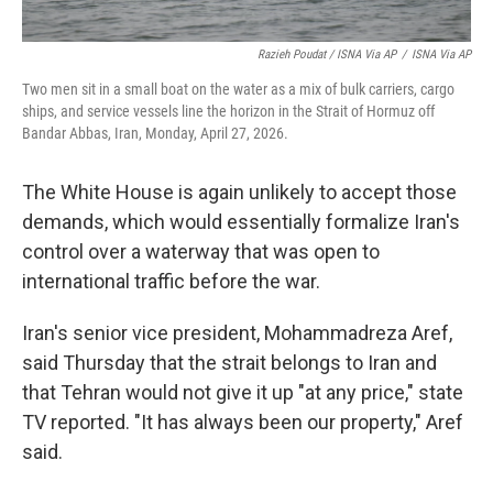
Razieh Poudat / ISNA Via AP
/
ISNA Via AP
Two men sit in a small boat on the water as a mix of bulk carriers, cargo
ships, and service vessels line the horizon in the Strait of Hormuz off
Bandar Abbas, Iran, Monday, April 27, 2026.
The White House is again unlikely to accept those
demands, which would essentially formalize Iran's
control over a waterway that was open to
international traffic before the war.
Iran's senior vice president, Mohammadreza Aref,
said Thursday that the strait belongs to Iran and
that Tehran would not give it up "at any price," state
TV reported. "It has always been our property," Aref
said.