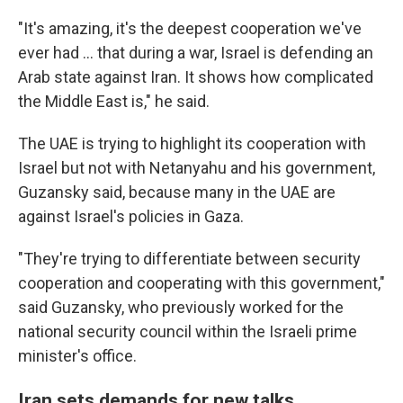
"It's amazing, it's the deepest cooperation we've
ever had … that during a war, Israel is defending an
Arab state against Iran. It shows how complicated
the Middle East is," he said.
The UAE is trying to highlight its cooperation with
Israel but not with Netanyahu and his government,
Guzansky said, because many in the UAE are
against Israel's policies in Gaza.
"They're trying to differentiate between security
cooperation and cooperating with this government,"
said Guzansky, who previously worked for the
national security council within the Israeli prime
minister's office.
Iran sets demands for new talks