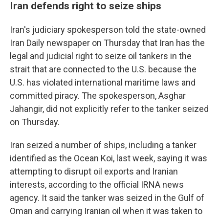
Iran defends right to seize ships
Iran's judiciary spokesperson told the state-owned
Iran Daily newspaper on Thursday that Iran has the
legal and judicial right to seize oil tankers in the
strait that are connected to the U.S. because the
U.S. has violated international maritime laws and
committed piracy. The spokesperson, Asghar
Jahangir, did not explicitly refer to the tanker seized
on Thursday.
Iran seized a number of ships, including a tanker
identified as the Ocean Koi, last week, saying it was
attempting to disrupt oil exports and Iranian
interests, according to the official IRNA news
agency. It said the tanker was seized in the Gulf of
Oman and carrying Iranian oil when it was taken to