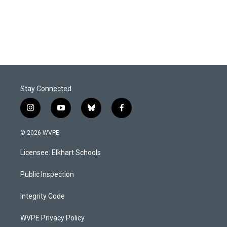
Stay Connected
i
y
b
f
n
o
l
a
s
u
u
c
© 2026 WVPE
t
t
e
e
a
u
s
b
Licensee: Elkhart Schools
g
b
k
o
r
e
y
o
a
k
Public Inspection
m
Integrity Code
WVPE Privacy Policy