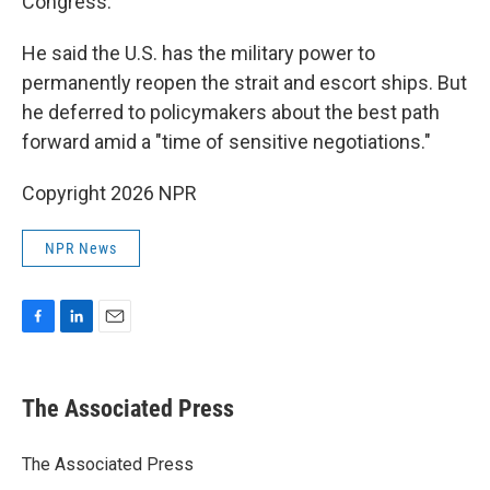
Congress.
He said the U.S. has the military power to
permanently reopen the strait and escort ships. But
he deferred to policymakers about the best path
forward amid a "time of sensitive negotiations."
Copyright 2026 NPR
NPR News
F
L
E
a
i
m
c
n
a
e
k
i
The Associated Press
b
e
l
o
d
o
I
The Associated Press
k
n