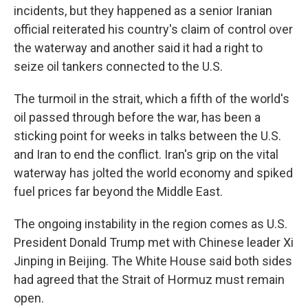
incidents, but they happened as a senior Iranian
official reiterated his country's claim of control over
the waterway and another said it had a right to
seize oil tankers connected to the U.S.
The turmoil in the strait, which a fifth of the world's
oil passed through before the war, has been a
sticking point for weeks in talks between the U.S.
and Iran to end the conflict. Iran's grip on the vital
waterway has jolted the world economy and spiked
fuel prices far beyond the Middle East.
The ongoing instability in the region comes as U.S.
President Donald Trump met with Chinese leader Xi
Jinping in Beijing. The White House said both sides
had agreed that the Strait of Hormuz must remain
open.