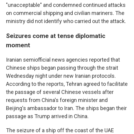
"unacceptable" and condemned continued attacks
on commercial shipping and civilian mariners. The
ministry did not identify who carried out the attack.
Seizures come at tense diplomatic
moment
Iranian semiofficial news agencies reported that
Chinese ships began passing through the strait
Wednesday night under new Iranian protocols.
According to the reports, Tehran agreed to facilitate
the passage of several Chinese vessels after
requests from China's foreign minister and
Beijing's ambassador to Iran. The ships began their
passage as Trump arrived in China.
The seizure of a ship off the coast of the UAE