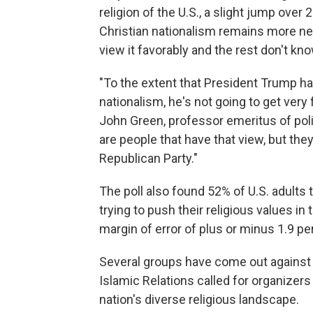
religion of the U.S., a slight jump over
Christian nationalism remains more neg
view it favorably and the rest don't kn
"To the extent that President Trump has
nationalism, he's not going to get very f
John Green, professor emeritus of polit
are people that have that view, but they
Republican Party."
The poll also found 52% of U.S. adults 
trying to push their religious values in
margin of error of plus or minus 1.9 p
Several groups have come out against
Islamic Relations called for organizers 
nation's diverse religious landscape.