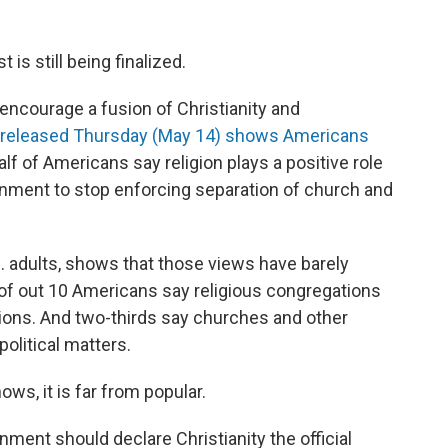
 is still being finalized.
o encourage a fusion of Christianity and
 released Thursday (May 14) shows Americans
lf of Americans say religion plays a positive role
ernment to stop enforcing separation of church and
S. adults, shows that those views have barely
 of out 10 Americans say religious congregations
tions. And two-thirds say churches and other
olitical matters.
ows, it is far from popular.
ment should declare Christianity the official