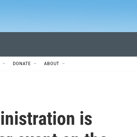
DONATE
ABOUT
nistration is