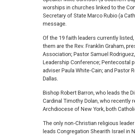
worships in churches linked to the C
Secretary of State Marco Rubio (a Cath
message.
Of the 19 faith leaders currently liste
them are the Rev. Franklin Graham, pre
Association; Pastor Samuel Rodriguez, 
Leadership Conference; Pentecostal pr
adviser Paula White-Cain; and Pastor R
Dallas.
Bishop Robert Barron, who leads the 
Cardinal Timothy Dolan, who recently re
Archdiocese of New York, both Catholi
The only non-Christian religious leader
leads Congregation Shearith Israel in 