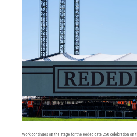
Work continues on the stage for the Rededicate 250 celebration on 