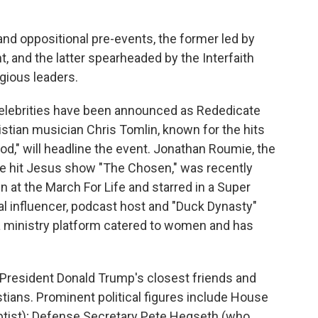
and oppositional pre-events, the former led by
, and the latter spearheaded by the Interfaith
igious leaders.
 celebrities have been announced as Rededicate
stian musician Chris Tomlin, known for the hits
od," will headline the event. Jonathan Roumie, the
 the hit Jesus show "The Chosen," was recently
at the March For Life and starred in a Super
cal influencer, podcast host and "Duck Dynasty"
a ministry platform catered to women and has
 President Donald Trump's closest friends and
stians. Prominent political figures include House
tist); Defense Secretary Pete Hegseth (who