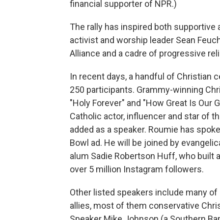
financial supporter of NPR.)
The rally has inspired both supportive 
activist and worship leader Sean Feucht
Alliance and a cadre of progressive rel
In recent days, a handful of Christian
250 participants. Grammy-winning Chri
"Holy Forever" and "How Great Is Our G
Catholic actor, influencer and star of
added as a speaker. Roumie has spoken 
Bowl ad. He will be joined by evangeli
alum Sadie Robertson Huff, who built 
over 5 million Instagram followers.
Other listed speakers include many of
allies, most of them conservative Chri
Speaker Mike Johnson (a Southern Bap