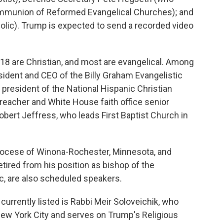
ommunion of Reformed Evangelical Churches); and
olic). Trump is expected to send a recorded video
d, 18 are Christian, and most are evangelical. Among
sident and CEO of the Billy Graham Evangelistic
president of the National Hispanic Christian
eacher and White House faith office senior
obert Jeffress, who leads First Baptist Church in
Diocese of Winona-Rochester, Minnesota, and
tired from his position as bishop of the
c, are also scheduled speakers.
 currently listed is Rabbi Meir Soloveichik, who
New York City and serves on Trump's Religious