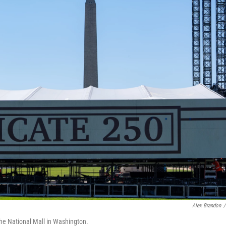
Alex Brandon
/
the National Mall in Washington.