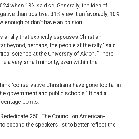
 2024 when 13% said so. Generally, the idea of
ative than positive: 31% view it unfavorably, 10%
ow enough or don't have an opinion.
 a rally that explicitly espouses Christian
ar beyond, perhaps, the people at the rally," said
ical science at the University of Akron. "There
're a very small minority, even within the
think "conservative Christians have gone too far in
 the government and public schools." It had a
ercentage points.
 Rededicate 250. The Council on American-
to expand the speakers list to better reflect the