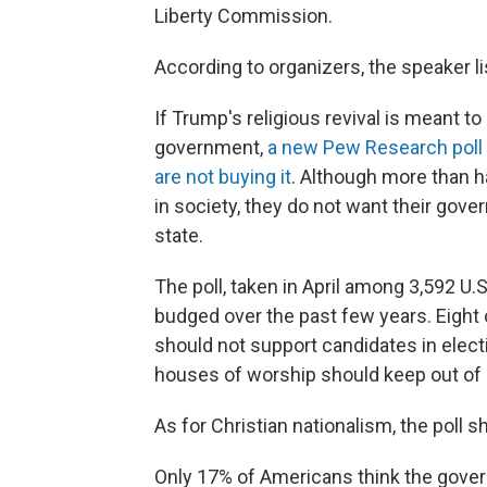
Liberty Commission.
According to organizers, the speaker list
If Trump's religious revival is meant t
government,
a new Pew Research poll
are not buying it
. Although more than ha
in society, they do not want their gov
state.
The poll, taken in April among 3,592 U.
budged over the past few years. Eight
should not support candidates in elec
houses of worship should keep out of p
As for Christian nationalism, the poll sh
Only 17% of Americans think the govern