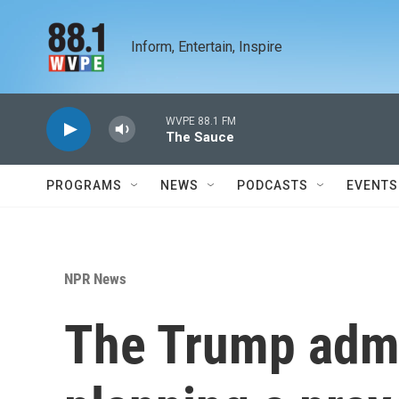
Skip to main content
Inform, Entertain, Inspire
WVPE 88.1 FM
The Sauce
PROGRAMS
NEWS
PODCASTS
EVENTS
NPR News
The Trump admi