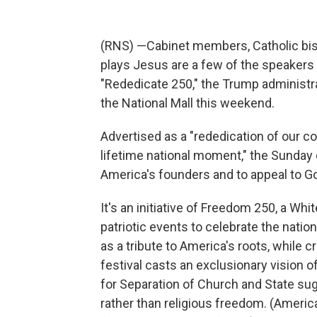
(RNS) —Cabinet members, Catholic bish
plays Jesus are a few of the speakers 
"Rededicate 250," the Trump administr
the National Mall this weekend.
Advertised as a "rededication of our c
lifetime national moment," the Sunday e
America's founders and to appeal to Go
It's an initiative of Freedom 250, a W
patriotic events to celebrate the nati
as a tribute to America's roots, while 
festival casts an exclusionary vision 
for Separation of Church and State su
rather than religious freedom. (Americ