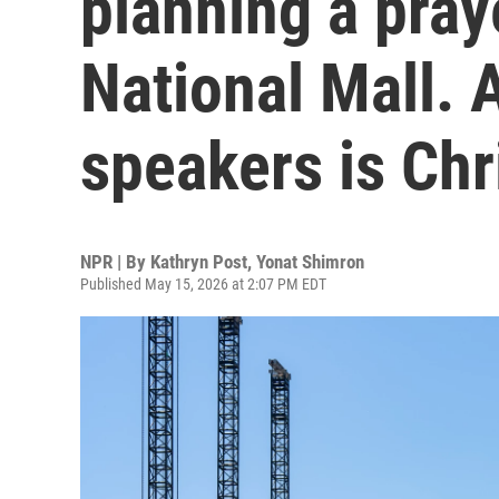
planning a pray
National Mall. A
speakers is Chr
NPR | By
Kathryn Post
,
Yonat Shimron
Published May 15, 2026 at 2:07 PM EDT