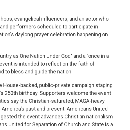
ops, evangelical influencers, and an actor who
and performers scheduled to participate in
ation's daylong prayer celebration happening on
ountry as One Nation Under God" and a "once in a
vent is intended to reflect on the faith of
d to bless and guide the nation.
hite House-backed, public-private campaign staging
on's 250th birthday. Supporters welcome the event
critics say the Christian-saturated, MAGA-heavy
of America's past and present. Americans United
ggested the event advances Christian nationalism
ans United for Separation of Church and State is a