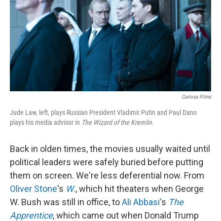
Curiosa Films
Jude Law, left, plays Russian President Vladimir Putin and Paul Dano
plays his media advisor in
The Wizard of the Kremlin.
Back in olden times, the movies usually waited until
political leaders were safely buried before putting
them on screen. We're less deferential now. From
Oliver Stone
's
W
.
, which hit theaters when George
W. Bush was still in office, to
Ali Abbasi'
s
The
Apprentice
, which came out when Donald Trump