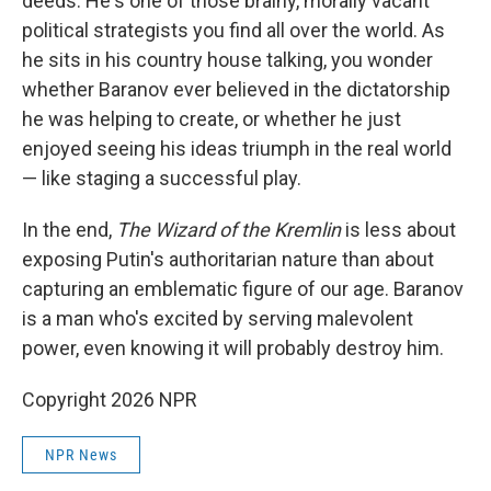
deeds. He's one of those brainy, morally vacant
political strategists you find all over the world. As
he sits in his country house talking, you wonder
whether Baranov ever believed in the dictatorship
he was helping to create, or whether he just
enjoyed seeing his ideas triumph in the real world
— like staging a successful play.
In the end,
The Wizard of the Kremlin
is less about
exposing Putin's authoritarian nature than about
capturing an emblematic figure of our age. Baranov
is a man who's excited by serving malevolent
power, even knowing it will probably destroy him.
Copyright 2026 NPR
NPR News