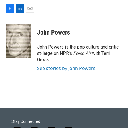
F
L
E
a
i
m
c
n
a
e
k
i
John Powers
b
e
l
o
d
o
I
John Powers is the pop culture and critic-
k
n
at-large on NPR's
Fresh Air
with Terri
Gross.
See stories by John Powers
Stay Connected