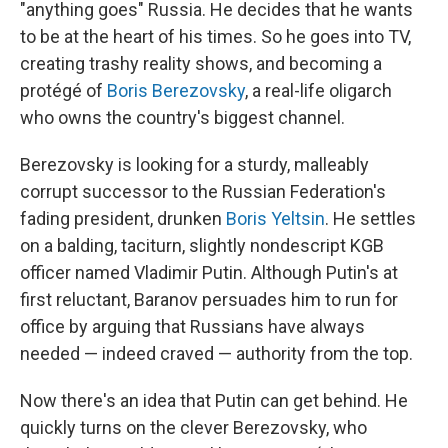
"anything goes" Russia. He decides that he wants
to be at the heart of his times. So he goes into TV,
creating trashy reality shows, and becoming a
protégé of
Boris Berezovsky
, a real-life oligarch
who owns the country's biggest channel.
Berezovsky is looking for a sturdy, malleably
corrupt successor to the Russian Federation's
fading president, drunken
Boris Yeltsin
. He settles
on a balding, taciturn, slightly nondescript KGB
officer named Vladimir Putin. Although Putin's at
first reluctant, Baranov persuades him to run for
office by arguing that Russians have always
needed — indeed craved — authority from the top.
Now there's an idea that Putin can get behind. He
quickly turns on the clever Berezovsky, who