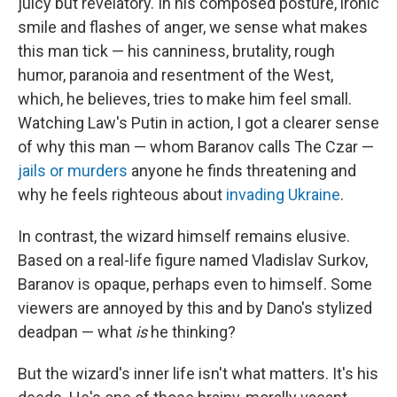
juicy but revelatory. In his composed posture, ironic
smile and flashes of anger, we sense what makes
this man tick — his canniness, brutality, rough
humor, paranoia and resentment of the West,
which, he believes, tries to make him feel small.
Watching Law's Putin in action, I got a clearer sense
of why this man — whom Baranov calls The Czar —
jails or murders
anyone he finds threatening and
why he feels righteous about
invading Ukraine
.
In contrast, the wizard himself remains elusive.
Based on a real-life figure named Vladislav Surkov,
Baranov is opaque, perhaps even to himself. Some
viewers are annoyed by this and by Dano's stylized
deadpan — what
is
he thinking?
But the wizard's inner life isn't what matters. It's his