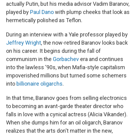
actually Putin, but his media advisor Vadim Baranov,
played by
Paul Dano
with plump cheeks that look as
hermetically polished as Teflon.
During an interview with a Yale professor played by
Jeffrey Wright
, the now-retired Baranov looks back
on his career. It begins during the fall of
communism in the
Gorbachev
era and continues
into the lawless '90s, when Mafia-style capitalism
impoverished millions but turned some schemers
into
billionaire oligarchs
.
In that time, Baranov goes from selling electronics
to becoming an avant-garde theater director who
falls in love with a cynical actress (Alicia Vikander).
When she dumps him for an oil oligarch, Baranov
realizes that the arts don't matter in the new,