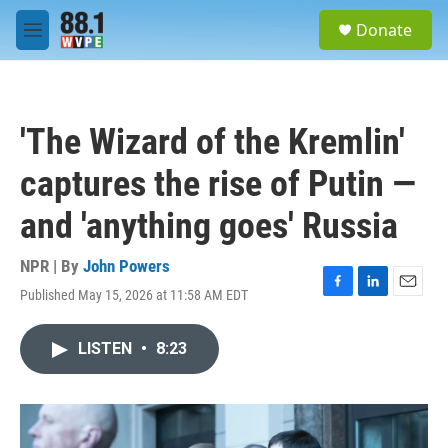
Skip to main content
S
Donate
e
M
a
e
r
n
c
u
h
'The Wizard of the Kremlin'
u
e
captures the rise of Putin —
r
y
and 'anything goes' Russia
NPR | By
John Powers
Published May 15, 2026 at 11:58 AM EDT
F
L
E
a
i
m
c
n
a
LISTEN
•
8:23
e
k
i
b
e
l
o
d
o
I
k
n