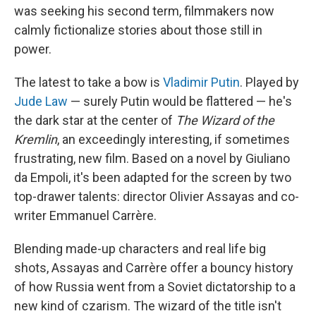
was seeking his second term, filmmakers now
calmly fictionalize stories about those still in
power.
The latest to take a bow is
Vladimir Putin
. Played by
Jude Law
— surely Putin would be flattered — he's
the dark star at the center of
The Wizard of the
Kremlin
, an exceedingly interesting, if sometimes
frustrating, new film. Based on a novel by Giuliano
da Empoli, it's been adapted for the screen by two
top-drawer talents: director Olivier Assayas and co-
writer Emmanuel Carrère.
Blending made-up characters and real life big
shots, Assayas and Carrère offer a bouncy history
of how Russia went from a Soviet dictatorship to a
new kind of czarism. The wizard of the title isn't