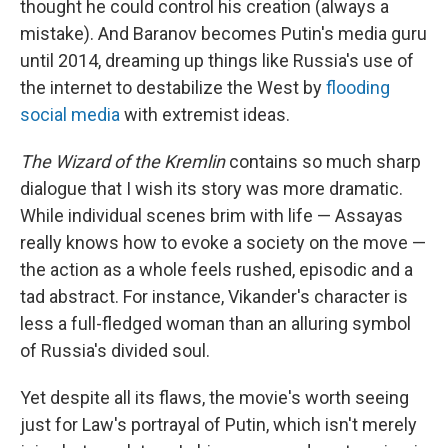
thought he could control his creation (always a
mistake). And Baranov becomes Putin's media guru
until 2014, dreaming up things like Russia's use of
the internet to destabilize the West by
flooding
social media
with extremist ideas.
The Wizard of the Kremlin
contains so much sharp
dialogue that I wish its story was more dramatic.
While individual scenes brim with life — Assayas
really knows how to evoke a society on the move —
the action as a whole feels rushed, episodic and a
tad abstract. For instance, Vikander's character is
less a full-fledged woman than an alluring symbol
of Russia's divided soul.
Yet despite all its flaws, the movie's worth seeing
just for Law's portrayal of Putin, which isn't merely