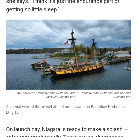
she says. "I think it's just the endurance part of
getting so little sleep."
Jay Losiewicz / Pennsylvania Historical And
/
Pennsylvania Historical And Museum
Museum Commission
Commission
An aerial view of the vessel after it meets water in Boothbay Harbor on
May 14.
On launch day, Niagara is ready to make a splash —