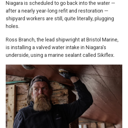
Niagara is scheduled to go back into the water —
after a nearly year-long refit and restoration —
shipyard workers are still, quite literally, plugging
holes.
Ross Branch, the lead shipwright at Bristol Marine,
is installing a valved water intake in Niagara's
underside, using a marine sealant called Sikiflex.