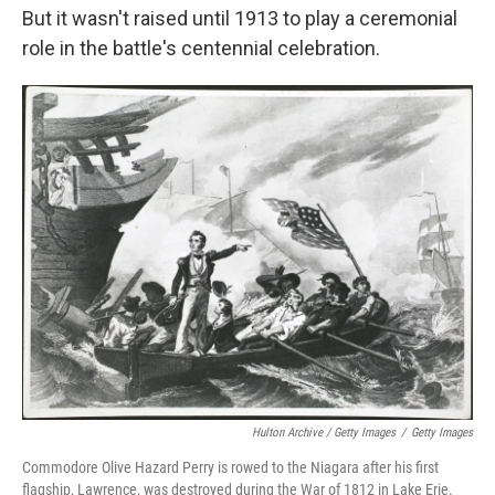
But it wasn't raised until 1913 to play a ceremonial
role in the battle's centennial celebration.
Hulton Archive / Getty Images
/
Getty Images
Commodore Olive Hazard Perry is rowed to the Niagara after his first
flagship, Lawrence, was destroyed during the War of 1812 in Lake Erie.