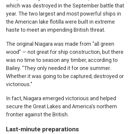
which was destroyed in the September battle that
year. The two largest and most powerful ships in
the American lake flotilla were built in extreme
haste to meet an impending British threat.
The original Niagara was made from "all green
wood" — not great for ship construction, but there
was no time to season any timber, according to
Bailey. "They only needed it for one summer.
Whether it was going to be captured, destroyed or
victorious."
In fact, Niagara emerged victorious and helped
secure the Great Lakes and America's northern
frontier against the British.
Last-minute preparations