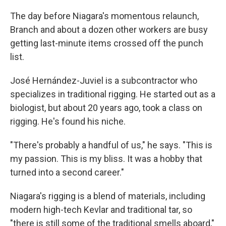
The day before Niagara's momentous relaunch,
Branch and about a dozen other workers are busy
getting last-minute items crossed off the punch
list.
José Hernández-Juviel is a subcontractor who
specializes in traditional rigging. He started out as a
biologist, but about 20 years ago, took a class on
rigging. He's found his niche.
"There's probably a handful of us," he says. "This is
my passion. This is my bliss. It was a hobby that
turned into a second career."
Niagara's rigging is a blend of materials, including
modern high-tech Kevlar and traditional tar, so
"there is still some of the traditional smells aboard,"