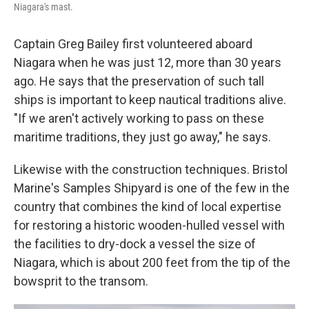
Niagara's mast.
Captain Greg Bailey first volunteered aboard
Niagara when he was just 12, more than 30 years
ago. He says that the preservation of such tall
ships is important to keep nautical traditions alive.
"If we aren't actively working to pass on these
maritime traditions, they just go away," he says.
Likewise with the construction techniques. Bristol
Marine's Samples Shipyard is one of the few in the
country that combines the kind of local expertise
for restoring a historic wooden-hulled vessel with
the facilities to dry-dock a vessel the size of
Niagara, which is about 200 feet from the tip of the
bowsprit to the transom.