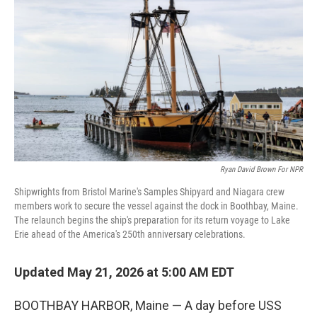
Ryan David Brown For NPR
Shipwrights from Bristol Marine's Samples Shipyard and Niagara crew
members work to secure the vessel against the dock in Boothbay, Maine.
The relaunch begins the ship's preparation for its return voyage to Lake
Erie ahead of the America's 250th anniversary celebrations.
Updated May 21, 2026 at 5:00 AM EDT
BOOTHBAY HARBOR, Maine — A day before USS