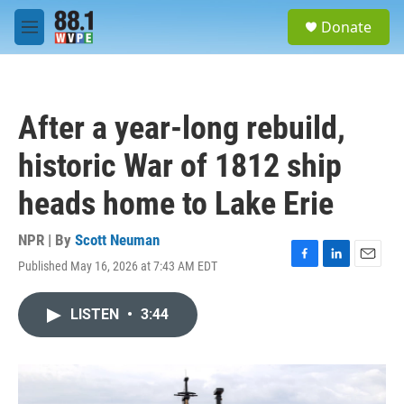
Skip to main content
S
Donate
e
M
a
e
r
n
c
u
h
After a year-long rebuild,
u
e
historic War of 1812 ship
r
y
heads home to Lake Erie
NPR | By
Scott Neuman
Published May 16, 2026 at 7:43 AM EDT
F
L
E
a
i
m
c
n
a
LISTEN
•
3:44
e
k
i
b
e
l
o
d
o
I
k
n