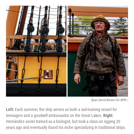
Ryan David Brown For NPR /
Left:
Each summer, the ship serves as both a sail-training vessel for
teenagers and a goodwill ambassador on the Great Lakes.
Right:
Hernández-Juviel trained as a biologist, but took a class on rigging 20
years ago and eventually found his niche specializing in traditional ships.