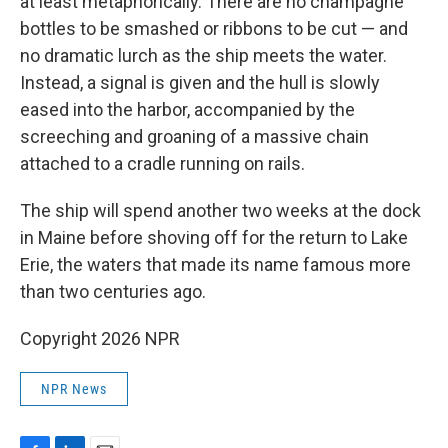
at least metaphorically. There are no champagne
bottles to be smashed or ribbons to be cut — and
no dramatic lurch as the ship meets the water.
Instead, a signal is given and the hull is slowly
eased into the harbor, accompanied by the
screeching and groaning of a massive chain
attached to a cradle running on rails.
The ship will spend another two weeks at the dock
in Maine before shoving off for the return to Lake
Erie, the waters that made its name famous more
than two centuries ago.
Copyright 2026 NPR
NPR News