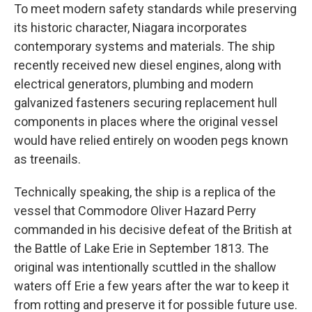
To meet modern safety standards while preserving
its historic character, Niagara incorporates
contemporary systems and materials. The ship
recently received new diesel engines, along with
electrical generators, plumbing and modern
galvanized fasteners securing replacement hull
components in places where the original vessel
would have relied entirely on wooden pegs known
as treenails.
Technically speaking, the ship is a replica of the
vessel that Commodore Oliver Hazard Perry
commanded in his decisive defeat of the British at
the Battle of Lake Erie in September 1813. The
original was intentionally scuttled in the shallow
waters off Erie a few years after the war to keep it
from rotting and preserve it for possible future use.