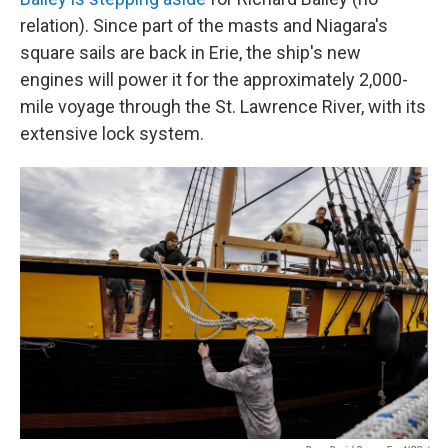
relation). Since part of the masts and Niagara's
square sails are back in Erie, the ship's new
engines will power it for the approximately 2,000-
mile voyage through the St. Lawrence River, with its
extensive lock system.