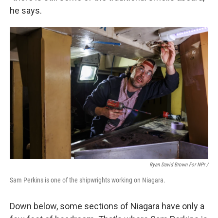
he says.
Ryan David Brown For NPr /
Sam Perkins is one of the shipwrights working on Niagara.
Down below, some sections of Niagara have only a