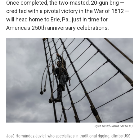
Once completed, the two-masted, 20-gun brig —
credited with a pivotal victory in the War of 1812 —
will head home to Erie, Pa., just in time for
America's 250th anniversary celebrations.
Ryan David Brown For NPR /
José Hernández-Juviel, who specializes in traditional rigging, climbs USS