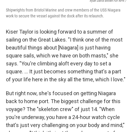
Ryan David Brown For NPR /
Shipwrights from Bristol Marine and crew members of the USS Niagara
work to secure the vessel against the dock after its relaunch.
Kiser Taylor is looking forward to a summer of
sailing on the Great Lakes. "I think one of the most
beautiful things about [Niagara] is just having
square sails, which we have on both masts," she
says. "You're climbing aloft every day to set a
square. … It just becomes something that's a part
of your life here in the sky all the time, which I love."
But right now, she's focused on getting Niagara
back to home port. The biggest challenge for this
voyage? The "skeleton crew" of just 14. "When
you're underway, you have a 24-hour watch cycle
that's just very challenging on your body and mind,"