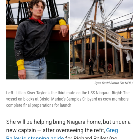
Ryan David Brown For NPR /
Left:
Lillian Kiser Taylor is the third mate on the USS Niagara.
Right:
The
vessel on blocks at Bristol Marine's Samples Shipyard as crew members
complete final preparations for launch.
She will be helping bring Niagara home, but under a
new captain — after overseeing the refit,
Greg
Bailey is stepping aside
for Richard Bailey (no