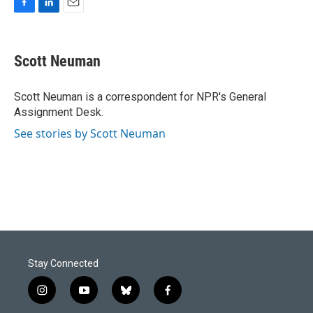
F
L
E
a
i
m
c
n
a
e
k
i
Scott Neuman
b
e
l
o
d
o
I
Scott Neuman is a correspondent for NPR's General
k
n
Assignment Desk.
See stories by Scott Neuman
Stay Connected
i
y
b
f
n
o
l
a