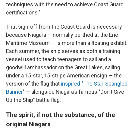
techniques with the need to achieve Coast Guard
certifications."
That sign-off from the Coast Guard is necessary
because Niagara — normally berthed at the Erie
Maritime Museum — is more than a floating exhibit.
Each summer, the ship serves as both a training
vessel used to teach teenagers to sail and a
goodwill ambassador on the Great Lakes, sailing
under a 15-star, 15-stripe American ensign — the
version of the flag that
inspired "T
he Star-Spangled
Banner
" — alongside Niagara's famous "Don't Give
Up the Ship" battle flag.
The spirit, if not the substance, of the
original Niagara