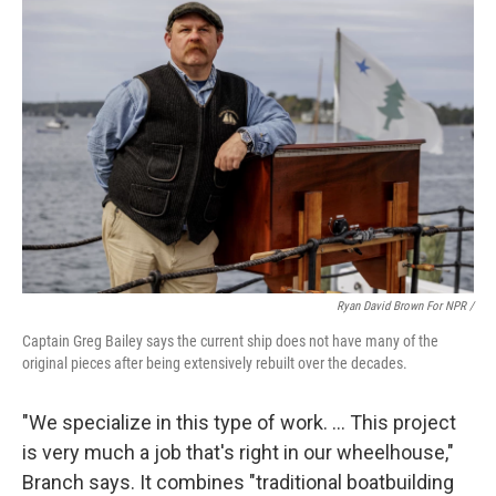
Ryan David Brown For NPR /
Captain Greg Bailey says the current ship does not have many of the
original pieces after being extensively rebuilt over the decades.
"We specialize in this type of work. … This project
is very much a job that's right in our wheelhouse,"
Branch says. It combines "traditional boatbuilding