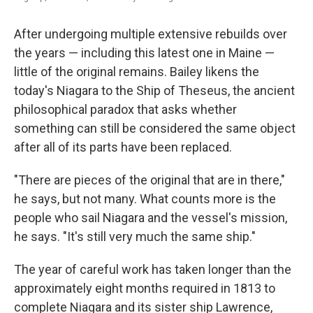
After undergoing multiple extensive rebuilds over
the years — including this latest one in Maine —
little of the original remains. Bailey likens the
today's Niagara to the Ship of Theseus, the ancient
philosophical paradox that asks whether
something can still be considered the same object
after all of its parts have been replaced.
"There are pieces of the original that are in there,"
he says, but not many. What counts more is the
people who sail Niagara and the vessel's mission,
he says. "It's still very much the same ship."
The year of careful work has taken longer than the
approximately eight months required in 1813 to
complete Niagara and its sister ship Lawrence,