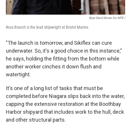
Ryan David Brown For NPR /
Ross Branch is the lead shipwright at Bristol Marine.
"The launch is tomorrow, and Sikiflex can cure
underwater. So, it's a good choice in this instance,"
he says, holding the fitting from the bottom while
another worker cinches it down flush and
watertight.
It's one of a long list of tasks that must be
completed before Niagara slips back into the water,
capping the extensive restoration at the Boothbay
Harbor shipyard that includes work to the hull, deck
and other structural parts.