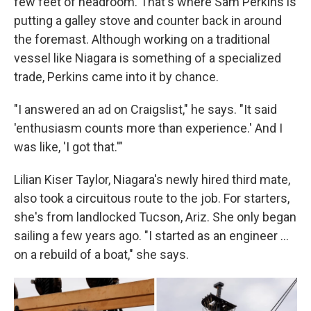
few feet of headroom. That's where Sam Perkins is
putting a galley stove and counter back in around
the foremast. Although working on a traditional
vessel like Niagara is something of a specialized
trade, Perkins came into it by chance.
"I answered an ad on Craigslist," he says. "It said
'enthusiasm counts more than experience.' And I
was like, 'I got that.'"
Lilian Kiser Taylor, Niagara's newly hired third mate,
also took a circuitous route to the job. For starters,
she's from landlocked Tucson, Ariz. She only began
sailing a few years ago. "I started as an engineer …
on a rebuild of a boat," she says.