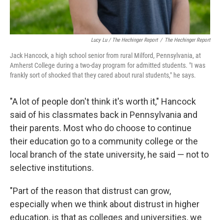
Lucy Lu / The Hechinger Report
/
The Hechinger Report
Jack Hancock, a high school senior from rural Milford, Pennsylvania, at
Amherst College during a two-day program for admitted students. "I was
frankly sort of shocked that they cared about rural students," he says.
"A lot of people don't think it's worth it," Hancock
said of his classmates back in Pennsylvania and
their parents. Most who do choose to continue
their education go to a community college or the
local branch of the state university, he said — not to
selective institutions.
"Part of the reason that distrust can grow,
especially when we think about distrust in higher
education, is that as colleges and universities, we