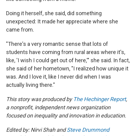
Doing it herself, she said, did something
unexpected: It made her appreciate where she
came from.
"There's a very romantic sense that lots of
students have coming from rural areas where it's,
like, 'I wish I could get out of here,'" she said. In fact,
she said of her hometown, "I realized how unique it
was. And I love it, like I never did when I was
actually living there."
This story was produced by
The Hechinger Report
,
a nonprofit, independent news organization
focused on inequality and innovation in education.
Edited by: Nirvi Shah and
Steve Drummond