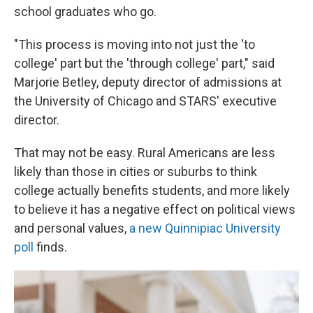
school graduates who go.
"This process is moving into not just the 'to
college' part but the 'through college' part," said
Marjorie Betley, deputy director of admissions at
the University of Chicago and STARS' executive
director.
That may not be easy. Rural Americans are less
likely than those in cities or suburbs to think
college actually benefits students, and more likely
to believe it has a negative effect on political views
and personal values,
a new Quinnipiac University
poll
finds.