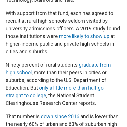
With support from that fund, each has agreed to
recruit at rural high schools seldom visited by
university admissions officers. A 2019 study found
those institutions were
more likely to show up
at
higher-income public and private high schools in
cities and suburbs.
Ninety percent of rural students
graduate from
high school
, more than their peers in cities or
suburbs, according to the U.S. Department of
Education. But
only a little more than half go
straight to college
, the National Student
Clearinghouse Research Center reports.
That number is
down since 2016
and is lower than
the nearly 60% of urban and 63% of suburban high