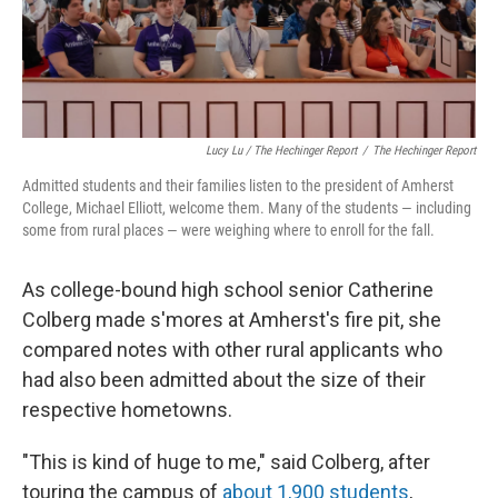
Lucy Lu / The Hechinger Report
/
The Hechinger Report
Admitted students and their families listen to the president of Amherst
College, Michael Elliott, welcome them. Many of the students — including
some from rural places — were weighing where to enroll for the fall.
As college-bound high school senior Catherine
Colberg made s'mores at Amherst's fire pit, she
compared notes with other rural applicants who
had also been admitted about the size of their
respective hometowns.
"This is kind of huge to me," said Colberg, after
touring the campus of
about 1,900 students
,