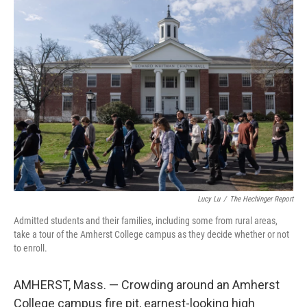
o
I
k
n
Lucy Lu
/
The Hechinger Report
Admitted students and their families, including some from rural areas,
take a tour of the Amherst College campus as they decide whether or not
to enroll.
AMHERST, Mass. — Crowding around an Amherst
College campus fire pit, earnest-looking high