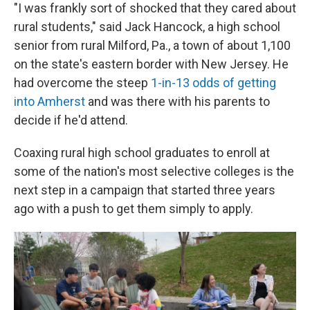
"I was frankly sort of shocked that they cared about
rural students," said Jack Hancock, a high school
senior from rural Milford, Pa., a town of about 1,100
on the state's eastern border with New Jersey. He
had overcome the steep
1-in-13 odds of getting
into Amherst
and was there with his parents to
decide if he'd attend.
Coaxing rural high school graduates to enroll at
some of the nation's most selective colleges is the
next step in a campaign that started three years
ago with a push to get them simply to apply.