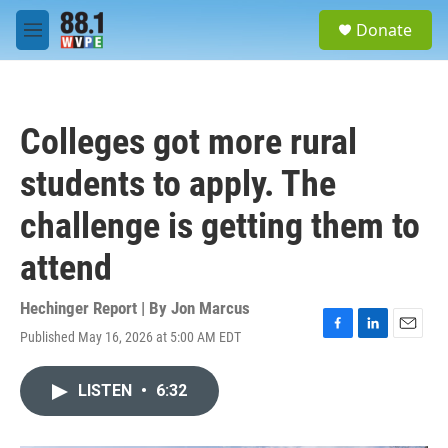
Skip to main content
S
Donate
e
M
a
e
r
n
c
u
h
Colleges got more rural
u
e
students to apply. The
r
y
challenge is getting them to
attend
Hechinger Report | By
Jon Marcus
Published May 16, 2026 at 5:00 AM EDT
F
L
E
a
i
m
c
n
a
LISTEN
•
6:32
e
k
i
b
e
l
o
d