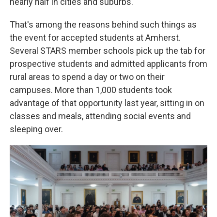
nearly half in cities and suburbs.
That's among the reasons behind such things as
the event for accepted students at Amherst.
Several STARS member schools pick up the tab for
prospective students and admitted applicants from
rural areas to spend a day or two on their
campuses. More than 1,000 students took
advantage of that opportunity last year, sitting in on
classes and meals, attending social events and
sleeping over.