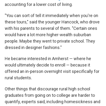
accounting for a lower cost of living.
"You can sort of tell it immediately when you're on
these tours," said the younger Hancock, who drove
with his parents to several of them. "Certain ones
would have a lot more higher-wealth suburban
people. Maybe they went to private school. They
dressed in designer fashions."
He became interested in Amherst — where he
would ultimately decide to enroll — because it
offered an in-person overnight visit specifically for
rural students.
Other things that discourage rural high school
graduates from going on to college are harder to
quantify, experts said, including homesickness and