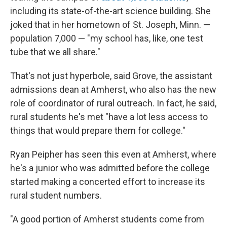
including its state-of-the-art science building. She
joked that in her hometown of St. Joseph, Minn. —
population 7,000 — "my school has, like, one test
tube that we all share."
That's not just hyperbole, said Grove, the assistant
admissions dean at Amherst, who also has the new
role of coordinator of rural outreach. In fact, he said,
rural students he's met "have a lot less access to
things that would prepare them for college."
Ryan Peipher has seen this even at Amherst, where
he's a junior who was admitted before the college
started making a concerted effort to increase its
rural student numbers.
"A good portion of Amherst students come from