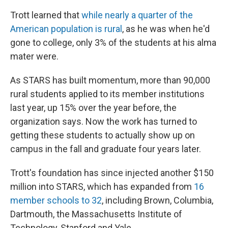
Trott learned that
while nearly a quarter of the
American population is rural
, as he was when he'd
gone to college, only 3% of the students at his alma
mater were.
As STARS has built momentum, more than 90,000
rural students applied to its member institutions
last year, up 15% over the year before, the
organization says. Now the work has turned to
getting these students to actually show up on
campus in the fall and graduate four years later.
Trott's foundation has since injected another $150
million into STARS, which has expanded from
16
member schools to 32
, including Brown, Columbia,
Dartmouth, the Massachusetts Institute of
Technology, Stanford and Yale.