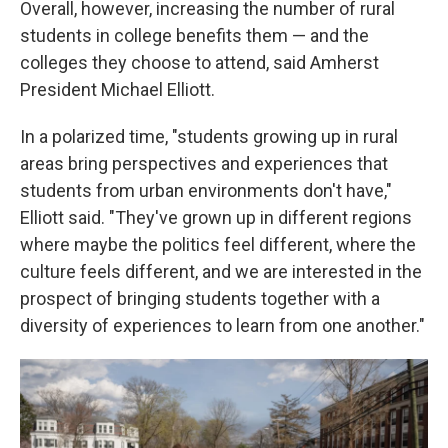
Overall, however, increasing the number of rural
students in college benefits them — and the
colleges they choose to attend, said Amherst
President Michael Elliott.
In a polarized time, "students growing up in rural
areas bring perspectives and experiences that
students from urban environments don't have,"
Elliott said. "They've grown up in different regions
where maybe the politics feel different, where the
culture feels different, and we are interested in the
prospect of bringing students together with a
diversity of experiences to learn from one another."