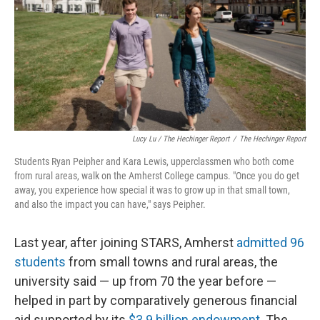
Lucy Lu / The Hechinger Report
/
The Hechinger Report
Students Ryan Peipher and Kara Lewis, upperclassmen who both come
from rural areas, walk on the Amherst College campus. "Once you do get
away, you experience how special it was to grow up in that small town,
and also the impact you can have," says Peipher.
Last year, after joining STARS, Amherst
admitted 96
students
from small towns and rural areas, the
university said — up from 70 the year before —
helped in part by comparatively generous financial
aid supported by its
$3.9 billion endowment
. The