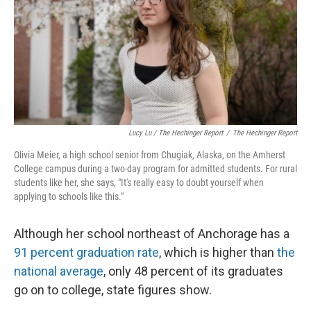
Lucy Lu / The Hechinger Report
/
The Hechinger Report
Olivia Meier, a high school senior from Chugiak, Alaska, on the Amherst
College campus during a two-day program for admitted students. For rural
students like her, she says, "It's really easy to doubt yourself when
applying to schools like this."
Although her school northeast of Anchorage has a
91 percent graduation rate
, which is higher than
the
national average
, only 48 percent of its graduates
go on to college, state figures show.