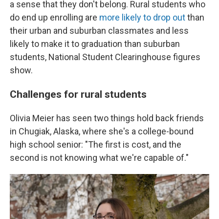
a sense that they don't belong. Rural students who
do end up enrolling are
more likely to drop out
than
their urban and suburban classmates and less
likely to make it to graduation than suburban
students, National Student Clearinghouse figures
show.
Challenges for rural students
Olivia Meier has seen two things hold back friends
in Chugiak, Alaska, where she's a college-bound
high school senior: "The first is cost, and the
second is not knowing what we're capable of."