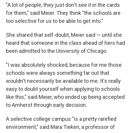
"A lot of people, they just don't see it in the cards
for them," said Meier. They think "the schools are
too selective for us to be able to get into."
She shared that self-doubt, Meier said — until she
heard that someone in the class ahead of hers had
been admitted to the University of Chicago.
"I was absolutely shocked, because for me those
schools were always something far out that
wouldn't necessarily be available to me. It's really
easy to doubt yourself when applying to schools
like this," said Meier, who ended up being accepted
to Amherst through early decision.
A selective college campus "is a pretty rarefied
environment," said Mara Tieken, a professor of