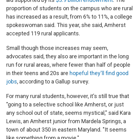
proportion of students on the campus who are rural
has increased as a result, from 6% to 11%, a college
spokeswoman said. This year, she said, Amherst
accepted 119 rural applicants.
Small though those increases may seem,
advocates said, they also are important in the long
run for rural areas, where fewer than half of people
in their teens and 20s are
hopeful they'll find good
jobs
, according to a Gallup survey.
For many rural students, however, it's still true that
"going to a selective school like Amherst, or just
any school out of state, seems mystical," said Kara
Lewis, an Amherst junior from Mardela Springs, a
town of about 350 in eastern Maryland. "It seems
like something from a movie."