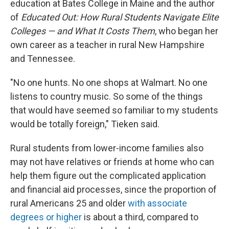
education at Bates College in Maine and the author
of
Educated Out: How Rural Students Navigate Elite
Colleges — and What It Costs Them
, who began her
own career as a teacher in rural New Hampshire
and Tennessee.
"No one hunts. No one shops at Walmart. No one
listens to country music. So some of the things
that would have seemed so familiar to my students
would be totally foreign," Tieken said.
Rural students from lower-income families also
may not have relatives or friends at home who can
help them figure out the complicated application
and financial aid processes, since the proportion of
rural Americans 25 and older
with associate
degrees or higher
is about a third, compared to