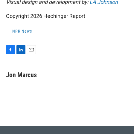
Visual design and development by:
LA Johnson
Copyright 2026 Hechinger Report
NPR News
F
L
E
a
i
m
c
n
a
e
k
i
Jon Marcus
b
e
l
o
d
o
I
k
n