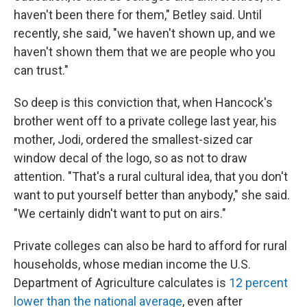
haven't been there for them," Betley said. Until
recently, she said, "we haven't shown up, and we
haven't shown them that we are people who you
can trust."
So deep is this conviction that, when Hancock's
brother went off to a private college last year, his
mother, Jodi, ordered the smallest-sized car
window decal of the logo, so as not to draw
attention. "That's a rural cultural idea, that you don't
want to put yourself better than anybody," she said.
"We certainly didn't want to put on airs."
Private colleges can also be hard to afford for rural
households, whose median income the U.S.
Department of Agriculture calculates is
12 percent
lower than the national average
, even after