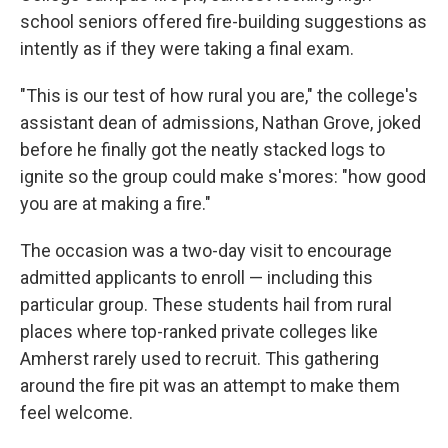
school seniors offered fire-building suggestions as
intently as if they were taking a final exam.
"This is our test of how rural you are," the college's
assistant dean of admissions, Nathan Grove, joked
before he finally got the neatly stacked logs to
ignite so the group could make s'mores: "how good
you are at making a fire."
The occasion was a two-day visit to encourage
admitted applicants to enroll — including this
particular group. These students hail from rural
places where top-ranked private colleges like
Amherst rarely used to recruit. This gathering
around the fire pit was an attempt to make them
feel welcome.