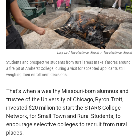
Lucy Lu / The Hechinger Report
/
The Hechinger Report
Students and prospective students from rural areas make s'mores around
a fire pit at Amherst College, during a visit for accepted applicants still
weighing their enrollment decisions.
That's when a wealthy Missouri-born alumnus and
trustee of the University of Chicago, Byron Trott,
invested $20 million to start the STARS College
Network, for Small Town and Rural Students, to
encourage selective colleges to recruit from rural
places.