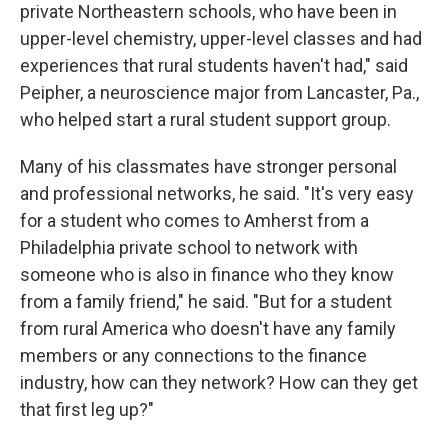
private Northeastern schools, who have been in
upper-level chemistry, upper-level classes and had
experiences that rural students haven't had," said
Peipher, a neuroscience major from Lancaster, Pa.,
who helped start a rural student support group.
Many of his classmates have stronger personal
and professional networks, he said. "It's very easy
for a student who comes to Amherst from a
Philadelphia private school to network with
someone who is also in finance who they know
from a family friend," he said. "But for a student
from rural America who doesn't have any family
members or any connections to the finance
industry, how can they network? How can they get
that first leg up?"