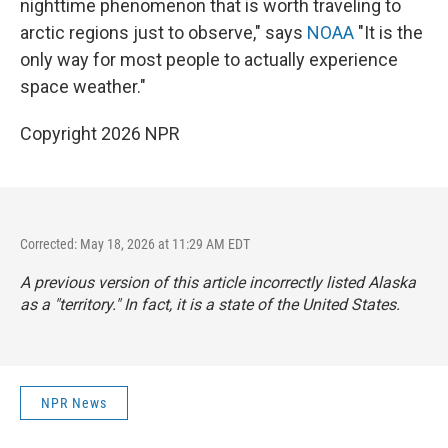
nighttime phenomenon that is worth traveling to
arctic regions just to observe," says
NOAA
"It is the
only way for most people to actually experience
space weather."
Copyright 2026 NPR
Corrected: May 18, 2026 at 11:29 AM EDT
A previous version of this article incorrectly listed Alaska
as a "territory." In fact, it is a state of the United States.
NPR News