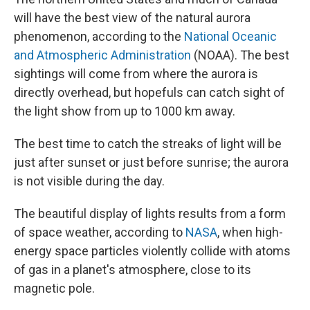
will have the best view of the natural aurora
phenomenon, according to the
National Oceanic
and Atmospheric Administration
(NOAA). The best
sightings will come from where the aurora is
directly overhead, but hopefuls can catch sight of
the light show from up to 1000 km away.
The best time to catch the streaks of light will be
just after sunset or just before sunrise; the aurora
is not visible during the day.
The beautiful display of lights results from a form
of space weather, according to
NASA
, when high-
energy space particles violently collide with atoms
of gas in a planet's atmosphere, close to its
magnetic pole.