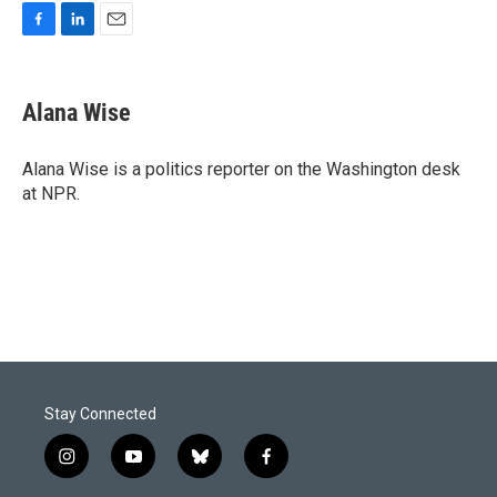
F
L
E
a
i
m
c
n
a
e
k
i
Alana Wise
b
e
l
o
d
o
I
Alana Wise is a politics reporter on the Washington desk
k
n
at NPR.
Stay Connected
i
y
b
f
n
o
l
a