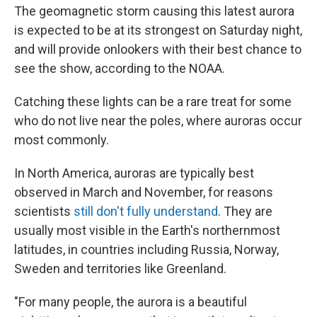
The geomagnetic storm causing this latest aurora
is expected to be at its strongest on Saturday night,
and will provide onlookers with their best chance to
see the show, according to the NOAA.
Catching these lights can be a rare treat for some
who do not live near the poles, where auroras occur
most commonly.
In North America, auroras are typically best
observed in March and November, for reasons
scientists
still don't fully understand
. They are
usually most visible in the Earth's northernmost
latitudes, in countries including Russia, Norway,
Sweden and territories like Greenland.
"For many people, the aurora is a beautiful