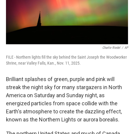
Charlie Riedel
/
AP
FILE - Northern lights fill the sky behind the Saint Joseph the Woodworker
Shrine, near Valley Falls, Kan., Nov. 11, 2025.
Brilliant splashes of green, purple and pink will
streak the night sky for many stargazers in North
America on Saturday and Sunday night, as
energized particles from space collide with the
Earth's atmosphere to create the dazzling effect,
known as the Northern Lights or aurora borealis.
The northern United States and much of Canada