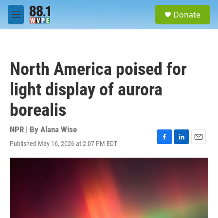
Skip to main content
S
Donate
e
M
a
e
r
n
c
u
h
North America poised for
u
e
light display of aurora
r
y
borealis
NPR | By
Alana Wise
Published May 16, 2026 at 2:07 PM EDT
F
L
E
a
i
m
c
n
a
e
k
i
b
e
l
o
d
o
I
k
n