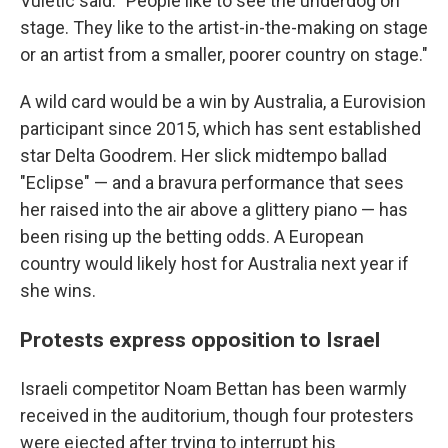
Vuletic said. "People like to see the underdog on
stage. They like to the artist-in-the-making on stage
or an artist from a smaller, poorer country on stage."
A wild card would be a win by Australia, a Eurovision
participant since 2015, which has sent established
star Delta Goodrem. Her slick midtempo ballad
"Eclipse" — and a bravura performance that sees
her raised into the air above a glittery piano — has
been rising up the betting odds. A European
country would likely host for Australia next year if
she wins.
Protests express opposition to Israel
Israeli competitor Noam Bettan has been warmly
received in the auditorium, though four protesters
were ejected after trying to interrupt his