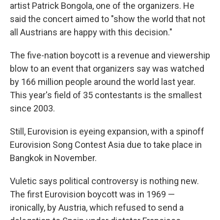
artist Patrick Bongola, one of the organizers. He
said the concert aimed to "show the world that not
all Austrians are happy with this decision."
The five-nation boycott is a revenue and viewership
blow to an event that organizers say was watched
by 166 million people around the world last year.
This year's field of 35 contestants is the smallest
since 2003.
Still, Eurovision is eyeing expansion, with a spinoff
Eurovision Song Contest Asia due to take place in
Bangkok in November.
Vuletic says political controversy is nothing new.
The first Eurovision boycott was in 1969 —
ironically, by Austria, which refused to send a