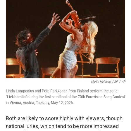
Martin Meissner / AP
/
AP
Linda Lampenius and Pete Parkkonen from Finland perform the song
"Liekinheitin" during the first semifinal of the 70th Eurovision Song Contest
in Vienna, Austria, Tuesday, May 12, 2026.
Both are likely to score highly with viewers, though
national juries, which tend to be more impressed