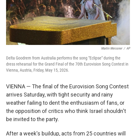
Martin Meissner
/
AP
Delta Goodrem from Australia performs the song "Eclipse" during the
dress rehearsal for the Grand Final of the 70th Eurovision Song Contest in
Vienna, Austria, Friday, May 15, 2026.
VIENNA — The final of the Eurovision Song Contest
arrives Saturday, with tight security and rainy
weather failing to dent the enthusiasm of fans, or
the opposition of critics who think Israel shouldn't
be invited to the party.
After a week's buildup, acts from 25 countries will