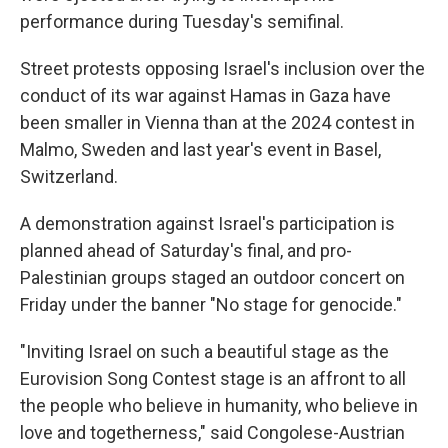
performance during Tuesday's semifinal.
Street protests opposing Israel's inclusion over the
conduct of its war against Hamas in Gaza have
been smaller in Vienna than at the 2024 contest in
Malmo, Sweden and last year's event in Basel,
Switzerland.
A demonstration against Israel's participation is
planned ahead of Saturday's final, and pro-
Palestinian groups staged an outdoor concert on
Friday under the banner "No stage for genocide."
"Inviting Israel on such a beautiful stage as the
Eurovision Song Contest stage is an affront to all
the people who believe in humanity, who believe in
love and togetherness," said Congolese-Austrian