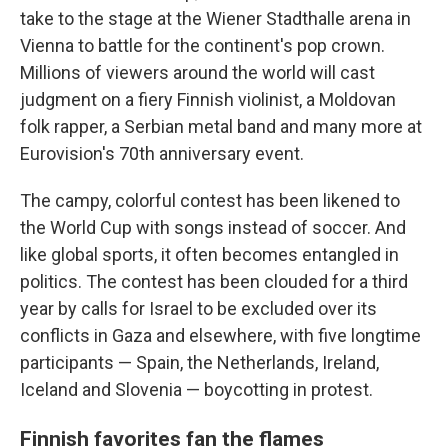
take to the stage at the Wiener Stadthalle arena in
Vienna to battle for the continent's pop crown.
Millions of viewers around the world will cast
judgment on a fiery Finnish violinist, a Moldovan
folk rapper, a Serbian metal band and many more at
Eurovision's 70th anniversary event.
The campy, colorful contest has been likened to
the World Cup with songs instead of soccer. And
like global sports, it often becomes entangled in
politics. The contest has been clouded for a third
year by calls for Israel to be excluded over its
conflicts in Gaza and elsewhere, with five longtime
participants — Spain, the Netherlands, Ireland,
Iceland and Slovenia — boycotting in protest.
Finnish favorites fan the flames