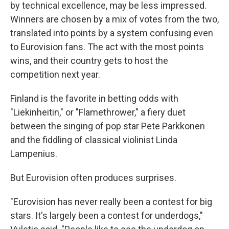
by technical excellence, may be less impressed.
Winners are chosen by a mix of votes from the two,
translated into points by a system confusing even
to Eurovision fans. The act with the most points
wins, and their country gets to host the
competition next year.
Finland is the favorite in betting odds with
"Liekinheitin," or "Flamethrower," a fiery duet
between the singing of pop star Pete Parkkonen
and the fiddling of classical violinist Linda
Lampenius.
But Eurovision often produces surprises.
"Eurovision has never really been a contest for big
stars. It's largely been a contest for underdogs,"