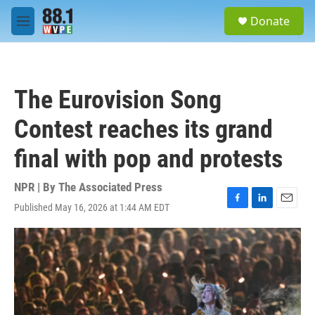
Skip to main content
S
Donate
e
M
a
e
r
n
c
u
h
The Eurovision Song
u
e
Contest reaches its grand
r
y
final with pop and protests
NPR | By
The Associated Press
Published May 16, 2026 at 1:44 AM EDT
F
L
E
a
i
m
c
n
a
e
k
i
b
e
l
o
d
o
I
k
n