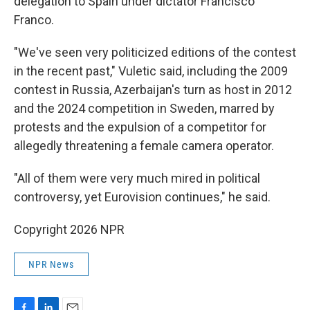
delegation to Spain under dictator Francisco
Franco.
"We've seen very politicized editions of the contest
in the recent past," Vuletic said, including the 2009
contest in Russia, Azerbaijan's turn as host in 2012
and the 2024 competition in Sweden, marred by
protests and the expulsion of a competitor for
allegedly threatening a female camera operator.
"All of them were very much mired in political
controversy, yet Eurovision continues," he said.
Copyright 2026 NPR
NPR News