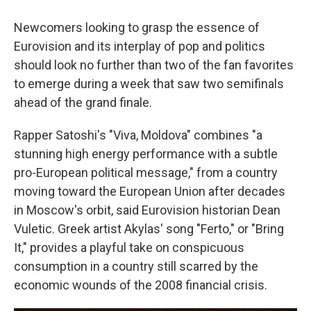
Newcomers looking to grasp the essence of
Eurovision and its interplay of pop and politics
should look no further than two of the fan favorites
to emerge during a week that saw two semifinals
ahead of the grand finale.
Rapper Satoshi's "Viva, Moldova" combines "a
stunning high energy performance with a subtle
pro-European political message," from a country
moving toward the European Union after decades
in Moscow's orbit, said Eurovision historian Dean
Vuletic. Greek artist Akylas' song "Ferto," or "Bring
It," provides a playful take on conspicuous
consumption in a country still scarred by the
economic wounds of the 2008 financial crisis.