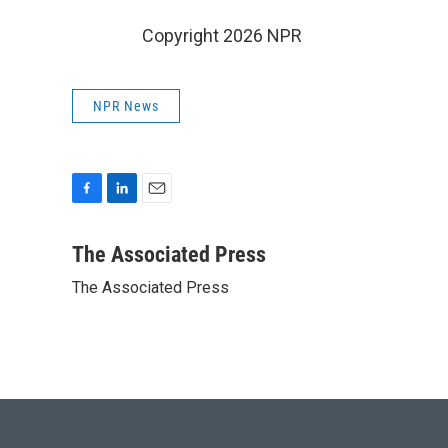
Copyright 2026 NPR
NPR News
F
L
E
a
i
m
c
n
a
The Associated Press
e
k
i
The Associated Press
b
e
l
o
d
o
I
k
n