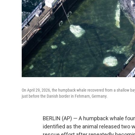
On April 29, 2026, the humpback whale recovered from a shallow bay
just before the Danish border in Fehmarn, Germany.
BERLIN (AP) — A humpback whale found
identified as the animal released two 
rescue effort after repeatedly becomi