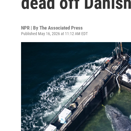
dead off Danish
NPR | By
The Associated Press
Published May 16, 2026 at 11:12 AM EDT