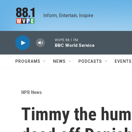
Skip to main content
Inform, Entertain, Inspire
WVPE 88.1 FM
BBC World Service
PROGRAMS
NEWS
PODCASTS
EVENTS
NPR News
Timmy the hum