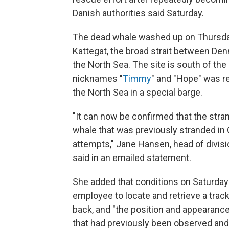
Danish authorities said Saturday.
The dead whale washed up on Thursday j
Kattegat, the broad strait between De
the North Sea. The site is south of the
nicknames "
Timmy
" and "Hope" was r
the North Sea in a special barge.
"It can now be confirmed that the str
whale that was previously stranded in
attempts," Jane Hansen, head of divisi
said in an emailed statement.
She added that conditions on Saturday
employee to locate and retrieve a track
back, and "the position and appearance
that had previously been observed and