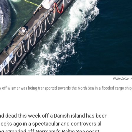
Philip Dulian
/
 off Wismar was being transported towards the North Sea in a flooded cargo ship
 dead this week off a Danish island has been
weeks ago in a spectacular and controversial
ng stranded off Germany's Baltic Sea coast,