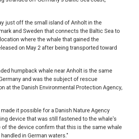
ust off the small island of Anholt in the
nmark and Sweden that connects the Baltic Sea to
 location where the whale that gained the
eleased on May 2 after being transported toward
anded humpback whale near Anholt is the same
 Germany and was the subject of rescue
on at the Danish Environmental Protection Agency,
 made it possible for a Danish Nature Agency
ing device that was still fastened to the whale's
 of the device confirm that this is the same whale
 handled in German waters."