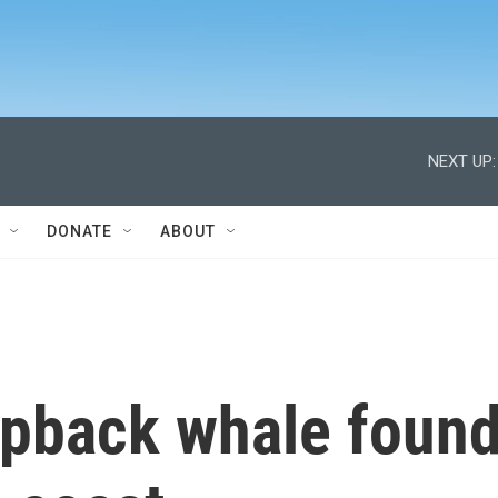
NEXT UP:
DONATE
ABOUT
pback whale foun