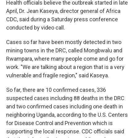
Health officials believe the outbreak started in late
April, Dr. Jean Kaseya, director general of Africa
CDC, said during a Saturday press conference
conducted by video call.
Cases so far have been mostly detected in two
mining towns in the DRC, called Mongbwalu and
Rwampara, where many people come and go for
work. "We are talking about a region that is a very
vulnerable and fragile region," said Kaseya.
So far, there are 10 confirmed cases, 336
suspected cases including 88 deaths in the DRC
and two confirmed cases including one death in
neighboring Uganda, according to the U.S. Centers
for Disease Control and Prevention which is
supporting the local response. CDC officials said