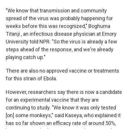
"We know that transmission and community
spread of the virus was probably happening for
weeks before this was recognized," Boghuma
Titanji , an infectious disease physician at Emory
University told NPR. "So the virus is already a few
steps ahead of the response, and we're already
playing catch up."
There are also no approved vaccine or treatments
for this strain of Ebola.
However, researchers say there is now a candidate
for an experimental vaccine that they are
continuing to study. "We know it was only tested
[on] some monkeys," said Kaseya, who explained it
has so far shown an efficacy rate of around 50%,