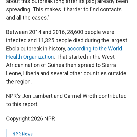
about this outbreak long after its [sic] already been
spreading. This makes it harder to find contacts
and all the cases."
Between 2014 and 2016, 28,600 people were
infected and 11,325 people died during the largest
Ebola outbreak in history,
according to the World
Health Organization
. That started in the West
African nation of Guinea then spread to Sierra
Leone, Liberia and several other countries outside
the region.
NPR's Jon Lambert and Carmel Wroth contributed
to this report.
Copyright 2026 NPR
NPR News