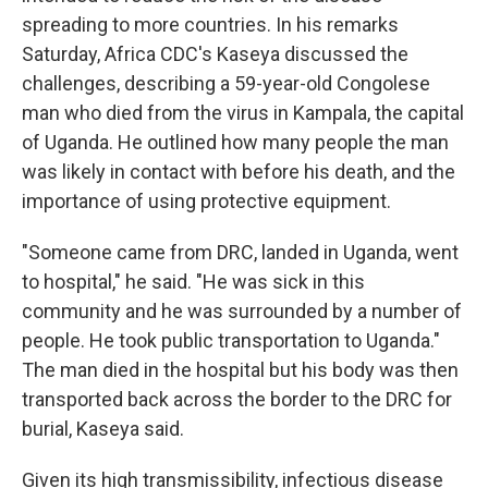
spreading to more countries. In his remarks
Saturday, Africa CDC's Kaseya discussed the
challenges, describing a 59-year-old Congolese
man who died from the virus in Kampala, the capital
of Uganda. He outlined how many people the man
was likely in contact with before his death, and the
importance of using protective equipment.
"Someone came from DRC, landed in Uganda, went
to hospital," he said. "He was sick in this
community and he was surrounded by a number of
people. He took public transportation to Uganda."
The man died in the hospital but his body was then
transported back across the border to the DRC for
burial, Kaseya said.
Given its high transmissibility, infectious disease