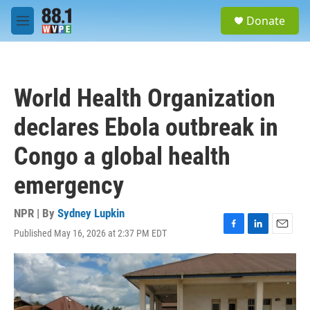
Skip to main content
S
Donate
e
M
a
e
r
n
c
u
h
World Health Organization
u
e
declares Ebola outbreak in
r
y
Congo a global health
emergency
NPR | By
Sydney Lupkin
Published May 16, 2026 at 2:37 PM EDT
F
L
E
a
i
m
c
n
a
e
k
i
b
e
l
o
d