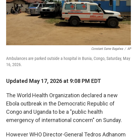
o
I
k
n
Constant Same Bagalwa
/
AP
Ambulances are parked outside a hospital in Bunia, Congo, Saturday, May
16, 2026.
Updated May 17, 2026 at 9:08 PM EDT
The World Health Organization declared a new
Ebola outbreak in the Democratic Republic of
Congo and Uganda to be a "public health
emergency of international concern" on Sunday.
However WHO Director-General Tedros Adhanom