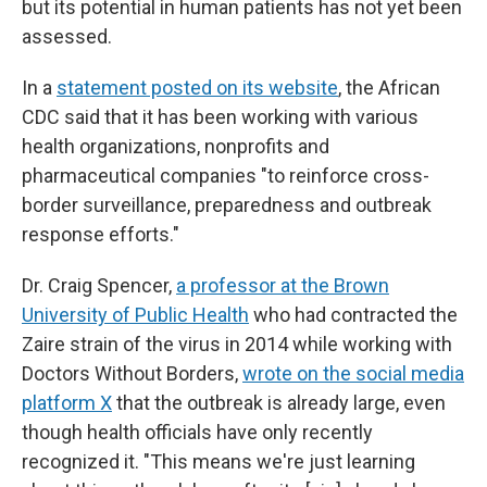
but its potential in human patients has not yet been
assessed.
In a
statement posted on its website
, the African
CDC said that it has been working with various
health organizations, nonprofits and
pharmaceutical companies "to reinforce cross-
border surveillance, preparedness and outbreak
response efforts."
Dr. Craig Spencer,
a professor at the Brown
University of Public Health
who had contracted the
Zaire strain of the virus in 2014 while working with
Doctors Without Borders,
wrote on the social media
platform X
that the outbreak is already large, even
though health officials have only recently
recognized it. "This means we're just learning