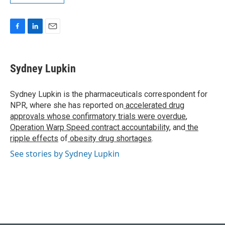
F
L
E
a
i
m
c
n
a
e
k
i
Sydney Lupkin
b
e
l
o
d
o
I
Sydney Lupkin is the pharmaceuticals correspondent for
k
n
NPR, where she has reported on
accelerated drug
approvals whose confirmatory trials were overdue
,
Operation Warp Speed contract
accountability
, and
the
ripple effects
of
obesity drug shortages
.
See stories by Sydney Lupkin