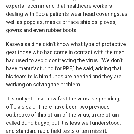
experts recommend that healthcare workers
dealing with Ebola patients wear head coverings, as
well as goggles, masks or face shields, gloves,
gowns and even rubber boots.
Kaseya said he didn't know what type of protective
gear those who had come in contact with the man
had used to avoid contracting the virus. "We don't
have manufacturing for PPE," he said, adding that
his team tells him funds are needed and they are
working on solving the problem.
It is not yet clear how fast the virus is spreading,
officials said. There have been two previous
outbreaks of this strain of the virus, a rare strain
called Bundibugyo, but it is less well understood,
and standard rapid field tests often miss it.