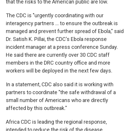
that the risks to the American public are low.
The CDC is "urgently coordinating with our
interagency partners ... to ensure the outbreak is
managed and prevent further spread of Ebola," said
Dr. Satish K. Pillai, the CDC's Ebola response
incident manager at a press conference Sunday.
He said there are currently over 30 CDC staff
members in the DRC country office and more
workers will be deployed in the next few days.
In a statement, CDC also said it is working with
partners to coordinate "the safe withdrawal of a
small number of Americans who are directly
affected by this outbreak."
Africa CDC is leading the regional response,
intended to reduce the risk of the disease