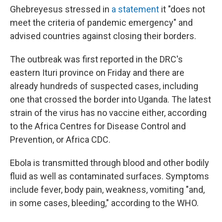
Ghebreyesus stressed in
a statement
it "does not
meet the criteria of pandemic emergency" and
advised countries against closing their borders.
The outbreak was first reported in the DRC's
eastern Ituri province on Friday and there are
already hundreds of suspected cases, including
one that crossed the border into Uganda. The latest
strain of the virus has no vaccine either, according
to the Africa Centres for Disease Control and
Prevention, or Africa CDC.
Ebola is transmitted through blood and other bodily
fluid as well as contaminated surfaces. Symptoms
include fever, body pain, weakness, vomiting "and,
in some cases, bleeding," according to the WHO.